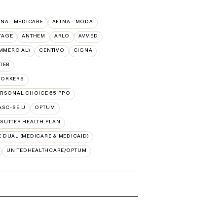
TNA - MEDICARE
AETNA - MODA
TAGE
ANTHEM
ARLO
AVMED
MMERCIAL)
CENTIVO
CIGNA
TEB
WORKERS
RSONAL CHOICE 65 PPO
PASC-SEIU
OPTUM
SUTTER HEALTH PLAN
 DUAL (MEDICARE & MEDICAID)
UNITEDHEALTHCARE/OPTUM