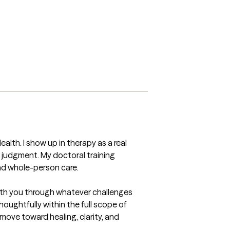
alth. I show up in therapy as a real 
 judgment. My doctoral training 
nd whole-person care.

 with you through whatever challenges 
oughtfully within the full scope of 
move toward healing, clarity, and 