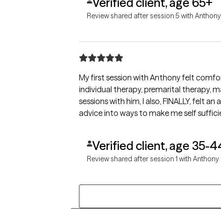
Verified client, age 65+
Review shared after session 5 with Anthony
My first session with Anthony felt comfo
individual therapy, premarital therapy, marital counsel
sessions with him, I also, FINALLY, felt an adrenaline rush. Now, I'm at a stage in my life where I want to put all I've learned from therapy and past
advice into ways to make me self sufficie
Verified client, age 35-4
Review shared after session 1 with Anthony