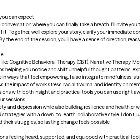
t you can expect
ul conversation where you can finally take a breath. I’ll invite you
t. Together, we’ll explore your story, clarify your immediate con
 the end of the session, you’ll have a sense of direction, reassu
ze
ike Cognitive Behavioral Therapy (CBT), Narrative Therapy, Mot
s helping you notice and shift unhelpful thought patterns, expl
e in ways that feel empowering. I also integrate mindfulness, 
 the impact of work stress, racial trauma, and identity on mental
ions with both insight and practical tools you can use right aw
our sessions
iety and depression while also building resilience and healthier wa
d strategies with a down-to-earth, collaborative style. I don’
their struggles, so lasting change feels possible.

ions feeling heard, supported, and equipped with practical tool