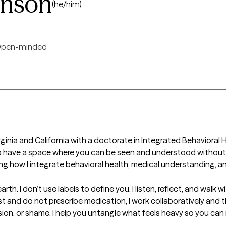
inson
(he/him)
pen-minded
irginia and California with a doctorate in Integrated Behavioral He
s to have a space where you can be seen and understood without
ng how I integrate behavioral health, medical understanding, a
th. I don’t use labels to define you. I listen, reflect, and walk
ist and do not prescribe medication, I work collaboratively and th
ssion, or shame, I help you untangle what feels heavy so you can 