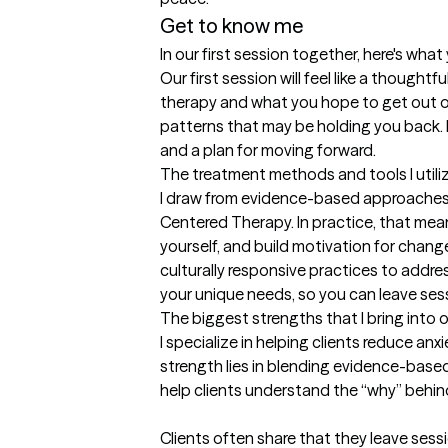
Get to know me
In our first session together, here's wha
Our first session will feel like a thoughtf
therapy and what you hope to get out of i
patterns that may be holding you back. By
and a plan for moving forward.
The treatment methods and tools I utili
I draw from evidence-based approaches l
Centered Therapy. In practice, that mean
yourself, and build motivation for chang
culturally responsive practices to address
your unique needs, so you can leave sess
The biggest strengths that I bring into 
I specialize in helping clients reduce anx
strength lies in blending evidence-base
help clients understand the “why” behind 
Clients often share that they leave sess