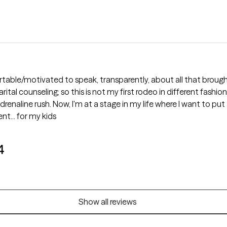
rtable/motivated to speak, transparently, about all that broug
ing; so this is not my first rodeo in different fashions. I'm not only excited to conti
nt... for my kids
4
Show all reviews