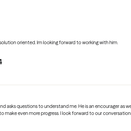
Anthony came off as open minded and solution oriented. Im looking forward to working with him.
4
to make even more progress. I look forward to our conversation