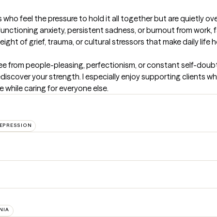
 who feel the pressure to hold it all together but are quietly ov
functioning anxiety, persistent sadness, or burnout from work, f
ight of grief, trauma, or cultural stressors that make daily life h
e from people-pleasing, perfectionism, or constant self-doubt, 
scover your strength. I especially enjoy supporting clients who
e while caring for everyone else.
EPRESSION
NIA