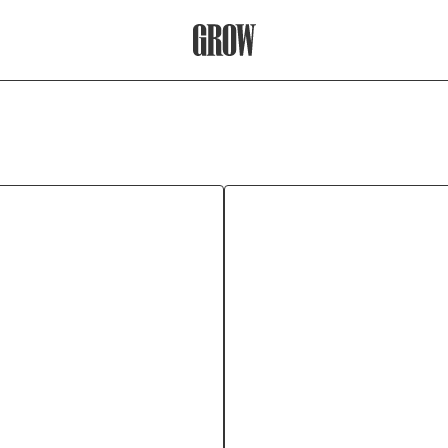
Grow Therapy Home