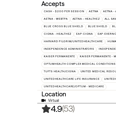
Accepts
CASH - $200 PER SESSION
AETNA
AETNA -
AETNA - WEBTPA
AETNA – HEALTHEZ
ALL SA
BLUE CROSS BLUE SHIELD
BLUE SHIELD
BL
CIGNA - HEALTHEZ
EAP:CIGNA
EAP:EVERN
HARVARD PILGRIM/UNITEDHEALTHCARE
HUMA
INDEPENDENCE ADMINISTRATORS
INDEPENDE
KAISER PERMANENTE
KAISER PERMANENTE - 
OPTUMHEALTH COMPLEX MEDICAL CONDITIONS
TUFTS HEALTH/CIGNA
UNITED MEDICAL RESO
UNITEDHEALTHCARE LIFE INSURANCE
UNITED
UNITEDHEALTHCARE/OPTUM - MEDICARE
Location
Virtual
,
53 ratings
(53)
4.9