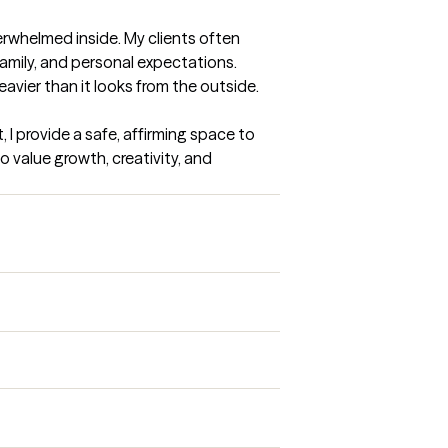
erwhelmed inside. My clients often 
amily, and personal expectations. 
eavier than it looks from the outside.

I provide a safe, affirming space to 
 value growth, creativity, and 