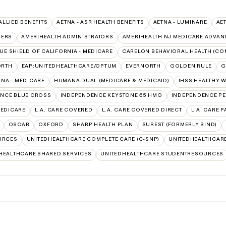
 ALLIED BENEFITS
AETNA - ASR HEALTH BENEFITS
AETNA - LUMINARE
AE
VERS
AMERIHEALTH ADMINISTRATORS
AMERIHEALTH NJ MEDICARE ADVAN
UE SHIELD OF CALIFORNIA - MEDICARE
CARELON BEHAVIORAL HEALTH (CO
ORTH
EAP:UNITEDHEALTHCARE/OPTUM
EVERNORTH
GOLDEN RULE
G
NA - MEDICARE
HUMANA DUAL (MEDICARE & MEDICAID)
IHSS HEALTHY 
NCE BLUE CROSS
INDEPENDENCE KEYSTONE 65 HMO
INDEPENDENCE PE
MEDICARE
L.A. CARE COVERED
L.A. CARE COVERED DIRECT
L.A. CARE 
OSCAR
OXFORD
SHARP HEALTH PLAN
SUREST (FORMERLY BIND)
URCES
UNITEDHEALTHCARE COMPLETE CARE (C-SNP)
UNITEDHEALTHCARE
HEALTHCARE SHARED SERVICES
UNITEDHEALTHCARE STUDENTRESOURCES