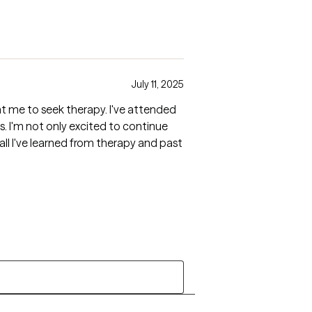
July 11, 2025
ht me to seek therapy. I've attended
nue