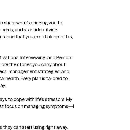
 to share what’s bringing you to 
cerns, and start identifying 
rance that you’re not alone in this, 
ivational Interviewing, and Person-
ore the stories you carry about 
stress-management strategies, and 
 health. Every plan is tailored to 
ay.
ys to cope with life’s stressors. My 
t just focus on managing symptoms—I 
s they can start using right away.