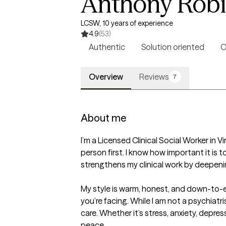
Anthony Rob
LCSW, 10 years of experience
4.9
(53)
Authentic
Solution oriented
O
Overview
Reviews
7
About me
I’m a Licensed Clinical Social Worker in V
person first. I know how important it i
strengthens my clinical work by deepeni
My style is warm, honest, and down-to-ear
you’re facing. While I am not a psychiatr
care. Whether it’s stress, anxiety, depre
peace.