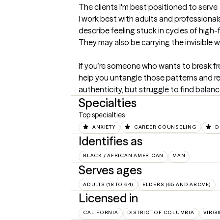
The clients I'm best positioned to serve
I work best with adults and professionals
describe feeling stuck in cycles of high-
They may also be carrying the invisible we
If you’re someone who wants to break fre
help you untangle those patterns and redi
authenticity, but struggle to find balanc
Specialties
Top specialties
ANXIETY
CAREER COUNSELING
D
Identifies as
BLACK / AFRICAN AMERICAN
MAN
Serves ages
ADULTS (18 TO 64)
ELDERS (65 AND ABOVE)
Licensed in
CALIFORNIA
DISTRICT OF COLUMBIA
VIRGI