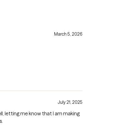
March 5, 2026
July 21, 2025
s.