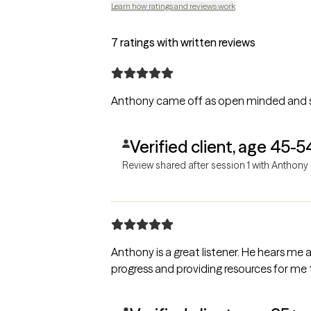
Learn how ratings and reviews work
7 ratings with written reviews
Verified client, age 45-5
Review shared after session 1 with Anthony
Anthony is a great listener. He hears me and asks questions to understand me. He is an encourager as well, letting me know that I am making
progress and providing resources for me 