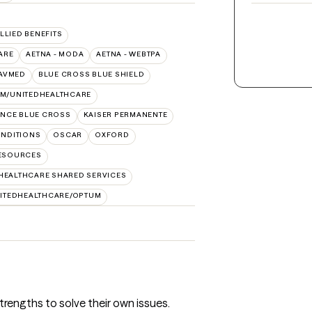
ALLIED BENEFITS
ARE
AETNA - MODA
AETNA - WEBTPA
AVMED
BLUE CROSS BLUE SHIELD
IM/UNITEDHEALTHCARE
NCE BLUE CROSS
KAISER PERMANENTE
NDITIONS
OSCAR
OXFORD
RESOURCES
HEALTHCARE SHARED SERVICES
ITEDHEALTHCARE/OPTUM
 strengths to solve their own issues.