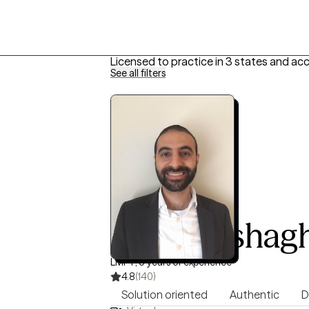
Licensed to practice in 3 states and ac
See all filters
Efraim Eshag
LMFT, 5 years of experience
4.8
(140)
Solution oriented
Authentic
D