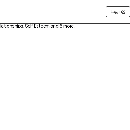
Log in
ationships, Self Esteem
and 6 more
.