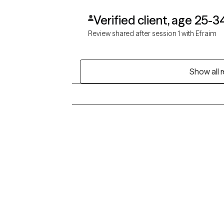
Verified client, age 25-3
Review shared after session 1 with Efraim
Show all 
Grow Therapy logo
Alabama
Home
California
Careers