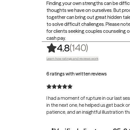
Finding your own strengths can be diffi
thoughts we have on ourselves. But pr
together can bring out great hidden tal
to solve difficult challenges. Please not
for clients seeking couples counseling 
cash pay.
,
140 ratin
(140)
4.8
Learn how ratings and reviews work
6 ratings with written reviews
I had a moment of rupture in our last ses
in the next one, he helped us get back on
patience, and an insightful illustration t