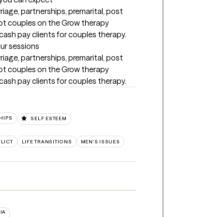
rriage, partnerships, premarital, post 
ept couples on the Grow therapy 
cash pay clients for couples therapy.
our sessions
rriage, partnerships, premarital, post 
ept couples on the Grow therapy 
cash pay clients for couples therapy.
HIPS
SELF ESTEEM
LICT
LIFE TRANSITIONS
MEN'S ISSUES
IA