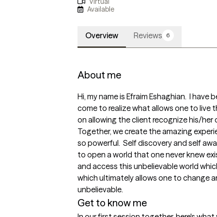
Virtual
Available
Overview
Reviews
6
About me
Hi, my name is Efraim Eshaghian.  I have b
come to realize what allows one to live the
on allowing the client recognize his/her 
Together, we create the amazing experi
so powerful.  Self discovery and self awa
to open a world that one never knew exis
and access this unbelievable world which i
which ultimately allows one to change arou
unbelievable.
Get to know me
In our first session together, here's wha