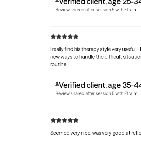
Verified client, age 25-3
Review shared after session 5 with Efraim
I really find his therapy style very usefu
new ways to handle the difficult situatio
routine.
Verified client, age 35-4
Review shared after session 5 with Efraim
Seemed very nice, was very good at refle