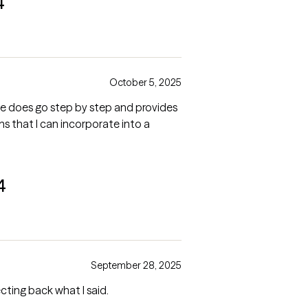
4
October 5, 2025
l. He does go step by step and provides
ns that I can incorporate into a
4
September 28, 2025
cting back what I said.