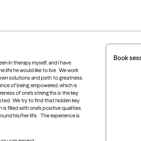
Book ses
een in therapy myself, and I have 
 life he would like to live.  We work 
own solutions and path to greatness.  
ence of being empowered, which is 
reness of one's strengths is the key 
ted.  We try to find that hidden key 
s filled with one's positive qualities 
nd his/her life.   The experience is 
t you can expect