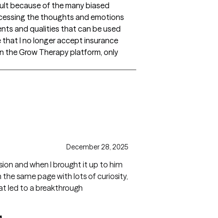
cult because of the many biased
ocessing the thoughts and emotions
ents and qualities that can be used
e that I no longer accept insurance
on the Grow Therapy platform, only
gs
December 28, 2025
sion and when I brought it up to him
 the same page with lots of curiosity,
hat led to a breakthrough