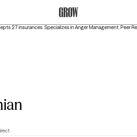
Grow Therapy Home
cepts 27 insurances.
Specializes in
Anger Management, Peer Rel
hian
irect