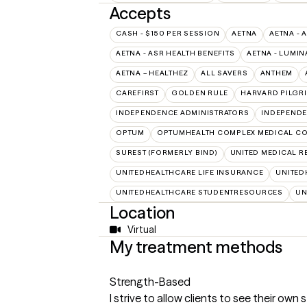
Accepts
CASH - $150 PER SESSION
AETNA
AETNA - 
AETNA - ASR HEALTH BENEFITS
AETNA - LUMIN
AETNA – HEALTHEZ
ALL SAVERS
ANTHEM
CAREFIRST
GOLDEN RULE
HARVARD PILGR
INDEPENDENCE ADMINISTRATORS
INDEPENDE
OPTUM
OPTUMHEALTH COMPLEX MEDICAL CO
SUREST (FORMERLY BIND)
UNITED MEDICAL 
UNITEDHEALTHCARE LIFE INSURANCE
UNITED
UNITEDHEALTHCARE STUDENTRESOURCES
UN
Location
Virtual
My treatment methods
Strength-Based
I strive to allow clients to see their own