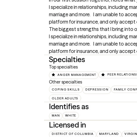
I specialize in relationships, including ma
marriage and more.   I am unable to acc
platform for insurance, and only accept 
The biggest strengths that I bring into 
I specialize in relationships, including ma
marriage and more.   I am unable to acc
platform for insurance, and only accept 
Specialties
Top specialties
ANGER MANAGEMENT
PEER RELATIONS
Other specialties
COPING SKILLS
DEPRESSION
FAMILY CONF
OLDER ADULTS
Identifies as
MAN
WHITE
Licensed in
DISTRICT OF COLUMBIA
MARYLAND
VIRGIN