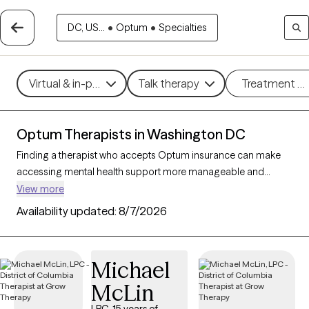
DC, US...
•
Optum
•
Specialties
Virtual & in-person
Talk therapy
Treatment m
Optum Therapists in Washington DC
Finding a therapist who accepts Optum insurance can make
accessing mental health support more manageable and
affordable. With 65 verified therapists in Washington DC who
View more
accept Optum insurance, you can filter by therapeutic
Availability updated:
8/7/2026
approaches such as cognitive behavioral therapy,
interpersonal therapy, and solution-focused therapy to
address issues like anxiety, depression, or relationship
Michael
challenges. Each Grow Therapy-verified therapist is currently
McLin
welcoming new clients and has availability within the next 30
days, ensuring you have access to quality care that fits within