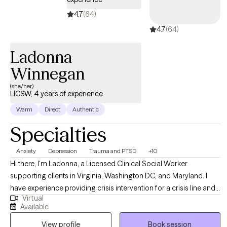
4.7
(64)
4.7
(64)
Ladonna
Winnegan
(she/her)
LICSW, 4 years of experience
Warm
Direct
Authentic
Specialties
Anxiety
Depression
Trauma and PTSD
+10
Hi there, I'm Ladonna, a Licensed Clinical Social Worker
supporting clients in Virginia, Washington DC, and Maryland. I
have experience providing crisis intervention for a crisis line and
Virtual
providing psychotherapy services to children, adults, and
Available
families in private practice, schools, nonprofit outpatient clinics,
View profile
Book session
and a local government agency. I meet my clients where they are