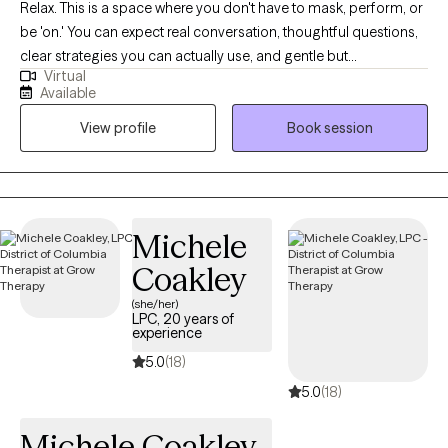
Relax. This is a space where you don't have to mask, perform, or
be 'on.' You can expect real conversation, thoughtful questions,
clear strategies you can actually use, and gentle but
Virtual
straightforward pushback. I specialize in ADHD (ADHD-CSSP
Available
certified) and anxiety. I also focus on burnout, relationship stress,
View profile
Book session
and life transitions, among many other topics. I work with many
LGBTQ+ clients. Practicing therapy since 2021.
Michele
Coakley
(she/her)
LPC, 20 years of
experience
5.0
(18)
5.0
(18)
Michele Coakley