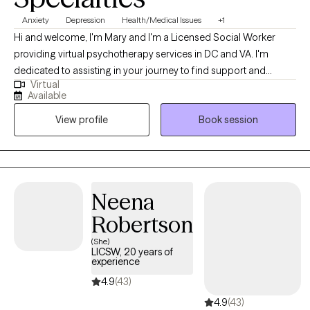
Anxiety
Depression
Health/Medical Issues
+1
Hi and welcome, I'm Mary and I'm a Licensed Social Worker
providing virtual psychotherapy services in DC and VA. I'm
dedicated to assisting in your journey to find support and
Virtual
encouragement to process life’s challenges. I commend you for
Available
your willingness to seek available resources and welcome the
View profile
Book session
opportunity to work together. During my career, I've had the
pleasure of working with individuals and caregivers who have
experienced life-changing events as well as daily hardships that
include higher levels of anxiety and depression. These
experiences have helped me realize that we all can grow,
Neena
expand our resilience and obtain our goals. With the guidance
Robertson
of a qualified therapist, this process may be a bit smoother.
(She)
LICSW, 20 years of
experience
4.9
(43)
4.9
(43)