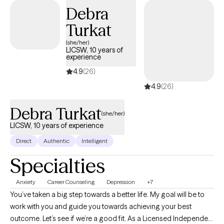
therapy, with an understanding of the complexities of identity,
Debra
family dynamics, and navigating multiple worlds.
Turkat
(she/her)
LICSW, 10 years of
experience
4.9
(26)
4.9
(26)
Debra Turkat
(she/her)
LICSW, 10 years of experience
Direct
Authentic
Intelligent
Specialties
Anxiety
Career Counseling
Depression
+7
You’ve taken a big step towards a better life. My goal will be to
work with you and guide you towards achieving your best
outcome. Let’s see if we’re a good fit. As a Licensed Independent