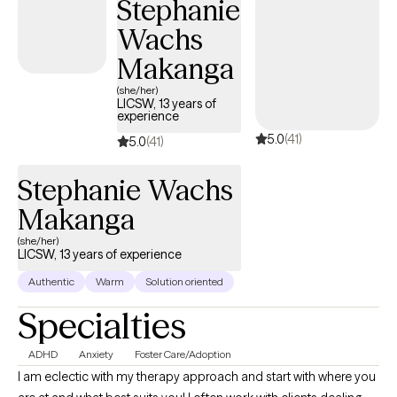
Stephanie
Wachs
Makanga
(she/her)
LICSW, 13 years of
experience
5.0
(41)
5.0
(41)
Stephanie Wachs
Makanga
(she/her)
LICSW, 13 years of experience
Authentic
Warm
Solution oriented
Specialties
ADHD
Anxiety
Foster Care/Adoption
I am eclectic with my therapy approach and start with where you