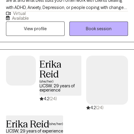
are at and what best suits you! I often work with clients dealing
with ADHD, Anxiety, Depression, or people coping with change.
Virtual
I’m body positive and LGBTQ+ friendly. I hope you will be able to
Available
find Ease to Flourish in your day to day experiences and find
View profile
Book session
what can bring you joy.
Erika
Reid
(she/her)
LICSW, 29 years of
experience
4.2
(24)
4.2
(24)
Erika Reid
(she/her)
LICSW, 29 years of experience