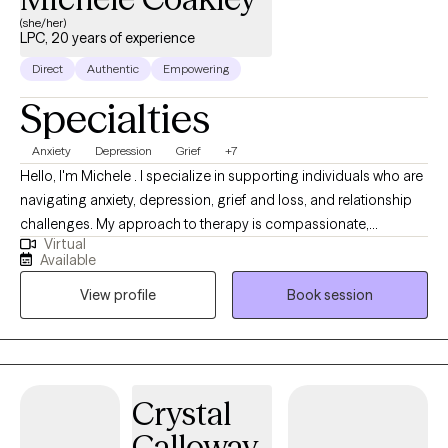
(she/her)
LPC, 20 years of experience
Direct
Authentic
Empowering
Specialties
Anxiety
Depression
Grief
+7
Hello, I'm Michele . I specialize in supporting individuals who are
navigating anxiety, depression, grief and loss, and relationship
challenges. My approach to therapy is compassionate,
Virtual
collaborative, and grounded in evidence-based methods like
Available
Cognitive Behavioral Therapy (CBT). I believe that everyone has
View profile
Book session
the capacity to heal and grow, even in the face of pain or
uncertainty. In our work together, I aim to provide a safe and
supportive space where you can better understand your
thoughts and emotions, build healthier patterns, and reconnect
with your sense of purpose and resilience. My goal is to help you
Crystal
feel more empowered, grounded, and connected—in your
Calloway
relationship with yourself and with others.