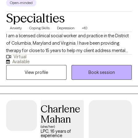
Open-minded
This has worked well in my psychotherapy with chronic illness
Specialties
clients, with clients in the military, with business executives and
retirees, new careerists, and parents, just to name a few. Are you
Anxiety
Coping Skills
Depression
+10
ready to work hard and bring your best game? I’m ready to work
I am a licensed clinical social worker and practice in the District
with you and show you how, together, we can build a better path
of Columbia, Maryland and Virginia. I have been providing
forward. Visit me at http://linkedin.com/in/dturkat to see my
therapy for close to 15 years to help my client address mental
unique dual career path and experience.
Virtual
health symptoms including depression, trauma, life transitions
Available
and anxiety. I believe people are inherently capable of managing
View profile
Book session
their circumstances but sometimes require some assistance
from a therapist to succeed.
Charlene
Mahan
(she/her)
LPC, 16 years of
experience