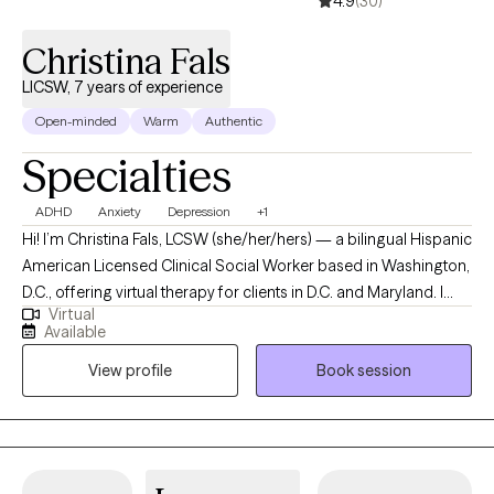
4.9
(30)
Christina Fals
LICSW, 7 years of experience
Open-minded
Warm
Authentic
Specialties
ADHD
Anxiety
Depression
+1
Hi! I’m Christina Fals, LCSW (she/her/hers) — a bilingual Hispanic
American Licensed Clinical Social Worker based in Washington,
D.C., offering virtual therapy for clients in D.C. and Maryland. I
Virtual
provide a compassionate, culturally affirming space for
Available
individuals navigating life’s transitions, identity exploration, and
View profile
Book session
emotional healing. I work with older children and teens (ages 12–
17), as well as young adults and professionals in their 20s to 40s
who are balancing multiple roles — student, partner, caregiver,
or professional — while striving to feel more grounded,
confident, and emotionally balanced. Many of my clients