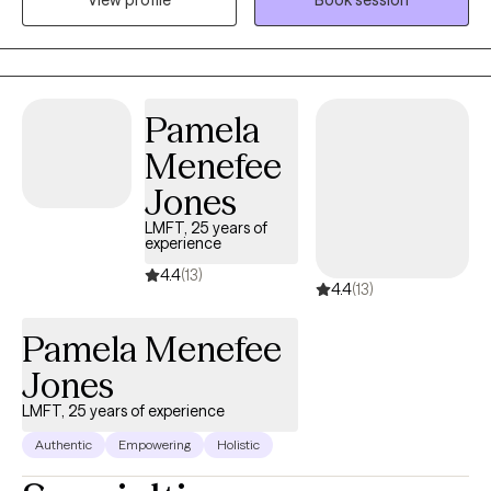
View profile
Book session
change. I focus on helping clients develop practical coping
skills, deepen self-understanding, and strengthen emotional
resilience. I strive to create a collaborative, non-judgmental
environment where clients feel supported as they work toward
their goals.
Pamela
Menefee
Jones
LMFT, 25 years of
experience
4.4
(13)
4.4
(13)
Pamela Menefee
Jones
LMFT, 25 years of experience
Authentic
Empowering
Holistic