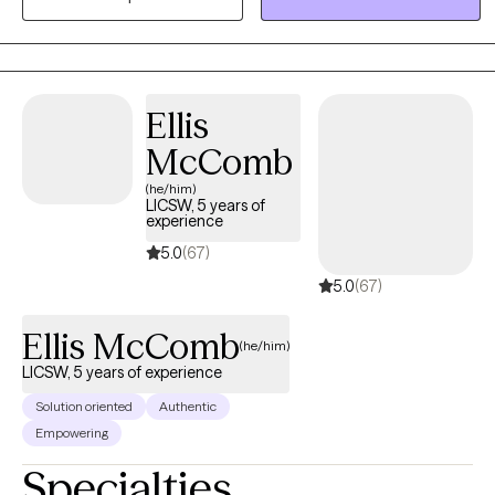
at using an eclectic approach, pulling from multiple evidence-
based therapy practices.
Ellis
McComb
(he/him)
LICSW, 5 years of
experience
5.0
(67)
5.0
(67)
Ellis McComb
(he/him)
LICSW, 5 years of experience
Solution oriented
Authentic
Empowering
Specialties