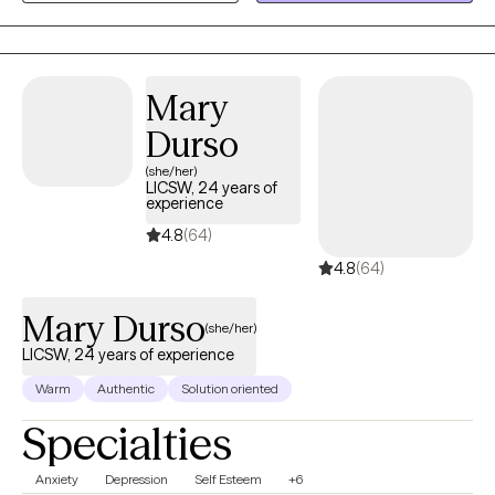
self-esteem and others.
Mary
Durso
(she/her)
LICSW, 24 years of
experience
4.8
(64)
4.8
(64)
Mary Durso
(she/her)
LICSW, 24 years of experience
Warm
Authentic
Solution oriented
Specialties
Anxiety
Depression
Self Esteem
+6