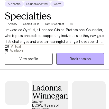
Authentic
Solution oriented
Warm
Specialties
Anxiety
Coping Skills
Family Conflict
+8
I’m Jessica Oyefusi, a Licensed Clinical Professional Counselor,
who is passionate about supporting individuals as they navigate
life’s challenges and create meaningful change. I love spending
Virtual
time outdoors, going on adventures, exploring creative hobbies,
Available
and discovering new places in the city. I also enjoy slowing down
View profile
Book session
with a good mystery book or watching documentaries on health
and wellness. These personal joys keep me grounded and
inspire the warmth, curiosity, and authenticity I bring to my work
with clients.
Ladonna
Winnegan
(she/her)
LICSW, 4 years of
experience