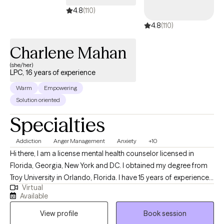
4.8
(110)
4.8
(110)
Charlene Mahan
(she/her)
LPC, 16 years of experience
Warm
Empowering
Solution oriented
Specialties
Addiction
Anger Management
Anxiety
+10
Hi there, I am a license mental health counselor licensed in
Florida, Georgia, New York and DC. I obtained my degree from
Troy University in Orlando, Florida. I have 15 years of experience
Virtual
working with clients. I have experience helping teens (13-17 years)
Available
and adults (18 years and older) manage their feelings of anger,
View profile
Book session
anxiety, depression, career exploration/change, increase their