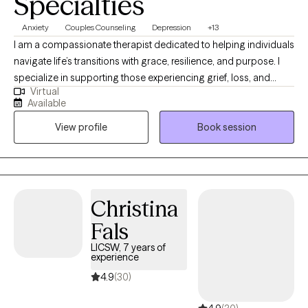
Specialties
Anxiety
Couples Counseling
Depression
+13
I am a compassionate therapist dedicated to helping individuals
navigate life’s transitions with grace, resilience, and purpose. I
specialize in supporting those experiencing grief, loss, and
Virtual
personal transformation, offering a safe and supportive space
Available
to heal and rediscover meaning. My approach blends empathy,
View profile
Book session
practical tools, and reflective guidance to help clients rebuild
confidence, gain clarity, and move forward with intention. I
believe that even in life’s most difficult seasons, growth and
renewal are possible.
Christina
Fals
LICSW, 7 years of
experience
4.9
(30)