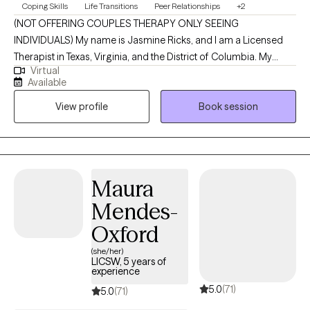
Coping Skills
Life Transitions
Peer Relationships
+2
(NOT OFFERING COUPLES THERAPY ONLY SEEING
INDIVIDUALS) My name is Jasmine Ricks, and I am a Licensed
Therapist in Texas, Virginia, and the District of Columbia. My
Virtual
mission is to empower individuals by equipping them with
Available
practical tools, insight, and support that make a meaningful
View profile
Book session
difference in their everyday lives. I’m committed to creating a
nonjudgmental, welcoming space where you can show up as
you are and explore the challenges and stressors that are
impacting your mental health and overall well-being. Together,
we’ll work toward greater clarity, resilience, and a stronger sense
Maura
of self as you move through life.
Mendes-
Oxford
(she/her)
LICSW, 5 years of
experience
5.0
(71)
5.0
(71)