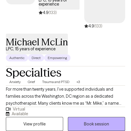
LPC, 15 years of
experience
your Optum insurance coverage.
4.9
(133)
4.9
(133)
Michael McLin
LPC, 15 years of experience
Authentic
Direct
Empowering
Specialties
Anxiety
Grief
Trauma and PTSD
+3
For more than twenty years, I’ve supported individuals and
families across the Washington, DC region as a dedicated
psychotherapist. Many clients know me as “Mr. Mike,” a name
Virtual
that reflects the trust, comfort, and partnership I work to build
Available
with every person who walks through my door. I specialize in
View profile
Book session
helping people navigate anxiety, depression, trauma, and