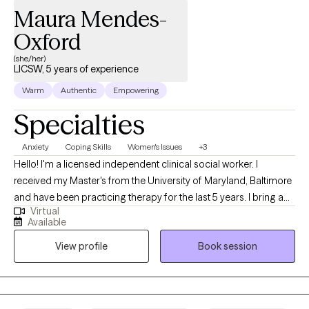
Maura Mendes-
Oxford
(she/her)
LICSW, 5 years of experience
Warm
Authentic
Empowering
Specialties
Anxiety
Coping Skills
Women's Issues
+3
Hello! I'm a licensed independent clinical social worker. I
received my Master's from the University of Maryland, Baltimore
and have been practicing therapy for the last 5 years. I bring a
Virtual
client-centered approach to my work and help young adults
Available
struggling with anxiety, life transitions, and identity formation. I
View profile
Book session
am committed to making a positive impact through
compassionate, evidence-based practices and look forward to
supporting others on their healing journey. As a Cape Verdean
immigrant, I bring a culturally attuned and relational approach to