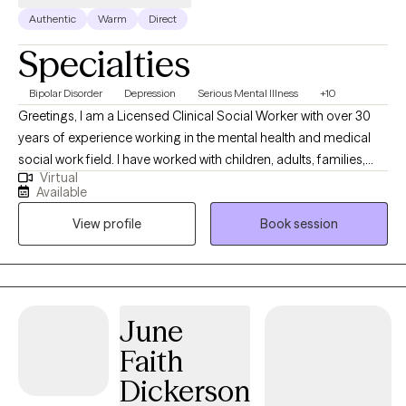
Authentic
Warm
Direct
Specialties
Bipolar Disorder
Depression
Serious Mental Illness
+10
Greetings, I am a Licensed Clinical Social Worker with over 30
years of experience working in the mental health and medical
social work field. I have worked with children, adults, families,
Virtual
geriatrics, and people from culturally diverse backgrounds. I
Available
have experience working with Autism, ADHD, and people with
View profile
Book session
multiple medical disabilities. I utilize the following treatment
approaches in therapy: Crisis Intervention, Motivational
Interviewing, Cognitive Behavioral, Cognitive Processing,
Solution-Focused, and Bio-Psychosocial Medical models. I
received a Masters of Social Work from Florida International
June
University-2015. I am bilingual in English and Spanish and served
Faith
in the United States Navy Reserves 2004-2012.
Dickerson