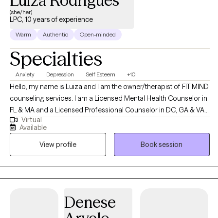
Luiza Rodrigues
(she/her)
LPC, 10 years of experience
Warm
Authentic
Open-minded
Specialties
Anxiety
Depression
Self Esteem
+10
Hello, my name is Luiza and I am the owner/therapist of FIT MIND
counseling services. I am a Licensed Mental Health Counselor in
FL & MA and a Licensed Professional Counselor in DC, GA & VA. I
Virtual
am from Brazil, and I speak Portuguese as well :) I can
Available
understand Spanish pretty well too, but I do not speak fluently. FIT
View profile
Book session
MIND counseling services enjoys empowering clients finding a
more meaningful way to live their lives and assisting them
learning about the importance of self-love. Helping clients to
focus on themselves and on their self-care is a precious thing.
When they learn to embrace and unconditionally love for being
Denese
themselves, they become stronger in the face of negativity and
more able to hold onto positive thoughts when faced with