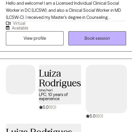
Hello and welcome! I am a Licensed Individual Clinical Social
Worker in DC (LICSW); and also a Clinical Social Worker in MD
(LCSW-C). I received my Master's degree in Counseling
Virtual
Psychology in 1985 and my Master's degree in Social Work in
Available
1999. I earned my LICSW in DC in 2002. In December 2025, I
View profile
Book session
earned my Clinical license in Maryland (LCSW-C). I like talking
with people--but more importantly, listening to people. To me,
therapy is a block of time. It is an opportunity for people to talk
to someone who is not a parent, brother, sister, spouse or even
best friend. My goal is to listen to you and to help you consider
Luiza
options in your life.
Rodrigues
(she/her)
LPC, 10 years of
experience
5.0
(60)
5.0
(60)