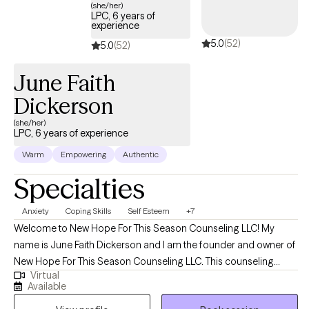
(she/her)
LPC, 6 years of
experience
5.0
(52)
5.0
(52)
June Faith
Dickerson
(she/her)
LPC, 6 years of experience
Warm
Empowering
Authentic
Specialties
Anxiety
Coping Skills
Self Esteem
+7
Welcome to New Hope For This Season Counseling LLC! My
name is June Faith Dickerson and I am the founder and owner of
New Hope For This Season Counseling LLC. This counseling
Virtual
practice was created to provide hope, encouragement, and
Available
emotional wellness while meeting the needs of clients with a