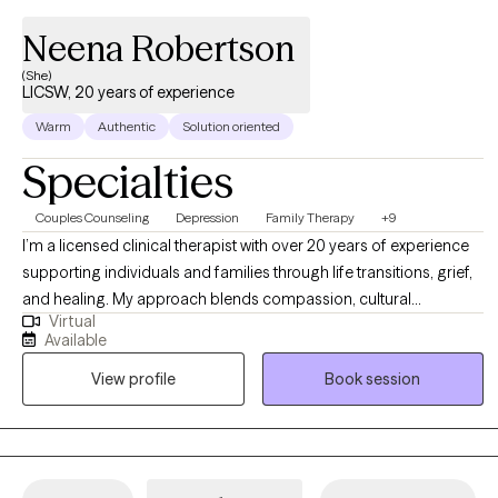
Neena Robertson
(She)
LICSW, 20 years of experience
Warm
Authentic
Solution oriented
Specialties
Couples Counseling
Depression
Family Therapy
+9
I’m a licensed clinical therapist with over 20 years of experience
supporting individuals and families through life transitions, grief,
and healing. My approach blends compassion, cultural
Virtual
awareness, and evidence-based strategies to help clients
Available
rediscover their voice and reclaim joy. I believe therapy is a
View profile
Book session
collaborative process where you can heal, grow, and feel
empowered to live with purpose and peace