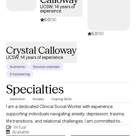
LICSW, 14 years of
experience
5.0
(18)
5.0
(18)
Crystal Calloway
LICSW, 14 years of experience
Authentic
Solution oriented
Empowering
Specialties
Addiction
Anxiety
Coping Skills
I am a dedicated Clinical Social Worker with experience
supporting individuals navigating anxiety, depression, trauma,
life transitions, and relational challenges. I am committed to
Virtual
providing structured, goal-oriented care that promotes
Available
emotional wellness, resilience, and long-term growth. I utilize