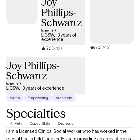
Joy
identify as Latino/a/x, multicultural, or queer, seeking a therapist
Phillips-
who truly understands the intersection of culture, identity, and
emotional well-being.
Schwartz
(she/her)
LICSW, 13 years of
experience
5.0
(243)
5.0
(243)
Joy Phillips-
Schwartz
(she/her)
LICSW, 13 years of experience
Warm
Empowering
Authentic
Specialties
Anxiety
Coping Skills
Depression
I am a Licensed Clinical Social Worker who has worked in the
mental health field for over 15 years providing an array of mental