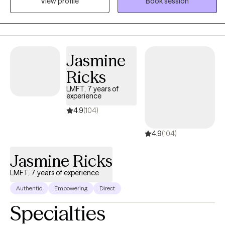
View profile
Book session
heart full of compassion and empathy. I began my career in the
Maryland area in 2019 working with individuals and families in
crisis. I always had a heart to help people and spent many years
volunteering at schools and youth detention centers which
birthed into my passion to begin my counseling educational
Jasmine
journey. To receive the credentialing, I obtained my bachelors in
Ricks
Criminal Justice with a minor in Sociology and my master's in
Clinical Mental Health.
LMFT, 7 years of
experience
4.9
(104)
4.9
(104)
Jasmine Ricks
LMFT, 7 years of experience
Authentic
Empowering
Direct
Specialties