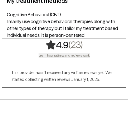
My treatment methods
Cognitive Behavioral (CBT)
I mainly use cognitive behavioral therapies along with
other types of therapy but I tailor my treatment based
individual needs. It is person-centered.
,
23 ratings
(23)
4.9
Learn how ratings and reviews work
This provider hasn’t received any written reviews yet. We
started collecting written reviews January 1, 2025.