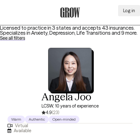
Log in
Grow Therapy Home
Licensed to practice in 3 states and accepts 43 insurances.
Specializes in
Anxiety, Depression, Life Transitions
and 9 more
.
See all filters
Angela Joo
LCSW, 10 years of experience
4.9
(23)
Warm
Authentic
Open-minded
Virtual
Available