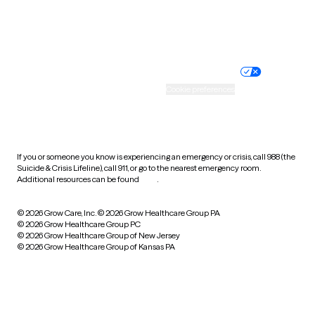
Website privacy policy
Terms of service
Nondiscrimination policy
Informed consent
Practice policy
Your privacy choices
Accessibility
Cookie preferences
HIPAA notice of privacy
practices
If you or someone you know is experiencing an emergency or crisis, call 988 (the
Suicide & Crisis Lifeline), call 911, or go to the nearest emergency room.
Additional resources can be found
here
.
© 2026 Grow Care, Inc.
© 2026 Grow Healthcare Group PA
© 2026 Grow Healthcare Group PC
© 2026 Grow Healthcare Group of New Jersey
© 2026 Grow Healthcare Group of Kansas PA