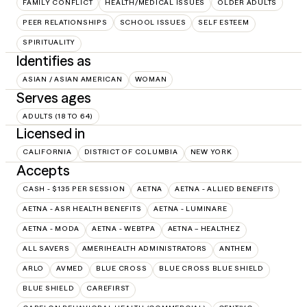
FAMILY CONFLICT
HEALTH/MEDICAL ISSUES
OLDER ADULTS
PEER RELATIONSHIPS
SCHOOL ISSUES
SELF ESTEEM
SPIRITUALITY
Identifies as
ASIAN / ASIAN AMERICAN
WOMAN
Serves ages
ADULTS (18 TO 64)
Licensed in
CALIFORNIA
DISTRICT OF COLUMBIA
NEW YORK
Accepts
CASH - $135 PER SESSION
AETNA
AETNA - ALLIED BENEFITS
AETNA - ASR HEALTH BENEFITS
AETNA - LUMINARE
AETNA - MODA
AETNA - WEBTPA
AETNA – HEALTHEZ
ALL SAVERS
AMERIHEALTH ADMINISTRATORS
ANTHEM
ARLO
AVMED
BLUE CROSS
BLUE CROSS BLUE SHIELD
BLUE SHIELD
CAREFIRST