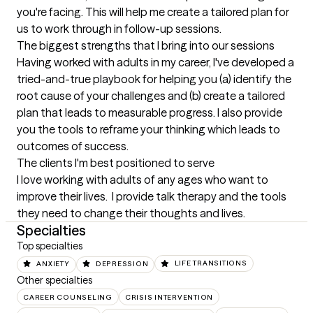
you're facing. This will help me create a tailored plan for 
us to work through in follow-up sessions.
The biggest strengths that I bring into our sessions
Having worked with adults in my career, I've developed a 
tried-and-true playbook for helping you (a) identify the 
root cause of your challenges and (b) create a tailored 
plan that leads to measurable progress. I also provide 
you the tools to reframe your thinking which leads to 
outcomes of success.
The clients I'm best positioned to serve
I love working with adults of any ages who want to 
improve their lives.  I provide talk therapy and the tools 
they need to change their thoughts and lives.
Specialties
Top specialties
ANXIETY
DEPRESSION
LIFE TRANSITIONS
Other specialties
CAREER COUNSELING
CRISIS INTERVENTION