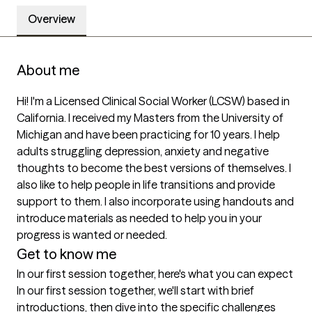
Overview
About me
Hi! I'm a Licensed Clinical Social Worker (LCSW) based in 
California. I received my Masters from the University of 
Michigan and have been practicing for 10 years. I help 
adults struggling depression, anxiety and negative 
thoughts to become the best versions of themselves. I 
also like to help people in life transitions and provide 
support to them. I also incorporate using handouts and 
introduce materials as needed to help you in your 
progress is wanted or needed.
Get to know me
In our first session together, here's what you can expect
In our first session together, we'll start with brief 
introductions, then dive into the specific challenges 