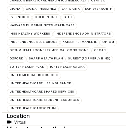
CARELON BEHAVIORAL HEALTH (COMMERCIAL)
CENTIVO
CIGNA
CIGNA - HEALTHEZ
EAP:CIGNA
EAP:EVERNORTH
EVERNORTH
GOLDEN RULE
GTEB
HARVARD PILGRIM/UNITEDHEALTHCARE
IHSS HEALTHY WORKERS
INDEPENDENCE ADMINISTRATORS
INDEPENDENCE BLUE CROSS
KAISER PERMANENTE
OPTUM
OPTUMHEALTH COMPLEX MEDICAL CONDITIONS
OSCAR
OXFORD
SHARP HEALTH PLAN
SUREST (FORMERLY BIND)
SUTTER HEALTH PLAN
TUFTS HEALTH/CIGNA
UNITED MEDICAL RESOURCES
UNITEDHEALTHCARE LIFE INSURANCE
UNITEDHEALTHCARE SHARED SERVICES
UNITEDHEALTHCARE STUDENTRESOURCES
UNITEDHEALTHCARE/OPTUM
Location
Virtual