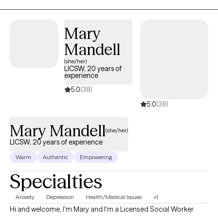
offers a space where your experiences are understood, your
thoughts and emotions, build healthier patterns, and reconnect
voice is heard, and your growth is supported—with
with your sense of purpose and resilience. My goal is to help you
professionalism, compassion, and purpose.
Mary
feel more empowered, grounded, and connected—in your
Mandell
relationship with yourself and with others.
(she/her)
LICSW, 20 years of
experience
5.0
(38)
5.0
(38)
Mary Mandell
(she/her)
LICSW, 20 years of experience
Warm
Authentic
Empowering
Specialties
Anxiety
Depression
Health/Medical Issues
+1
Hi and welcome, I'm Mary and I'm a Licensed Social Worker