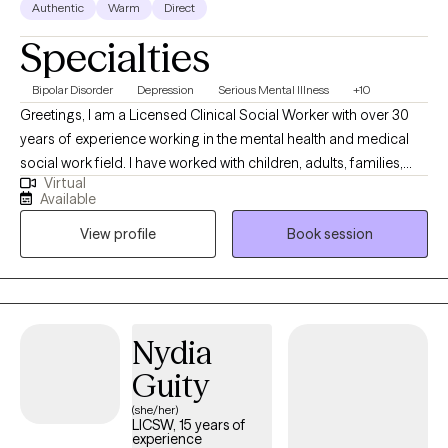
Authentic
Warm
Direct
Specialties
Bipolar Disorder
Depression
Serious Mental Illness
+10
Greetings, I am a Licensed Clinical Social Worker with over 30
years of experience working in the mental health and medical
social work field. I have worked with children, adults, families,
Virtual
geriatrics, and people from culturally diverse backgrounds. I
Available
have experience working with Autism, ADHD, and people with
View profile
Book session
multiple medical disabilities. I utilize the following treatment
approaches in therapy: Crisis Intervention, Motivational
Interviewing, Cognitive Behavioral, Cognitive Processing,
Solution-Focused, and Bio-Psychosocial Medical models. I
received a Masters of Social Work from Florida International
Nydia
University-2015. I am bilingual in English and Spanish and served
Guity
in the United States Navy Reserves 2004-2012.
(she/her)
LICSW, 15 years of
experience