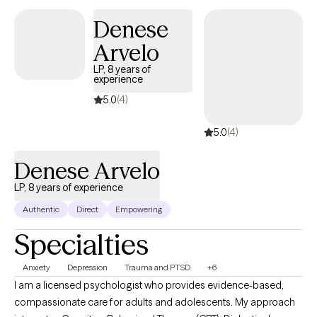
Denese
Arvelo
LP, 8 years of
experience
5.0
(4)
5.0
(4)
Denese Arvelo
LP, 8 years of experience
Authentic
Direct
Empowering
Specialties
Anxiety
Depression
Trauma and PTSD
+6
I am a licensed psychologist who provides evidence-based,
compassionate care for adults and adolescents. My approach