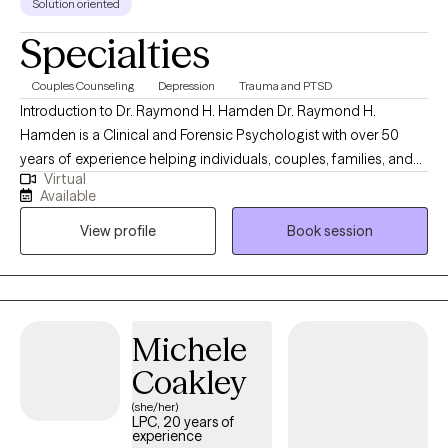
Solution oriented
Specialties
Couples Counseling
Depression
Trauma and PTSD
Introduction to Dr. Raymond H. Hamden Dr. Raymond H.
Hamden is a Clinical and Forensic Psychologist with over 50
years of experience helping individuals, couples, families, and
Virtual
organizations navigate life’s most complex psychological
Available
challenges. His work is grounded in a simple but powerful
View profile
Book session
philosophy: “People Helping People: Making a Better World.” Dr.
Hamden brings a unique combination of deep clinical expertise,
real-world experience, and human understanding. He has
worked across hospitals, forensic settings, government
systems, and private practice, supporting individuals dealing
Michele
with anxiety, depression, trauma, relationship conflict, identity
Coakley
concerns, and major life transitions. What Makes His Approach
Different Dr. Hamden does not believe in a one-size-fits-all
(she/her)
LPC, 20 years of
model. Each person is seen as unique, with their own story,
experience
strengths, and potential for growth. His approach integrates: