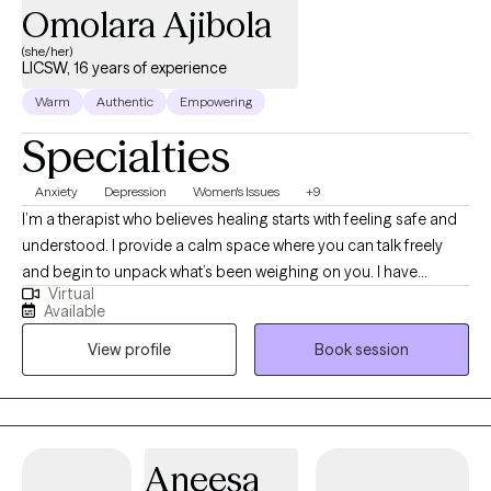
Omolara Ajibola
(she/her)
LICSW, 16 years of experience
Warm
Authentic
Empowering
Specialties
Anxiety
Depression
Women's Issues
+9
I’m a therapist who believes healing starts with feeling safe and
understood. I provide a calm space where you can talk freely
and begin to unpack what’s been weighing on you. I have
Virtual
extensive experience helping clients manage stress, anxiety, and
Available
the effects of past experiences. In our sessions, I’ll teach simple,
View profile
Book session
effective ways to handle emotions and life challenges. Together,
we’ll work on building confidence, gaining clarity, and making
choices that move you toward peace, balance, and a better
quality of life.
Aneesa