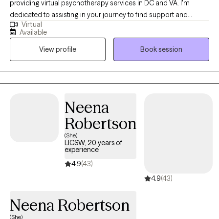
providing virtual psychotherapy services in DC and VA. I'm
dedicated to assisting in your journey to find support and
Virtual
encouragement to process life’s challenges. I commend you for
Available
your willingness to seek available resources and welcome the
View profile
Book session
opportunity to work together. During my career, I've had the
pleasure of working with individuals and caregivers who have
experienced life-changing events as well as daily hardships that
include higher levels of anxiety and depression. These
experiences have helped me realize that we all can grow,
Neena
expand our resilience and obtain our goals. With the guidance
Robertson
of a qualified therapist, this process may be a bit smoother.
(She)
LICSW, 20 years of
experience
4.9
(43)
4.9
(43)
Neena Robertson
(She)