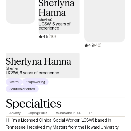
Sherlyna
coping skills. My approach is collaborative, strengths-based,
Hanna
and trauma-informed. With experience in clinical supervision
and program oversight, I am passionate about maintaining high
(she/her)
LICSW, 6 years of
standards of care while empowering both my clients and clinical
experience
teams to grow with confidence and clarity.
4.9
(40)
4.9
(40)
Sherlyna Hanna
(she/her)
LICSW, 6 years of experience
Warm
Empowering
Solution oriented
Specialties
Anxiety
Coping Skills
Trauma and PTSD
+7
Hi! I'm a Licensed Clinical Social Worker (LCSW) based in
Tennessee. I received my Masters from the Howard University