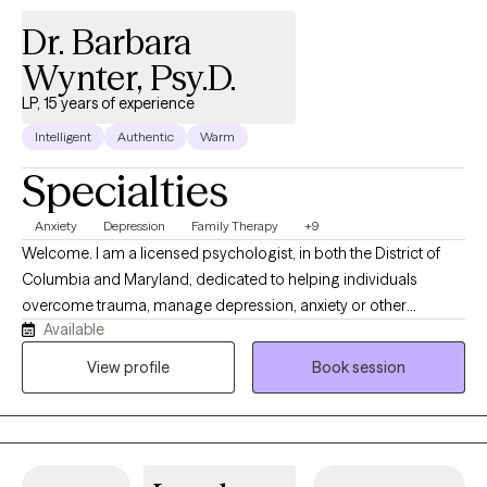
Dr. Barbara
Wynter, Psy.D.
LP, 15 years of experience
Intelligent
Authentic
Warm
Specialties
Anxiety
Depression
Family Therapy
+9
Welcome. I am a licensed psychologist, in both the District of
Columbia and Maryland, dedicated to helping individuals
overcome trauma, manage depression, anxiety or other
Available
emotional challenges. My practice provides a supportive,
collaborative, and nonjudgemental environment where clients
View profile
Book session
can explore their experiences, build resilience, and develop
practical skills for lasting emotional well-being. Using evidence-
based treatments, including Cognitive Behavioral Therapy (CBT)
and mindfulness-based interventions, I work alongside clients to