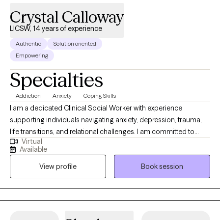
Crystal Calloway
LICSW, 14 years of experience
Authentic
Solution oriented
Empowering
Specialties
Addiction
Anxiety
Coping Skills
I am a dedicated Clinical Social Worker with experience
supporting individuals navigating anxiety, depression, trauma,
life transitions, and relational challenges. I am committed to
Virtual
providing structured, goal-oriented care that promotes
Available
emotional wellness, resilience, and long-term growth. I utilize
View profile
Book session
evidence-based approaches including Cognitive Behavioral
Therapy (CBT), Eye Movement Desensitization and
Reprocessing (EMDR), Motivational Interviewing (MI), and
Dialectical Behavior Therapy (DBT) to help clients build insight,
regulate emotions, process trauma, and develop practical