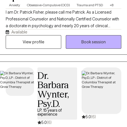
Anxiety
Obsessive-Compulsive (OCD)
Trauma and PTSD
+8
I am Dr. Patrick Fisher, please call me Patrick. As a Licensed
Professional Counselor and Nationally Certified Counselor with
a doctorate in psychology and nearly 20 years of clinical
Available
experience, I help adults and adolescents quiet their anxiety,
recover from burnout, and steady themselves under life's
View profile
Book session
unnerving pressures. I am privileged to be on this journey with
you. Just bring your courage, and I'll bring the roadmap.
Dr.
Barbara
Wynter,
Psy.D.
LP, 15 years of
experience
5.0
(6)
5.0
(6)