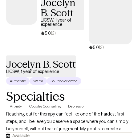
Jocelyn
help them achieve meaningful and sustainable change.
B. Scott
LICSW, 1 year of
experience
5.0
(3)
5.0
(3)
Jocelyn B. Scott
LICSW, 1 year of experience
Authentic
Warm
Solution oriented
Specialties
Anxiety
Couples Counseling
Depression
Reaching out for therapy can feel like one of the hardest first
steps, and I believe you deserve a space where you can simply
be yourself, without fear of judgment. My goal is to create a
Available
supportive, compassionate environment where you feel heard,