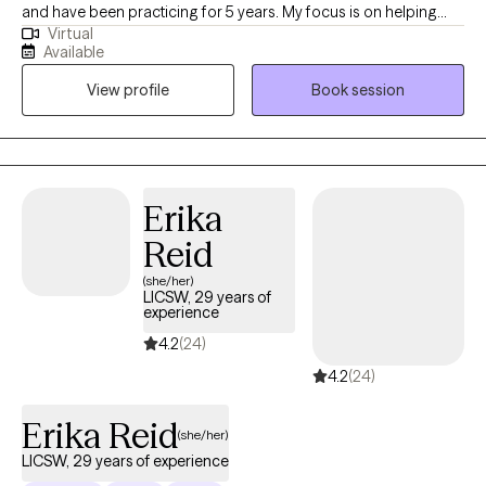
and have been practicing for 5 years. My focus is on helping
Virtual
clients manage stress, anxiety, and identity development while
Available
encouraging them to live authentically and in alignment with
View profile
Book session
their core values. Through our work together, I aim to create a
safe and empowering space for personal growth and resilience.
Erika
Reid
(she/her)
LICSW, 29 years of
experience
4.2
(24)
4.2
(24)
Erika Reid
(she/her)
LICSW, 29 years of experience