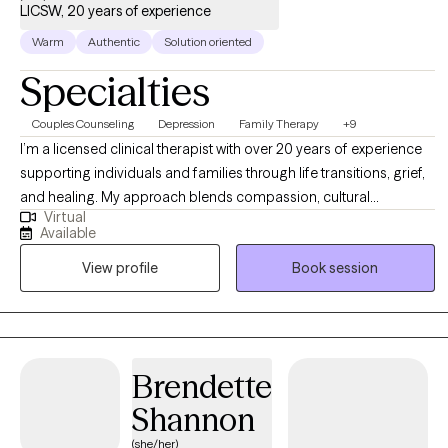
LICSW, 20 years of experience
Warm
Authentic
Solution oriented
Specialties
Couples Counseling
Depression
Family Therapy
+9
I’m a licensed clinical therapist with over 20 years of experience
supporting individuals and families through life transitions, grief,
and healing. My approach blends compassion, cultural
Virtual
awareness, and evidence-based strategies to help clients
Available
rediscover their voice and reclaim joy. I believe therapy is a
View profile
Book session
collaborative process where you can heal, grow, and feel
empowered to live with purpose and peace
Brendette
Shannon
(she/her)