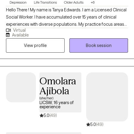
Depression
Life Transitions
Older Adults
+6
Hello There ! My name is Tanya Edwards. I am a Licensed Clinical
Social Worker. I have accumulated over 15 years of clinical
experiences with diverse populations. My practice focus areas
Virtual
include issues attached to depression, grief, distorted self-
Available
image, career challenges, parental caregiving, friendship
View profile
Book session
transitions, and entering new life stages. My practice is geared
towards empowerment for growth, sustainment, and more
growth!
Omolara
Ajibola
(she/her)
LICSW, 16 years of
experience
5.0
(49)
5.0
(49)