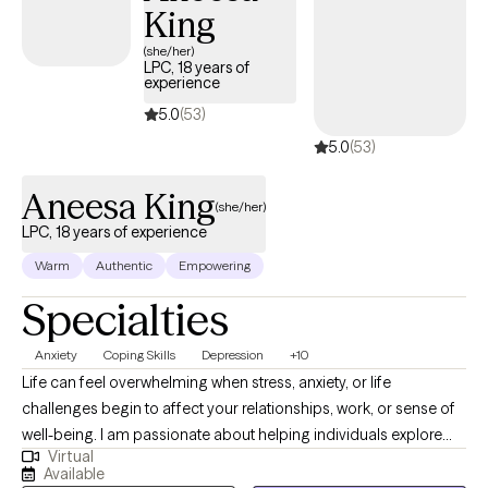
King
(she/her)
LPC, 18 years of
experience
5.0
(53)
5.0
(53)
Aneesa King
(she/her)
LPC, 18 years of experience
Warm
Authentic
Empowering
Specialties
Anxiety
Coping Skills
Depression
+10
Life can feel overwhelming when stress, anxiety, or life
challenges begin to affect your relationships, work, or sense of
well-being. I am passionate about helping individuals explore
Virtual
emotional and behavioral wellness while strengthening the
Available
connection between mind and body. With nearly 20 years of