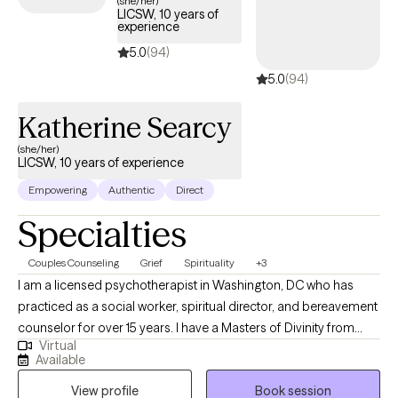
(she/her)
LICSW, 10 years of
experience
5.0
(94)
5.0
(94)
Katherine Searcy
(she/her)
LICSW, 10 years of experience
Empowering
Authentic
Direct
Specialties
Couples Counseling
Grief
Spirituality
+3
I am a licensed psychotherapist in Washington, DC who has
practiced as a social worker, spiritual director, and bereavement
counselor for over 15 years. I have a Masters of Divinity from
Virtual
Duke University and a Masters of Social Worker from Catholic
Available
University of America. I specialize in supporting individuals
View profile
Book session
through the grief journey, whether it is associated with the