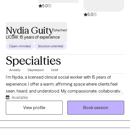
5.0
(1)
5.0
(1)
Nydia Guity
(she/her)
LICSW, 15 years of experience
Open-minded
Solution oriented
Specialties
Anxiety
Depression
Grief
I’m Nydia, a licensed clinical social worker with 15 years of
experience. I offer a warm, affirming space where clients feel
seen, heard, and understood. My compassionate, collaborative
Available
approach helps people explore their emotions, recognize their
strengths, heal old wounds, and create meaningful change at a
View profile
Book session
pace that feels right for them. Together, we build self-awareness,
confidence, balance, and hope.