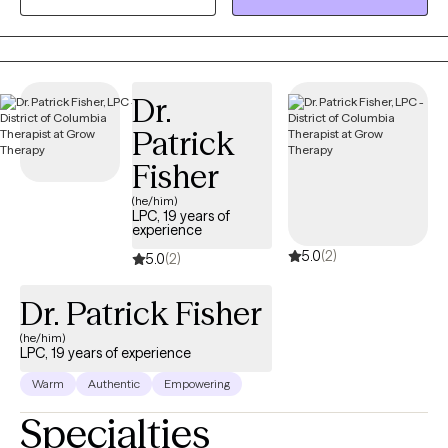
transition of a loved one, an ending of a relationship, relocation,
or loss of a sense of self or unrealized dream. Grief is grief and
it deserves to be honored, seen, and healed.
Dr.
Patrick
Fisher
(he/him)
LPC, 19 years of
experience
5.0
(2)
5.0
(2)
Dr. Patrick Fisher
(he/him)
LPC, 19 years of experience
Warm
Authentic
Empowering
Specialties