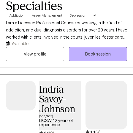
Specialties
Addiction
Anger Management
Depression
+1
I am a Licensed Professional Counselor working in the field of
addiction, and dual diagnosis disorders for over 20 years. I have
worked with clients involved in the courts, juveniles, foster care,
Available
LGBTQ, developmentally challenged as well as individual on
probation, parole and supervised release. My approach is client
View profile
Book session
centered and focused on assisting you with obtaining realistic
goals by using evidence-based practices. I understand the pain
and discomfort that change can bring about. I also understand
how internal conflicts can interfere with daily life and how worry,
Indria
feelings of hopelessness, as well as intergenerational
dysfunction, and anxiety can impact your daily life. Pain does
Savoy-
not have to be enduring, you can heal.! Seeking help is the first
Johnson
step towards a promise of an improved quality of life.
(she/her)
LICSW, 12 years of
experience
4.4
(8)