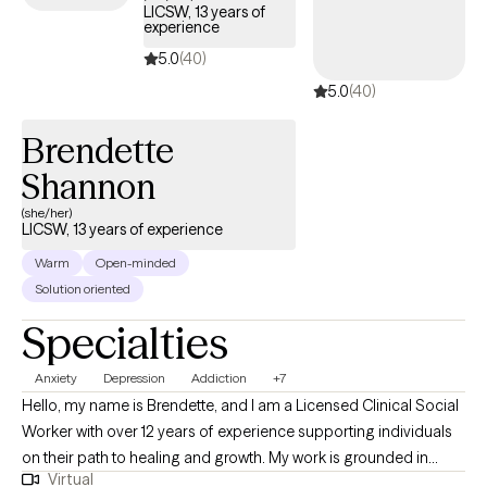
LICSW, 13 years of
experience
5.0
(40)
5.0
(40)
Brendette
Shannon
(she/her)
LICSW, 13 years of experience
Warm
Open-minded
Solution oriented
Specialties
Anxiety
Depression
Addiction
+7
Hello, my name is Brendette, and I am a Licensed Clinical Social
Worker with over 12 years of experience supporting individuals
on their path to healing and growth. My work is grounded in
Virtual
empathy, compassion, and inclusiveness, and I believe every