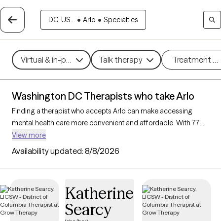
DC, US...
•
Arlo
•
Specialties
Virtual & in-person
Talk therapy
Treatment m
Washington DC Therapists who take Arlo
Finding a therapist who accepts Arlo can make accessing
mental health care more convenient and affordable. With 77
verified therapists in Washington DC who take Arlo, you can
View more
filter by therapy approach (CBT, DBT, EMDR) and specialties
Availability updated:
8/8/2026
such as anxiety, depression, trauma, or relationship challenges.
Each provider is Grow Therapy-verified, welcoming new clients,
and has availability in the next 30 days, ensuring you can find
Katherine
quality mental health care covered by Arlo.
Searcy