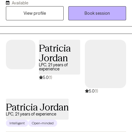
Available
person deserves to be seen, heard, and valued. My approach is
View profile
Book session
both goal-oriented and person-centered. I often work with
clients navigating anxiety, depression, trauma, and life
transitions, and I use evidence-based techniques to help them
find healthier ways to cope and move forward. Together, we
focus on building on your strengths while developing tools that
Patricia
will support long-term change.
Jordan
LPC, 21 years of
experience
5.0
(1)
5.0
(1)
Patricia Jordan
LPC, 21 years of experience
Intelligent
Open-minded