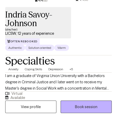
4.4
(8)
Indria Savoy-
Johnson
(she/her)
LICSW, 12 years of experience
OFTEN REBOOKED
Authentic
Solution oriented
Warm
Specialties
Anxiety
Coping Skills
Depression
+5
I am a graduate of Virginia Union University with a Bachelors
degree in Criminal Justice and I later went on to receive my
Master's degree in Social Work with a concentration in Mental
Virtual
Health from Howard University. Throughout my studies, my
Available
practicum experience consisted of working with the Maryland
View profile
Book session
Truancy Court Reduction Program and Outpatient Behavioral
Health Services at MedStar Washington Hospital Center. I