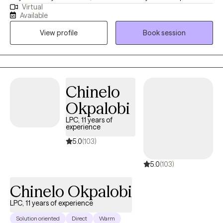
Virtual
working with clients. I have experience helping teens (13-17 years)
Available
and adults (18 years and older) manage their feelings of anger,
View profile
Book session
anxiety, depression, career exploration/change, increase their
self-esteem and others.
Chinelo
Okpalobi
LPC, 11 years of
experience
5.0
(103)
5.0
(103)
Chinelo Okpalobi
LPC, 11 years of experience
Solution oriented
Direct
Warm