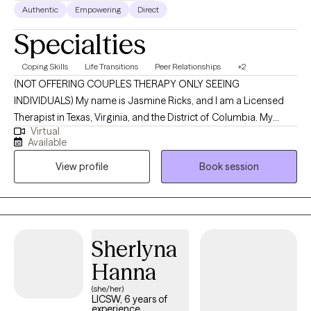
Authentic
Empowering
Direct
Specialties
Coping Skills
Life Transitions
Peer Relationships
+2
(NOT OFFERING COUPLES THERAPY ONLY SEEING
INDIVIDUALS) My name is Jasmine Ricks, and I am a Licensed
Therapist in Texas, Virginia, and the District of Columbia. My
Virtual
mission is to empower individuals by equipping them with
Available
practical tools, insight, and support that make a meaningful
View profile
Book session
difference in their everyday lives. I’m committed to creating a
nonjudgmental, welcoming space where you can show up as
you are and explore the challenges and stressors that are
impacting your mental health and overall well-being. Together,
we’ll work toward greater clarity, resilience, and a stronger sense
Sherlyna
of self as you move through life.
Hanna
(she/her)
LICSW, 6 years of
experience