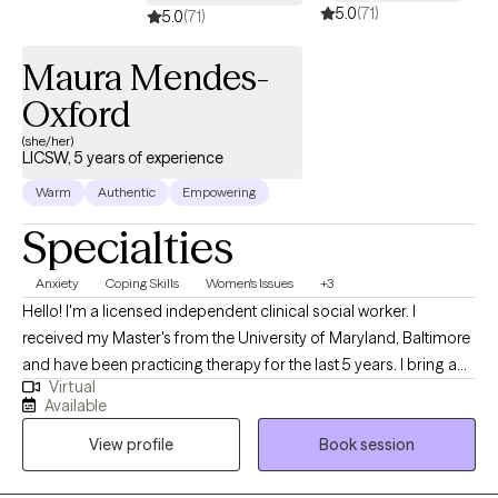
5.0
(71)
5.0
(71)
Maura Mendes-
Oxford
(she/her)
LICSW, 5 years of experience
Warm
Authentic
Empowering
Specialties
Anxiety
Coping Skills
Women's Issues
+3
Hello! I'm a licensed independent clinical social worker. I
received my Master's from the University of Maryland, Baltimore
and have been practicing therapy for the last 5 years. I bring a
Virtual
client-centered approach to my work and help young adults
Available
struggling with anxiety, life transitions, and identity formation. I
View profile
Book session
am committed to making a positive impact through
compassionate, evidence-based practices and look forward to