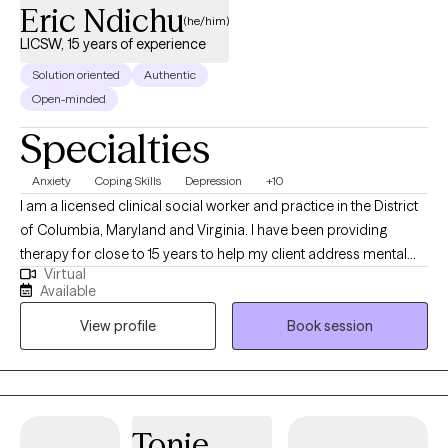
Eric Ndichu
(he/him)
LICSW, 15 years of experience
Solution oriented
Authentic
Open-minded
Specialties
Anxiety
Coping Skills
Depression
+10
I am a licensed clinical social worker and practice in the District
of Columbia, Maryland and Virginia. I have been providing
therapy for close to 15 years to help my client address mental
Virtual
health symptoms including depression, trauma, life transitions
Available
and anxiety. I believe people are inherently capable of managing
View profile
Book session
their circumstances but sometimes require some assistance
from a therapist to succeed.
Tonie