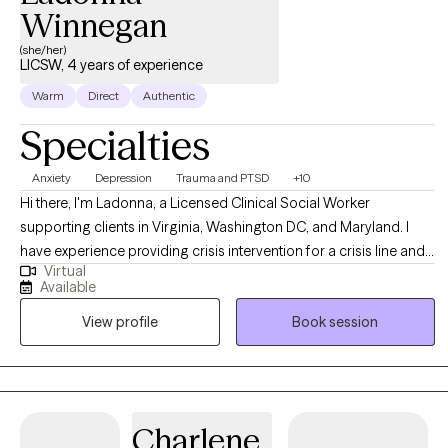
Winnegan
(she/her)
LICSW, 4 years of experience
Warm
Direct
Authentic
Specialties
Anxiety
Depression
Trauma and PTSD
+10
Hi there, I'm Ladonna, a Licensed Clinical Social Worker
supporting clients in Virginia, Washington DC, and Maryland. I
have experience providing crisis intervention for a crisis line and
Virtual
providing psychotherapy services to children, adults, and
Available
families in private practice, schools, nonprofit outpatient clinics,
View profile
Book session
and a local government agency. I meet my clients where they are
at using an eclectic approach, pulling from multiple evidence-
based therapy practices.
Charlene