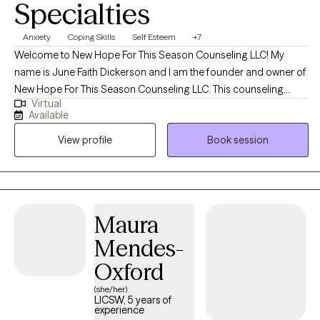
Specialties
Anxiety
Coping Skills
Self Esteem
+7
Welcome to New Hope For This Season Counseling LLC! My
name is June Faith Dickerson and I am the founder and owner of
New Hope For This Season Counseling LLC. This counseling
Virtual
practice was created to provide hope, encouragement, and
Available
emotional wellness while meeting the needs of clients with a
View profile
Book session
heart full of compassion and empathy. I began my career in the
Maryland area in 2019 working with individuals and families in
crisis. I always had a heart to help people and spent many years
volunteering at schools and youth detention centers which
birthed into my passion to begin my counseling educational
Maura
journey. To receive the credentialing, I obtained my bachelors in
Mendes-
Criminal Justice with a minor in Sociology and my master's in
Clinical Mental Health.
Oxford
(she/her)
LICSW, 5 years of
experience