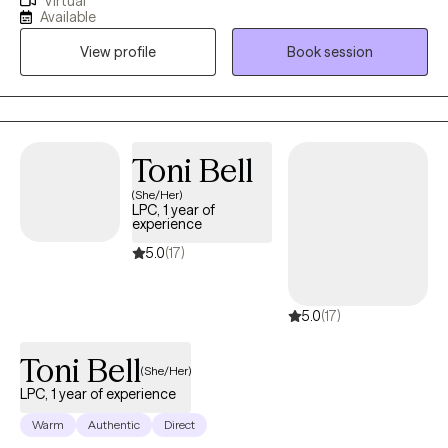
Virtual
for adults, couples, and families. I am also trained as a forensic
Available
interviewer and work with victims of Sexual Abuse. I also work
View profile
Book session
with clients who are experiencing depression, anxiety, and
personal crises. I have been trained in various psychotherapy
models such as Motivational Interviewing, Cognitive-Behavioral,
and Trauma therapies. I make every effort to understand my
clients' needs and to help them work through challenging
Toni Bell
situations. I strongly believe in the value of therapy and the
(She/Her)
impact it has on helping heal past traumas and anxieties. I am
LPC, 1 year of
here to support and guide you through the healing process so
experience
that you can live the life you choose to live. Joy-Ann also utilizes
5.0
(17)
faith-based methods for clients who prefer therapy from a
Christian perspective
5.0
(17)
Toni Bell
(She/Her)
LPC, 1 year of experience
Warm
Authentic
Direct