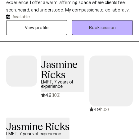
experience. I offer a warm, affirming space where clients feel
seen, heard, and understood. My compassionate, collaborative
Available
approach helps people explore their emotions, recognize their
strengths, heal old wounds, and create meaningful change at a
View profile
Book session
pace that feels right for them. Together, we build self-awareness,
confidence, balance, and hope.
Jasmine
Ricks
LMFT, 7 years of
experience
4.9
(103)
4.9
(103)
Jasmine Ricks
LMFT, 7 years of experience