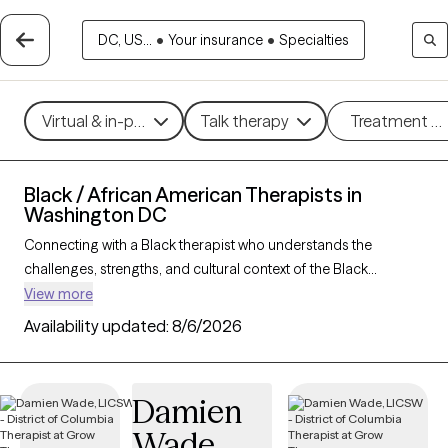
DC, US...
•
Your insurance
•
Specialties
Virtual & in-person
Talk therapy
Treatment m
Black / African American Therapists in
Washington DC
Connecting with a Black therapist who understands the
challenges, strengths, and cultural context of the Black
community can profoundly support your mental health
View more
journey. With 62 Black therapists in Washington DC, you’ll find
Availability updated:
8/6/2026
culturally attuned care tailored to your needs—whether you’re
managing stress, healing from
trauma
, or building resilience
and personal growth. Each Grow Therapy-verified Black
Damien
therapist listed below is accepting new clients and has
Wade
availability in the coming weeks, offering timely,