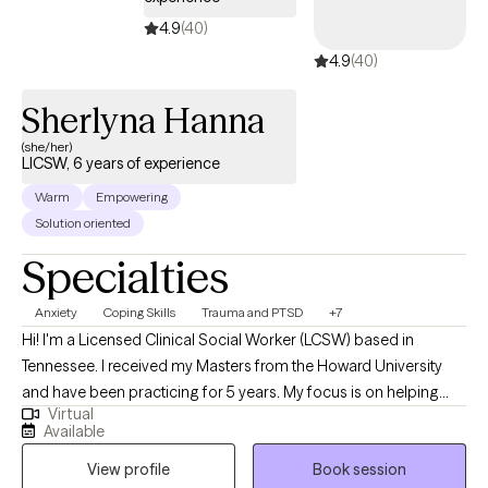
4.9
(40)
4.9
(40)
Sherlyna Hanna
(she/her)
LICSW, 6 years of experience
Warm
Empowering
Solution oriented
Specialties
Anxiety
Coping Skills
Trauma and PTSD
+7
Hi! I'm a Licensed Clinical Social Worker (LCSW) based in
Tennessee. I received my Masters from the Howard University
and have been practicing for 5 years. My focus is on helping
Virtual
clients manage stress, anxiety, and identity development while
Available
encouraging them to live authentically and in alignment with
View profile
Book session
their core values. Through our work together, I aim to create a