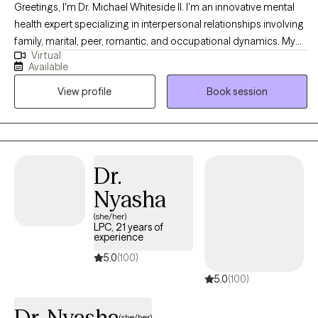
Greetings, I'm Dr. Michael Whiteside II. I'm an innovative mental
health expert specializing in interpersonal relationships involving
family, marital, peer, romantic, and occupational dynamics. My
Virtual
work involves assisting individuals and agencies in recognizing,
Available
dissecting, and understanding the mechanics and the impact
View profile
Book session
that relationships have on individual satisfaction and overall
fulfillment. I am a compassionate, communal, and comedic
Licensed Clinical Social Worker dedicated to helping others
regain control of their life and living life to the fullest. Together, we
will partner in helping you have a life worth living by
Dr.
understanding how the pain of the past is interrupting the present
Nyasha
and jeopardizing the future.
(she/her)
LPC, 21 years of
experience
5.0
(100)
5.0
(100)
Dr. Nyasha
(she/her)