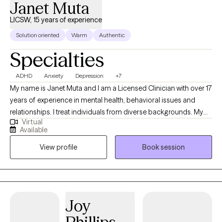
Janet Muta
LICSW, 15 years of experience
Solution oriented
Warm
Authentic
Specialties
ADHD
Anxiety
Depression
+7
My name is Janet Muta and I am a Licensed Clinician with over 17
years of experience in mental health, behavioral issues and
relationships. I treat individuals from diverse backgrounds. My
Virtual
approach is treating the whole person because most of the time
Available
our problems are the outcome of more than just one thing and
View profile
Book session
when I get to know you I am able to address different issues that
could be contributing to that one specific problem. We all
experience some difficulties in our lives sometimes and we all
cope differently. What works for one person/couple who are
experiencing a similar situation may not work for another and so
Joy
I personalize your treatment to fit you. Being in therapy is like
being on a journey, I make sure you are in the driver’s seat and I