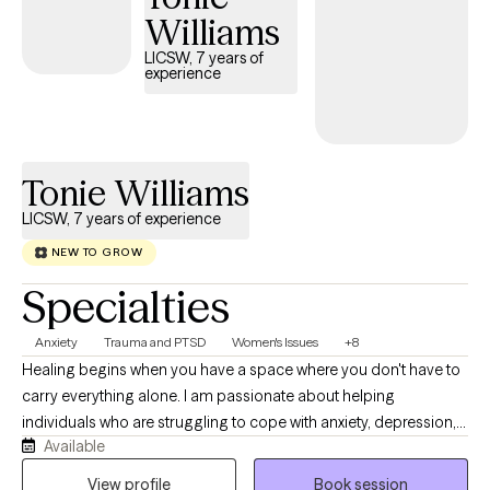
Williams
LICSW, 7 years of
experience
Tonie Williams
LICSW, 7 years of experience
NEW TO GROW
Specialties
Anxiety
Trauma and PTSD
Women's Issues
+8
Healing begins when you have a space where you don't have to
carry everything alone. I am passionate about helping
individuals who are struggling to cope with anxiety, depression,
Available
trauma, relationship challenges, and major life transitions
rediscover hope and regain a sense of control and purpose for
View profile
Book session