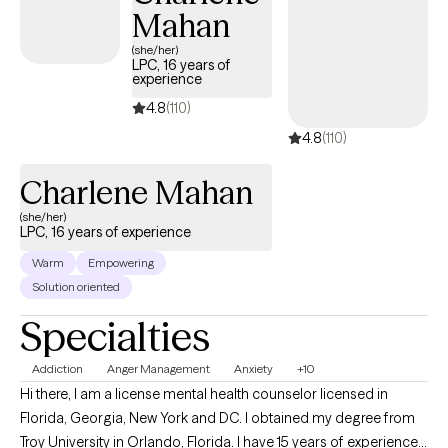
Mahan
(she/her)
LPC, 16 years of
experience
4.8
(110)
4.8
(110)
Charlene Mahan
(she/her)
LPC, 16 years of experience
Warm
Empowering
Solution oriented
Specialties
Addiction
Anger Management
Anxiety
+10
Hi there, I am a license mental health counselor licensed in
Florida, Georgia, New York and DC. I obtained my degree from
Troy University in Orlando, Florida. I have 15 years of experience