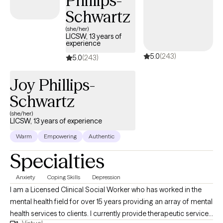
Phillips-
become your great working GPS, guiding you to your desired
Schwartz
destination. I also hold a degree in finance which sometimes
(she/her)
comes handy when helping those who are stressed due to
LICSW, 13 years of
experience
financial needs. Among the treatment modalities I use are:
5.0
(243)
Cognitive Behavioral Therapy (CBT), Dialectical Behavioral
5.0
(243)
Therapy (DBT), Positive Parenting, Contingency Management...
Joy Phillips-
Schwartz
(she/her)
LICSW, 13 years of experience
Warm
Empowering
Authentic
Specialties
Anxiety
Coping Skills
Depression
I am a Licensed Clinical Social Worker who has worked in the
mental health field for over 15 years providing an array of mental
health services to clients. I currently provide therapeutic services