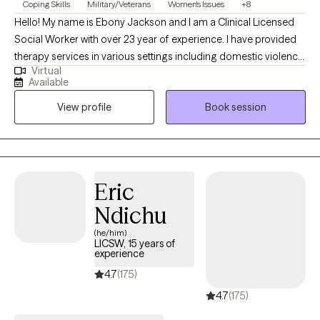
Coping Skills
Military/Veterans
Women's Issues
+8
Hello! My name is Ebony Jackson and I am a Clinical Licensed
Social Worker with over 23 year of experience. I have provided
therapy services in various settings including domestic violence
Virtual
shelters, schools, hospitals, AIDS service organizations and
Available
private practice. I am passionate about working with members
View profile
Book session
of communities who experience systemic disadvantages, and I
am dedicated to helping individuals empower themselves and
connect with their inner resilience.
Eric
Ndichu
(he/him)
LICSW, 15 years of
experience
4.7
(175)
4.7
(175)