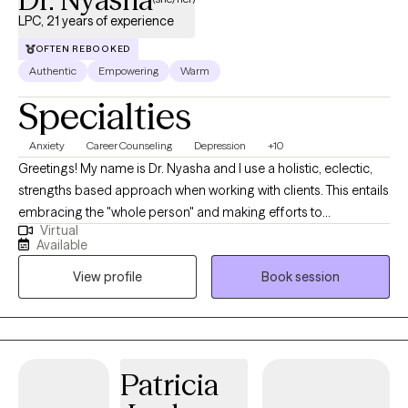
LPC, 21 years of experience
OFTEN REBOOKED
Authentic
Empowering
Warm
Specialties
Anxiety
Career Counseling
Depression
+10
Greetings! My name is Dr. Nyasha and I use a holistic, eclectic,
strengths based approach when working with clients. This entails
embracing the "whole person" and making efforts to
Virtual
understand how all aspects of each person's life impacts their
Available
daily functioning. It is important to identify strengths and interest
View profile
Book session
in order to draw upon these components, enabling the
development of a comprehensive approach to treatment, which
is custom and unique for each individual. I am a Licensed
Professional Counselor in Washington, DC ,and VA. ✅ I am also
an Internationally Certified Employee Assistance Professional
Patricia
(CEAP) and DOT SAP. ✅ I am able to provide consultation to