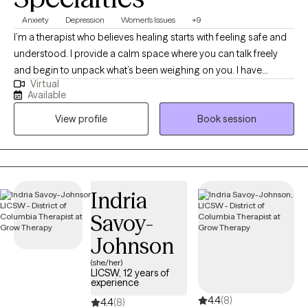
Anxiety
Depression
Women's Issues
+9
I’m a therapist who believes healing starts with feeling safe and
understood. I provide a calm space where you can talk freely
and begin to unpack what’s been weighing on you. I have
Virtual
extensive experience helping clients manage stress, anxiety, and
Available
the effects of past experiences. In our sessions, I’ll teach simple,
View profile
Book session
effective ways to handle emotions and life challenges. Together,
we’ll work on building confidence, gaining clarity, and making
choices that move you toward peace, balance, and a better
quality of life.
Indria
Savoy-
Johnson
(she/her)
LICSW, 12 years of
experience
4.4
(8)
4.4
(8)