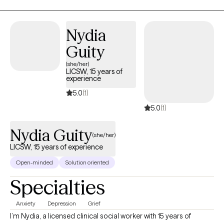
supporting others on their healing journey. As a Cape Verdean
immigrant, I bring a culturally attuned and relational approach to
therapy, with an understanding of the complexities of identity,
Nydia
family dynamics, and navigating multiple worlds.
Guity
(she/her)
LICSW, 15 years of
experience
5.0
(1)
5.0
(1)
Nydia Guity
(she/her)
LICSW, 15 years of experience
Open-minded
Solution oriented
Specialties
Anxiety
Depression
Grief
I’m Nydia, a licensed clinical social worker with 15 years of