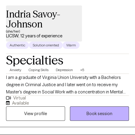
Indria Savoy-
Johnson
(she/her)
LICSW, 12 years of experience
Authentic
Solution oriented
Warm
Specialties
Anxiety
Coping Skills
Depression
+5
I am a graduate of Virginia Union University with a Bachelors
degree in Criminal Justice and I later went on to receive my
Master's degree in Social Work with a concentration in Mental
Virtual
Health from Howard University. Throughout my studies, my
Available
practicum experience consisted of working with the Maryland
View profile
Book session
Truancy Court Reduction Program and Outpatient Behavioral
Health Services at MedStar Washington Hospital Center. I
received post-graduate, intensive training at the Immigration