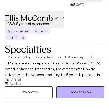
5.0
(67)
Ellis McComb
(he/him)
LICSW, 5 years of experience
Solution oriented
Authentic
Empowering
Specialties
Career Counseling
Coping Skills
Couples Counseling
+10
Hi! I'm a Licensed Independent Clinical Social Worker (LICSW)
based in Maryland. I received my Masters from the Howard
University and have been practicing for 5 years. I specialize in
Virtual
helping individuals and couples manage anxiety, anger, grief,
Available
and life stressors. My approach is straightforward and
View profile
Book session
supportive—offering a non-judgmental space where you can
explore challenges, gain new perspectives, and build healthier
ways of coping.