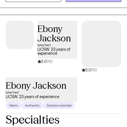
safe and empowering space for personal growth and resilience.
Ebony
Jackson
(she/her)
LICSW, 23 years of
experience
5.0
(16)
5.0
(16)
Ebony Jackson
(she/her)
LICSW, 23 years of experience
Warm
Authentic
Solution oriented
Specialties