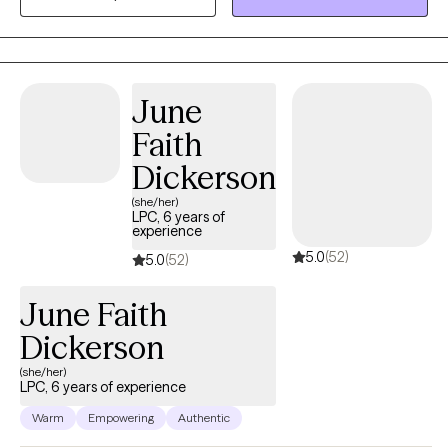
centered and focused on assisting you with obtaining realistic
goals by using evidence-based practices. I understand the pain
and discomfort that change can bring about. I also understand
how internal conflicts can interfere with daily life and how worry,
June
feelings of hopelessness, as well as intergenerational
dysfunction, and anxiety can impact your daily life. Pain does
Faith
not have to be enduring, you can heal.! Seeking help is the first
Dickerson
step towards a promise of an improved quality of life.
(she/her)
LPC, 6 years of
experience
5.0
(52)
5.0
(52)
June Faith
Dickerson
(she/her)
LPC, 6 years of experience
Warm
Empowering
Authentic