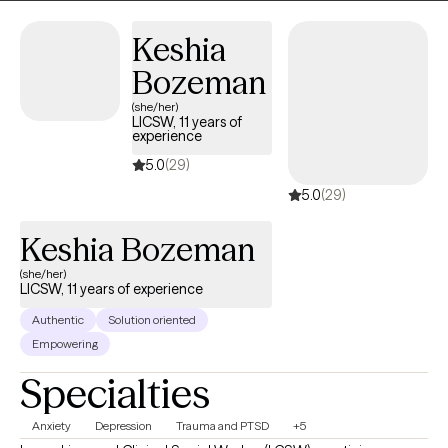
Keshia
Bozeman
(she/her)
LICSW, 11 years of
experience
5.0
(29)
5.0
(29)
Keshia Bozeman
(she/her)
LICSW, 11 years of experience
Authentic
Solution oriented
Empowering
Specialties
Anxiety
Depression
Trauma and PTSD
+5