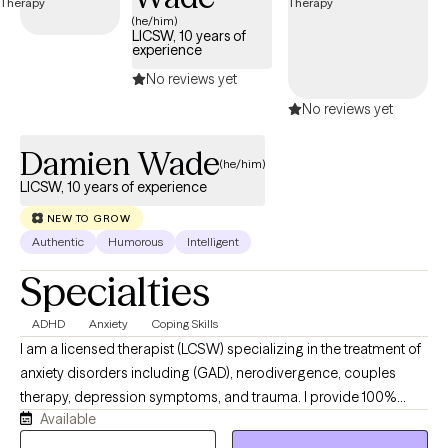
compassionate care that honors your unique experiences and
(he/him)
LICSW, 10 years of
identity.
experience
No reviews yet
No reviews yet
Damien Wade
(he/him)
LICSW, 10 years of experience
NEW TO GROW
Authentic
Humorous
Intelligent
Specialties
ADHD
Anxiety
Coping Skills
I am a licensed therapist (LCSW) specializing in the treatment of
anxiety disorders including (GAD), nerodivergence, couples
therapy, depression symptoms, and trauma. I provide 100%
Available
remote, secure telehealth sessions for individuals, and couples.
residing across Washington DC, New York, Nevada, and