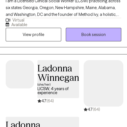
I am a Licensed Clinical Social Worker (LCSW) practicing across
six states Georgia, Oregon, New Hampshire, Maine, Alabama,
and Washington, DC and the founder of Method Ivy, a holistic,
Virtual
integrative therapeutic approach rooted in compassion,
Available
intentional growth, and mind-body wellness. I am deeply
View profile
Book session
passionate about supporting mental health and helping clients
build lives that feel grounded, meaningful, and authentic.
Through Method Ivy, I blend evidence-based therapies with
reflective and values-driven practices, creating a warm,
collaborative space where clients can heal, gain clarity, and
Ladonna
move toward personal alignment and wellbeing.
Winnegan
(she/her)
LICSW, 4 years of
experience
4.7
(64)
4.7
(64)
Ladonna