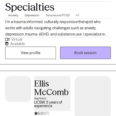
Specialties
Anxiety
Depression
Trauma and PTSD
+7
I’m a trauma-informed, culturally responsive therapist who
works with adults navigating challenges such as anxiety,
depression, trauma, ADHD, and substance use. I specialize in
Virtual
supporting individuals during life transitions, including
Available
community reintegration and recovery. My goal is to create a
View profile
Book session
safe, structured space where you feel heard, empowered, and
supported as you work toward meaningful change. Together,
we’ll build on your strengths, explore new strategies, and move
toward the life you envision.
Ellis
McComb
(he/him)
LICSW, 5 years of
experience
5.0
(67)