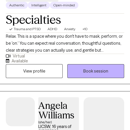
Authentic
Intelligent
Open-minded
Specialties
Trauma and PTSD
ADHD
Anxiety
+10
Relax. This is a space where you don't have to mask, perform, or
be 'on.' You can expect real conversation, thoughtful questions,
clear strategies you can actually use, and gentle but
Virtual
straightforward pushback. I specialize in ADHD (ADHD-CSSP
Available
certified) and anxiety. I also focus on burnout, relationship stress,
View profile
Book session
and life transitions, among many other topics. I work with many
LGBTQ+ clients. Practicing therapy since 2021.
Angela
Williams
(she/her)
LICSW, 16 years of