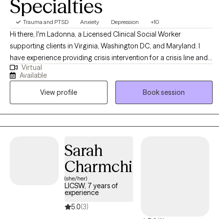
Specialties
Trauma and PTSD
Anxiety
Depression
+10
Hi there, I'm Ladonna, a Licensed Clinical Social Worker
supporting clients in Virginia, Washington DC, and Maryland. I
have experience providing crisis intervention for a crisis line and
Virtual
providing psychotherapy services to children, adults, and
Available
families in private practice, schools, nonprofit outpatient clinics,
View profile
Book session
and a local government agency. I meet my clients where they are
at using an eclectic approach, pulling from multiple evidence-
based therapy practices.
Sarah
Charmchi
(she/her)
LICSW, 7 years of
experience
5.0
(3)