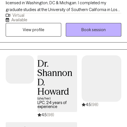
licensed in Washington, DC & Michigan. I completed my
graduate studies at the University of Southern California in Los
Virtual
Angeles. Since 2017, I’ve worked in a variety of psychiatric and
Available
mental health settings. My own journey has been unique and
View profile
Book session
authentic, and I integrate that into how I show up for clients. look
forward to learning yours.
Dr.
Shannon
D.
Howard
(she/her)
LPC, 24 years of
4.5
(98)
experience
4.5
(98)