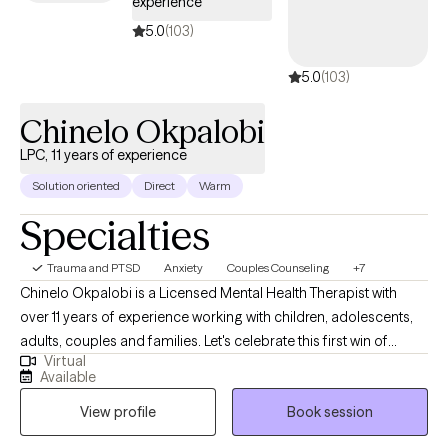
experience
5.0
(103)
5.0
(103)
Chinelo Okpalobi
LPC, 11 years of experience
Solution oriented
Direct
Warm
Specialties
Trauma and PTSD
Anxiety
Couples Counseling
+7
Chinelo Okpalobi is a Licensed Mental Health Therapist with
over 11 years of experience working with children, adolescents,
adults, couples and families. Let's celebrate this first win of
Virtual
many, deciding to embark on your therapy journey. I'm here to
Available
be your teammate, but most importantly, your accountability
View profile
Book session
partner. I take a client-centered, collaborative approach to
therapy, tailoring each session to your unique needs and goals.