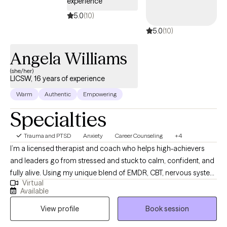
experience
5.0
(10)
5.0
(10)
Angela Williams
(she/her)
LICSW, 16 years of experience
Warm
Authentic
Empowering
Specialties
Trauma and PTSD
Anxiety
Career Counseling
+4
I’m a licensed therapist and coach who helps high-achievers
and leaders go from stressed and stuck to calm, confident, and
fully alive. Using my unique blend of EMDR, CBT, nervous system
Virtual
work, and soulful mindset support, I help clients heal old
Available
patterns, regulate their emotions, and step into a life where they
View profile
Book session
can enjoy more ease, more joy, and more loving relationships
without sacrificing their big dreams or performance at work.