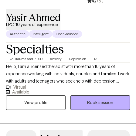
4.7
(61)
Yasir Ahmed
LPC, 10 years of experience
Authentic
Intelligent
Open-minded
Specialties
Trauma and PTSD
Anxiety
Depression
+3
Hello, I am a licensed therapist with more than 10 years of
experience working with individuals, couples and families. I work
with adults and teenagers who seek help with depression,
Virtual
anxiety, trauma and relationship concerns. I also have
Available
experience working with those in crisis and those looking for
View profile
Book session
support in tough times. I also work with clients of diverse cultural
backgrounds. I am a male therapist of Asian Indian background
and work with clients from various backgrounds. My style of
therapy is centered around your preferences and can be
tailored to meet your needs. I work with you so that you can set