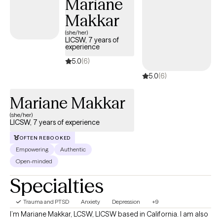
Mariane
the agenda and goals and pace of therapy.
Makkar
(she/her)
LICSW, 7 years of
experience
5.0
(6)
5.0
(6)
Mariane Makkar
(she/her)
LICSW, 7 years of experience
OFTEN REBOOKED
Empowering
Authentic
Open-minded
Specialties
Trauma and PTSD
Anxiety
Depression
+9
I’m Mariane Makkar, LCSW, LICSW based in California. I am also