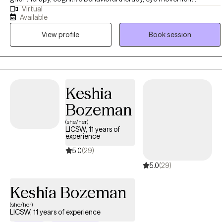
Virtual
desensitization reprocessing (EMDR), solution-focused-brief-
Available
treatment, and mindfulness. With a background in crisis
View profile
Book session
intervention, aging, supporting caregivers and adults with
disabilities, my therapeutic approach is always comprehensive and
person-centered. I believe clients are the experts in their
experiences and therapy can be a supportive space for Clients to
learn about themselves, process, and find healing.
Keshia
Bozeman
(she/her)
LICSW, 11 years of
experience
5.0
(29)
5.0
(29)
Keshia Bozeman
(she/her)
LICSW, 11 years of experience