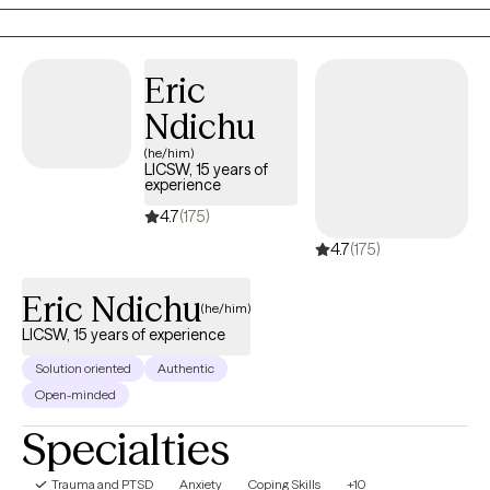
Think of it as a reset for both your mind and your soul so you
can lead, love, and live with clarity and confidence.
Eric
Ndichu
(he/him)
LICSW, 15 years of
experience
4.7
(175)
4.7
(175)
Eric Ndichu
(he/him)
LICSW, 15 years of experience
Solution oriented
Authentic
Open-minded
Specialties
Trauma and PTSD
Anxiety
Coping Skills
+10