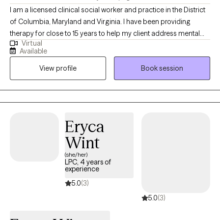
I am a licensed clinical social worker and practice in the District
of Columbia, Maryland and Virginia. I have been providing
therapy for close to 15 years to help my client address mental
Virtual
health symptoms including depression, trauma, life transitions
Available
and anxiety. I believe people are inherently capable of managing
View profile
Book session
their circumstances but sometimes require some assistance
from a therapist to succeed.
Eryca
Wint
(she/her)
LPC, 4 years of
experience
5.0
(3)
5.0
(3)