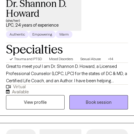
Dr. Shannon D.
Howard
(she/her)
LPC, 24 years of experience
Authentic
Empowering
Warm
Specialties
Trauma and PTSD
Mood Disorders
Sexual Abuse
+14
Great to meet you! I am Dr. Shannon D. Howard, a Licensed
Professional Counselor (LCPC, LPC) for the states of DC & MD, a
Certified Life Coach, and an Author. I have been helping
Virtual
individuals, children, couples, and families navigate grief and
Available
loss, trauma, anxiety, adjustment, depression and more for over
View profile
Book session
24 years. My educational background consists of a dual
Master's in both Counseling and Clinical Psychology. I received
my first master's at Towson University in 2000, a second Masters
and Doctorate in 2008 and 2010 from The American School of
Professional Psychology at Argosy University. I minored in