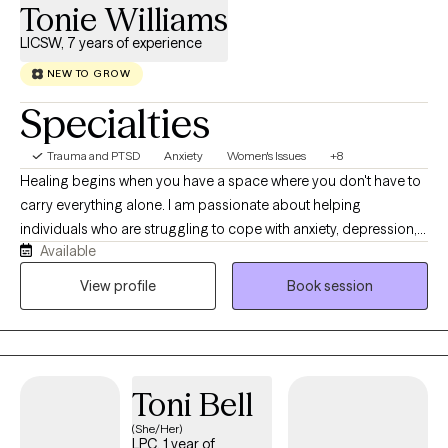
Tonie Williams
LICSW, 7 years of experience
NEW TO GROW
Specialties
Trauma and PTSD
Anxiety
Women's Issues
+8
Healing begins when you have a space where you don't have to
carry everything alone. I am passionate about helping
individuals who are struggling to cope with anxiety, depression,
Available
trauma, relationship challenges, and major life transitions
rediscover hope and regain a sense of control and purpose for
View profile
Book session
their life. My approach is compassionate, collaborative, and
tailored specifically to meet your unique needs. Together, we'll
identify the root causes of challenges you're facing, build
practical coping skills, and create meaningful lasting change. I
Toni Bell
believe therapy should be a place where you feel heard,
supported, and empowered to become the version of yourself
(She/Her)
LPC, 1 year of
you've always envisioned. As a Licensed Clinical Social Worker