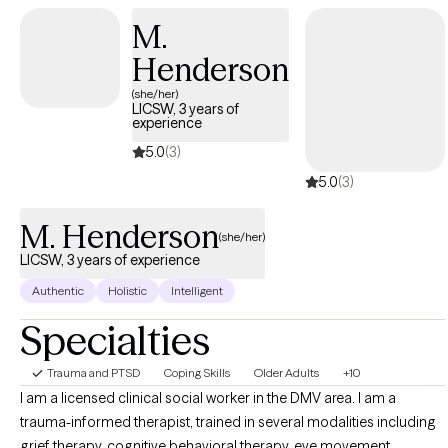
your concerns, identify your goals, and begin building a
M.
therapeutic relationship based on trust and collaboration.
Whether you are seeking support for anxiety, depression,
Henderson
trauma, grief, relationship challenges, or a major life transition,
(she/her)
you can expect a compassionate, nonjudgmental space where
LICSW, 3 years of
experience
you feel heard and understood.
5.0
(3)
5.0
(3)
M. Henderson
(she/her)
LICSW, 3 years of experience
Authentic
Holistic
Intelligent
Specialties
Trauma and PTSD
Coping Skills
Older Adults
+10
I am a licensed clinical social worker in the DMV area. I am a
trauma-informed therapist, trained in several modalities including
grief therapy, cognitive behavioral therapy, eye movement