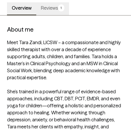
Overview
Reviews
1
About me
Meet Tara Zandi, LICSW – a compassionate and highly 
skilled therapist with over a decade of experience 
supporting adults, children, and families. Tara holds a 
Master’s in Clinical Psychology and an MSW in Clinical 
Social Work, blending deep academic knowledge with 
practical expertise.

She’s trained in a powerful range of evidence-based 
approaches, including CBT, DBT, PCIT, EMDR, and even 
yoga for children—offering a holistic and personalized 
approach to healing. Whether working through 
depression, anxiety, or behavioral health challenges, 
Tara meets her clients with empathy, insight, and 