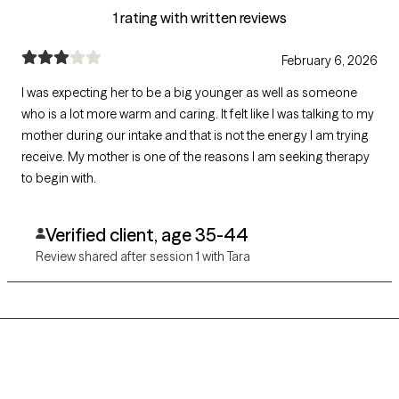
1 rating with written reviews
February 6, 2026
I was expecting her to be a big younger as well as someone
who is a lot more warm and caring. It felt like I was talking to my
mother during our intake and that is not the energy I am trying
receive. My mother is one of the reasons I am seeking therapy
to begin with.
Verified client, age 35-44
Review shared after session 1 with Tara