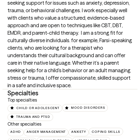
seeking support for issues such as anxiety, depression, 
trauma, or behavioral challenges. I work especially well 
with clients who value a structured, evidence-based 
approach and are open to techniques like CBT, DBT, 
EMDR, and parent-child therapy.  I am a strong fit for 
culturally diverse individuals. for example, Farsi-speaking 
clients, who are looking for a therapist who 
understands their cultural background and can offer 
care in their native language. Whether it’s a parent 
seeking help for a child’s behavior or an adult managing 
stress or trauma, I offer compassionate, skilled support 
in a safe and inclusive space.
Specialties
Top specialties
CHILD OR ADOLESCENT
MOOD DISORDERS
TRAUMA AND PTSD
Other specialties
ADHD
ANGER MANAGEMENT
ANXIETY
COPING SKILLS