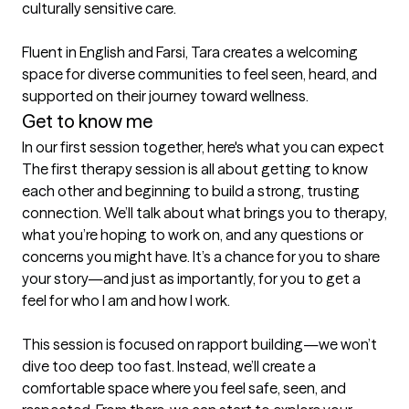
culturally sensitive care.

Fluent in English and Farsi, Tara creates a welcoming 
space for diverse communities to feel seen, heard, and 
supported on their journey toward wellness.
Get to know me
In our first session together, here's what you can expect
The first therapy session is all about getting to know 
each other and beginning to build a strong, trusting 
connection. We’ll talk about what brings you to therapy, 
what you’re hoping to work on, and any questions or 
concerns you might have. It’s a chance for you to share 
your story—and just as importantly, for you to get a 
feel for who I am and how I work.

This session is focused on rapport building—we won’t 
dive too deep too fast. Instead, we’ll create a 
comfortable space where you feel safe, seen, and 