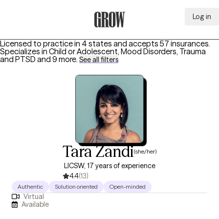
Log in
Grow Therapy Home
Licensed to practice in 4 states and accepts 57 insurances.
Specializes in
Child or Adolescent, Mood Disorders, Trauma
and PTSD
and 9 more
.
See all filters
Tara Zandi
(she/her)
LICSW, 17 years of experience
4.4
(13)
Authentic
Solution oriented
Open-minded
Virtual
Available