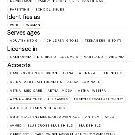
DEPRESSION
FAMILY THERAPY
LIFE TRANSITIONS
PARENTING
SCHOOL ISSUES
Identifies as
WHITE
WOMAN
Serves ages
ADULTS (18 TO 64)
CHILDREN (6 TO 12)
TEENAGERS (13 TO 17)
Licensed in
CALIFORNIA
DISTRICT OF COLUMBIA
MARYLAND
VIRGINIA
Accepts
CASH - $200 PER SESSION
AETNA
AETNA - ALLIED BENEFITS
AETNA - ASR HEALTH BENEFITS
AETNA - LUMINARE
AETNA - MEDICARE
AETNA - MODA
AETNA - WEBTPA
AETNA – HEALTHEZ
ALL SAVERS
AMBETTER FROM HEALTH NET
AMERIHEALTH ADMINISTRATORS
AMERIHEALTH NJ MEDICARE ADVANTAGE
ANTHEM
ARLO
AVMED
BLUE CROSS BLUE SHIELD
BLUE SHIELD
CAREFIRST
CARELON BEHAVIORAL HEALTH (COMMERCIAL)