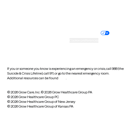
Website privacy policy
Terms of service
Nondiscrimination policy
Informed consent
Practice policy
Your privacy choices
Accessibility
Cookie preferences
HIPAA notice of privacy
practices
If you or someone you know is experiencing an emergency or crisis, call 988 (the
Suicide & Crisis Lifeline), call 911, or go to the nearest emergency room.
Additional resources can be found
here
.
© 2026 Grow Care, Inc.
© 2026 Grow Healthcare Group PA
© 2026 Grow Healthcare Group PC
© 2026 Grow Healthcare Group of New Jersey
© 2026 Grow Healthcare Group of Kansas PA