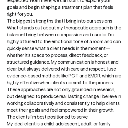
respected. From there, we can start to explore your 
goals and begin shaping a treatment plan that feels 
right for you.
The biggest strengths that I bring into our sessions
What stands out about my therapeutic approach is the 
balance I bring between compassion and candor. I’m 
highly attuned to the emotional tone of a room and can 
quickly sense what a client needs in the moment—
whether it’s space to process, direct feedback, or 
structured guidance. My communication is honest and 
clear, but always delivered with care and respect. I use 
evidence-based methods like PCIT and EMDR, which are 
highly effective when clients commit to the process. 
These approaches are not only grounded in research, 
but designed to produce real, lasting change. I believe in 
working collaboratively and consistently to help clients 
meet their goals and feel empowered in their growth.
The clients I'm best positioned to serve
My ideal client is a child, adolescent, adult, or family 