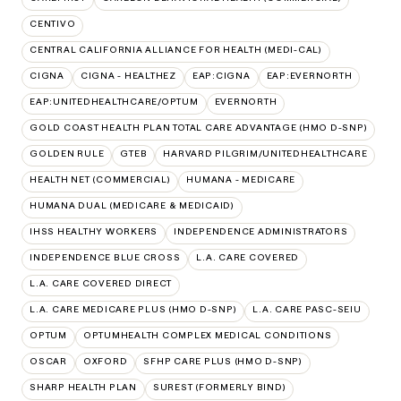
CENTIVO
CENTRAL CALIFORNIA ALLIANCE FOR HEALTH (MEDI-CAL)
CIGNA
CIGNA - HEALTHEZ
EAP:CIGNA
EAP:EVERNORTH
EAP:UNITEDHEALTHCARE/OPTUM
EVERNORTH
GOLD COAST HEALTH PLAN TOTAL CARE ADVANTAGE (HMO D-SNP)
GOLDEN RULE
GTEB
HARVARD PILGRIM/UNITEDHEALTHCARE
HEALTH NET (COMMERCIAL)
HUMANA - MEDICARE
HUMANA DUAL (MEDICARE & MEDICAID)
IHSS HEALTHY WORKERS
INDEPENDENCE ADMINISTRATORS
INDEPENDENCE BLUE CROSS
L.A. CARE COVERED
L.A. CARE COVERED DIRECT
L.A. CARE MEDICARE PLUS (HMO D-SNP)
L.A. CARE PASC-SEIU
OPTUM
OPTUMHEALTH COMPLEX MEDICAL CONDITIONS
OSCAR
OXFORD
SFHP CARE PLUS (HMO D-SNP)
SHARP HEALTH PLAN
SUREST (FORMERLY BIND)