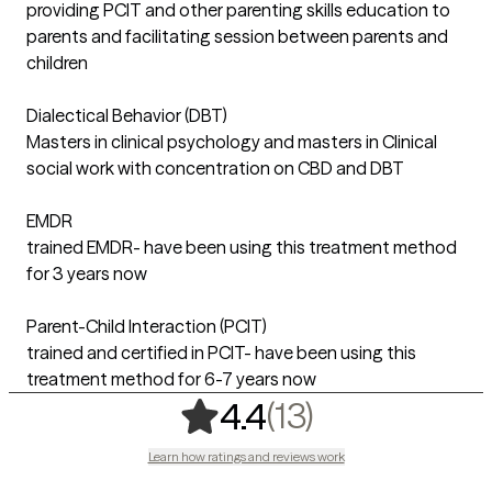
providing PCIT and other parenting skills education to
parents and facilitating session between parents and
children
Dialectical Behavior (DBT)
Masters in clinical psychology and masters in Clinical
social work with concentration on CBD and DBT
EMDR
trained EMDR- have been using this treatment method
for 3 years now
Parent-Child Interaction (PCIT)
trained and certified in PCIT- have been using this
treatment method for 6-7 years now
,
13 ratings
(13)
4.4
Learn how ratings and reviews work