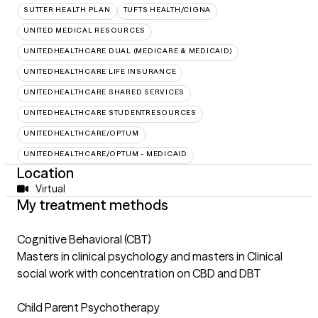
SUTTER HEALTH PLAN
TUFTS HEALTH/CIGNA
UNITED MEDICAL RESOURCES
UNITEDHEALTHCARE DUAL (MEDICARE & MEDICAID)
UNITEDHEALTHCARE LIFE INSURANCE
UNITEDHEALTHCARE SHARED SERVICES
UNITEDHEALTHCARE STUDENTRESOURCES
UNITEDHEALTHCARE/OPTUM
UNITEDHEALTHCARE/OPTUM - MEDICAID
Location
Virtual
My treatment methods
Cognitive Behavioral (CBT)
Masters in clinical psychology and masters in Clinical
social work with concentration on CBD and DBT
Child Parent Psychotherapy