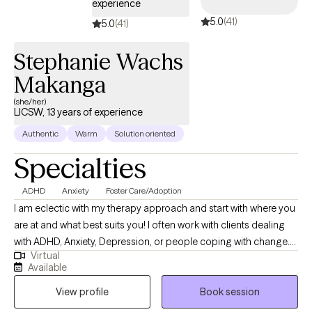
experience
5.0
(41)
5.0
(41)
Stephanie Wachs
Makanga
(she/her)
LICSW, 13 years of experience
Authentic
Warm
Solution oriented
Specialties
ADHD
Anxiety
Foster Care/Adoption
I am eclectic with my therapy approach and start with where you
are at and what best suits you! I often work with clients dealing
with ADHD, Anxiety, Depression, or people coping with change.
Virtual
I’m body positive and LGBTQ+ friendly. I hope you will be able to
Available
find Ease to Flourish in your day to day experiences and find
View profile
Book session
what can bring you joy.