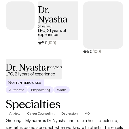
experiences have helped me realize that we all can grow,
Dr.
expand our resilience and obtain our goals. With the guidance
Nyasha
of a qualified therapist, this process may be a bit smoother.
(she/her)
LPC, 21 years of
experience
5.0
(100)
5.0
(100)
Dr. Nyasha
(she/her)
LPC, 21 years of experience
OFTEN REBOOKED
Authentic
Empowering
Warm
Specialties
Anxiety
Career Counseling
Depression
+10
Greetings! My name is Dr. Nyasha and I use a holistic, eclectic,
strengths based approach when working with clients. This entails