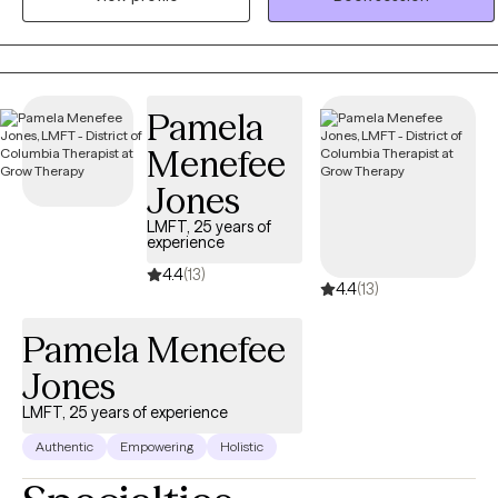
disabilities, my therapeutic approach is always comprehensive and
person-centered. I believe clients are the experts in their
experiences and therapy can be a supportive space for Clients to
learn about themselves, process, and find healing.
Pamela
Menefee
Jones
LMFT, 25 years of
experience
4.4
(13)
4.4
(13)
Pamela Menefee
Jones
LMFT, 25 years of experience
Authentic
Empowering
Holistic