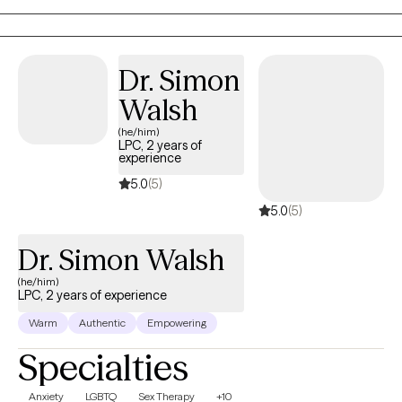
Dr. Simon
Walsh
(he/him)
LPC, 2 years of
experience
5.0
(5)
5.0
(5)
Dr. Simon Walsh
(he/him)
LPC, 2 years of experience
Warm
Authentic
Empowering
Specialties
Anxiety
LGBTQ
Sex Therapy
+10