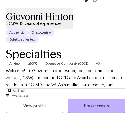
4.5
(2)
beyond the therapy office. Taking the first step toward therapy
can feel intimidating, but you don't have to have everything
Giovonni Hinton
figured out before you begin. If you're ready to make a change,
LICSW, 12 years of experience
I'd be honored to support you on your journey.
Authentic
Empowering
Solution oriented
Specialties
Anxiety
LGBTQ
Obsessive-Compulsive (OCD)
+3
Welcome! I'm Giovonni- a poet, writer, licensed clinical social
worker (LCSW) and certified OCD and Anxiety specialist serving
residents in DC, MD, and VA. As a multicultural lesbian, I am
Virtual
dedicated to creating safe and affirming spaces for healing
Available
within communities of color and LGBTQ+ individuals. If you aren't
View profile
Book session
experiencing anxiety or OCD, I would not be the right clinician for
you. Allow me to visually paint a picture for you of what it's like to
experience anxiety or OCD using a poem. Anxiety: There is a
hum beneath everything I do. Restless. On edge. My mind