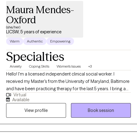
Maura Mendes-
Oxford
(she/her)
LICSW, 5 years of experience
Warm
Authentic
Empowering
Specialties
Anxiety
Coping Skills
Women's Issues
+3
Hello! I'm a licensed independent clinical social worker. I
received my Master's from the University of Maryland, Baltimore
and have been practicing therapy for the last 5 years. I bring a
Virtual
client-centered approach to my work and help young adults
Available
struggling with anxiety, life transitions, and identity formation. I
View profile
Book session
am committed to making a positive impact through
compassionate, evidence-based practices and look forward to
supporting others on their healing journey. As a Cape Verdean
immigrant, I bring a culturally attuned and relational approach to