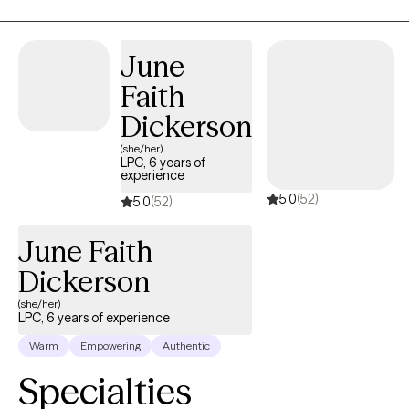
and discomfort that change can bring about. I also understand
how internal conflicts can interfere with daily life and how worry,
June
feelings of hopelessness, as well as intergenerational
dysfunction, and anxiety can impact your daily life. Pain does
Faith
not have to be enduring, you can heal.! Seeking help is the first
Dickerson
step towards a promise of an improved quality of life.
(she/her)
LPC, 6 years of
experience
5.0
(52)
5.0
(52)
June Faith
Dickerson
(she/her)
LPC, 6 years of experience
Warm
Empowering
Authentic
Specialties