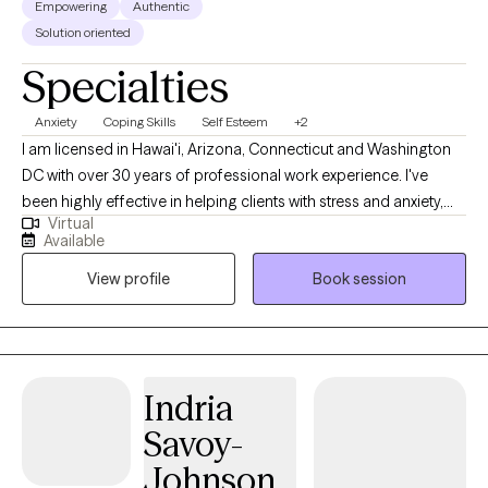
Empowering
Authentic
Solution oriented
Specialties
Anxiety
Coping Skills
Self Esteem
+2
I am licensed in Hawai'i, Arizona, Connecticut and Washington
DC with over 30 years of professional work experience. I've
been highly effective in helping clients with stress and anxiety,
Virtual
relationship issues, motivation, self-esteem, and confidence, &
Available
coping with life changes. I believe you are the expert of your
View profile
Book session
story and you have many strengths that will assist you in
overcoming things that challenge you. Taking the first step to
sign up for therapy can take courage and I am proud of you for
getting started! www.crystalscurr.com
Indria
Savoy-
Johnson