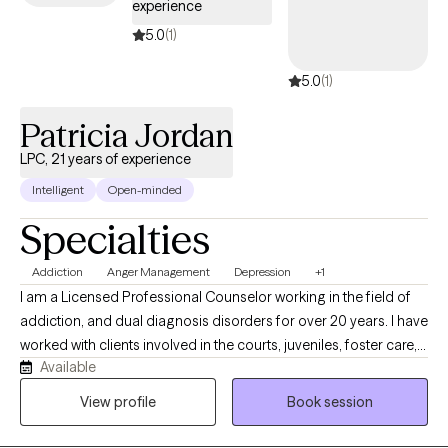
experience
standards of care while empowering both my clients and clinical
teams to grow with confidence and clarity.
5.0
(1)
5.0
(1)
Patricia Jordan
LPC, 21 years of experience
Intelligent
Open-minded
Specialties
Addiction
Anger Management
Depression
+1
I am a Licensed Professional Counselor working in the field of
addiction, and dual diagnosis disorders for over 20 years. I have
worked with clients involved in the courts, juveniles, foster care,
Available
LGBTQ, developmentally challenged as well as individual on
probation, parole and supervised release. My approach is client
View profile
Book session
centered and focused on assisting you with obtaining realistic
goals by using evidence-based practices. I understand the pain