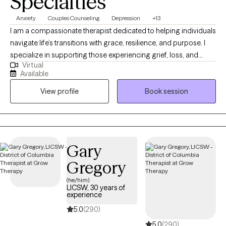
Specialties
Anxiety
Couples Counseling
Depression
+13
I am a compassionate therapist dedicated to helping individuals
navigate life’s transitions with grace, resilience, and purpose. I
specialize in supporting those experiencing grief, loss, and
Virtual
personal transformation, offering a safe and supportive space
Available
to heal and rediscover meaning. My approach blends empathy,
View profile
Book session
practical tools, and reflective guidance to help clients rebuild
confidence, gain clarity, and move forward with intention. I
believe that even in life’s most difficult seasons, growth and
renewal are possible.
Gary
Gregory
(he/him)
LICSW, 30 years of
experience
5.0
(290)
5.0
(290)