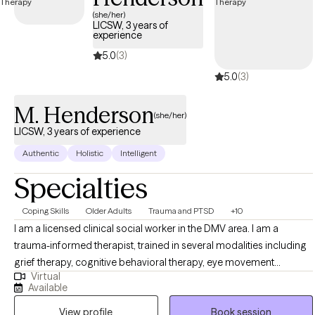
UnitedHealthcare Complete Care (C-SNP).
(she/her)
LICSW, 3 years of
experience
5.0
(3)
5.0
(3)
M. Henderson
(she/her)
LICSW, 3 years of experience
Authentic
Holistic
Intelligent
Specialties
Coping Skills
Older Adults
Trauma and PTSD
+10
I am a licensed clinical social worker in the DMV area. I am a
trauma-informed therapist, trained in several modalities including
grief therapy, cognitive behavioral therapy, eye movement
Virtual
desensitization reprocessing (EMDR), solution-focused-brief-
Available
treatment, and mindfulness. With a background in crisis
View profile
Book session
intervention, aging, supporting caregivers and adults with