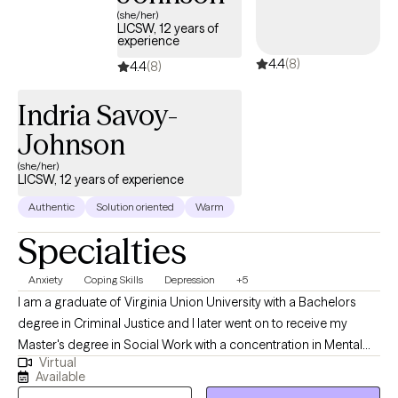
(she/her)
LICSW, 12 years of
experience
4.4
(8)
4.4
(8)
Indria Savoy-
Johnson
(she/her)
LICSW, 12 years of experience
Authentic
Solution oriented
Warm
Specialties
Anxiety
Coping Skills
Depression
+5
I am a graduate of Virginia Union University with a Bachelors
degree in Criminal Justice and I later went on to receive my
Master's degree in Social Work with a concentration in Mental
Virtual
Health from Howard University. Throughout my studies, my
Available
practicum experience consisted of working with the Maryland