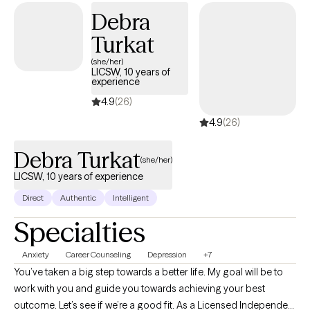
therapy, with an understanding of the complexities of identity,
Debra
family dynamics, and navigating multiple worlds.
Turkat
(she/her)
LICSW, 10 years of
experience
4.9
(26)
4.9
(26)
Debra Turkat
(she/her)
LICSW, 10 years of experience
Direct
Authentic
Intelligent
Specialties
Anxiety
Career Counseling
Depression
+7
You’ve taken a big step towards a better life. My goal will be to
work with you and guide you towards achieving your best
outcome. Let’s see if we’re a good fit. As a Licensed Independent