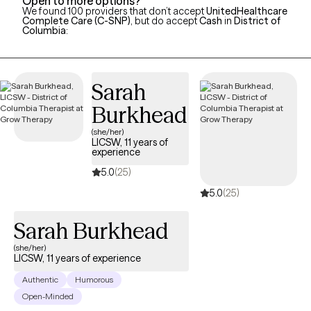
Open to more options?
We found 100 providers that don’t accept
UnitedHealthcare
Complete Care (C-SNP)
, but do accept
Cash
in
District of
Columbia
:
Sarah
Burkhead
(she/her)
LICSW, 11 years of
experience
5.0
(25)
5.0
(25)
Sarah Burkhead
(she/her)
LICSW, 11 years of experience
Authentic
Humorous
Open-Minded