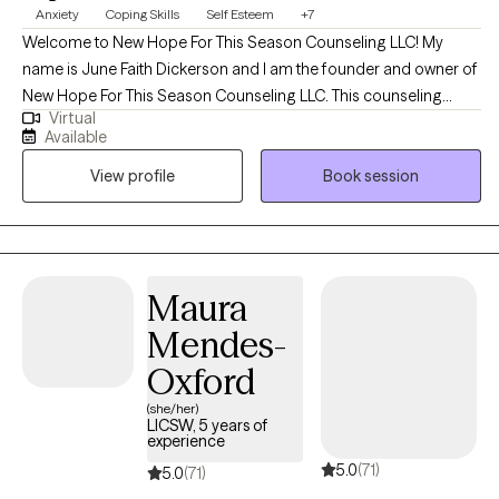
Anxiety
Coping Skills
Self Esteem
+7
Welcome to New Hope For This Season Counseling LLC! My
name is June Faith Dickerson and I am the founder and owner of
New Hope For This Season Counseling LLC. This counseling
Virtual
practice was created to provide hope, encouragement, and
Available
emotional wellness while meeting the needs of clients with a
View profile
Book session
heart full of compassion and empathy. I began my career in the
Maryland area in 2019 working with individuals and families in
crisis. I always had a heart to help people and spent many years
volunteering at schools and youth detention centers which
birthed into my passion to begin my counseling educational
Maura
journey. To receive the credentialing, I obtained my bachelors in
Mendes-
Criminal Justice with a minor in Sociology and my master's in
Clinical Mental Health.
Oxford
(she/her)
LICSW, 5 years of
experience
5.0
(71)
5.0
(71)