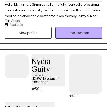
Hello! My name is Simon, and I am a fully licensed professional
counselor and nationally certified counselor, with a doctorate in
medical science and a certificate in sex therapy. In my clinical
Virtual
work, I support lasting change rather than quick symptom relief.
Available
We will work together to heal attachment wounds and rewrite
View profile
Book session
relational scripts in collaborative, curiosity-driven sessions. I
help clients navigate identity, sexuality, and relational issues,
while offering an affirming space where Queer adults facing
shame, anxiety, or depression feel genuinely supported.
Nydia
Guity
(she/her)
LICSW, 15 years of
experience
5.0
(1)
5.0
(1)