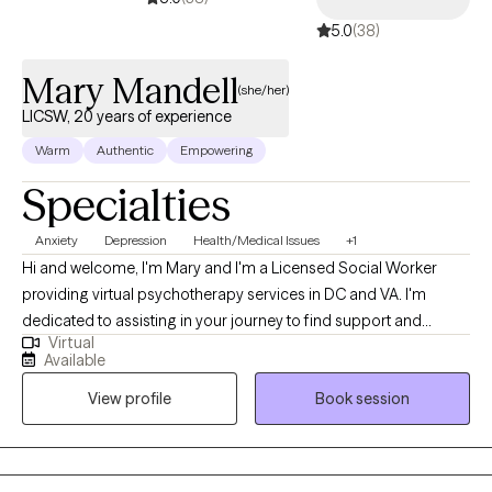
5.0
(38)
Mary Mandell
(she/her)
LICSW, 20 years of experience
Warm
Authentic
Empowering
Specialties
Anxiety
Depression
Health/Medical Issues
+1
Hi and welcome, I'm Mary and I'm a Licensed Social Worker
providing virtual psychotherapy services in DC and VA. I'm
dedicated to assisting in your journey to find support and
Virtual
encouragement to process life’s challenges. I commend you for
Available
your willingness to seek available resources and welcome the
View profile
Book session
opportunity to work together. During my career, I've had the
pleasure of working with individuals and caregivers who have
experienced life-changing events as well as daily hardships that
include higher levels of anxiety and depression. These