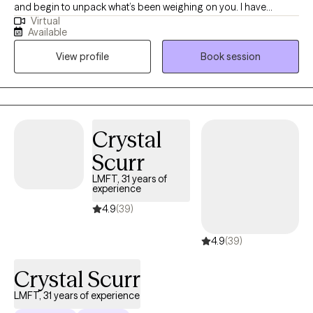
and begin to unpack what’s been weighing on you. I have
Virtual
extensive experience helping clients manage stress, anxiety, and
Available
the effects of past experiences. In our sessions, I’ll teach simple,
View profile
Book session
effective ways to handle emotions and life challenges. Together,
we’ll work on building confidence, gaining clarity, and making
choices that move you toward peace, balance, and a better
quality of life.
Crystal
Scurr
LMFT, 31 years of
experience
4.9
(39)
4.9
(39)
Crystal Scurr
LMFT, 31 years of experience