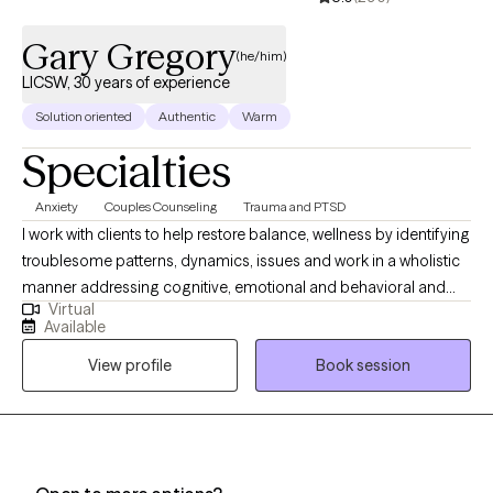
Gary Gregory
(he/him)
LICSW, 30 years of experience
Solution oriented
Authentic
Warm
Specialties
Anxiety
Couples Counseling
Trauma and PTSD
I work with clients to help restore balance, wellness by identifying
troublesome patterns, dynamics, issues and work in a wholistic
manner addressing cognitive, emotional and behavioral and
Virtual
historical/cultural factors. I also find body/somatic work as a
Available
necessary component of managing stress, quality of life and
View profile
Book session
explore how lifestyles impact one's wellness. I have a long history
of work with addictions, trauma, anxiety, depression,
relationships, identity issues, health and aging issues.