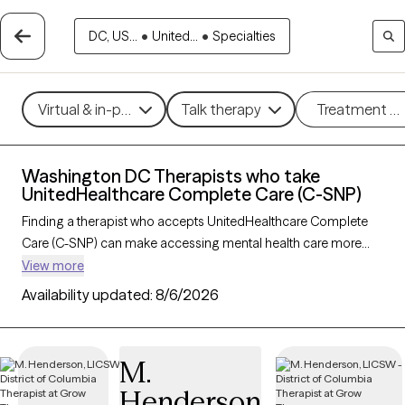
DC, US...
•
United...
•
Specialties
Virtual & in-person
Talk therapy
Treatment m
Washington DC Therapists who take
UnitedHealthcare Complete Care (C-SNP)
Finding a therapist who accepts UnitedHealthcare Complete
Care (C-SNP) can make accessing mental health care more
convenient and affordable. With 3 verified therapists in
View more
Washington DC who take UnitedHealthcare Complete Care (C-
Availability updated:
8/6/2026
SNP), you can filter by therapy approach (CBT, DBT, EMDR) and
specialties such as anxiety, depression, trauma, or relationship
challenges. Each provider is Grow Therapy-verified, welcoming
M.
new clients, and has availability in the next 30 days, ensuring
Henderson
you can find quality mental health care covered by