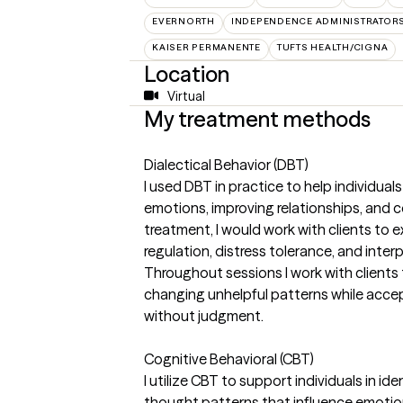
EVERNORTH
INDEPENDENCE ADMINISTRATOR
KAISER PERMANENTE
TUFTS HEALTH/CIGNA
Location
Virtual
My treatment methods
Dialectical Behavior (DBT)
I used DBT in practice to help individuals
emotions, improving relationships, and co
treatment, I would work with clients to 
regulation, distress tolerance, and interp
Throughout sessions I work with clients
changing unhelpful patterns while acce
without judgment.
Cognitive Behavioral (CBT)
I utilize CBT to support individuals in i
thought patterns that influence emotion