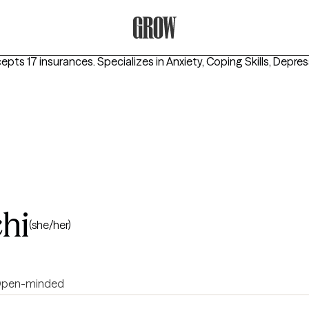
Grow Therapy Home
cepts 17 insurances.
Specializes in
Anxiety, Coping Skills, Depre
hi
(she/her)
pen-minded