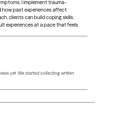
symptoms, I implement trauma-
d how past experiences affect
h, clients can build coping skills,
ult experiences at a pace that feels
views yet. We started collecting written