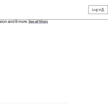
Log in
ssion
and 8 more
.
See all filters