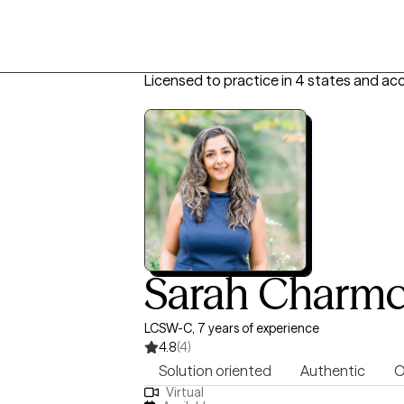
Licensed to practice in 4 states and ac
Sarah Charmc
LCSW-C, 7 years of experience
4.8
(4)
Solution oriented
Authentic
O
Virtual