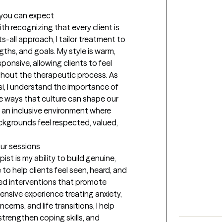
t you can expect
th recognizing that every client is 
-all approach, I tailor treatment to 
ths, and goals. My style is warm, 
sponsive, allowing clients to feel 
ut the therapeutic process. As 
si, I understand the importance of 
he ways that culture can shape our 
 an inclusive environment where 
ckgrounds feel respected, valued, 
our sessions
st is my ability to build genuine, 
e to help clients feel seen, heard, and 
d interventions that promote 
nsive experience treating anxiety, 
cerns, and life transitions, I help 
trengthen coping skills, and 