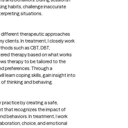
king habits, challenge inaccurate
terpreting situations.
m different therapeutic approaches
 clients. In treatment, I closely work
methods such as CBT, DBT,
tered therapy based on what works
ows therapy to be tailored to the
 and preferences. Through a
l learn coping skills, gain insight into
 of thinking and behaving.
 practice by creating a safe,
t that recognizes the impact of
nd behaviors. In treatment, I work
llaboration, choice, and emotional