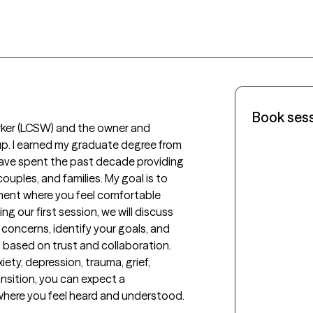
Book ses
orker (LCSW) and the owner and 
p. I earned my graduate degree from 
have spent the past decade providing 
uples, and families. My goal is to 
ment where you feel comfortable 
g our first session, we will discuss 
concerns, identify your goals, and 
 based on trust and collaboration. 
ty, depression, trauma, grief, 
ansition, you can expect a 
ere you feel heard and understood.