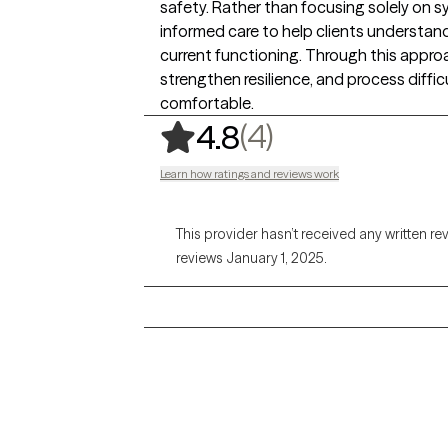
safety. Rather than focusing solely on 
informed care to help clients understan
current functioning. Through this approac
strengthen resilience, and process diffic
comfortable.
,
4 ratings
(4)
4.8
Learn how ratings and reviews work
This provider hasn’t received any written re
reviews January 1, 2025.