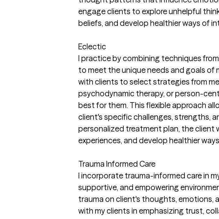
engage clients to explore unhelpful thin
beliefs, and develop healthier ways of in
Eclectic
I practice by combining techniques fro
to meet the unique needs and goals of my
with clients to select strategies from 
psychodynamic therapy, or person-cen
best for them. This flexible approach all
client's specific challenges, strengths,
personalized treatment plan, the client wil
experiences, and develop healthier ways
Trauma Informed Care
I incorporate trauma-informed care in my
supportive, and empowering environmen
trauma on client's thoughts, emotions, a
with my clients in emphasizing trust, co