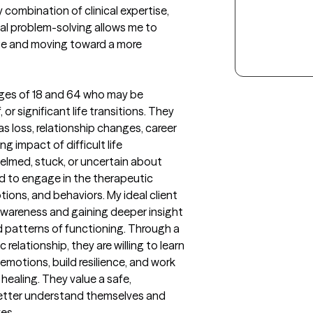
combination of clinical expertise, 
cal problem-solving allows me to 
nge and moving toward a more 
ages of 18 and 64 who may be 
or significant life transitions. They 
s loss, relationship changes, career 
g impact of difficult life 
elmed, stuck, or uncertain about 
 to engage in the therapeutic 
ions, and behaviors. My ideal client 
-awareness and gaining deeper insight 
d patterns of functioning. Through a 
elationship, they are willing to learn 
emotions, build resilience, and work 
ealing. They value a safe, 
tter understand themselves and 
ves.