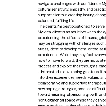
navigate challenges with confidence. My 
cultural sensitivity, empathy, and practi
support clients in creating lasting cha
balanced, fulfilling life.
The clients I'm best positioned to serve
My ideal client is an adult between the 
experiencing the effects of trauma, grief, 
may be struggling with challenges such a
stress, identity development, or the lastin
experiences. While they may feel overwh
how to move forward, they are motivated
process and explore their thoughts, emot
is interested in developing greater self
into their experiences, needs, values, an
collaborative and supportive therapeutic r
new coping strategies, process difficult 
toward meaningful personal growth and h
nonjudgmental space where they can be
create positive, lasting change in their li