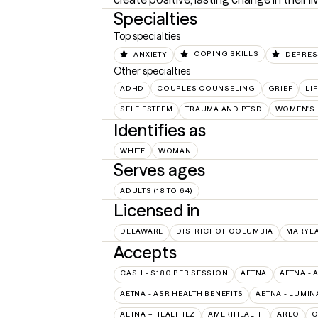
Specialties
Top specialties
ANXIETY
COPING SKILLS
DEPRES
Other specialties
ADHD
COUPLES COUNSELING
GRIEF
LI
SELF ESTEEM
TRAUMA AND PTSD
WOMEN'S 
Identifies as
WHITE
WOMAN
Serves ages
ADULTS (18 TO 64)
Licensed in
DELAWARE
DISTRICT OF COLUMBIA
MARYL
Accepts
CASH - $180 PER SESSION
AETNA
AETNA - 
AETNA - ASR HEALTH BENEFITS
AETNA - LUMIN
AETNA – HEALTHEZ
AMERIHEALTH
ARLO
C