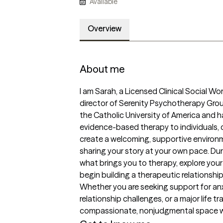
Available
Overview
About me
I am Sarah, a Licensed Clinical Social W
director of Serenity Psychotherapy Grou
the Catholic University of America and 
evidence-based therapy to individuals, co
create a welcoming, supportive environ
sharing your story at your own pace. Durin
what brings you to therapy, explore your 
begin building a therapeutic relationship
Whether you are seeking support for anxie
relationship challenges, or a major life tr
compassionate, nonjudgmental space wh