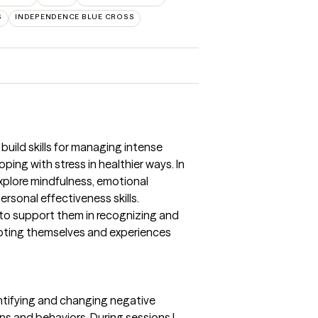
S
INDEPENDENCE BLUE CROSS
 build skills for managing intense
ping with stress in healthier ways. In
explore mindfulness, emotional
ersonal effectiveness skills.
 to support them in recognizing and
pting themselves and experiences
dentifying and changing negative
s and behaviors. During sessions I