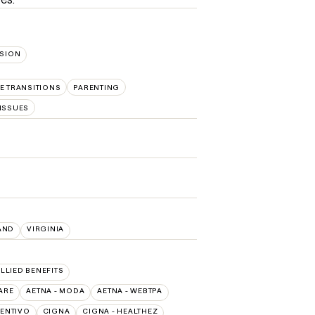
SION
FE TRANSITIONS
PARENTING
ISSUES
AND
VIRGINIA
ALLIED BENEFITS
ARE
AETNA - MODA
AETNA - WEBTPA
ENTIVO
CIGNA
CIGNA - HEALTHEZ