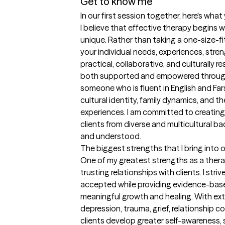
Get to know me
In our first session together, here's wha
I believe that effective therapy begins wi
unique. Rather than taking a one-size-fits
your individual needs, experiences, streng
practical, collaborative, and culturally re
both supported and empowered througho
someone who is fluent in English and Far
cultural identity, family dynamics, and t
experiences. I am committed to creating
clients from diverse and multicultural ba
and understood.
The biggest strengths that I bring into 
One of my greatest strengths as a therapi
trusting relationships with clients. I striv
accepted while providing evidence-base
meaningful growth and healing. With exte
depression, trauma, grief, relationship con
clients develop greater self-awareness, s