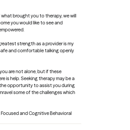
 what brought you to therapy, we will 
ome you would like to see and 
g empowered.
reatest strength as a provider is my 
 safe and comfortable talking openly 
you are not alone, but if these 
re is help. Seeking therapy may be a 
the opportunity to assist you during 
unravel some of the challenges which 
 Focused and Cognitive Behavioral 