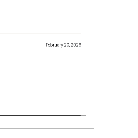
February 20, 2026