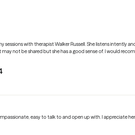
my sessions with therapist Walker Russell. She listens intently an
t may not be shared but she has a good sense of. I would rec
4
ompassionate, easy to talk to and open up with. I appreciate her t