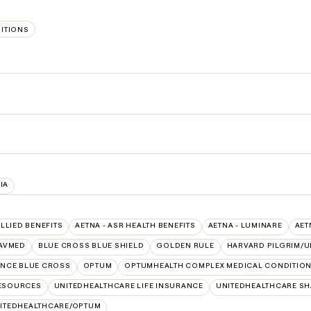
SITIONS
IA
ALLIED BENEFITS
AETNA - ASR HEALTH BENEFITS
AETNA - LUMINARE
AET
AVMED
BLUE CROSS BLUE SHIELD
GOLDEN RULE
HARVARD PILGRIM/U
NCE BLUE CROSS
OPTUM
OPTUMHEALTH COMPLEX MEDICAL CONDITIO
RESOURCES
UNITEDHEALTHCARE LIFE INSURANCE
UNITEDHEALTHCARE SH
ITEDHEALTHCARE/OPTUM