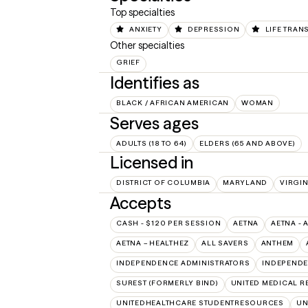
Top specialties
ANXIETY
DEPRESSION
LIFE TRAN
Other specialties
GRIEF
Identifies as
BLACK / AFRICAN AMERICAN
WOMAN
Serves ages
ADULTS (18 TO 64)
ELDERS (65 AND ABOVE)
Licensed in
DISTRICT OF COLUMBIA
MARYLAND
VIRGIN
Accepts
CASH - $120 PER SESSION
AETNA
AETNA - 
AETNA – HEALTHEZ
ALL SAVERS
ANTHEM
INDEPENDENCE ADMINISTRATORS
INDEPENDE
SUREST (FORMERLY BIND)
UNITED MEDICAL 
UNITEDHEALTHCARE STUDENTRESOURCES
UN