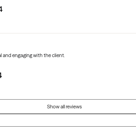
4
ery professional and engaging with the client.
4
Show all reviews