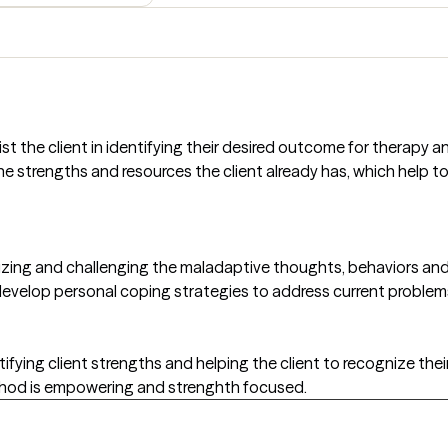
st the client in identifying their desired outcome for therapy 
e strengths and resources the client already has, which help to 
zing and challenging the maladaptive thoughts, behaviors and a
velop personal coping strategies to address current problem
ying client strengths and helping the client to recognize their
ethod is empowering and strenghth focused.