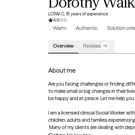
Dorothy Walke
LCSW-C, 15 years of experience
4.9
(64)
Warm
Authentic
Solution ori
Overview
Reviews
10
About me
Are you facing challenges or finding diffi
to make small or big changes in their live
be happy and at peace. Let me help you t
I am a licensed clinical Social Worker wit
children, adults and families experiencing h
 Many of my clients are dealing with dep