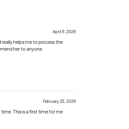
April 6, 2026
d really helps me to process the
ommend her to anyone.
February 25, 2026
ime. This is a first time for me