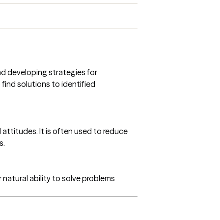
and developing strategies for
find solutions to identified
ttitudes. It is often used to reduce
s.
 natural ability to solve problems