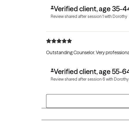
Verified client, age 35-4
Review shared after session 1 with Dorothy
Outstanding Counselor. V
Verified client, age 55-6
Review shared after session 6 with Dorothy