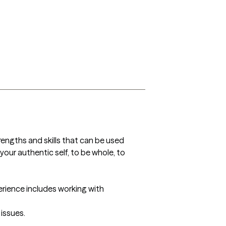
trengths and skills that can be used 
your authentic self, to be whole, to 
perience includes working with 
issues. 