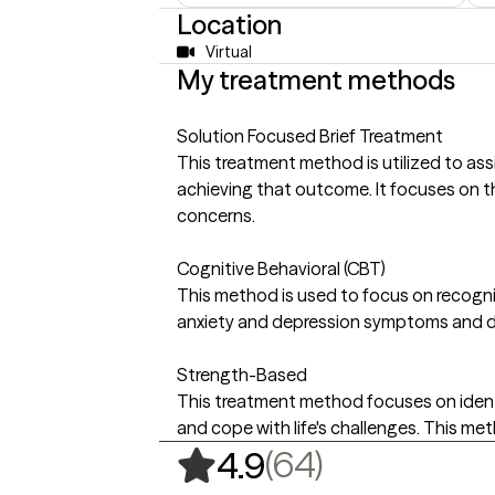
Location
Virtual
My treatment methods
Solution Focused Brief Treatment
This treatment method is utilized to assi
achieving that outcome. It focuses on th
concerns.
Cognitive Behavioral (CBT)
This method is used to focus on recogni
anxiety and depression symptoms and de
Strength-Based
This treatment method focuses on identif
and cope with life's challenges. This m
,
64 ratings
(64)
4.9