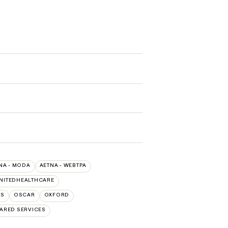
NA - MODA
AETNA - WEBTPA
NITEDHEALTHCARE
NS
OSCAR
OXFORD
ARED SERVICES