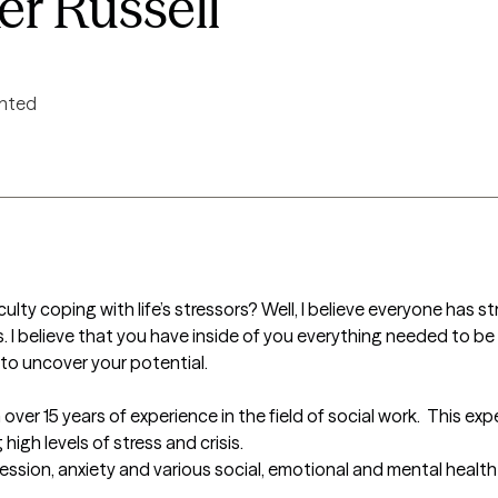
r Russell
ented
culty coping with life’s stressors? Well, I believe everyone has s
s. I believe that you have inside of you everything needed to be 
o uncover your potential.

h over 15 years of experience in the field of social work.  This ex
igh levels of stress and crisis. 

ression, anxiety and various social, emotional and mental health 