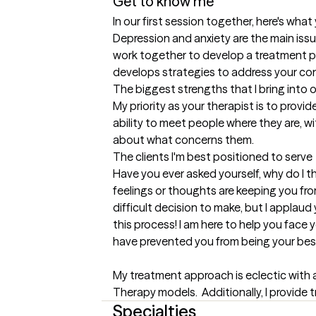
Get to know me
In our first session together, here's wha
Depression and anxiety are the main issu
work together to develop a treatment pl
develops strategies to address your co
The biggest strengths that I bring into 
My priority as your therapist is to provi
ability to meet people where they are, w
about what concerns them.
The clients I'm best positioned to serve
Have you ever asked yourself, why do I thin
feelings or thoughts are keeping you from
difficult decision to make, but I applau
this process! I am here to help you face
have prevented you from being your best se
My treatment approach is eclectic with 
Therapy models.  Additionally, I provide 
Specialties