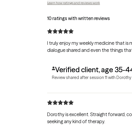
Learn how ratings and reviews work
10 ratings with written reviews
I truly enjoy my weekly medicine that is 
dialogue shared and even the things tha
Verified client, age 35-4
Review shared after session 11 with Dorothy
Dorothy is excellent. Straight forward, c
seeking any kind of therapy.