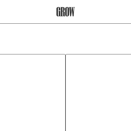
Grow Therapy Home