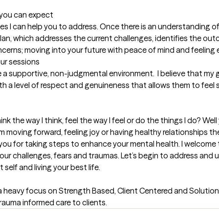
t you can expect
es I can help you to address. Once there is an understanding of
an, which addresses the current challenges, identifies the outc
ncerns; moving into your future with peace of mind and feelin
our sessions
de a supportive, non-judgmental environment.  I believe that my g
ith a level of respect and genuineness that allows them to feel
k the way I think, feel the way I feel or do the things I do? Well 
 moving forward, feeling joy or having healthy relationships the
d you for taking steps to enhance your mental health. I welcome 
 your challenges, fears and traumas. Let’s begin to address and 
lf and living your best life.

a heavy focus on Strength Based, Client Centered and Solution
trauma informed care to clients.