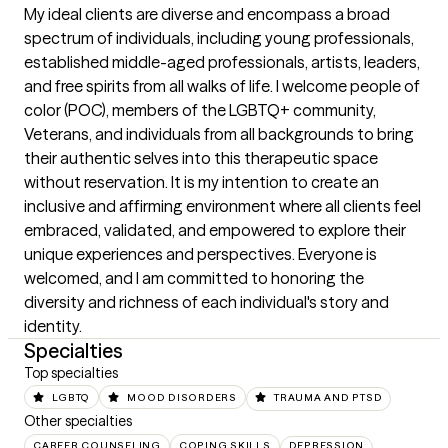
My ideal clients are diverse and encompass a broad 
spectrum of individuals, including young professionals, 
established middle-aged professionals, artists, leaders, 
and free spirits from all walks of life. I welcome people of 
color (POC), members of the LGBTQ+ community, 
Veterans, and individuals from all backgrounds to bring 
their authentic selves into this therapeutic space 
without reservation. It is my intention to create an 
inclusive and affirming environment where all clients feel 
embraced, validated, and empowered to explore their 
unique experiences and perspectives. Everyone is 
welcomed, and I am committed to honoring the 
diversity and richness of each individual's story and 
identity.
Specialties
Top specialties
LGBTQ
MOOD DISORDERS
TRAUMA AND PTSD
Other specialties
CAREER COUNSELING
COPING SKILLS
DEPRESSION