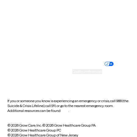
Utah
Vermont
Virginia
Washington
West Virginia
Wisconsin
Wyoming
Website privacy policy
Terms of service
Nondiscrimination policy
Informed consent
Practice policy
Your privacy choices
Accessibility
Cookie preferences
HIPAA notice of privacy
practices
If you or someone you know is experiencing an emergency or crisis, call 988 (the
Suicide & Crisis Lifeline), call 911, or go to the nearest emergency room.
Additional resources can be found
here
.
© 2026 Grow Care, Inc.
© 2026 Grow Healthcare Group PA
© 2026 Grow Healthcare Group PC
© 2026 Grow Healthcare Group of New Jersey