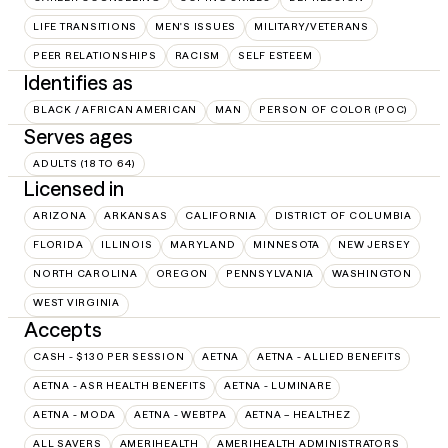
LIFE TRANSITIONS
MEN'S ISSUES
MILITARY/VETERANS
PEER RELATIONSHIPS
RACISM
SELF ESTEEM
Identifies as
BLACK / AFRICAN AMERICAN
MAN
PERSON OF COLOR (POC)
Serves ages
ADULTS (18 TO 64)
Licensed in
ARIZONA
ARKANSAS
CALIFORNIA
DISTRICT OF COLUMBIA
FLORIDA
ILLINOIS
MARYLAND
MINNESOTA
NEW JERSEY
NORTH CAROLINA
OREGON
PENNSYLVANIA
WASHINGTON
WEST VIRGINIA
Accepts
CASH - $130 PER SESSION
AETNA
AETNA - ALLIED BENEFITS
AETNA - ASR HEALTH BENEFITS
AETNA - LUMINARE
AETNA - MODA
AETNA - WEBTPA
AETNA – HEALTHEZ
ALL SAVERS
AMERIHEALTH
AMERIHEALTH ADMINISTRATORS