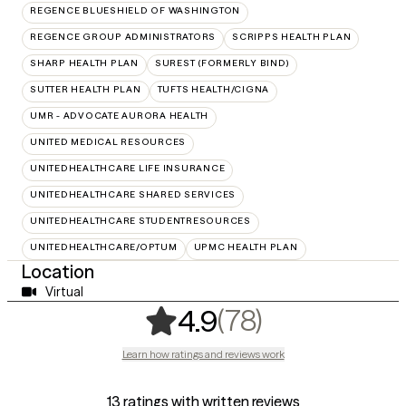
REGENCE BLUESHIELD OF WASHINGTON
REGENCE GROUP ADMINISTRATORS
SCRIPPS HEALTH PLAN
SHARP HEALTH PLAN
SUREST (FORMERLY BIND)
SUTTER HEALTH PLAN
TUFTS HEALTH/CIGNA
UMR - ADVOCATE AURORA HEALTH
UNITED MEDICAL RESOURCES
UNITEDHEALTHCARE LIFE INSURANCE
UNITEDHEALTHCARE SHARED SERVICES
UNITEDHEALTHCARE STUDENTRESOURCES
UNITEDHEALTHCARE/OPTUM
UPMC HEALTH PLAN
Location
Virtual
,
78 ratings
(78)
4.9
Learn how ratings and reviews work
13 ratings with written reviews