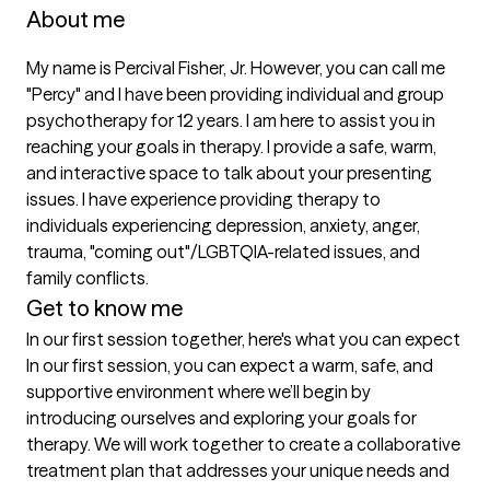
About me
My name is Percival Fisher, Jr. However, you can call me 
"Percy" and I have been providing individual and group 
psychotherapy for 12 years. I am here to assist you in 
reaching your goals in therapy. I provide a safe, warm, 
and interactive space to talk about your presenting 
issues. I have experience providing therapy to 
individuals experiencing depression, anxiety, anger, 
trauma, "coming out"/LGBTQIA-related issues, and 
family conflicts. 
Get to know me
In our first session together, here's what you can expect
In our first session, you can expect a warm, safe, and 
supportive environment where we’ll begin by 
introducing ourselves and exploring your goals for 
therapy. We will work together to create a collaborative 
treatment plan that addresses your unique needs and 