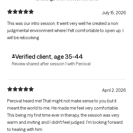
July 15, 2026
This was our intro session. It went very well he created a non
judgmental environment where I felt comfortable to open up. I
will be rebooking
Verified client, age 35-44
Review shared after session 1 with Percival
April 2, 2026
Percival heard me! That might not make sense to you but it
meant the world to me. He made me feel very comfortable.
This being my first time ever in therapy, the session was very
warm and inviting and I didn't feel judged. I'm looking forward
to healing with him.