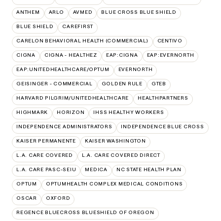
ANTHEM
ARLO
AVMED
BLUE CROSS BLUE SHIELD
BLUE SHIELD
CAREFIRST
CARELON BEHAVIORAL HEALTH (COMMERCIAL)
CENTIVO
CIGNA
CIGNA - HEALTHEZ
EAP:CIGNA
EAP:EVERNORTH
EAP:UNITEDHEALTHCARE/OPTUM
EVERNORTH
GEISINGER - COMMERCIAL
GOLDEN RULE
GTEB
HARVARD PILGRIM/UNITEDHEALTHCARE
HEALTHPARTNERS
HIGHMARK
HORIZON
IHSS HEALTHY WORKERS
INDEPENDENCE ADMINISTRATORS
INDEPENDENCE BLUE CROSS
KAISER PERMANENTE
KAISER WASHINGTON
L.A. CARE COVERED
L.A. CARE COVERED DIRECT
L.A. CARE PASC-SEIU
MEDICA
NC STATE HEALTH PLAN
OPTUM
OPTUMHEALTH COMPLEX MEDICAL CONDITIONS
OSCAR
OXFORD
REGENCE BLUECROSS BLUESHIELD OF OREGON