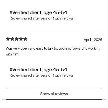
Verified client, age 45-54
Review shared after session 1 with Percival
April 1, 2026
Was very open and easy to talk to. Looking forward to working
with him.
Verified client, age 45-54
Review shared after session 1 with Percival
Show all reviews