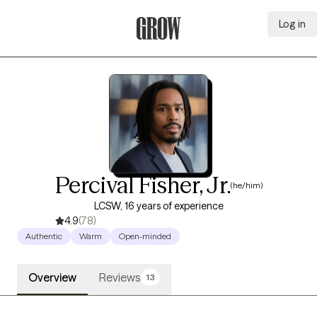
Log in
Grow Therapy Home
Percival Fisher, Jr.
(he/him)
LCSW, 16 years of experience
4.9
(78)
Authentic
Warm
Open-minded
Overview
Reviews
13