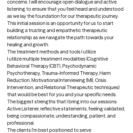
concerns. I will encourage open dialogue and active 
listening to ensure that you feel heard and understood 
as we lay the foundation for our therapeutic journey. 
This initial session is an opportunity for us to start 
building a trusting and empathetic therapeutic 
relationship as we navigate the path towards your 
healing and growth.
The treatment methods and tools I utilize
I utilize multiple treatment modalities (Cognitive 
Behavioral Therapy (CBT), Psychodynamic 
Psychotherapy, Trauma-Informed Therapy, Harm 
Reduction, Motivational Interviewing (MI), Crisis 
Intervention, and Relational Therapeutic techniques) 
that would be best for you and your specific needs.
The biggest strengths that I bring into our sessions
Active Listener, reflective statements, feeling validated, 
being compassionate, understanding, patient, and 
professional.
The clients I'm best positioned to serve