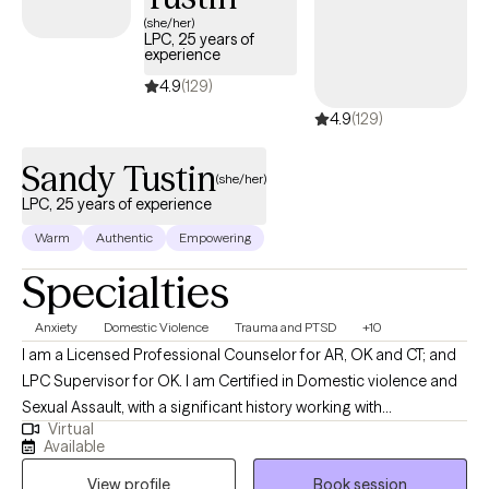
next 30 days, ensuring you can access quality care that aligns
(she/her)
LPC, 25 years of
with your insurance plan.
experience
4.9
(129)
4.9
(129)
Sandy Tustin
(she/her)
LPC, 25 years of experience
Warm
Authentic
Empowering
Specialties
Anxiety
Domestic Violence
Trauma and PTSD
+10
I am a Licensed Professional Counselor for AR, OK and CT; and
LPC Supervisor for OK. I am Certified in Domestic violence and
Sexual Assault, with a significant history working with
Virtual
victims/perpetrators; prior Certifications in Sex/Pornography
Available
Addiction, as well as Sex Offender Treatment. I am trained, and
View profile
Book session
hold prior certification in Child Forensic Interviewing; and prior