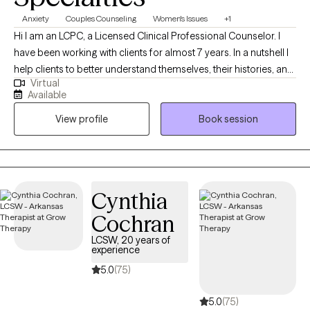
Anxiety
Couples Counseling
Women's Issues
+1
Hi I am an LCPC, a Licensed Clinical Professional Counselor. I
have been working with clients for almost 7 years. In a nutshell I
help clients to better understand themselves, their histories, and
Virtual
why they do what they do. I help people figure out what they
Available
want, and find more effective ways to get what they deserve out
View profile
Book session
of life particularly in the areas of relationship.
Cynthia
Cochran
LCSW, 20 years of
experience
5.0
(75)
5.0
(75)