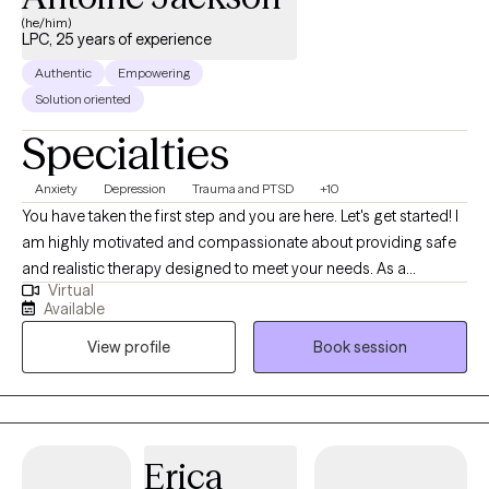
(he/him)
LPC, 25 years of experience
Authentic
Empowering
Solution oriented
Specialties
Anxiety
Depression
Trauma and PTSD
+10
You have taken the first step and you are here. Let's get started! I
am highly motivated and compassionate about providing safe
and realistic therapy designed to meet your needs. As a
Virtual
therapist who believes that therapy should help you in real life. I
Available
want us to work together to thrive instead of just surviving. My
View profile
Book session
practice is designed to include all walks of life such as
professionals, stay-at-home parents, teens and adolescents,
entrepreneurs students, family, friends or someone who seeks
direction and personal management. Therapy should be non-
judgemental, helpful, and affirming. I look forward to hearing
Erica
from you so we can begin your therapy journey that aligns with