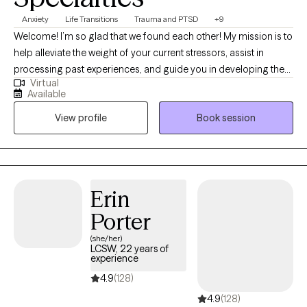
Anxiety
Life Transitions
Trauma and PTSD
+9
Welcome! I’m so glad that we found each other! My mission is to
help alleviate the weight of your current stressors, assist in
processing past experiences, and guide you in developing the
Virtual
new skills and practices that will illuminate your path forward. My
Available
approach to therapy is integrative, drawing from various models
View profile
Book session
and methods to tailor the treatment to your unique needs. I
employ techniques that encourage you to identify patterns of
behavior and observe how you relate to yourself and others.
Erin
Porter
(she/her)
LCSW, 22 years of
experience
4.9
(128)
4.9
(128)