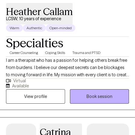
Heather Callam
LCSW, 10 years of experience
Warm
Authentic
Open-minded
Specialties
Career Counseling
Coping Skills
Trauma and PTSD
I am a therapist who has a passion for helping others break free
from burdens. I believe our deepest secrets can be blockages
to moving forward in life. My mission with every client is to create
Virtual
a space where they feel safe to be authentic, while learning ways
Available
to regain control of their lives. I am honored to support you in
View profile
Book session
this journey you are getting ready to embark on and I am rooting
for your success in the healing process. I am sending you well
wishes and a safe space to chat.
Catrina