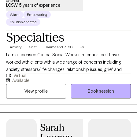
(she/her)
LCSW, 5 years of experience
Warm
Empowering
Solution oriented
Specialties
Anxiety
Grief
Trauma and PTSD
+6
I am a Licensed Clinical Social Worker in Tennessee. I have
worked with clients with a wide range of concerns including
anxiety, stressors/life changes, relationship issues, grief and
Virtual
loss, domestic violence, eating disorders, and those who have
Available
experienced physical or emotional abuse or trauma. I have also
View profile
Book session
worked in the field of hospice, terminal illness, and end of life
care. My counseling style is warm and interactive. I treat
everyone with compassion, respect, and cultural sensitivity. My
approach combines cognitive-behavioral, empowerment and
strengths based, trauma-based, and rational-emotive
Sarah
counseling. I also implement Eye Movement Desensitization
Reprocessing (EMDR) to address trauma when applicable. I will