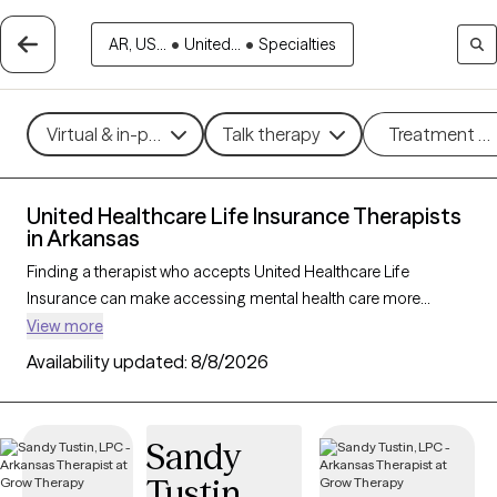
AR, US...
•
United...
•
Specialties
Virtual & in-person
Talk therapy
Treatment m
United Healthcare Life Insurance Therapists
in Arkansas
Finding a therapist who accepts United Healthcare Life
Insurance can make accessing mental health care more
affordable and convenient. With 23 verified therapists in
View more
Arkansas who accept United Healthcare Life Insurance, you
Availability updated:
8/8/2026
can filter by therapy approach—such as cognitive behavioral
therapy, dialectical behavior therapy, or EMDR—and focus
areas like anxiety, depression, or trauma to find the best match
Sandy
for your needs. Each Grow Therapy-verified provider is
Tustin
currently welcoming new clients and has availability within the