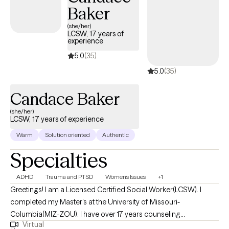
Baker
(she/her)
LCSW, 17 years of
experience
5.0
(35)
5.0
(35)
Candace Baker
(she/her)
LCSW, 17 years of experience
Warm
Solution oriented
Authentic
Specialties
ADHD
Trauma and PTSD
Women's Issues
+1
Greetings! I am a Licensed Certified Social Worker(LCSW). I
completed my Master's at the University of Missouri-
Columbia(MIZ-ZOU). I have over 17 years counseling
Virtual
experience. I get the most joy from partnering with individuals