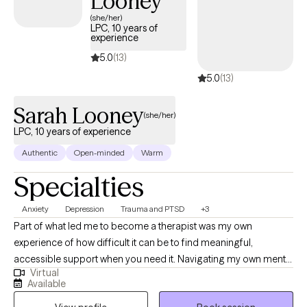
Looney
design our sessions and treatment plan to meet your specific
(she/her)
LPC, 10 years of
and unique needs. It takes courage and strength to seek help
experience
and support. This is one of the first steps for change. I am ready
5.0
(13)
to support and empower through this journey to seek a happier
5.0
(13)
and more fulfilling life.
Sarah Looney
(she/her)
LPC, 10 years of experience
Authentic
Open-minded
Warm
Specialties
Anxiety
Depression
Trauma and PTSD
+3
Part of what led me to become a therapist was my own
experience of how difficult it can be to find meaningful,
accessible support when you need it. Navigating my own mental
Virtual
health journey helped me recognize the importance of having
Available
someone who truly listens, understands, and shows up