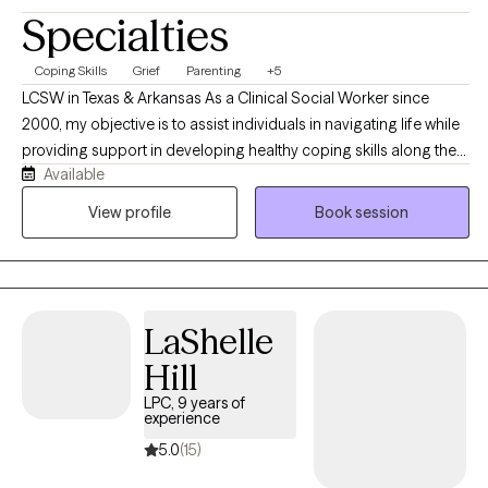
Specialties
Coping Skills
Grief
Parenting
+5
LCSW in Texas & Arkansas As a Clinical Social Worker since
2000, my objective is to assist individuals in navigating life while
providing support in developing healthy coping skills along the
Available
way. We will work together to identify new and existing personal
strengths, exploring your goals in order to create a viable plan to
View profile
Book session
aid in measurable growth through health and wellness
challenges. In addition to my private practice (opened in 2003)
my background includes employment as Adolescent
Emergency Shelter Director, School Counselor, Hospice,
LaShelle
Hospital Palliative Care LCSW and Bereavement Coordinator.
Working with individuals, couples and families are all options as
Hill
we look at the most beneficial way to address the challenges of
LPC, 9 years of
life. We can explore your goals and objectives to determine
experience
which modality best meets your needs and adjust as needed
5.0
(15)
along the way.