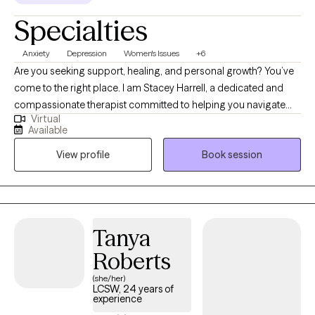
Specialties
Anxiety
Depression
Women's Issues
+6
Are you seeking support, healing, and personal growth? You’ve
come to the right place. I am Stacey Harrell, a dedicated and
compassionate therapist committed to helping you navigate
Virtual
life’s challenges and find your way to a happier, healthier, and
Available
more fulfilling life. I hold a Master’s degree in Social Work and
View profile
Book session
I’m a Licensed Clinical Social Worker and have 15 years of
experience in the field of therapy. My approach to therapy is
grounded in empathy, understanding, and evidence-based
techniques. I believe that every woman is special and different,
and I tailor my therapeutic approach to meet your specific
Tanya
needs and goals. I specialize in working with high functioning
Roberts
women who are experiencing anxiety, depression and other
women issues.
(she/her)
LCSW, 24 years of
experience