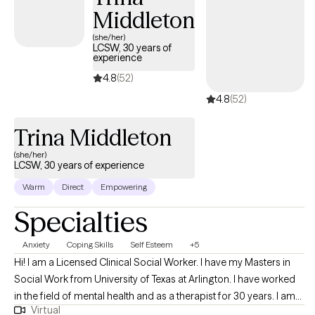
Middleton
(she/her)
LCSW, 30 years of
experience
4.8
(52)
4.8
(52)
Trina Middleton
(she/her)
LCSW, 30 years of experience
Warm
Direct
Empowering
Specialties
Anxiety
Coping Skills
Self Esteem
+5
Hi! I am a Licensed Clinical Social Worker. I have my Masters in
Social Work from University of Texas at Arlington. I have worked
in the field of mental health and as a therapist for 30 years. I am
Virtual
licensed in Arkansas and Tennessee. I work with adults of all ages