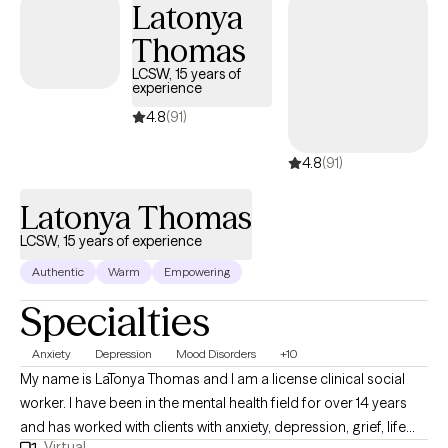
Latonya
Thomas
LCSW, 15 years of
experience
4.8
(91)
4.8
(91)
Latonya Thomas
LCSW, 15 years of experience
Authentic
Warm
Empowering
Specialties
Anxiety
Depression
Mood Disorders
+10
My name is LaTonya Thomas and I am a license clinical social
worker. I have been in the mental health field for over 14 years
and has worked with clients with anxiety, depression, grief, life
Virtual