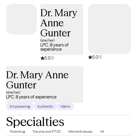
styles in treatment. I also believe in matching the treatment style
Dr. Mary
to the person and not the person to the treatment style. It takes
Anne
courage to take steps towards change. I am here to listen and
offer my support and guidance every step of the way.
Gunter
(she/her)
LPC, 8 years of
experience
5.0
(1)
5.0
(1)
Dr. Mary Anne
Gunter
(she/her)
LPC, 8 years of experience
Empowering
Authentic
Warm
Specialties
Parenting
Trauma and PTSD
Women's Issues
+8