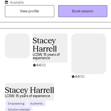
Available
and backgrounds who are experiencing difficulties such as
View profile
Book session
difficulty coping, low self esteem, anxiety, grief and loss, and
stress due to life transitions. I believe that reaching out to a
therapist is a big step. I am here to help you feel comfortable and
connected in your therapy journey and to provide an
environment where you can work on your goals without feeling
Stacey
judged.
Harrell
LCSW, 15 years of
experience
4.4
(18)
4.4
(18)
Stacey Harrell
LCSW, 15 years of experience
Empowering
Authentic
Solution oriented