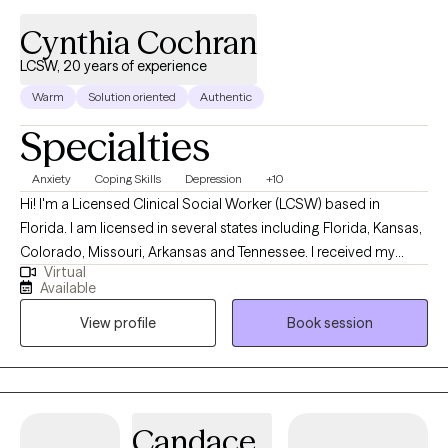
Cynthia Cochran
LCSW, 20 years of experience
Warm
Solution oriented
Authentic
Specialties
Anxiety
Coping Skills
Depression
+10
Hi! I'm a Licensed Clinical Social Worker (LCSW) based in
Florida. I am licensed in several states including Florida, Kansas,
Colorado, Missouri, Arkansas and Tennessee. I received my
Virtual
Masters from the University of Kansas and have been practicing
Available
for 20 years. I have experience in helping clients with stress and
View profile
Book session
anxiety, relationship issues, motivation, self esteem and
confidence, & depression. I believe that you are the expert of
your story and that you have many strengths that will assist you
in overcoming things that challenge you. I am here to be a
support and guide to help you feel better and move forward in
Candace
your journey.