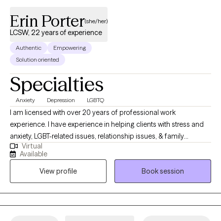
Erin Porter
(she/her)
LCSW, 22 years of experience
Authentic
Empowering
Solution oriented
Specialties
Anxiety
Depression
LGBTQ
I am licensed with over 20 years of professional work
experience. I have experience in helping clients with stress and
anxiety, LGBT-related issues, relationship issues, & family
Virtual
conflicts. I believe in treating everyone with respect, sensitivity,
Available
and compassion. I will tailor our dialog and treatment plan to
View profile
Book session
meet your unique and specific needs. Taking the first step to
seeking a more fulfilling and happier life takes courage. I am
here to support you in that process.