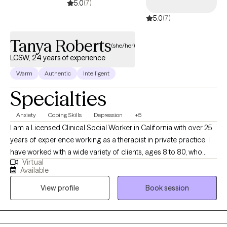
5.0
(7)
5.0
(7)
Tanya Roberts
(she/her)
LCSW, 24 years of experience
Warm
Authentic
Intelligent
Specialties
Anxiety
Coping Skills
Depression
+5
I am a Licensed Clinical Social Worker in California with over 25
years of experience working as a therapist in private practice. I
have worked with a wide variety of clients, ages 8 to 80, who
Virtual
struggle with depression, anxiety, stress, relationship issues, and
Available
trauma. My therapy style is warm and interactive. At times, I may
View profile
Book session
utilize humor to highlight a concern, at other times I may be
more directive. I believe in treating everyone with respect,
sensitivity and compassion. I utilize a cognitive behavioral
approach to therapy while incorporating natural and holistic