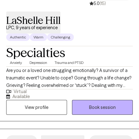
5.0
(15)
LaShelle Hill
LPC, 9 years of experience
Authentic
Warm
Challenging
Specialties
Anxiety
Depression
Trauma and PTSD
Are you or a loved one struggling emotionally? A survivor of a
traumatic event? Unable to cope? Going through a life change?
Grieving? Feeling overwhelmed or “stuck”? Dealing with my
Virtual
many life struggles has motivated me to follow a path to help
Available
others. I am a Licensed Professional Counselor (Texas &
View profile
Book session
Arkansas), and my passion for counseling has proven to be a
great step towards helping others redirect and regain control of
their lives. Collaborate with me at H.E.A.L. Counseling & Consults
to start taking steps to drop some of the things that continue to
weigh you down; hence, “it’s not the load that breaks you, but the