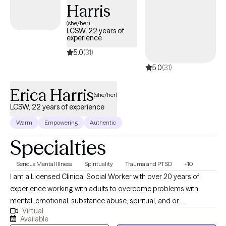
Harris
your future! Are you still having doubts? It is okay! Let's do
something about it! Are you ready for the next step? If so, select
(she/her)
LCSW, 22 years of
a time below that aligns with our schedules!
experience
5.0
(31)
5.0
(31)
Erica Harris
(she/her)
LCSW, 22 years of experience
Warm
Empowering
Authentic
Specialties
Serious Mental Illness
Spirituality
Trauma and PTSD
+10
I am a Licensed Clinical Social Worker with over 20 years of
experience working with adults to overcome problems with
mental, emotional, substance abuse, spiritual, and or
Virtual
relationship conflicts. I gained my therapy skills via work in an
Available
Inpatient, Residential, and Intensive Outpatient facility focused