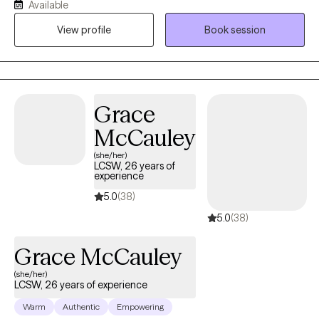
Available
who may be struggling with phase of life challenges and would
View profile
Book session
benefit from a fresh, non-judgmental perspective. My years of
experience has allowed me the opportunity to gain extensive
training and clinical practice with individuals struggling with
addiction, trauma and mental health related challenges.
Grace
McCauley
(she/her)
LCSW, 26 years of
experience
5.0
(38)
5.0
(38)
Grace McCauley
(she/her)
LCSW, 26 years of experience
Warm
Authentic
Empowering