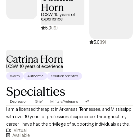
Horn
LCSW, 10 years of
experience
5.0
(19)
5.0
(19)
Catrina Horn
LCSW, 10 years of experience
Warm
Authentic
Solution oriented
Specialties
Depression
Grief
Military/Veterans
+7
I am a licensed therapist in Arkansas, Tennessee, and Mississippi
with over 10 years of professional experience. Throughout my
career, I have had the privilege of supporting individuals as they
Virtual
navigate complex issues such as addiction, trauma, abuse,
Available
grief, loss, and bipolar disorder. In addition, I have worked