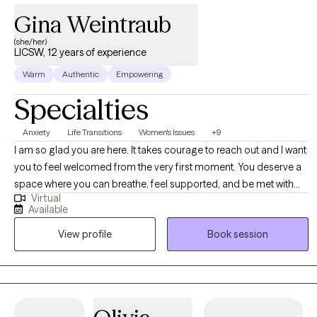
Gina Weintraub
(she/her)
LICSW, 12 years of experience
Warm
Authentic
Empowering
Specialties
Anxiety
Life Transitions
Women's Issues
+9
I am so glad you are here. It takes courage to reach out and I want
you to feel welcomed from the very first moment. You deserve a
space where you can breathe, feel supported, and be met with
Virtual
genuine care. Clients often tell me they feel comfortable with me
Available
quickly. I show up with warmth, calm presence, and real curiosity
View profile
Book session
about who you are. I listen closely to your words and also to the
emotions and meaning underneath. There is room here for
laughter, honesty, vulnerability, and relief. I work from a strengths
based and holistic perspective because you are so much more
than your struggles. I see your resilience, creativity, and the ways