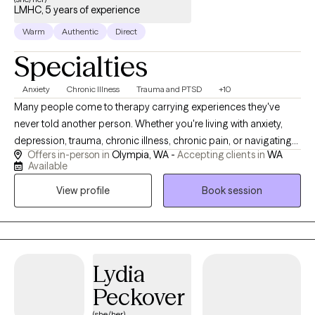
LMHC, 5 years of experience
Warm
Authentic
Direct
Specialties
Anxiety
Chronic Illness
Trauma and PTSD
+10
Many people come to therapy carrying experiences they've
never told another person. Whether you're living with anxiety,
depression, trauma, chronic illness, chronic pain, or navigating
Offers in-person in
Olympia, WA -
Accepting clients in
WA
life as a neurodivergent person, you don't have to carry it alone
Available
anymore. I work with children, teens, and adults to create a
View profile
Book session
space where you can be yourself without fear of judgment.
Many of my clients have spent years masking who they are,
minimizing their pain, or believing they have to handle
everything on their own. Others carry experiences they worry are
"too much" to share. In our work together, you don't have to hide
Lydia
parts of yourself or worry about being judged or
Peckover
misunderstood. I strive to create a therapeutic relationship
where you feel safe enough to be honest, even about the things
(she/her)