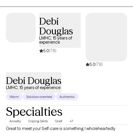
mindfulness, and cognitive skills. I like to focus on the mind-
body connection to facilitate healing.
Debi
Douglas
LMHC, 15 years of
experience
5.0
(78)
5.0
(78)
Debi Douglas
LMHC, 15 years of experience
Warm
Solution oriented
Authentic
Specialties
Anxiety
Coping Skills
Grief
+7
Great to meet you! Self-care is something I wholeheartedly