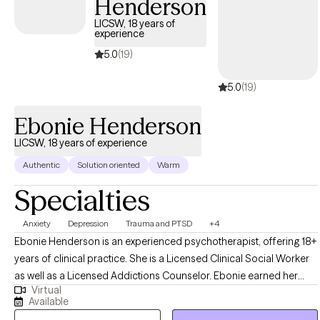
Henderson
a cradle Catholic and honor all spiritual journeys, should you
want to bring that part of yourself into therapy. We’ll work
LICSW, 18 years of
experience
together to untangle life’s hardest moments with honesty, humor,
and a lot of heart.
5.0
(19)
5.0
(19)
Ebonie Henderson
LICSW, 18 years of experience
Authentic
Solution oriented
Warm
Specialties
Anxiety
Depression
Trauma and PTSD
+4
Ebonie Henderson is an experienced psychotherapist, offering 18+
years of clinical practice. She is a Licensed Clinical Social Worker
as well as a Licensed Addictions Counselor. Ebonie earned her
Virtual
Bachelor of Arts in Psychology in 2003, as well as her Master of
Available
Social Work degree in 2007 from The Ohio State University. Ebonie