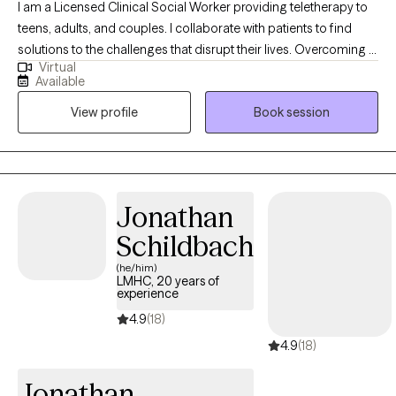
I am a Licensed Clinical Social Worker providing teletherapy to
teens, adults, and couples. I collaborate with patients to find
solutions to the challenges that disrupt their lives. Overcoming a
Virtual
crisis in your relationship, working your way through loss as you
Available
grieve a loved one or life change, managing feelings or moods
View profile
Book session
that overwhelm you and keep you from healthy
functioning......these are just a few of the reasons that people
begin therapy. Whatever might be challenging you and keeping
you from living your best life, we can find solutions together, in
therapy. Let's get started!
Jonathan
Schildbach
(he/him)
LMHC, 20 years of
experience
4.9
(18)
4.9
(18)
Jonathan