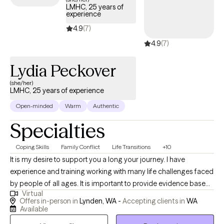
LMHC, 25 years of
you've never said out loud. Whether you're processing trauma,
experience
navigating difficult life experiences, learning to live with chronic
4.9
(7)
illness, or discovering what it means to be neurodivergent, we'll
4.9
(7)
move at a pace that feels right for you. Together, we'll build
practical coping skills, deepen self-understanding, and work
Lydia Peckover
toward a life where you feel more connected, empowered, and
less alone.
(she/her)
LMHC, 25 years of experience
Open-minded
Warm
Authentic
Specialties
Coping Skills
Family Conflict
Life Transitions
+10
It is my desire to support you a long your journey. I have
experience and training working with many life challenges faced
by people of all ages. It is important to provide evidence based,
Virtual
age and developmentally appropriate therapy to meet your
Offers in-person in
Lynden, WA -
Accepting clients in
WA
needs. This may look like sand tray expressive arts therapy, skills,
Available
Psychotherapy, or having family or friends to support your