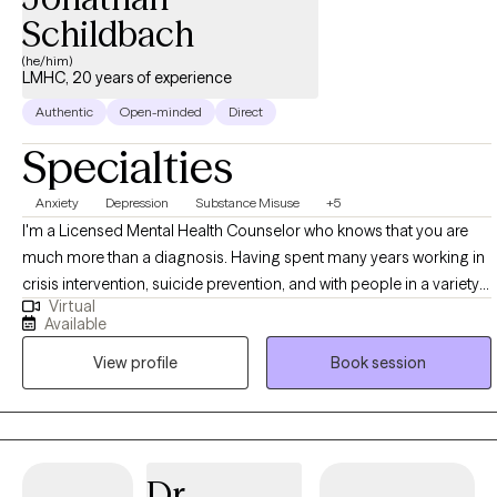
Schildbach
(he/him)
LMHC, 20 years of experience
Authentic
Open-minded
Direct
Specialties
Anxiety
Depression
Substance Misuse
+5
I'm a Licensed Mental Health Counselor who knows that you are
much more than a diagnosis. Having spent many years working in
crisis intervention, suicide prevention, and with people in a variety
Virtual
of difficult legal and personal situations, I tend to be pretty hard to
Available
shake. I want to help support you as you seek to control the anxiety,
View profile
Book session
depression, and other stressors that can feel so limiting. I begin
from a place of acceptance and positive regard, and utilize
evidence-based strategies in collaboration with you, to come
together in a plan for meaningful growth. Also, as someone in
recovery myself, I welcome those who are looking to move
Dr.
beyond the stifling grip of substance abuse.