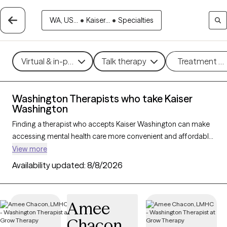
WA, US...
•
Kaiser...
•
Specialties
Virtual & in-person
Talk therapy
Treatment m
Washington Therapists who take Kaiser
Washington
Finding a therapist who accepts Kaiser Washington can make
accessing mental health care more convenient and affordable.
With 112 verified therapists in Washington who take Kaiser
View more
Washington, you can filter by therapy approach (CBT, DBT,
Availability updated:
8/8/2026
EMDR) and specialties such as anxiety, depression, trauma, or
relationship challenges. Each provider is Grow Therapy-
verified, welcoming new clients, and has availability in the next
Amee
30 days, ensuring you can find quality mental health care
Chacon
covered by Kaiser Washington.