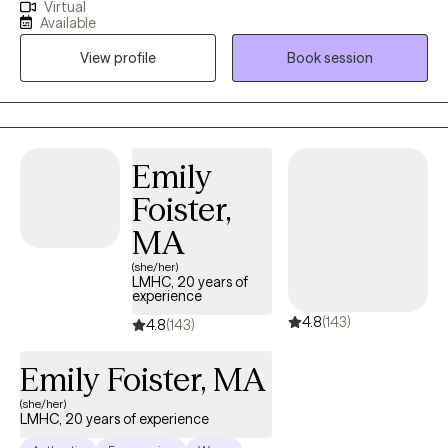
Virtual
LCSW/LICSW and Certified Perinatal Mental Health provider. I
Available
specialize in working with mothers navigating trauma, anxiety,
View profile
Book session
burnout, and the deep identity shifts that come with parenthood.
Whether your trauma is recent or rooted in childhood,
becoming a mom has a way of bringing it to the surface. The
sleepless nights, the mental load, the pressure to “do it all,” it can
stir up old wounds in ways no one prepared you for. I am
Emily
licensed to see clients in CO, FL, and WA.
Foister,
MA
(she/her)
LMHC, 20 years of
experience
4.8
(143)
4.8
(143)
Emily Foister, MA
(she/her)
LMHC, 20 years of experience