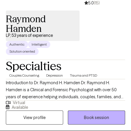
5.0
(15)
Raymond
Hamden
LP, 53 years of experience
Authentic
Intelligent
Solution oriented
Specialties
Couples Counseling
Depression
Trauma and PTSD
Introduction to Dr. Raymond H. Hamden Dr. Raymond H.
Hamden is a Clinical and Forensic Psychologist with over 50
years of experience helping individuals, couples, families, and
Virtual
organizations navigate life’s most complex psychological
Available
challenges. His work is grounded in a simple but powerful
View profile
Book session
philosophy: “People Helping People: Making a Better World.” Dr.
Hamden brings a unique combination of deep clinical expertise,