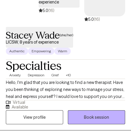
experience
5.0
(16)
5.0
(16)
Stacey Wade
(she/her)
LICSW, 8 years of experience
Authentic
Empowering
Warm
Specialties
Anxiety
Depression
Grief
+10
Hello, I'm glad that you are looking to find a new therapist. Have
you been thinking of exploring new ways to manage your stress,
heal and express yourself? I would love to support you on your
Virtual
journey. I have been licensed in the state of Virginia for 8 years.
Available
I’ve had the privilege of working with adult who are navigate
View profile
Book session
challenges like anxiety, depression, relationships, self-esteem
and grief. I use a variety of techniques including, somatic tools,