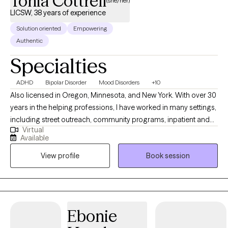
Tonia Cottrell
(she/her)
LICSW, 38 years of experience
Solution oriented
Empowering
Authentic
Specialties
ADHD
Bipolar Disorder
Mood Disorders
+10
Also licensed in Oregon, Minnesota, and New York. With over 30
years in the helping professions, I have worked in many settings,
including street outreach, community programs, inpatient and
Virtual
outpatient treatment programs, and private practice. I bring a
Available
real-world perspective. I specialize in helping people navigate
View profile
Book session
the difficulties of Bipolar Disorder, ADHD, Depression, Anxiety,
and Grief. I also have a heart for women navigating the
complexities of morbid obesity by providing a space free of
judgment. We focus on the person, not just the scale. My
background working in impoverished neighborhoods has
Ebonie
taught me how people can build resilience and maintain it. I am