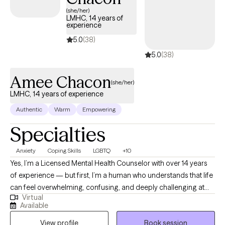
(she/her)
LMHC, 14 years of
experience
5.0
(38)
5.0
(38)
Amee Chacon
(she/her)
LMHC, 14 years of experience
Authentic
Warm
Empowering
Specialties
Anxiety
Coping Skills
LGBTQ
+10
Yes, I’m a Licensed Mental Health Counselor with over 14 years
of experience — but first, I’m a human who understands that life
can feel overwhelming, confusing, and deeply challenging at
Virtual
times. Therapy isn’t just about talking to someone; it’s about
Available
working with someone who understands how complex and
View profile
Book session
challenging life can be. I show up exactly where you are, a safe