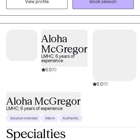
View profile
Book session
therapy goals. And sometimes we need to talk, I also provide
talk therapy.
Aloha
McGregor
LMHC, 6 years of
experience
5.0
(11)
5.0
(11)
Aloha McGregor
LMHC, 6 years of experience
Solution oriented
Warm
Authentic
Specialties