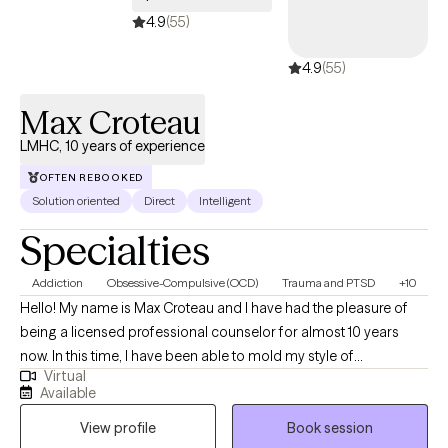
4.9
(55)
4.9
(55)
Max Croteau
LMHC, 10 years of experience
OFTEN REBOOKED
Solution oriented
Direct
Intelligent
Specialties
Addiction
Obsessive-Compulsive (OCD)
Trauma and PTSD
+10
Hello! My name is Max Croteau and I have had the pleasure of
being a licensed professional counselor for almost 10 years
now. In this time, I have been able to mold my style of
Virtual
understanding, accepting while also challenging and
Available
motivational into a successful model of growth and change for
View profile
Book session
those who choose to work with me. I truly am a believer that