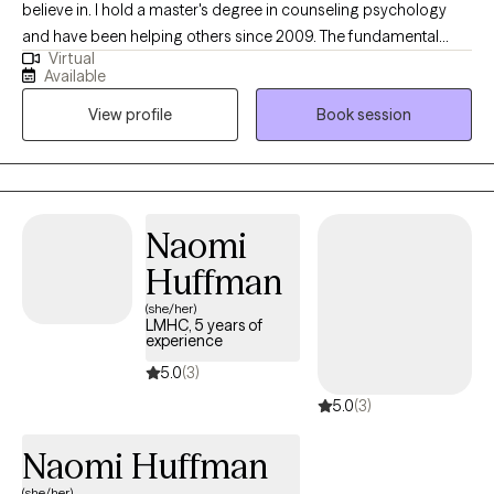
believe in. I hold a master's degree in counseling psychology
and have been helping others since 2009. The fundamental
Virtual
aspect of therapy is helping others to overcome life toughest
Available
seasons; addressing issues that may become a stumbling
View profile
Book session
block. Life challenges can eventually lead to mental discomfort.
Helping others for many years, I apply different treatment
modalities that will assist you in reaching your therapy goals.
Naomi
Huffman
(she/her)
LMHC, 5 years of
experience
5.0
(3)
5.0
(3)
Naomi Huffman
(she/her)