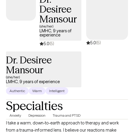
Desiree
Mansour
(she/her)
LMHC, 9 years of
experience
5.0
(5)
5.0
(5)
Dr. Desiree
Mansour
(she/her)
LMHC, 9 years of experience
Authentic
Warm
Intelligent
Specialties
Anxiety
Depression
Trauma and PTSD
I take a warm, down-to-earth approach to therapy and work
from a trauma-informed lens. I believe our reactions make