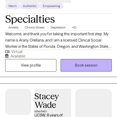
Warm
Authentic
Empowering
Specialties
Anxiety
Chronic Illness
Depression
+10
Welcome, and thank you for taking this important first step. My
name is Arany Orellana, and I am a licensed Clinical Social
Worker in the States of Florida, Oregon, and Washington State,
Virtual
with 19 years of experience supporting adults facing mental
Available
health challenges. I am fluent in English and Spanish. I offer a
View profile
Book session
safe, compassionate space where you can feel heard,
supported, and understood. My goal is to empower you as you
build self-compassion, personal growth, and a more fulfilling
life. Together, we'll explore that matters most to you and how to
move forward with clarity and confidence.
Stacey
Wade
(she/her)
LICSW, 8 years of