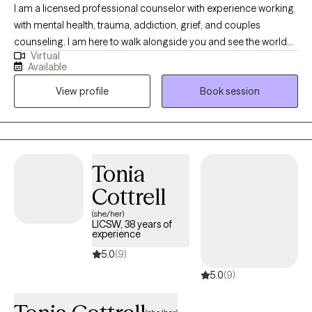
I am a licensed professional counselor with experience working
with mental health, trauma, addiction, grief, and couples
counseling. I am here to walk alongside you and see the world
Virtual
as you see it. I believe that with support, people can change their
Available
beliefs, thoughts, and behaviors in order to live productively and
View profile
Book session
joyfully. It is my hope to build trust in a therapeutic relationship
by providing safe and nonjudgmental therapy. My desire is for
you to feel comfortable in relating your goals and needs. I will
collaborate with you in understanding what will work best for
you to reach those goals and get your needs met. Through
Tonia
knowledge, encouragement, support, and relationship, I will help
Cottrell
you reach your full potential.
(she/her)
LICSW, 38 years of
experience
5.0
(9)
5.0
(9)