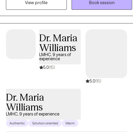
View profile
Book session
operates from an empowerment perspective and believes that all
individuals have the right to live the life they desire and experience
the fullness of a whole and unified self. Ebonie uses the therapeutic
alliance to promote healing, and to assist individuals in employing
practical strategies to cope with troublesome symptoms and
Dr. Maria
stressors.
Williams
LMHC, 9 years of
experience
5.0
(15)
5.0
(15)
Dr. Maria
Williams
LMHC, 9 years of experience
Authentic
Solution oriented
Warm