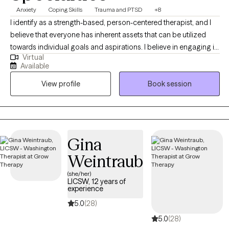
Anxiety
Coping Skills
Trauma and PTSD
+8
I identify as a strength-based, person-centered therapist, and I
believe that everyone has inherent assets that can be utilized
towards individual goals and aspirations. I believe in engaging in
Virtual
inclusive, authentic professional relationships that respect, honor
Available
and enhance our unique motivations and perspectives. I am
View profile
Book session
committed to creating a nurturing and inspiring environment,
and providing the support and guidance that promotes health,
healing and harmony.
Gina
Weintraub
(she/her)
LICSW, 12 years of
experience
5.0
(28)
5.0
(28)