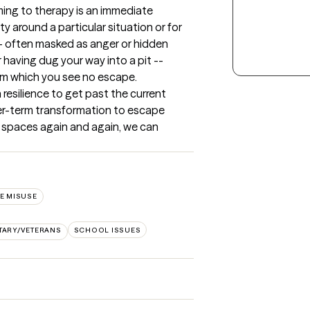
ming to therapy is an immediate 
y around a particular situation or for 
-- often masked as anger or hidden 
having dug your way into a pit -- 
from which you see no escape. 
resilience to get past the current 
nger-term transformation to escape 
 spaces again and again, we can 
E MISUSE
ITARY/VETERANS
SCHOOL ISSUES