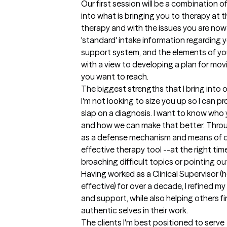
Our first session will be a combination of 
into what is bringing you to therapy at th
therapy and with the issues you are now e
'standard' intake information regarding y
support system, and the elements of your 
with a view to developing a plan for movi
you want to reach.
The biggest strengths that I bring into 
I'm not looking to size you up so I can 
slap on a diagnosis. I want to know who 
and how we can make that better. Throug
as a defense mechanism and means of def
effective therapy tool --at the right time
broaching difficult topics or pointing o
Having worked as a Clinical Supervisor (
effective) for over a decade, I refined my
and support, while also helping others fi
authentic selves in their work.
The clients I'm best positioned to serve