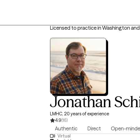
Licensed to practice in Washington and
Jonathan Sch
LMHC, 20 years of experience
4.9
(16)
Authentic
Direct
Open-mind
Virtual