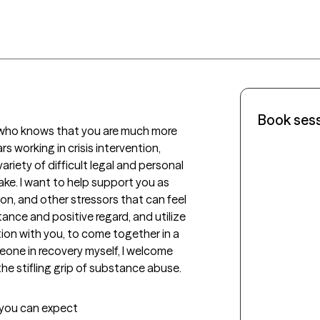
Book ses
 who knows that you are much more 
 working in crisis intervention, 
ariety of difficult legal and personal 
ake. I want to help support you as 
on, and other stressors that can feel 
tance and positive regard, and utilize 
on with you, to come together in a 
eone in recovery myself, I welcome 
e stifling grip of substance abuse.
t you can expect