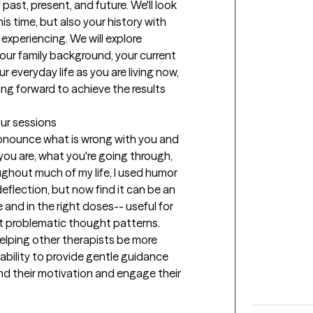
past, present, and future. We'll look 
is time, but also your history with 
xperiencing. We will explore 
our family background, your current 
everyday life as you are living now, 
ng forward to achieve the results 
our sessions
pronounce what is wrong with you and 
you are, what you're going through, 
hout much of my life, I used humor 
lection, but now find it can be an 
 and in the right doses-- useful for 
ut problematic thought patterns. 
helping other therapists be more 
 ability to provide gentle guidance 
nd their motivation and engage their 