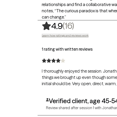
relationships and find a collaborative w
notes, “The curious paradox is that when 
can change.”
,
16 ratings
(16)
4.9
Learn how ratings and reviews work
1 rating with written reviews
I thoroughly enjoyed the session. Jonatho
things we brought up even though some 
initial should be. Very open, direct, warm, 
Verified client, age 45-5
Review shared after session 1 with Jonatha