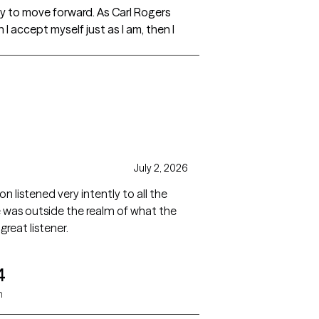
ay to move forward. As Carl Rogers
I accept myself just as I am, then I
July 2, 2026
n listened very intently to all the
was outside the realm of what the
great listener.
4
n