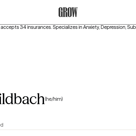
Grow Therapy Home
 accepts 34 insurances.
Specializes in
Anxiety, Depression, Su
ildbach
(he/him)
ed