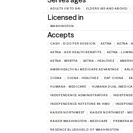
ADULTS (18 TO 64)
ELDERS (65 AND ABOVE)
Licensed in
WASHINGTON
Accepts
CASH - $120 PER SESSION
AETNA
AETNA - 
AETNA - ASR HEALTH BENEFITS
AETNA - LUMIN
AETNA - WEBTPA
AETNA – HEALTHEZ
AMERIH
AMERIHEALTH NJ MEDICARE ADVANTAGE
ARL
CIGNA
CIGNA - HEALTHEZ
EAP:CIGNA
E
HUMANA - MEDICARE
HUMANA DUAL (MEDICAR
INDEPENDENCE ADMINISTRATORS
INDEPENDE
INDEPENDENCE KEYSTONE 65 HMO
INDEPEND
KAISER NORTHWEST
KAISER NORTHWEST - ME
KAISER WASHINGTON - MEDICARE
PREMERA B
REGENCE BLUESHIELD OF WASHINGTON