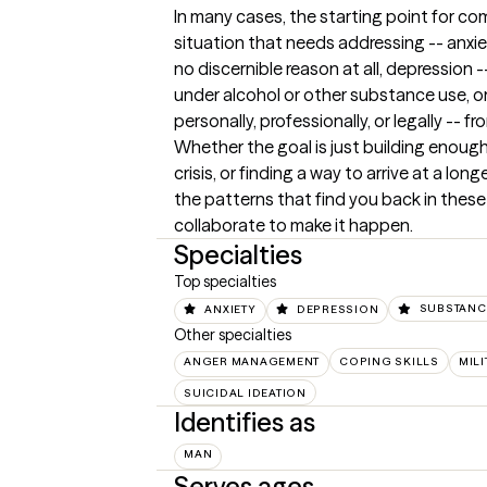
In many cases, the starting point for co
situation that needs addressing -- anxiet
no discernible reason at all, depression 
under alcohol or other substance use, or 
personally, professionally, or legally -- 
Whether the goal is just building enough 
crisis, or finding a way to arrive at a lo
the patterns that find you back in these
collaborate to make it happen.
Specialties
Top specialties
ANXIETY
DEPRESSION
SUBSTANC
Other specialties
ANGER MANAGEMENT
COPING SKILLS
MIL
SUICIDAL IDEATION
Identifies as
MAN
Serves ages