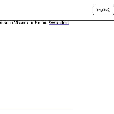
Log in
bstance Misuse
and 5 more
.
See all filters