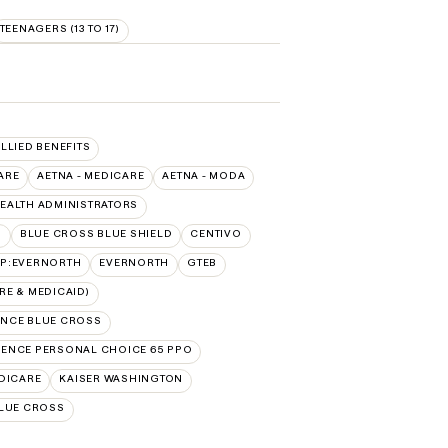
TEENAGERS (13 TO 17)
ALLIED BENEFITS
ARE
AETNA - MEDICARE
AETNA - MODA
EALTH ADMINISTRATORS
O
BLUE CROSS BLUE SHIELD
CENTIVO
AP:EVERNORTH
EVERNORTH
GTEB
E & MEDICAID)
NCE BLUE CROSS
ENCE PERSONAL CHOICE 65 PPO
DICARE
KAISER WASHINGTON
LUE CROSS