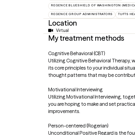
REGENCE BLUESHIELD OF WASHINGTON (MEDIC
REGENCE GROUP ADMINISTRATORS
TUFTS HE
Location
Virtual
My treatment methods
Cognitive Behavioral (CBT)
Utilizing Cognitive Behavioral Therapy, 
its core principles to your individual sit
thought patterns that may be contributin
Motivational Interviewing
Utilizing Motivational Interviewing, toge
you are hoping to make and set practic
improvements.
Person-centered (Rogerian)
Unconditional Positive Regard is the foun