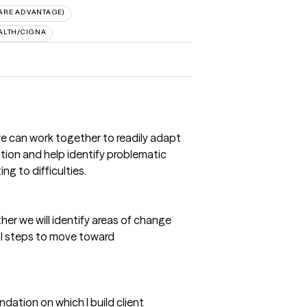
ARE ADVANTAGE)
ALTH/CIGNA
we can work together to readily adapt
uation and help identify problematic
g to difficulties.
ther we will identify areas of change
al steps to move toward
dation on which I build client