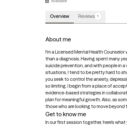
Available
Overview
Reviews
1
About me
I'm a Licensed Mental Health Counselor
than a diagnosis. Having spent many years
suicide prevention, and with people in a v
situations, I tend to be pretty hard to sh
you seek to control the anxiety, depressi
so limiting. I begin from a place of accep
evidence-based strategies in collaborati
plan for meaningful growth. Also, as som
those who are looking to move beyond th
Get to know me
In our first session together, here's wha