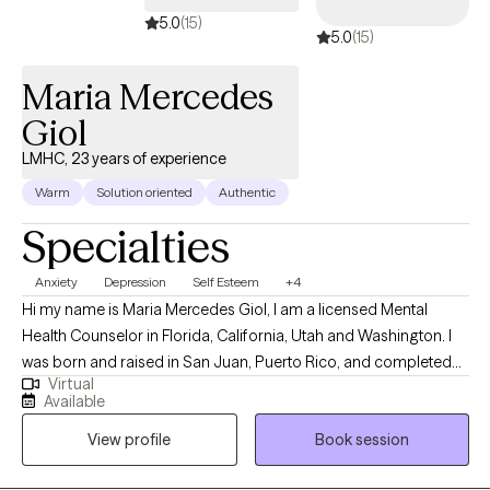
5.0
(15)
5.0
(15)
Maria Mercedes
Giol
LMHC, 23 years of experience
Warm
Solution oriented
Authentic
Specialties
Anxiety
Depression
Self Esteem
+4
Hi my name is Maria Mercedes Giol, I am a licensed Mental
Health Counselor in Florida, California, Utah and Washington. I
was born and raised in San Juan, Puerto Rico, and completed
Virtual
my Master's in Mental Health Counseling in Miami, Florida. I have
Available
lived in sunny (sometimes Florida, lol ) for 29 years and I am a
View profile
Book session
devoted mother to a 17-year-old son and 1 small dog. I enjoy
boating with my family, watching sunsets, hiking, bicycling,