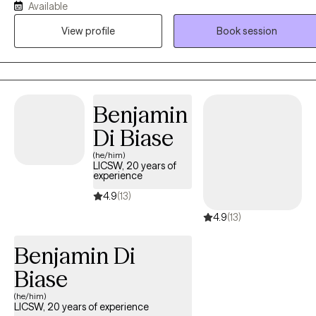
Available
and sincerely appreciate every client that intentionally decides that
View profile
Book session
they are ready to grow, heal, and evolve. I believe in the power of
becoming comfortable with being uncomfortable so as to push
ourselves to step outside of our comfort zones.
Benjamin
Di Biase
(he/him)
LICSW, 20 years of
experience
4.9
(13)
4.9
(13)
Benjamin Di
Biase
(he/him)
LICSW, 20 years of experience