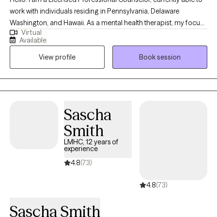
work with individuals residing in Pennsylvania, Delaware
Washington, and Hawaii. As a mental health therapist, my focus
Virtual
areas include mood disorders (such as anxiety and depression),
Available
life coaching, career advising and women's issues. I worked in
View profile
Book session
education for over 15 years prior to starting in the behavioral
health field, and gained an abundance of experience with
neurodiversity as it pertains to ADHD and learning differences as
well. I'm happy to provide psychoeducation on these and other
topics as well.
Sascha
Smith
LMHC, 12 years of
experience
4.8
(73)
4.8
(73)
Sascha Smith