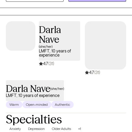
help you gain clarity, manage emotions, and create meaningful,
lasting change in your life.
Darla
Nave
(she/her)
LMFT, 10 years of
experience
4.7
(31)
4.7
(31)
Darla Nave
(she/her)
LMFT, 10 years of experience
Warm
Open-minded
Authentic
Specialties
Anxiety
Depression
Older Adults
+1