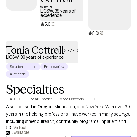
new clients and has availability soon, providing you with timely,
(she/her)
LICSW, 38 years of
compassionate care that aligns with your Independence
experience
Personal Choice 65 PPO coverage.
5.0
(9)
5.0
(9)
Tonia Cottrell
(she/her)
LICSW, 38 years of experience
Solution oriented
Empowering
Authentic
Specialties
ADHD
Bipolar Disorder
Mood Disorders
+10
Also licensed in Oregon, Minnesota, and New York. With over 30
years in the helping professions, I have worked in many settings,
including street outreach, community programs, inpatient and
Virtual
outpatient treatment programs, and private practice. I bring a
Available
real-world perspective. I specialize in helping people navigate