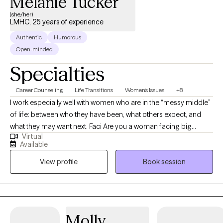
Melanie Tucker
(she/her)
LMHC, 25 years of experience
Authentic
Humorous
Open-minded
Specialties
Career Counseling
Life Transitions
Women's Issues
+8
I work especially well with women who are in the “messy middle”
of life: between who they have been, what others expect, and
what they may want next. Faci Are you a woman facing big
Virtual
decisions? Navigating relationship challenges, family dynamics,
Available
parenting difficulties, career pivots? My background shapes
View profile
Book session
how I approach therapy with clients facing such women's issues,
which includes years as a licensed mental health counselor, but
also as serving in senior leadership within higher education,
supporting clients as a transformational coach, and balancing
parenting along the way. This mix (and juggling act) gives me a
Molly
practical understanding of how emotional wellbeing is often