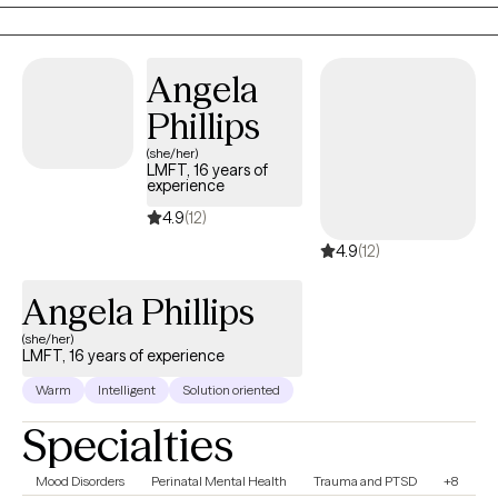
Angela
Phillips
(she/her)
LMFT, 16 years of
experience
4.9
(12)
4.9
(12)
Angela Phillips
(she/her)
LMFT, 16 years of experience
Warm
Intelligent
Solution oriented
Specialties
Mood Disorders
Perinatal Mental Health
Trauma and PTSD
+8