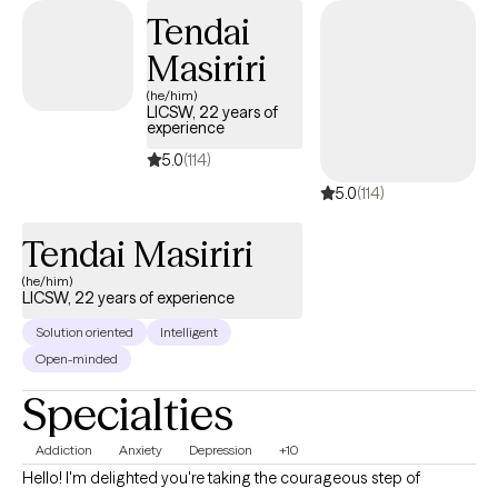
Tendai
Masiriri
(he/him)
LICSW, 22 years of
experience
5.0
(114)
5.0
(114)
Tendai Masiriri
(he/him)
LICSW, 22 years of experience
Solution oriented
Intelligent
Open-minded
Specialties
Addiction
Anxiety
Depression
+10
Hello! I'm delighted you're taking the courageous step of