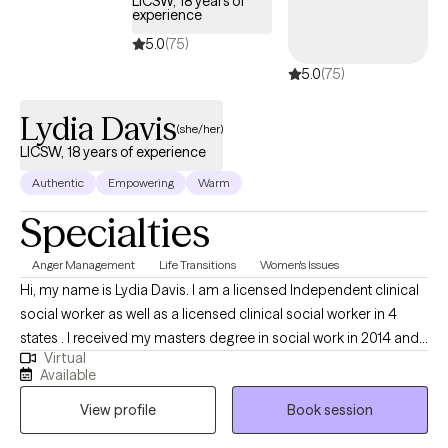
LICSW, 18 years of
experience
and collaborative. Together, we'll make sense of the patterns
keeping you stuck, calm your nervous system, reduce shame,
5.0
(75)
strengthen healthy boundaries, and build the confidence to
5.0
(75)
make choices that align with your values instead of fear or self-
doubt. Therapy should leave you feeling understood,
Lydia Davis
(she/her)
supported, and equipped with practical tools that make
LICSW, 18 years of experience
everyday life feel lighter.
Authentic
Empowering
Warm
Specialties
Anger Management
Life Transitions
Women's Issues
Hi, my name is Lydia Davis. I am a licensed Independent clinical
social worker as well as a licensed clinical social worker in 4
states . I received my masters degree in social work in 2014 and I
Virtual
currently facilitate a women’s DBT group. I am well-versed in
Available
Patience with co-occurring Diagnosis. I also have an anger
View profile
Book session
management specialist certificate.