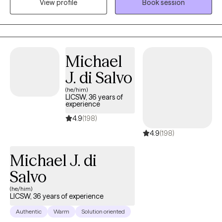
View profile
Book session
themselves without fear of judgment or misunderstanding and
to empower individuals to present their true selves confidently
to the world. I aim to help clients embrace all parts of
themselves as they heal and grow. You are the narrator of your
story and I am here to guide and help support you through your
Michael
journey.
J. di Salvo
(he/him)
LICSW, 36 years of
experience
4.9
(198)
4.9
(198)
Michael J. di
Salvo
(he/him)
LICSW, 36 years of experience
Authentic
Warm
Solution oriented