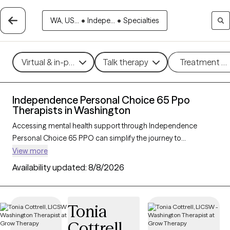
WA, US...
•
Indepe...
•
Specialties
Virtual & in-person
Talk therapy
Treatment m
Independence Personal Choice 65 Ppo
Therapists in Washington
Accessing mental health support through Independence
Personal Choice 65 PPO can simplify the journey to
affordable, quality care, especially for those with Medicare.
View more
With 41 verified therapists in Washington who accept
Availability updated:
8/8/2026
Independence Personal Choice 65 PPO, you can explore
therapeutic approaches like cognitive behavioral therapy,
interpersonal therapy, and supportive counseling to address
Tonia
concerns such as depression, anxiety, or grief. Each Grow
Cottrell
Therapy-verified therapist listed below is currently welcoming