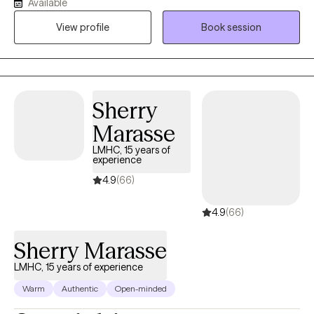
Available
another which may be more in line with your experience. This is
View profile
Book session
also known as a client centered approach.
Sherry
Marasse
LMHC, 15 years of
experience
4.9
(66)
4.9
(66)
Sherry Marasse
LMHC, 15 years of experience
Warm
Authentic
Open-minded