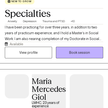
NEW TO GROW
Specialties
Anxiety
Depression
Trauma and PTSD
+10
I have been practicing for over three years, in addition to two
years of practicum experience, and I hold a Master’s in Social
Work. I am also nearing completion of my Doctorate in Social
Available
Work. As my ideal client, you are someone who recognizes the
challenges you are facing and is motivated to seek support,
View profile
Book session
guidance, and resources to work through them.
Maria
Mercedes
Giol
LMHC, 23 years of
experience