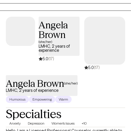
Angela
Brown
(she/her)
LMHC, 2 years of
experience
5.0
(17)
5.0
(17)
Angela Brown
(she/her)
LMHC, 2 years of experience
Humorous
Empowering
Warm
Specialties
Anxiety
Depression
Women's Issues
+10
Hello. I am a Licensed Professional Counselor, currently able to