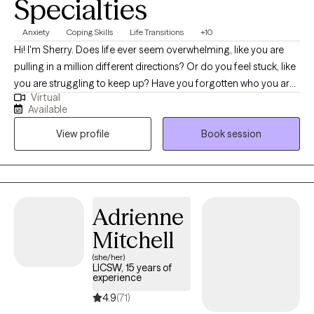
Specialties
Anxiety
Coping Skills
Life Transitions
+10
Hi! I'm Sherry. Does life ever seem overwhelming, like you are
pulling in a million different directions? Or do you feel stuck, like
you are struggling to keep up? Have you forgotten who you are
Virtual
and how to be kind to yourself? Let's work together to create a
Available
way for you to find joy and purpose. My goal is to provide an
View profile
Book session
environment where you feel safe to explore and express your
thoughts and feelings. Let's create a room for you to heal and
grow. In our sessions together, I'll meet you with compassion,
warmth, and evidence-based techniques so you can overcome
the hangups and habits holding you back. Let's work together!
Adrienne
Mitchell
(she/her)
LICSW, 15 years of
experience
4.9
(71)