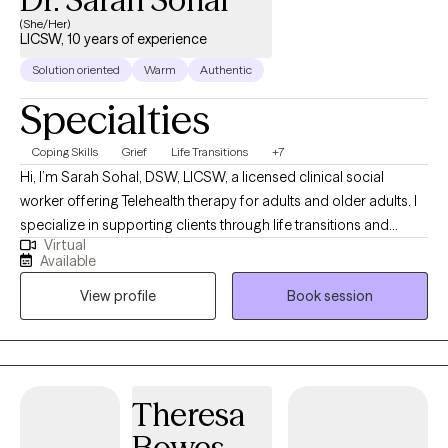
(She/Her)
LICSW, 10 years of experience
Solution oriented
Warm
Authentic
Specialties
Coping Skills
Grief
Life Transitions
+7
Hi, I’m Sarah Sohal, DSW, LICSW, a licensed clinical social
worker offering Telehealth therapy for adults and older adults. I
specialize in supporting clients through life transitions and
Virtual
helping them process recent stressors that may feel
Available
overwhelming or disruptive. My Punjabi last name reflects my
View profile
Book session
family through marriage rather than my own cultural
background. My husband and our daughter are Punjabi, and
being part of their family has given me a meaningful
appreciation for South Asian culture while reinforcing my
commitment to providing culturally humble, respectful, and
Theresa
inclusive care for clients from diverse backgrounds. My
Bowes
approach is collaborative, compassionate, and grounded in