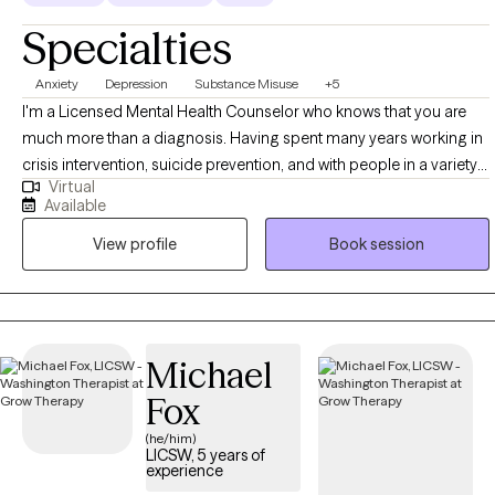
Specialties
Anxiety
Depression
Substance Misuse
+5
I'm a Licensed Mental Health Counselor who knows that you are
much more than a diagnosis. Having spent many years working in
crisis intervention, suicide prevention, and with people in a variety
Virtual
of difficult legal and personal situations, I tend to be pretty hard to
Available
shake. I want to help support you as you seek to control the anxiety,
View profile
Book session
depression, and other stressors that can feel so limiting. I begin
from a place of acceptance and positive regard, and utilize
evidence-based strategies in collaboration with you, to come
together in a plan for meaningful growth. Also, as someone in
recovery myself, I welcome those who are looking to move
Michael
beyond the stifling grip of substance abuse.
Fox
(he/him)
LICSW, 5 years of
experience