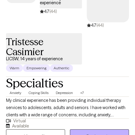
experience
modalities, including CBT, EMDR, DBT, and IFS. Most recently, I've
been working with Refugees from all over the world to build new
4.7
(44)
lives in the US. And... I’m a Husband and Father. Therapy is my
4.7
(44)
strong passion. If I can help just one person embrace life more
fully, it's been a good day.
Tristesse
Casimier
LICSW, 14 years of experience
Warm
Empowering
Authentic
Specialties
Anxiety
Coping Skills
Depression
+7
My clinical experience has been providing individual therapy
services to adolescents, adults and seniors. I have worked with
clients with a wide range of concerns, including anxiety,
Virtual
depression, low self-esteem, grief and family issues. My goal is
Available
to create a space where clients can authentically express