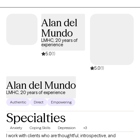
singing, and making homemade soaps.
Alan del
Mundo
LMHC, 20 years of
experience
5.0
(1)
5.0
(1)
Alan del Mundo
LMHC, 20 years of experience
Authentic
Direct
Empowering
Specialties
Anxiety
Coping Skills
Depression
+3
I work with clients who are thoughtful, introspective, and