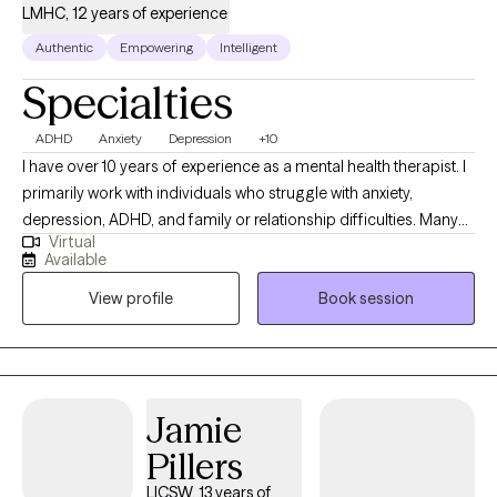
LMHC, 12 years of experience
Authentic
Empowering
Intelligent
Specialties
ADHD
Anxiety
Depression
+10
I have over 10 years of experience as a mental health therapist. I
primarily work with individuals who struggle with anxiety,
depression, ADHD, and family or relationship difficulties. Many
Virtual
clients seek treatment because they feel overwhelmed, stuck in
Available
unhelpful patterns, or unsure how to manage the challenges
View profile
Book session
they’re facing. My approach is structured and evidence‑based. I
focus on helping you understand the factors contributing to
your symptoms and developing clear, practical strategies for
change. I use cognitive behavioral therapy, dialectical behavior
therapy, and mindfulness‑based interventions to support
Jamie
emotional regulation, improve coping skills, and build healthier
Pillers
behavioral patterns. Accountability is an important part of the
work we do together. I will support you, but I will also provide
LICSW, 13 years of