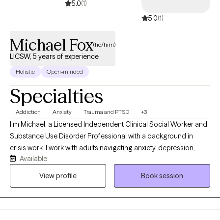
5.0
(1)
5.0
(1)
Michael Fox
(he/him)
LICSW, 5 years of experience
Holistic
Open-minded
Specialties
Addiction
Anxiety
Trauma and PTSD
+3
I’m Michael, a Licensed Independent Clinical Social Worker and
Substance Use Disorder Professional with a background in
crisis work. I work with adults navigating anxiety, depression,
Available
trauma, life transitions, and substance use concerns. My style is
supportive, practical, and nonjudgmental. I help clients build
View profile
Book session
insight, strengthen coping skills, and take realistic steps toward
feeling more grounded, confident, and in control of their lives.