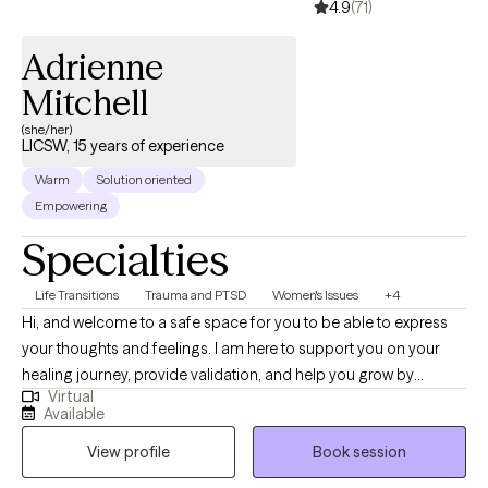
4.9
(71)
Adrienne
Mitchell
(she/her)
LICSW, 15 years of experience
Warm
Solution oriented
Empowering
Specialties
Life Transitions
Trauma and PTSD
Women's Issues
+4
Hi, and welcome to a safe space for you to be able to express
your thoughts and feelings. I am here to support you on your
healing journey, provide validation, and help you grow by
Virtual
educating, processing, and calling out behaviors and areas in
Available
need of growth. In this walk, you are not alone. I am ready to walk
View profile
Book session
with you.