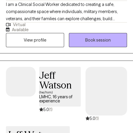
I am a Clinical Social Worker dedicated to creating a safe,
compassionate space where individuals, military members,
veterans, and their families can explore challenges, build
Virtual
resilience, and move toward meaningful change. I work with
Available
clients navigating anxiety, depression, life transitions,
View profile
Book session
relationship stress, and emotional overwhelm. My goal is to help
clients gain insight, strengthen coping skills, and reconnect with
their sense of purpose so they can experience greater balance,
confidence, and fulfillment in their daily lives. I am licensed in
Alabama, Mississippi, Montana, and Washington.
Jeff
Watson
(he/him)
LMHC, 16 years of
experience
5.0
(1)
5.0
(1)