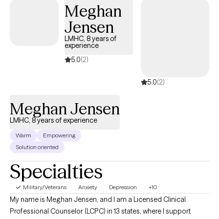
Meghan
Jensen
LMHC, 8 years of
experience
5.0
(2)
5.0
(2)
Meghan Jensen
LMHC, 8 years of experience
Warm
Empowering
Solution oriented
Specialties
Military/Veterans
Anxiety
Depression
+10
My name is Meghan Jensen, and I am a Licensed Clinical
Professional Counselor (LCPC) in 13 states, where I support