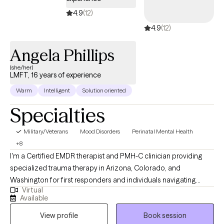
4.9
(12)
4.9
(12)
Angela Phillips
(she/her)
LMFT, 16 years of experience
Warm
Intelligent
Solution oriented
Specialties
Military/Veterans
Mood Disorders
Perinatal Mental Health
+8
I'm a Certified EMDR therapist and PMH-C clinician providing
specialized trauma therapy in Arizona, Colorado, and
Washington for first responders and individuals navigating
Virtual
perinatal mental health challenges, PTSD, and chronic stress.
Available
Many of my clients appear fine on the outside — capable, put-
View profile
Book session
together, managing it all — while feeling overwhelmed, anxious,