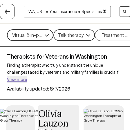
WA, US...
•
Your insurance
•
Specialties (1)
Virtual & in-person
Talk therapy
Treatment m
Therapists for Veterans in Washington
Finding a therapist who truly understands the unique
challenges faced by veterans and military families is crucial for
effective mental health support. With 29 verified therapists in
View more
Washington who specialize in working with veterans and their
Availability updated:
8/7/2026
families, you can filter by therapy type (CBT, DBT, EMDR) and
focus on issues like PTSD, anxiety, depression, and trauma to
find a provider equipped to support those with military
Olivia
backgrounds. Each therapist listed is Grow Therapy-verified,
Lauzon
familiar with the complexities of veteran life, currently
welcoming new clients, and has availability within the next 30