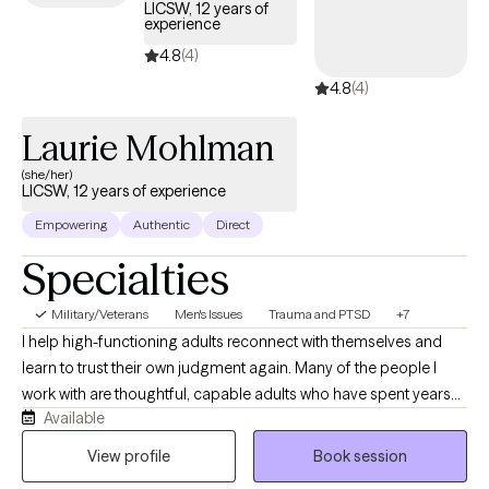
LICSW, 12 years of
experience
4.8
(4)
4.8
(4)
Laurie Mohlman
(she/her)
LICSW, 12 years of experience
Empowering
Authentic
Direct
Specialties
Military/Veterans
Men's Issues
Trauma and PTSD
+7
I help high-functioning adults reconnect with themselves and
learn to trust their own judgment again. Many of the people I
work with are thoughtful, capable adults who have spent years
Available
taking care of everyone else while quietly struggling themselves.
They often appear successful on the outside but privately feel
View profile
Book session
anxious, emotionally exhausted, overwhelmed, or disconnected