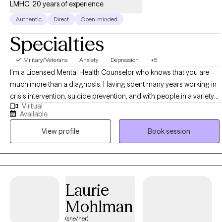
LMHC, 20 years of experience
Authentic
Direct
Open-minded
Specialties
Military/Veterans
Anxiety
Depression
+5
I'm a Licensed Mental Health Counselor who knows that you are
much more than a diagnosis. Having spent many years working in
crisis intervention, suicide prevention, and with people in a variety
Virtual
of difficult legal and personal situations, I tend to be pretty hard to
Available
shake. I want to help support you as you seek to control the anxiety,
View profile
Book session
depression, and other stressors that can feel so limiting. I begin
from a place of acceptance and positive regard, and utilize
evidence-based strategies in collaboration with you, to come
together in a plan for meaningful growth. Also, as someone in
recovery myself, I welcome those who are looking to move
Laurie
beyond the stifling grip of substance abuse.
Mohlman
(she/her)