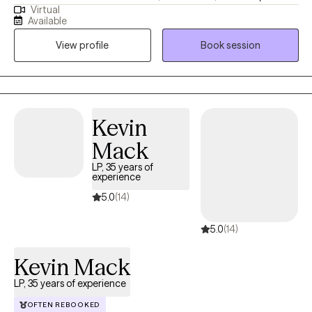
Virtual
my Master's in Mental Health Counseling in Miami, Florida. I have
Available
lived in sunny (sometimes Florida, lol ) for 29 years and I am a
View profile
Book session
devoted mother to a 17-year-old son and 1 small dog. I enjoy
boating with my family, watching sunsets, hiking, bicycling,
singing, and making homemade soaps.
Kevin
Mack
LP, 35 years of
experience
5.0
(14)
5.0
(14)
Kevin Mack
LP, 35 years of experience
OFTEN REBOOKED