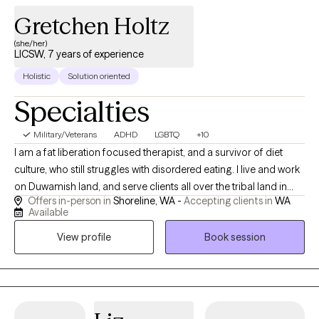
Gretchen Holtz
(she/her)
LICSW, 7 years of experience
Holistic
Solution oriented
Specialties
Military/Veterans
ADHD
LGBTQ
+10
I am a fat liberation focused therapist, and a survivor of diet
culture, who still struggles with disordered eating. I live and work
on Duwamish land, and serve clients all over the tribal land in
Offers in-person in
Shoreline, WA -
Accepting clients in
WA
what is considered Washington State. I live and am part of the
Available
2SQTLBG+ community as a parent and Omni romantic person.
View profile
Book session
I'm a poly and kink friendly therapist, and didn't realize the
importance of mentioning this until I had someone say that was
the reason they chose me. I believe it's important to be open to
learning about relationships outside of my own expectations. I
have the good fortune to work with amazing collaborators in