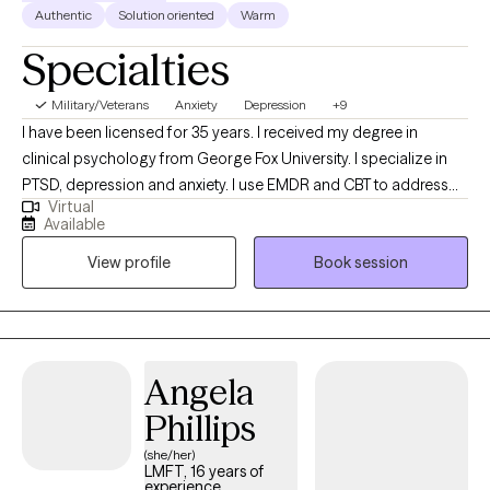
Authentic
Solution oriented
Warm
Specialties
Military/Veterans
Anxiety
Depression
+9
I have been licensed for 35 years. I received my degree in
clinical psychology from George Fox University. I specialize in
PTSD, depression and anxiety. I use EMDR and CBT to address
Virtual
trauma. I enjoy helping people discover stories they have been
Available
living that no longer work for them. Hope is an essential quality
View profile
Book session
to have as you embrace new narratives and ways of being in the
world. I am committed to honesty and compassion as you
discover new ways of being. I employ a style that is relational
and collaborative. Faith has been an important part of my
journey and I am comfortable incorporating that into your work
Angela
if you desire.
Phillips
(she/her)
LMFT, 16 years of
experience