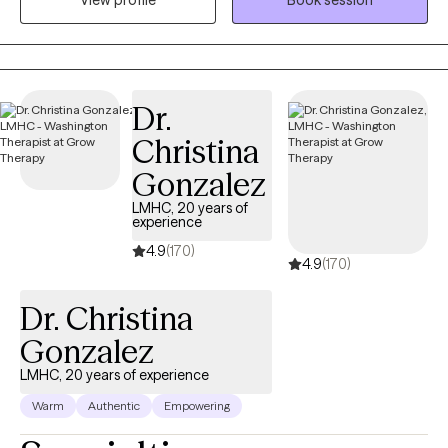
View profile
Book session
burnout, and the deep identity shifts that come with parenthood.
Whether your trauma is recent or rooted in childhood,
becoming a mom has a way of bringing it to the surface. The
sleepless nights, the mental load, the pressure to “do it all,” it can
stir up old wounds in ways no one prepared you for. I am
Dr.
licensed to see clients in CO, FL, and WA.
Christina
Gonzalez
LMHC, 20 years of
experience
4.9
(170)
4.9
(170)
Dr. Christina
Gonzalez
LMHC, 20 years of experience
Warm
Authentic
Empowering