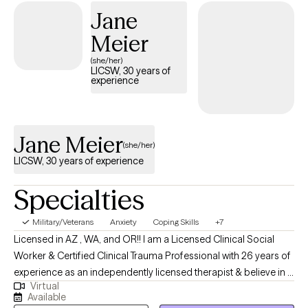
Jane
Meier
(she/her)
LICSW, 30 years of
experience
Jane Meier
(she/her)
LICSW, 30 years of experience
Specialties
Military/Veterans
Anxiety
Coping Skills
+7
Licensed in AZ , WA, and OR!! I am a Licensed Clinical Social
Worker & Certified Clinical Trauma Professional with 26 years of
experience as an independently licensed therapist & believe in a
Virtual
holistic approach; mind, body & spirit. I believe in taking a
Available
balanced approach to health & healing. I think it is important to