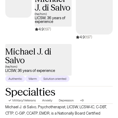
J. di Salvo
(he/him)
LICSW, 36 years of
experience
4.9
(197)
4.9
(197)
Michael J. di
Salvo
(he/him)
LICSW, 36 years of experience
Authentic
Warm
Solution oriented
Specialties
Military/Veterans
Anxiety
Depression
+9
Michael J. di Salvo, Psychotherapist, LICSW, LCSW-IC, C-DBT,
CTTP, C-GIP, CCATP, EMDR, is a Nationally Board Certified