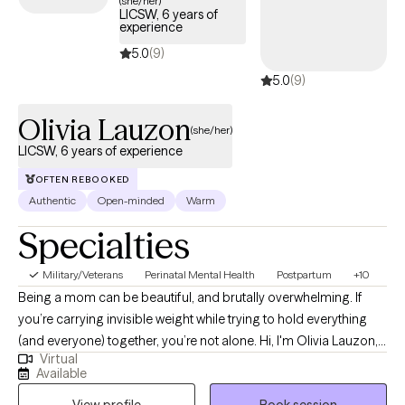
(she/her)
LICSW, 6 years of
days.
experience
5.0
(9)
5.0
(9)
Olivia Lauzon
(she/her)
LICSW, 6 years of experience
OFTEN REBOOKED
Authentic
Open-minded
Warm
Specialties
Military/Veterans
Perinatal Mental Health
Postpartum
+10
Being a mom can be beautiful, and brutally overwhelming. If
you’re carrying invisible weight while trying to hold everything
(and everyone) together, you’re not alone. Hi, I'm Olivia Lauzon,
Virtual
LCSW/LICSW and Certified Perinatal Mental Health provider. I
Available
specialize in working with mothers navigating trauma, anxiety,