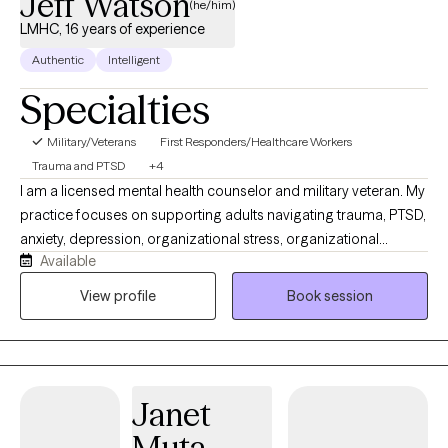
Jeff Watson
(he/him)
LMHC, 16 years of experience
Authentic
Intelligent
Specialties
Military/Veterans
First Responders/Healthcare Workers
Trauma and PTSD
+4
I am a licensed mental health counselor and military veteran. My
practice focuses on supporting adults navigating trauma, PTSD,
anxiety, depression, organizational stress, organizational
Available
betrayal, and high-stress occupational experiences. I work with
veterans, first responders, public safety professionals,
View profile
Book session
healthcare professionals, and individuals seeking practical,
collaborative, and trauma-informed care. My approach is direct
at times, supportive, and grounded in evidence-based
treatment, including CBT, DBT skills, EMDR, Trauma-Focused CBT,
Janet
and strength-based therapy. I help clients better understand
their experiences, develop healthier coping strategies, and
Muta