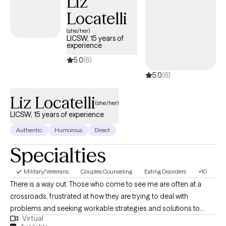
Liz
fellow therapists, naturopathic doctors, massage therapists,
Locatelli
acupuncturists, PCPs, and nurse practitioners. I practice from a
lens of learning and compassion for the person you are,
(she/her)
LICSW, 15 years of
whether you are here to heal, or here to learn more about
experience
yourself.
5.0
(6)
5.0
(6)
Liz Locatelli
(she/her)
LICSW, 15 years of experience
Authentic
Humorous
Direct
Specialties
Military/Veterans
Couples Counseling
Eating Disorders
+10
There is a way out. Those who come to see me are often at a
crossroads, frustrated at how they are trying to deal with
problems and seeking workable strategies and solutions to
Virtual
cope. Therapy is meant to be a space to feel welcome to talk