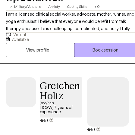
Military/Veterans
Anxiety
Coping Skills
+10
I am a licensed clinical social worker, advocate, mother, runner, and
yoga enthusiast. I believe that everyone would benefit from talk
therapy because life is challenging, complicated, and busy. I fully
Virtual
understand that getting ourselves to therapy is, at times, not easy
Available
and sincerely appreciate every client that intentionally decides that
View profile
Book session
they are ready to grow, heal, and evolve. I believe in the power of
becoming comfortable with being uncomfortable so as to push
ourselves to step outside of our comfort zones.
Gretchen
Holtz
(she/her)
LICSW, 7 years of
experience
5.0
(1)
5.0
(1)