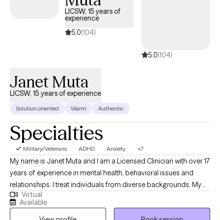
move toward healing, resilience, and meaningful change.
LICSW, 15 years of
experience
5.0
(104)
5.0
(104)
Janet Muta
LICSW, 15 years of experience
Solution oriented
Warm
Authentic
Specialties
Military/Veterans
ADHD
Anxiety
+7
My name is Janet Muta and I am a Licensed Clinician with over 17
years of experience in mental health, behavioral issues and
relationships. I treat individuals from diverse backgrounds. My
Virtual
approach is treating the whole person because most of the time
Available
our problems are the outcome of more than just one thing and
View profile
Book session
when I get to know you I am able to address different issues that