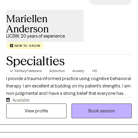
Mariellen
Anderson
LICSW, 20 years of experience
NEW TO GROW
Specialties
Military/Veterans
Addiction
Anxiety
+10
I provide a trauma informed practice using cognitive behavioral
therapy. I am excellent at building on my patient's strengths. I am
non-judgmental and I have a strong belief that everyone has
Available
worth. My job is to help you grow at your own pace. I have
worked with a wide variety of people and have enjoyed learning
View profile
Book session
from my patients. I am optimistic about your ability to grow.