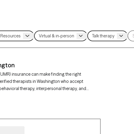
ington
(UMR) insurance can make finding the right
erified therapists in Washington who accept
ehavioral therapy, interpersonal therapy, and
ty, depression, or stress management. Each
ing new clients and has appointments available
r UMR benefits.