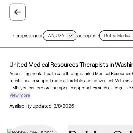
Therapists near
accepting
United Medical Resources Therapists in Wash
Accessing mental health care through United Medical Resources 
mental health support more affordable and convenient. With 56 v
UMR, you can explore therapeutic approaches such as cognitive b
acceptance and commitment therapy to address issues like anxie
View more
Grow Therapy-verified therapist listed below is currently welcom
Availability updated:
8/8/2026
soon, ensuring you can connect with quality care aligned with you