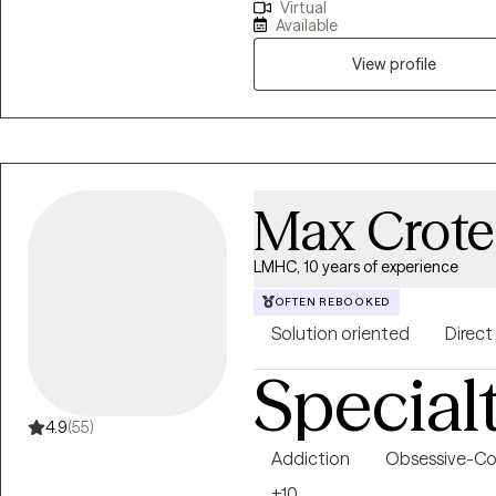
Virtual
to our surroundings on our ter
Available
addiction, grief and loss, anxie
overwhelmed, feelings of depres
View profile
courage to look into a mirror a
to want to make a change and hope to insp
Hope. To inspire people to look
exists. I want to see people bel
people in regaining a strong an
Max Crot
LMHC, 10 years of experience
OFTEN REBOOKED
Solution oriented
Direct
Special
4.9
(55)
Addiction
Obsessive-Co
+10