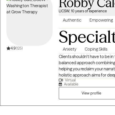
Robby Cal
LICSW, 10 years of experience
Authentic
Empowering
Special
4.9
(125)
Anxiety
Coping Skills
Clients shouldn't have to be in
balanced approach combining a
helping you reclaim your narra
holistic approach aims for de
Virtual
water, less soda. As an LCSW, I'm trained in EMDR, certified in Theta
Available
Healing, Reiki, Transformation
and am a Master Practitioner i
View profile
Hypnotherapy, and Time Line T
judgment-free space to explor
know yourself best, and our wo