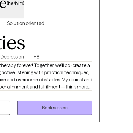
e
(he/him)
Solution oriented
ties
Depression
+8
 therapy forever! Together, we'll co-create a
ctive listening with practical techniques,
tive and overcome obstacles. My clinical and
eper alignment and fulfillment—think more
al Life Coaching, and Therapeutic Touch,
n Neuro Linguistic Programming,
Book session
herapy. I provide a compassionate,
e your wants, needs, and emotions. You
rk is about uncovering your truths rather