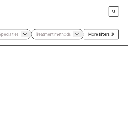
More filters (3)