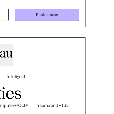
ms. Whether it's a traumatic response,
ty, loss of confidence, feeling lost and
sion or stagnation, there's hope. It takes
Book session
nd see who's looking back, it takes strength
ire change. My goal is to inspire
 inward and see what is there, what already
ieve in themselves. My goal is to assist
d confident sense of self.
eau
Intelligent
ties
mpulsive (OCD)
Trauma and PTSD