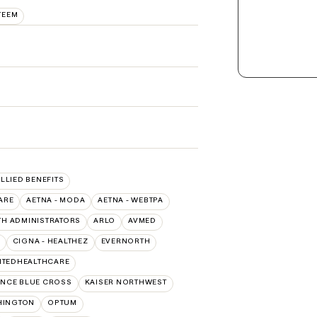
TEEM
ALLIED BENEFITS
ARE
AETNA - MODA
AETNA - WEBTPA
TH ADMINISTRATORS
ARLO
AVMED
CIGNA - HEALTHEZ
EVERNORTH
ITEDHEALTHCARE
NCE BLUE CROSS
KAISER NORTHWEST
HINGTON
OPTUM