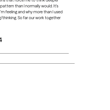
ions that force me to think deeper
attern than I normally would. It's
I'm feeling and why more than I used
/thinking. So far our work together
4
Alaska
Arizona