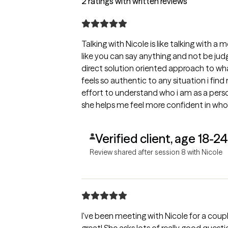
2 ratings with written reviews
Talking with Nicole is like talking with a
like you can say anything and not be judg
direct solution oriented approach to wha
feels so authentic to any situation i find m
effort to understand who i am as a pers
she helps me feel more confident in who 
Verified client, age 18-24
Review shared after session 8 with Nicole
I've been meeting with Nicole for a coup