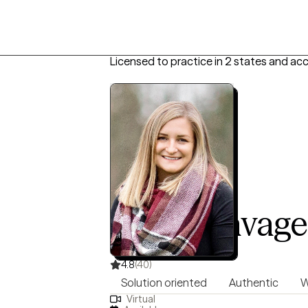
Licensed to practice in 2 states and ac
Nicole Savage
LPC, 16 years of experience
4.8
(40)
Solution oriented
Authentic
W
Virtual