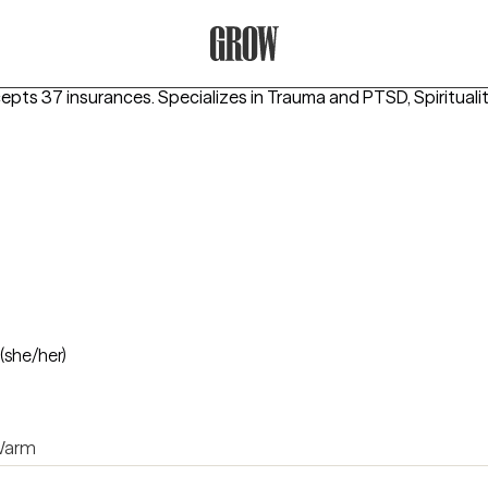
Grow Therapy Home
cepts 37 insurances.
Specializes in
Trauma and PTSD, Spiritualit
(she/her)
arm