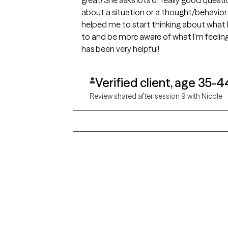
great! She asks lots of really good quest
about a situation or a thought/behavior p
helped me to start thinking about what 
to and be more aware of what I'm feeling
has been very helpful!
Verified client, age 35-4
Review shared after session 9 with Nicole
Grow Therapy logo
Alabama