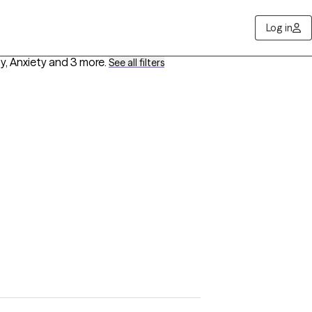
Log in
y, Anxiety
and 3 more
.
See all filters