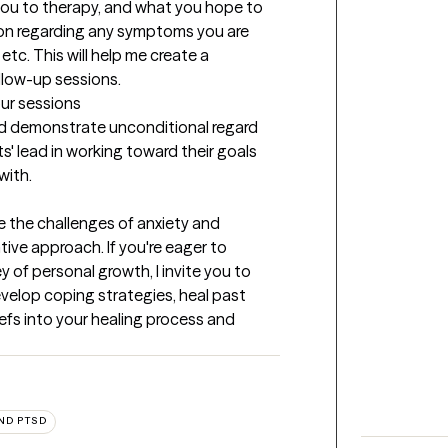
 you to therapy, and what you hope to 
tion regarding any symptoms you are 
etc. This will help me create a 
ollow-up sessions.
our sessions
and demonstrate unconditional regard 
ts' lead in working toward their goals 
with.
te the challenges of anxiety and 
ve approach. If you're eager to 
of personal growth, I invite you to 
elop coping strategies, heal past 
efs into your healing process and 
ND PTSD