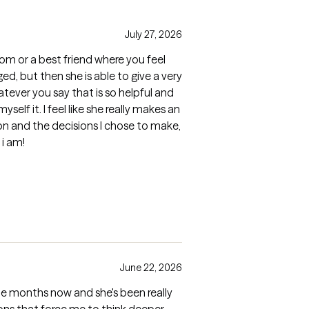
July 27, 2026
 mom or a best friend where you feel
ed, but then she is able to give a very
tever you say that is so helpful and
yself it. I feel like she really makes an
on and the decisions I chose to make,
i am!
June 22, 2026
le months now and she's been really