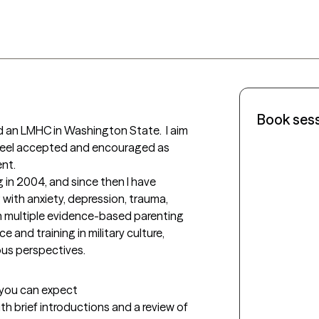
Book ses
nd an LMHC in Washington State.  I aim 
 feel accepted and encouraged as 
t. 

 in 2004, and since then I have 
with anxiety, depression, trauma, 
 in multiple evidence-based parenting 
 and training in military culture, 
ous perspectives.
t you can expect
with brief introductions and a review of 