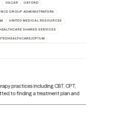
OSCAR
OXFORD
ENCE GROUP ADMINISTRATORS
NA
UNITED MEDICAL RESOURCES
HEALTHCARE SHARED SERVICES
ITEDHEALTHCARE/OPTUM
herapy practices including CBT, CPT,
ted to finding a treatment plan and