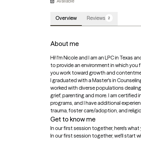
Available
Overview
Reviews
2
About me
Hi! I'm Nicole and I am an LPC in Texas a
to provide an environment in which you
you work toward growth and contentmen
I graduated with a Master's in Counseling
worked with diverse populations dealing 
grief, parenting and more. I am certified
programs, and I have additional experience
trauma, foster care/adoption, and religi
Get to know me
In our first session together, here's wha
In our first session together, we'll start 