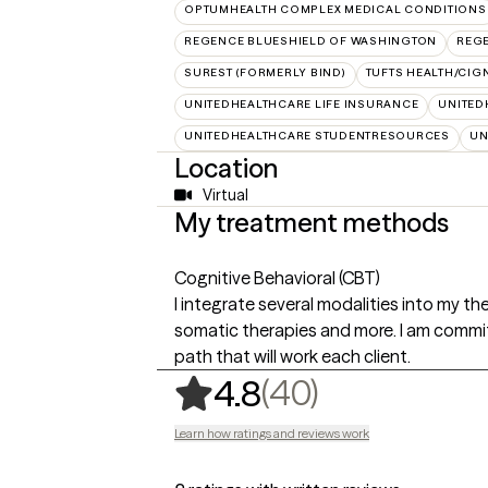
OPTUMHEALTH COMPLEX MEDICAL CONDITIONS
REGENCE BLUESHIELD OF WASHINGTON
REG
SUREST (FORMERLY BIND)
TUFTS HEALTH/CIG
UNITEDHEALTHCARE LIFE INSURANCE
UNITED
UNITEDHEALTHCARE STUDENTRESOURCES
UN
Location
Virtual
My treatment methods
Cognitive Behavioral (CBT)
I integrate several modalities into my t
somatic therapies and more. I am commit
path that will work each client.
,
40 ratings
(40)
4.8
Learn how ratings and reviews work