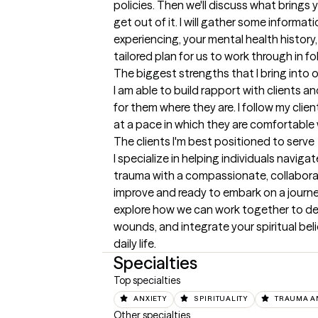
policies. Then we'll discuss what brings
get out of it. I will gather some informa
experiencing, your mental health history, 
tailored plan for us to work through in f
The biggest strengths that I bring into 
I am able to build rapport with clients 
for them where they are. I follow my clien
at a pace in which they are comfortable 
The clients I'm best positioned to serve
I specialize in helping individuals naviga
trauma with a compassionate, collaborati
improve and ready to embark on a journey 
explore how we can work together to dev
wounds, and integrate your spiritual beli
daily life.
Specialties
Top specialties
ANXIETY
SPIRITUALITY
TRAUMA A
Other specialties