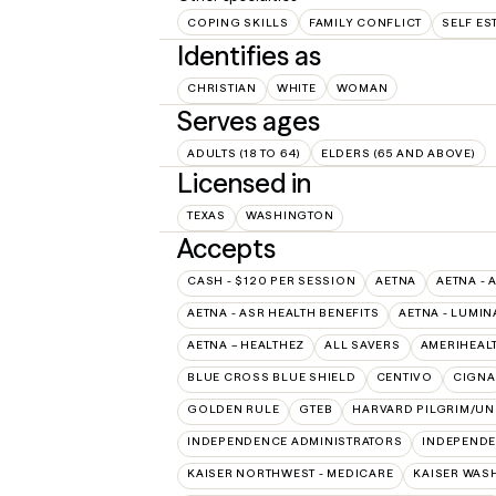
COPING SKILLS
FAMILY CONFLICT
SELF ES
Identifies as
CHRISTIAN
WHITE
WOMAN
Serves ages
ADULTS (18 TO 64)
ELDERS (65 AND ABOVE)
Licensed in
TEXAS
WASHINGTON
Accepts
CASH - $120 PER SESSION
AETNA
AETNA - 
AETNA - ASR HEALTH BENEFITS
AETNA - LUMIN
AETNA – HEALTHEZ
ALL SAVERS
AMERIHEAL
BLUE CROSS BLUE SHIELD
CENTIVO
CIGNA
GOLDEN RULE
GTEB
HARVARD PILGRIM/UN
INDEPENDENCE ADMINISTRATORS
INDEPENDE
KAISER NORTHWEST - MEDICARE
KAISER WAS