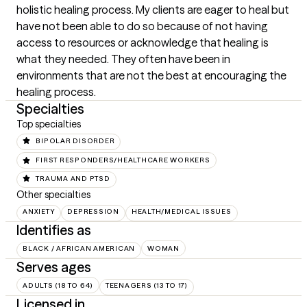
holistic healing process. My clients are eager to heal but 
have not been able to do so because of not having 
access to resources or acknowledge that healing is 
what they needed. They often have been in 
environments that are not the best at encouraging the 
healing process.
Specialties
Top specialties
BIPOLAR DISORDER
FIRST RESPONDERS/HEALTHCARE WORKERS
TRAUMA AND PTSD
Other specialties
ANXIETY
DEPRESSION
HEALTH/MEDICAL ISSUES
Identifies as
BLACK / AFRICAN AMERICAN
WOMAN
Serves ages
ADULTS (18 TO 64)
TEENAGERS (13 TO 17)
Licensed in