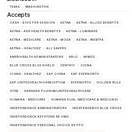
TEXAS
WASHINGTON
Accepts
CASH - $100 PER SESSION
AETNA
AETNA - ALLIED BENEFITS
AETNA - ASR HEALTH BENEFITS
AETNA - LUMINARE
AETNA - MEDICARE
AETNA - MODA
AETNA - WEBTPA
AETNA – HEALTHEZ
ALL SAVERS
AMERIHEALTH ADMINISTRATORS
ARLO
AVMED
BLUE CROSS BLUE SHIELD
CENTIVO
CIGNA
CIGNA - HEALTHEZ
EAP:CIGNA
EAP:EVERNORTH
EAP:UNITEDHEALTHCARE/OPTUM
EVERNORTH
GOLDEN RULE
GTEB
HARVARD PILGRIM/UNITEDHEALTHCARE
HUMANA - MEDICARE
HUMANA DUAL (MEDICARE & MEDICAID)
INDEPENDENCE ADMINISTRATORS
INDEPENDENCE BLUE CROSS
INDEPENDENCE KEYSTONE 65 HMO
INDEPENDENCE PERSONAL CHOICE 65 PPO