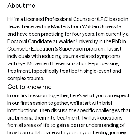
About me
Hi! I’m a Licensed Professional Counselor (LPC) based in 
Texas. I received my Master's from Walden University 
and have been practicing for four years. I am currently a 
Doctoral Candidate at Walden University in the PhD in 
Counselor Education & Supervision program. I assist 
individuals with reducing trauma-related symptoms 
with Eye-Movement Desensitization Reprocessing 
treatment. I specifically treat both single-event and 
complex trauma. 
Get to know me
In our first session together, here's what you can expect
In our first session together, we’ll start with brief 
introductions, then discuss the specific challenges that 
are bringing them into treatment.  I will ask questions 
from all areas of life to gain a better understanding of 
how I can collaborate with you on your healing journey. 