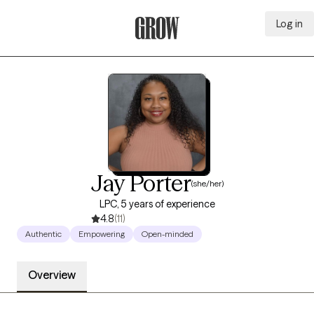
Log in
Grow Therapy Home
Jay Porter
(she/her)
LPC, 5 years of experience
4.8
(11)
Authentic
Empowering
Open-minded
Overview