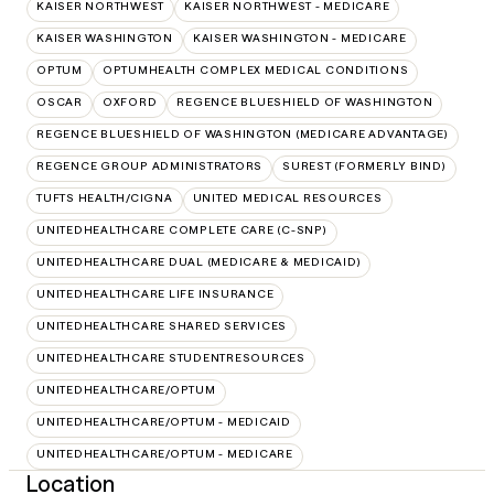
KAISER NORTHWEST
KAISER NORTHWEST - MEDICARE
KAISER WASHINGTON
KAISER WASHINGTON - MEDICARE
OPTUM
OPTUMHEALTH COMPLEX MEDICAL CONDITIONS
OSCAR
OXFORD
REGENCE BLUESHIELD OF WASHINGTON
REGENCE BLUESHIELD OF WASHINGTON (MEDICARE ADVANTAGE)
REGENCE GROUP ADMINISTRATORS
SUREST (FORMERLY BIND)
TUFTS HEALTH/CIGNA
UNITED MEDICAL RESOURCES
UNITEDHEALTHCARE COMPLETE CARE (C-SNP)
UNITEDHEALTHCARE DUAL (MEDICARE & MEDICAID)
UNITEDHEALTHCARE LIFE INSURANCE
UNITEDHEALTHCARE SHARED SERVICES
UNITEDHEALTHCARE STUDENTRESOURCES
UNITEDHEALTHCARE/OPTUM
UNITEDHEALTHCARE/OPTUM - MEDICAID
UNITEDHEALTHCARE/OPTUM - MEDICARE
Location