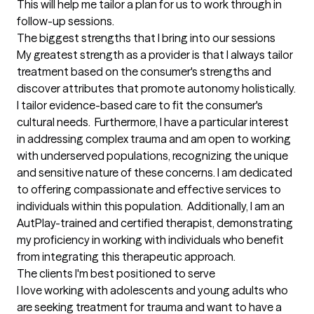
This will help me tailor a plan for us to work through in 
follow-up sessions.
The biggest strengths that I bring into our sessions
My greatest strength as a provider is that I always tailor 
treatment based on the consumer's strengths and 
discover attributes that promote autonomy holistically. 
I tailor evidence-based care to fit the consumer's 
cultural needs.  Furthermore, I have a particular interest 
in addressing complex trauma and am open to working 
with underserved populations, recognizing the unique 
and sensitive nature of these concerns. I am dedicated 
to offering compassionate and effective services to 
individuals within this population.  Additionally, I am an 
AutPlay-trained and certified therapist, demonstrating 
my proficiency in working with individuals who benefit 
from integrating this therapeutic approach.
The clients I'm best positioned to serve
I love working with adolescents and young adults who 
are seeking treatment for trauma and want to have a 