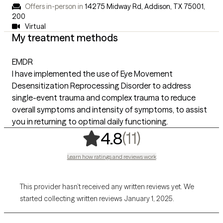
Offers in-person in
14275 Midway Rd, Addison, TX 75001
,
200
Virtual
My treatment methods
EMDR
I have implemented the use of Eye Movement
Desensitization Reprocessing Disorder to address
single-event trauma and complex trauma to reduce
overall symptoms and intensity of symptoms, to assist
you in returning to optimal daily functioning.
,
11 ratings
(11)
4.8
Learn how ratings and reviews work
This provider hasn’t received any written reviews yet. We
started collecting written reviews January 1, 2025.