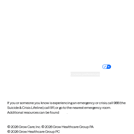
Tennessee
Texas
Utah
Vermont
Virginia
Washington
West Virginia
Wisconsin
Wyoming
Website privacy policy
Terms of service
Nondiscrimination policy
Informed consent
Practice policy
Your privacy choices
Accessibility
Cookie preferences
HIPAA notice of privacy
practices
If you or someone you know is experiencing an emergency or crisis, call 988 (the
Suicide & Crisis Lifeline), call 911, or go to the nearest emergency room.
Additional resources can be found
here
.
© 2026 Grow Care, Inc.
© 2026 Grow Healthcare Group PA
© 2026 Grow Healthcare Group PC