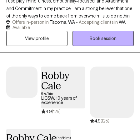
I use play, mindfulness, emotionally-focused, and Attachment
and Commitment in my practice. I am a strong believer that one
of the only ways to come back from overwhelm is to do nothing,
Offers in-person in
Tacoma, WA -
Accepting clients in
WA
and the best way to do nothing is to play. I completed my
Available
internship in 2020 with the organization Child Abuse Prevention
View profile
Book session
Association providing trauma informed care to adults and
children via telehealth. After graduation I was a school based
therapist working primarily with elementary children and their
families. In that time I developed a specialty with
neurodivergence. I have spent the last year working with
Robby
neurodivergent children, teens, and adults here in Washington.
Cale
(he/him)
LICSW, 10 years of
experience
4.9
(125)
4.9
(125)
Robby Cale
(he/him)