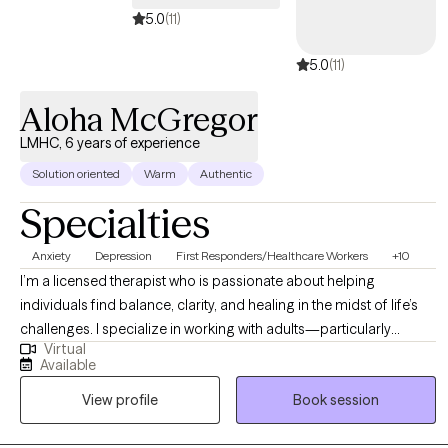
5.0
(11)
5.0
(11)
Aloha McGregor
LMHC, 6 years of experience
Solution oriented
Warm
Authentic
Specialties
Anxiety
Depression
First Responders/Healthcare Workers
+10
I’m a licensed therapist who is passionate about helping
individuals find balance, clarity, and healing in the midst of life’s
challenges. I specialize in working with adults—particularly
Virtual
women and helping professionals—who are navigating anxiety,
Available
burnout, life transitions, and emotional overwhelm. My approach
View profile
Book session
is warm, collaborative, and grounded in evidence-based
practices, while also honoring the importance of each client’s