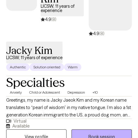
Administrators.
LICSW, 11 years of
experience
4.9
(8)
4.9
(8)
Jacky Kim
LICSW, 11 years of experience
Authentic
Solution oriented
Warm
Specialties
Anxiety
Child or Adolescent
Depression
+10
Greetings, my name is Jacky Jaeok Kim and my Korean name
translates to “pearl of wisdom” in my native tongue. I’m also a 1st
generation Korean immigrant to the US, a proud dog mom, an
Virtual
insatiable polymath, a technology advocate, and a person of
Available
many facets with a lifetime’s worth of stories under my belt. As a
View profile
Book session
former DACA recipient and survivor of SA, I carry a deep