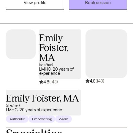
View profile
Book session
safe, compassionate space where you can feel heard,
supported, and understood. My goal is to empower you as you
build self-compassion, personal growth, and a more fulfilling
life. Together, we'll explore that matters most to you and how to
move forward with clarity and confidence.
Emily
Foister,
MA
(she/her)
LMHC, 20 years of
experience
4.8
(143)
4.8
(143)
Emily Foister, MA
(she/her)
LMHC, 20 years of experience
Authentic
Empowering
Warm