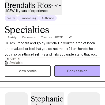
Brendalis Rios
(she/her)
LICSW, 11 years of experience
Warm
Empowering
Authentic
Specialties
Anxiety
Depression
Trauma and PTSD
+7
Hi I am Brendalis and go by Brenda. Do you feel tired of been
undervalued, or feel that you do not matter? I am here to help
you improve those feelings and help you understand that you
Virtual
do matter, and you are valuable. I love helping individual achieve
Available
their goals and help improve their well-being. I have vast
View profile
Book session
experience working with individual with trauma, depression,
anxieties, ADHD, self-esteem, family dynamics, and life-
changing events. I consider myself an eclectic social worker
who understands that one approach doesn’t fit all, and I like to
utilize different techniques based on the client’s needs. Talking
Stephanie
about our feelings make us feel vulnerable; therefore, one of the