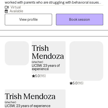
worked with parents who are struggling with behavioral issues
Virtual
with their children, adults struggling with chronic illness, older
Available
adults dealing with aging, and adults in general who are
View profile
Book session
experiencing life transitions that are proving to be difficult to
manage. I work to help clients find helpful ways of coping, while
also addressing the core of the issues that they are dealing with.
Trish
Mendoza
(she/her)
LICSW, 23 years of
experience
5.0
(116)
5.0
(116)
Trish Mendoza
(she/her)
LICSW, 23 years of experience