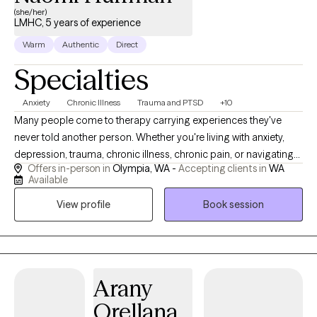
(she/her)
LMHC, 5 years of experience
Warm
Authentic
Direct
Specialties
Anxiety
Chronic Illness
Trauma and PTSD
+10
Many people come to therapy carrying experiences they've
never told another person. Whether you're living with anxiety,
depression, trauma, chronic illness, chronic pain, or navigating
Offers in-person in
Olympia, WA -
Accepting clients in
WA
life as a neurodivergent person, you don't have to carry it alone
Available
anymore. I work with children, teens, and adults to create a
View profile
Book session
space where you can be yourself without fear of judgment.
Many of my clients have spent years masking who they are,
minimizing their pain, or believing they have to handle
everything on their own. Others carry experiences they worry are
"too much" to share. In our work together, you don't have to hide
Arany
parts of yourself or worry about being judged or
Orellana
misunderstood. I strive to create a therapeutic relationship