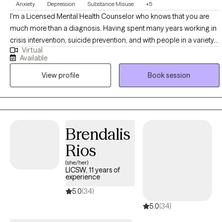
Anxiety
Depression
Substance Misuse
+5
I'm a Licensed Mental Health Counselor who knows that you are
much more than a diagnosis. Having spent many years working in
crisis intervention, suicide prevention, and with people in a variety
Virtual
of difficult legal and personal situations, I tend to be pretty hard to
Available
shake. I want to help support you as you seek to control the anxiety,
View profile
Book session
depression, and other stressors that can feel so limiting. I begin
from a place of acceptance and positive regard, and utilize
evidence-based strategies in collaboration with you, to come
together in a plan for meaningful growth. Also, as someone in
recovery myself, I welcome those who are looking to move
Brendalis
beyond the stifling grip of substance abuse.
Rios
(she/her)
LICSW, 11 years of
experience
5.0
(34)
5.0
(34)