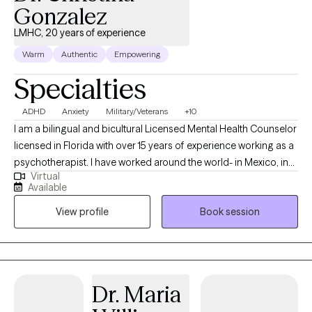
Gonzalez
LMHC, 20 years of experience
Warm
Authentic
Empowering
Specialties
ADHD
Anxiety
Military/Veterans
+10
I am a bilingual and bicultural Licensed Mental Health Counselor
licensed in Florida with over 15 years of experience working as a
psychotherapist. I have worked around the world- in Mexico, in
Virtual
the US, in Germany, in Japan, and in US, and worked in a wide
Available
variety of settings, including extensive work in community
View profile
Book session
mental health, substance abuse/addictions, child welfare, and
with military and veteran populations. I have worked with clients
with a wide range of concerns including couples/relationship
issues, anxiety, depression, immigration-related issues, abuse
and trauma, divorce and separation, and grief and loss, among
Dr. Maria
other things. I have also worked extensively with the Marine