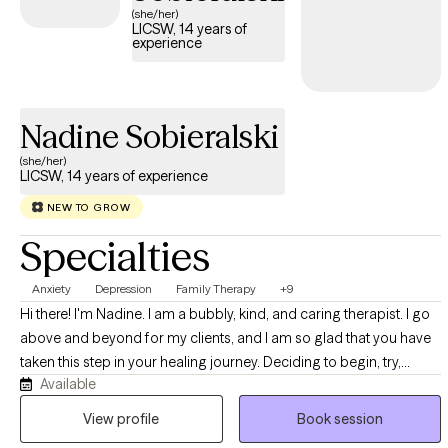
(she/her)
LICSW, 14 years of
experience
Nadine Sobieralski
(she/her)
LICSW, 14 years of experience
NEW TO GROW
Specialties
Anxiety
Depression
Family Therapy
+9
Hi there! I'm Nadine. I am a bubbly, kind, and caring therapist. I go
above and beyond for my clients, and I am so glad that you have
taken this step in your healing journey. Deciding to begin, try,
Available
explore, or re-start therapy can be a nerve-wracking choice to
make. Then you are given this huge task of choosing a therapist.
View profile
Book session
Ugh! So, why choose me? Well, first of all, I am a normal person. I