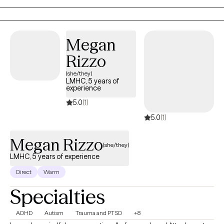
am not stuffy or a therapist that just tells you that you are always
right. I am a human that speaks with you like you are also human! I
have a great memory, I am engaging, and I like to think I also make
Megan
therapy fun! If you feel like we might be a good fit, why not give
meeting with me a try? If we aren't the right fit, no worries. I just
Rizzo
want you to get the help that you feel is right for you. Hopefully we
(she/they)
meet soon!
LMHC, 5 years of
experience
5.0
(1)
5.0
(1)
Megan Rizzo
(she/they)
LMHC, 5 years of experience
Direct
Warm
Specialties
ADHD
Autism
Trauma and PTSD
+8