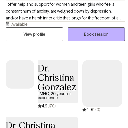
navigate the complex ecosystem of emotions, beliefs, and
I offer help and support for women and teen girls who feel a
behaviors, ensuring sustainable progress and working toward a
constant hum of anxiety, are weighed down by depression,
sense of homeostasis. Through the lens of narrative therapy, we
and/or have a harsh inner critic that longs for the freedom of a
dissect communication patterns, uncovering missed
Available
peaceful mind. You may be feeling stuck, unsure how to move
opportunities for connection and understanding, and challenge
forward, and in need of a safe, judgment-free space where your
View profile
Book session
the dominant stories that have shaped your lives. Together,
feelings are heard, understood, and validated. In therapy with me,
cautious and determined, we walk through the labyrinth of
you’ll receive compassionate support and evidence-based tools
emotions, uncovering treasures buried in half-healed wounds.
to better understand yourself, quiet self-criticism, feel stronger
Clients learn to navigate and impact their inner landscapes,
and empowered to develop healthier ways of coping with difficult
finding solace and strength in their process of self-discovery.
Dr.
transitions. My goal is to help minimize your suffering so you can
feel hope again.
Christina
Gonzalez
LMHC, 20 years of
experience
4.9
(170)
4.9
(170)
Dr. Christina