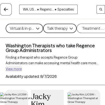
WA, US...
•
Regenc...
•
Specialties
Virtual & in-person
Talk therapy
Treatment m
Washington Therapists who take Regence
Group Administrators
Finding a therapist who accepts Regence Group
Administrators can make accessing mental health care more
convenient and affordable. With 109 verified therapists in
View more
Washington who take Regence Group Administrators, you can
Availability updated:
8/7/2026
filter by therapy approach (CBT, DBT, EMDR) and specialties
such as anxiety, depression, trauma, or relationship challenges.
Each provider is Grow Therapy-verified, welcoming new clients,
Jacky
and has availability in the next 30 days, ensuring you can find
Kim
quality mental health care covered by Regence Group