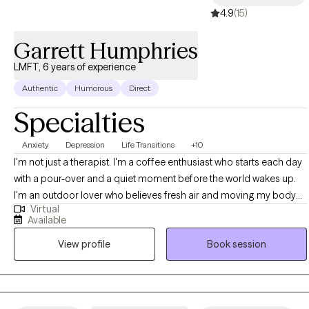
4.9
(15)
Garrett Humphries
LMFT, 6 years of experience
Authentic
Humorous
Direct
Specialties
Anxiety
Depression
Life Transitions
+10
I'm not just a therapist. I'm a coffee enthusiast who starts each day
with a pour-over and a quiet moment before the world wakes up.
I'm an outdoor lover who believes fresh air and moving my body
Virtual
are non-negotiable whether that's a hike, 4x4ing, hitting the resort/
Available
backcountry, a walk with the family, or just standing in the backyard
View profile
Book session
feeling the sun. And I'm a family man. A partner. A parent. Someone
who knows what it's like to be pulled in ten directions and still want
to show up fully for the people around me. That life outside the
office isn't separate from my work. It's what keeps me refreshed,