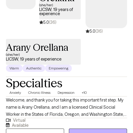
where you feel safe enough to be honest, even about the things
(she/her)
LICSW, 19 years of
you've never said out loud. Whether you're processing trauma,
experience
navigating difficult life experiences, learning to live with chronic
5.0
(36)
illness, or discovering what it means to be neurodivergent, we'll
5.0
(36)
move at a pace that feels right for you. Together, we'll build
practical coping skills, deepen self-understanding, and work
Arany Orellana
toward a life where you feel more connected, empowered, and
less alone.
(she/her)
LICSW, 19 years of experience
Warm
Authentic
Empowering
Specialties
Anxiety
Chronic Illness
Depression
+10
Welcome, and thank you for taking this important first step. My
name is Arany Orellana, and I am a licensed Clinical Social
Worker in the States of Florida, Oregon, and Washington State,
Virtual
with 19 years of experience supporting adults facing mental
Available
health challenges. I am fluent in English and Spanish. I offer a