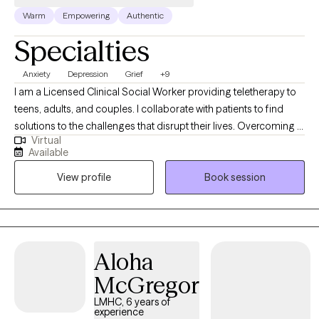
Warm
Empowering
Authentic
Specialties
Anxiety
Depression
Grief
+9
I am a Licensed Clinical Social Worker providing teletherapy to
teens, adults, and couples. I collaborate with patients to find
solutions to the challenges that disrupt their lives. Overcoming a
Virtual
crisis in your relationship, working your way through loss as you
Available
grieve a loved one or life change, managing feelings or moods
View profile
Book session
that overwhelm you and keep you from healthy
functioning......these are just a few of the reasons that people
begin therapy. Whatever might be challenging you and keeping
you from living your best life, we can find solutions together, in
therapy. Let's get started!
Aloha
McGregor
LMHC, 6 years of
experience