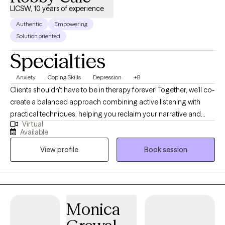
LICSW, 10 years of experience
Authentic
Empowering
Solution oriented
Specialties
Anxiety
Coping Skills
Depression
+8
Clients shouldn't have to be in therapy forever! Together, we'll co-
create a balanced approach combining active listening with
practical techniques, helping you reclaim your narrative and
Virtual
overcome obstacles. My clinical and holistic approach aims for
Available
deeper alignment and fulfillment—think more water, less soda.
View profile
Book session
As an LCSW, I'm trained in EMDR, certified in Theta Healing, Reiki,
Transformational Life Coaching, and Therapeutic Touch, and am
a Master Practitioner in Neuro Linguistic Programming,
Hypnotherapy, and Time Line Therapy. I provide a
compassionate, judgment-free space to explore your wants,
Monica
needs, and emotions. You know yourself best, and our work is
about uncovering your truths rather than imposing mine.