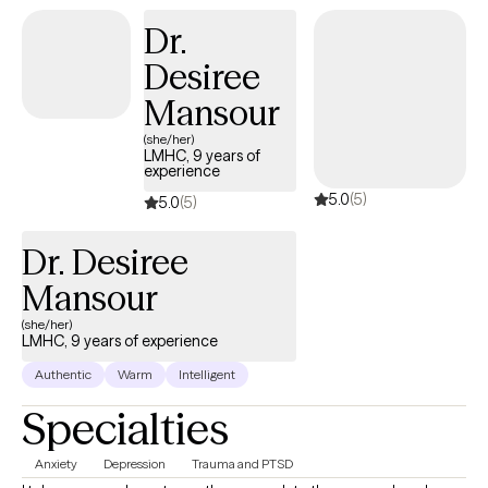
Dr.
Desiree
Mansour
(she/her)
LMHC, 9 years of
experience
5.0
(5)
5.0
(5)
Dr. Desiree
Mansour
(she/her)
LMHC, 9 years of experience
Authentic
Warm
Intelligent
Specialties
Anxiety
Depression
Trauma and PTSD