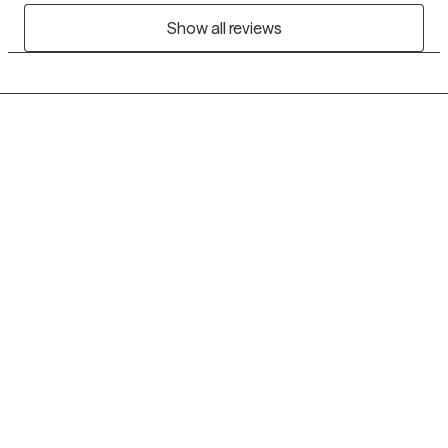
Show all reviews
Grow Therapy logo
Home
Careers
About us
Contact us
Blog