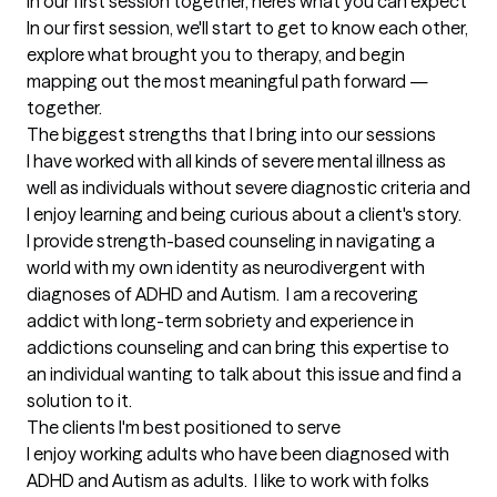
In our first session together, here's what you can expect
In our first session, we'll start to get to know each other, 
explore what brought you to therapy, and begin 
mapping out the most meaningful path forward — 
together.
The biggest strengths that I bring into our sessions
I have worked with all kinds of severe mental illness as 
well as individuals without severe diagnostic criteria and 
I enjoy learning and being curious about a client's story.  
I provide strength-based counseling in navigating a 
world with my own identity as neurodivergent with 
diagnoses of ADHD and Autism.  I am a recovering 
addict with long-term sobriety and experience in 
addictions counseling and can bring this expertise to 
an individual wanting to talk about this issue and find a 
solution to it.
The clients I'm best positioned to serve
I enjoy working adults who have been diagnosed with 
ADHD and Autism as adults.  I like to work with folks 