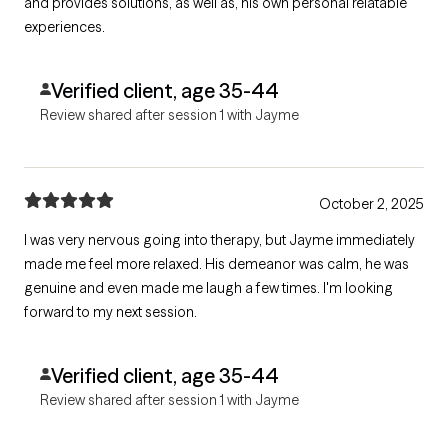
and provides solutions, as well as, his own personal relatable
experiences.
Verified client, age 35-44
Review shared after session 1 with Jayme
October 2, 2025
I was very nervous going into therapy, but Jayme immediately
made me feel more relaxed. His demeanor was calm, he was
genuine and even made me laugh a few times. I'm looking
forward to my next session.
Verified client, age 35-44
Review shared after session 1 with Jayme