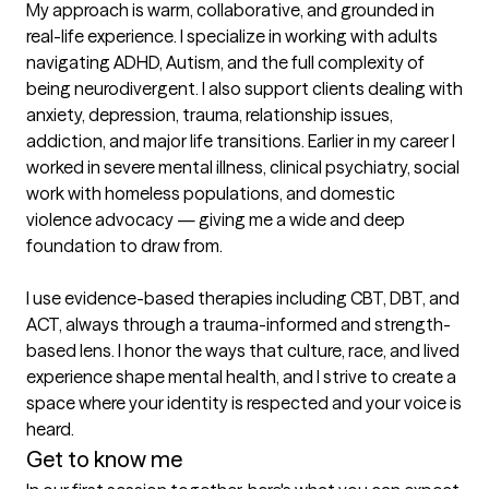
My approach is warm, collaborative, and grounded in 
real-life experience. I specialize in working with adults 
navigating ADHD, Autism, and the full complexity of 
being neurodivergent. I also support clients dealing with 
anxiety, depression, trauma, relationship issues, 
addiction, and major life transitions. Earlier in my career I 
worked in severe mental illness, clinical psychiatry, social 
work with homeless populations, and domestic 
violence advocacy — giving me a wide and deep 
foundation to draw from.

I use evidence-based therapies including CBT, DBT, and 
ACT, always through a trauma-informed and strength-
based lens. I honor the ways that culture, race, and lived 
experience shape mental health, and I strive to create a 
space where your identity is respected and your voice is 
heard.
Get to know me