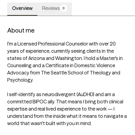
Overview
Reviews
8
About me
I'm a Licensed Professional Counselor with over 20 
years of experience, currently seeing clients in the 
states of Arizona and Washington. I hold a Master's in 
Counseling and a Certificate in Domestic Violence 
Advocacy from The Seattle School of Theology and 
Psychology.

I self-identify as neurodivergent (AuDHD) and am a 
committed BIPOC ally. That means I bring both clinical 
expertise and real lived experience to the work — I 
understand from the inside what it means to navigate a 
world that wasn't built with you in mind.
