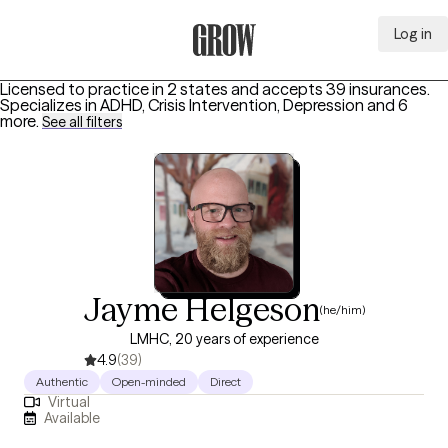
Log in
Grow Therapy Home
Licensed to practice in 2 states and accepts 39 insurances.
Specializes in
ADHD, Crisis Intervention, Depression
and 6
more
.
See all filters
Jayme Helgeson
(he/him)
LMHC, 20 years of experience
4.9
(39)
Authentic
Open-minded
Direct
Virtual
Available