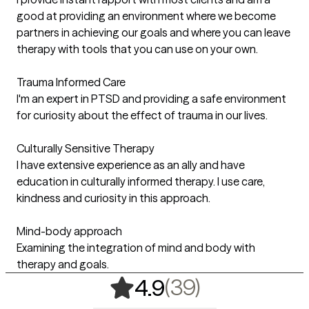
good at providing an environment where we become
partners in achieving our goals and where you can leave
therapy with tools that you can use on your own.
Trauma Informed Care
I'm an expert in PTSD and providing a safe environment
for curiosity about the effect of trauma in our lives.
Culturally Sensitive Therapy
I have extensive experience as an ally and have
education in culturally informed therapy. I use care,
kindness and curiosity in this approach.
Mind-body approach
Examining the integration of mind and body with
therapy and goals.
,
39 ratings
(39)
4.9