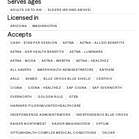
Serves ages
ADULTS (18 TO 64)
ELDERS (65 AND ABOVE)
Licensed in
ARIZONA
WASHINGTON
Accepts
CASH - $199 PER SESSION
AETNA
AETNA - ALLIED BENEFITS
AETNA - ASR HEALTH BENEFITS
AETNA - LUMINARE
AETNA - MODA
AETNA - WEBTPA
AETNA – HEALTHEZ
ALL SAVERS
AMERIHEALTH ADMINISTRATORS
ANTHEM
ARLO
AVMED
BLUE CROSS BLUE SHIELD
CENTIVO
CIGNA
CIGNA - HEALTHEZ
EAP:CIGNA
EAP:EVERNORTH
EVERNORTH
GOLDEN RULE
GTEB
HARVARD PILGRIM/UNITEDHEALTHCARE
INDEPENDENCE ADMINISTRATORS
INDEPENDENCE BLUE CROSS
KAISER NORTHWEST
KAISER WASHINGTON
OPTUM
OPTUMHEALTH COMPLEX MEDICAL CONDITIONS
OSCAR