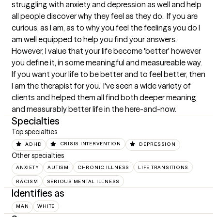
struggling with anxiety and depression as well and help 
all people discover why they feel as they do.  If you are 
curious, as I am, as to why you feel the feelings you do I 
am well equipped to help you find your answers.  
However, I value that your life become 'better' however 
you define it, in some meaningful and measureable way.  
If you want your life to be better and to feel better, then 
I am the therapist for you.  I've seen a wide variety of 
clients and helped them all find both deeper meaning 
and measurably better life in the here-and-now.
Specialties
Top specialties
ADHD
CRISIS INTERVENTION
DEPRESSION
Other specialties
ANXIETY
AUTISM
CHRONIC ILLNESS
LIFE TRANSITIONS
RACISM
SERIOUS MENTAL ILLNESS
Identifies as
MAN
WHITE