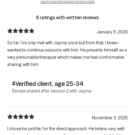
Learn how ratings and reviews work
8 ratings with written reviews
January 11, 2026
So far, I've only met with Jayme once but from that, I knew i
wanted to continue sessions with him. He presents himself as a
very personable therapist which makes me feel conformable
sharing with him.
Verified client, age 25-34
Review shared after session 2 with Jayme
November 3, 2025
I chose his profile, for the direct approach. He listens very well,