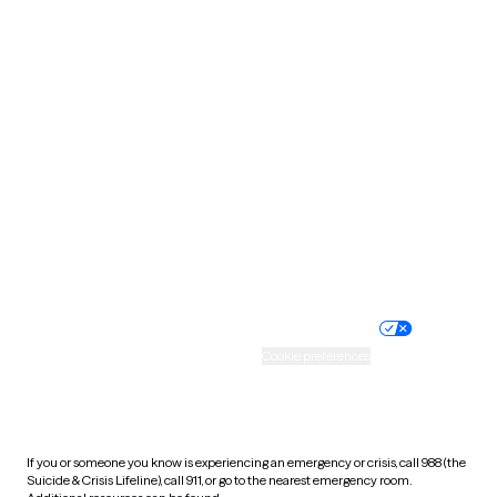
Oklahoma
Oregon
Pennsylvania
Rhode Island
South Carolina
South Dakota
Tennessee
Texas
Utah
Vermont
Virginia
Washington
West Virginia
Wisconsin
Wyoming
Website privacy policy
Terms of service
Nondiscrimination policy
Informed consent
Practice policy
Your privacy choices
Accessibility
Cookie preferences
HIPAA notice of privacy
practices
If you or someone you know is experiencing an emergency or crisis, call 988 (the
Suicide & Crisis Lifeline), call 911, or go to the nearest emergency room.