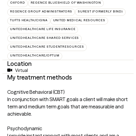
OXFORD
REGENCE BLUESHIELD OF WASHINGTON
REGENCE GROUP ADMINISTRATORS
SUREST (FORMERLY BIND)
TUFTS HEALTH/CIGNA
UNITED MEDICAL RESOURCES
UNITEDHEALTHCARE LIFE INSURANCE
UNITEDHEALTHCARE SHARED SERVICES
UNITEDHEALTHCARE STUDENTRESOURCES
UNITEDHEALTHCARE/OPTUM
Location
Virtual
My treatment methods
Cognitive Behavioral (CBT)
In conjunction with SMART goals a client will make short
term and medium term goals that are measurable and
achievable.
Psychodynamic
I provide instant rapport with most clients and am a