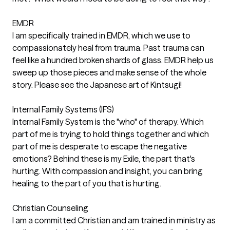
EMDR
I am specifically trained in EMDR, which we use to
compassionately heal from trauma. Past trauma can
feel like a hundred broken shards of glass. EMDR help us
sweep up those pieces and make sense of the whole
story. Please see the Japanese art of Kintsugi!
Internal Family Systems (IFS)
Internal Family System is the "who" of therapy. Which
part of me is trying to hold things together and which
part of me is desperate to escape the negative
emotions? Behind these is my Exile, the part that's
hurting. With compassion and insight, you can bring
healing to the part of you that is hurting.
Christian Counseling
I am a committed Christian and am trained in ministry as