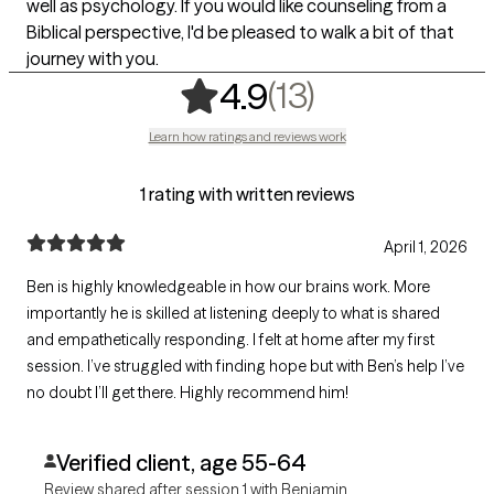
well as psychology. If you would like counseling from a
Biblical perspective, I'd be pleased to walk a bit of that
journey with you.
,
13 ratings
(13)
4.9
Learn how ratings and reviews work
1 rating with written reviews
April 1, 2026
Ben is highly knowledgeable in how our brains work. More
importantly he is skilled at listening deeply to what is shared
and empathetically responding. I felt at home after my first
session. I’ve struggled with finding hope but with Ben’s help I’ve
no doubt I’ll get there. Highly recommend him!
Verified client, age 55-64
Review shared after session 1 with Benjamin