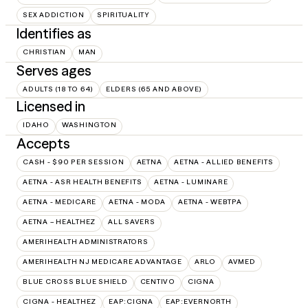
SEX ADDICTION
SPIRITUALITY
Identifies as
CHRISTIAN
MAN
Serves ages
ADULTS (18 TO 64)
ELDERS (65 AND ABOVE)
Licensed in
IDAHO
WASHINGTON
Accepts
CASH - $90 PER SESSION
AETNA
AETNA - ALLIED BENEFITS
AETNA - ASR HEALTH BENEFITS
AETNA - LUMINARE
AETNA - MEDICARE
AETNA - MODA
AETNA - WEBTPA
AETNA – HEALTHEZ
ALL SAVERS
AMERIHEALTH ADMINISTRATORS
AMERIHEALTH NJ MEDICARE ADVANTAGE
ARLO
AVMED
BLUE CROSS BLUE SHIELD
CENTIVO
CIGNA
CIGNA - HEALTHEZ
EAP:CIGNA
EAP:EVERNORTH