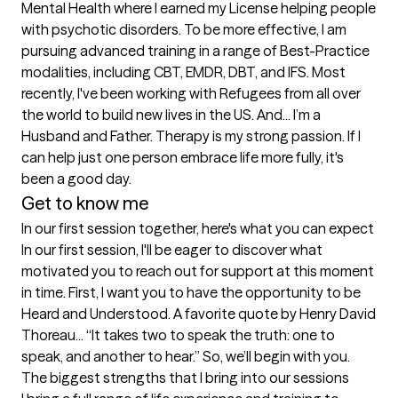
Mental Health where I earned my License helping people 
with psychotic disorders. To be more effective, I am 
pursuing advanced training in a range of Best-Practice 
modalities, including CBT, EMDR, DBT, and IFS. Most 
recently, I've been working with Refugees from all over 
the world to build new lives in the US. And... I’m a 
Husband and Father. Therapy is my strong passion. If I 
can help just one person embrace life more fully, it's 
been a good day. 
Get to know me
In our first session together, here's what you can expect
In our first session, I'll be eager to discover what 
motivated you to reach out for support at this moment 
in time. First, I want you to have the opportunity to be 
Heard and Understood. A favorite quote by Henry David 
Thoreau... “It takes two to speak the truth: one to 
speak, and another to hear.” So, we’ll begin with you.
The biggest strengths that I bring into our sessions