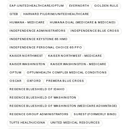
EAP:UNITEDHEALTHCARE/OPTUM
EVERNORTH
GOLDEN RULE
GTEB
HARVARD PILGRIM/UNITEDHEALTHCARE
HUMANA - MEDICARE
HUMANA DUAL (MEDICARE & MEDICAID)
INDEPENDENCE ADMINISTRATORS
INDEPENDENCE BLUE CROSS
INDEPENDENCE KEYSTONE 65 HMO
INDEPENDENCE PERSONAL CHOICE 65 PPO
KAISER NORTHWEST
KAISER NORTHWEST - MEDICARE
KAISER WASHINGTON
KAISER WASHINGTON - MEDICARE
OPTUM
OPTUMHEALTH COMPLEX MEDICAL CONDITIONS
OSCAR
OXFORD
PREMERA BLUE CROSS
REGENCE BLUESHIELD OF IDAHO
REGENCE BLUESHIELD OF WASHINGTON
REGENCE BLUESHIELD OF WASHINGTON (MEDICARE ADVANTAGE)
REGENCE GROUP ADMINISTRATORS
SUREST (FORMERLY BIND)
TUFTS HEALTH/CIGNA
UNITED MEDICAL RESOURCES