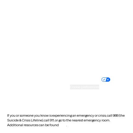
Pennsylvania
Rhode Island
South Carolina
South Dakota
Tennessee
Texas
Utah
Vermont
Virginia
Washington
West Virginia
Wisconsin
Wyoming
Website privacy policy
Terms of service
Nondiscrimination policy
Informed consent
Practice policy
Your privacy choices
Accessibility
Cookie preferences
HIPAA notice of privacy
practices
If you or someone you know is experiencing an emergency or crisis, call 988 (the
Suicide & Crisis Lifeline), call 911, or go to the nearest emergency room.
Additional resources can be found
here
.