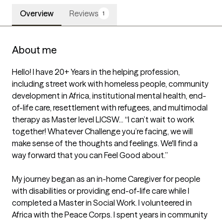
Overview
Reviews
1
About me
Hello! I have 20+ Years in the helping profession, 
including street work with homeless people, community 
development in Africa, institutional mental health, end-
of-life care, resettlement with refugees, and multimodal 
therapy as Master level LICSW... “I can’t wait to work 
together! Whatever Challenge you’re facing, we will 
make sense of the thoughts and feelings. We'll find a 
way forward that you can Feel Good about.”

My journey began as an in-home Caregiver for people 
with disabilities or providing end-of-life care while I 
completed a Master in Social Work. I volunteered in 
Africa with the Peace Corps. I spent years in community 