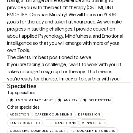
I bring a full range of life experience and training to 
provide you with the best-fit therapy (CBT, MI, DBT, 
EMDR, IFS, Christian Ministry). We will focus on YOUR 
goals for therapy and take it at your pace. As we make 
progress in tackling challenges, I provide education 
about applied Psychology, Mindfulness, and Emotional 
intelligence so that you will emerge with more of your 
own Tools.
The clients I'm best positioned to serve
If you are facing a challenge, I want to work with you. It 
takes courage to sign up for therapy. That means 
you're ready for change. I'm eager to partner with you!
Specialties
Top specialties
ANGER MANAGEMENT
ANXIETY
SELF ESTEEM
Other specialties
ADDICTION
CAREER COUNSELING
DEPRESSION
FAMILY CONFLICT
LIFE TRANSITIONS
MEN'S ISSUES
OBSESSIVE-COMPULSIVE (OCD)
PERSONALITY DISORDERS