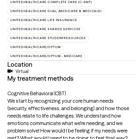
UNITEDHEALTHCARE COMPLETE CARE (C-SNP)
UNITEDHEALTHCARE DUAL (MEDICARE & MEDICAID)
UNITEDHEALTHCARE LIFE INSURANCE
UNITEDHEALTHCARE SHARED SERVICES
UNITEDHEALTHCARE STUDENTRESOURCES
UNITEDHEALTHCARE/OPTUM
UNITEDHEALTHCARE/OPTUM - MEDICARE
Location
Virtual
My treatment methods
Cognitive Behavioral (CBT)
We start by recognizing your core human needs
(security, effectiveness, and belonging) and how those
needs relate to life challenges. We understand how
emotions communicate what we're needing, and we
problem solve! How would I be feeling if my needs were
met? What would I need to be doing to feel that way?