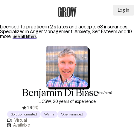
Log in
Grow Therapy Home
Licensed to practice in 2 states and accepts 53 insurances.
Specializes in
Anger Management, Anxiety, Self Esteem
and 10
more
.
See all filters
Benjamin Di Biase
(he/him)
LICSW, 20 years of experience
4.9
(13)
Solution oriented
Warm
Open-minded
Virtual
Available