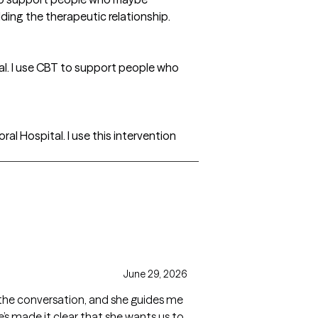
ding the therapeutic relationship.
al. I use CBT to support people who
l Hospital. I use this intervention
June 29, 2026
ad the conversation, and she guides me
e’s made it clear that she wants us to