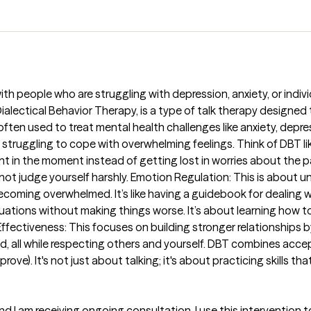
T with people who are struggling with depression, anxiety, or indi
. Dialectical Behavior Therapy, is a type of talk therapy design
often used to treat mental health challenges like anxiety, depres
 struggling to cope with overwhelming feelings. Think of DBT like l
t in the moment instead of getting lost in worries about the past 
d not judge yourself harshly. Emotion Regulation: This is abou
coming overwhelmed. It’s like having a guidebook for dealing wi
tuations without making things worse. It’s about learning how t
ffectiveness: This focuses on building stronger relationships 
d, all while respecting others and yourself. DBT combines ac
ve). It's not just about talking; it's about practicing skills tha
d I am receiving ongoing consultation. I use this interventio