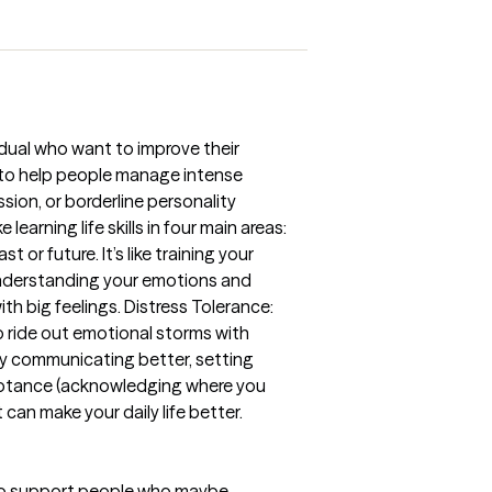
vidual who want to improve their
ed to help people manage intense
sion, or borderline personality
earning life skills in four main areas:
or future. It’s like training your
t understanding your emotions and
th big feelings. Distress Tolerance:
o ride out emotional storms with
by communicating better, setting
ceptance (acknowledging where you
t can make your daily life better.
n to support people who maybe