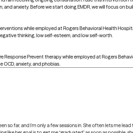
, and anxiety. Before we start doing EMDR, we will focus on buil
interventions while employed at Rogers Behavioral Health Hospit
negative thinking, low self-esteem, and low self-worth.
ure Response Prevent therapy while employed at Rogers Behaviora
 OCD, anxiety, and phobias.
seen so far, and I’m only a few sessions in. She often lets me le
ing like her goal is to get me “graduated” as soon as possible, sh