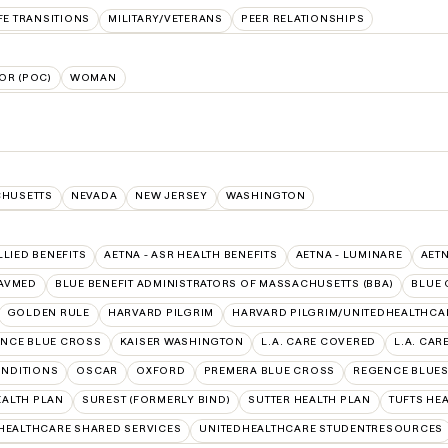
FE TRANSITIONS
MILITARY/VETERANS
PEER RELATIONSHIPS
OR (POC)
WOMAN
HUSETTS
NEVADA
NEW JERSEY
WASHINGTON
LLIED BENEFITS
AETNA - ASR HEALTH BENEFITS
AETNA - LUMINARE
AET
AVMED
BLUE BENEFIT ADMINISTRATORS OF MASSACHUSETTS (BBA)
BLUE 
GOLDEN RULE
HARVARD PILGRIM
HARVARD PILGRIM/UNITEDHEALTHCA
NCE BLUE CROSS
KAISER WASHINGTON
L.A. CARE COVERED
L.A. CAR
NDITIONS
OSCAR
OXFORD
PREMERA BLUE CROSS
REGENCE BLUES
EALTH PLAN
SUREST (FORMERLY BIND)
SUTTER HEALTH PLAN
TUFTS HE
HEALTHCARE SHARED SERVICES
UNITEDHEALTHCARE STUDENTRESOURCES