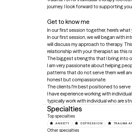
journey. I look forward to supporting you
Get to know me
In our first session together, here's wha
In our first session, we will began with 
will discuss my approach to therapy. This 
relationship with your therapist as this r
The biggest strengths that I bring into 
I am very passionate about helping people
patterns that do not serve them well and 
honest but compassionate.
The clients I'm best positioned to serve
I have experience working with individuals
typically work with individual who are str
Specialties
Top specialties
ANXIETY
DEPRESSION
TRAUMA A
Other specialties