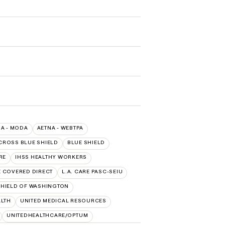
NA - MODA
AETNA - WEBTPA
CROSS BLUE SHIELD
BLUE SHIELD
RE
IHSS HEALTHY WORKERS
E COVERED DIRECT
L.A. CARE PASC-SEIU
HIELD OF WASHINGTON
ALTH
UNITED MEDICAL RESOURCES
UNITEDHEALTHCARE/OPTUM