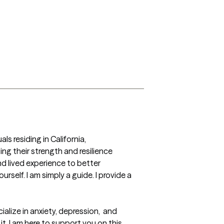
s residing in California, 
g their strength and resilience 
 lived experience to better 
self. I am simply a guide. I provide a 
lize in anxiety, depression,  and  
t, I am here to support you on this 