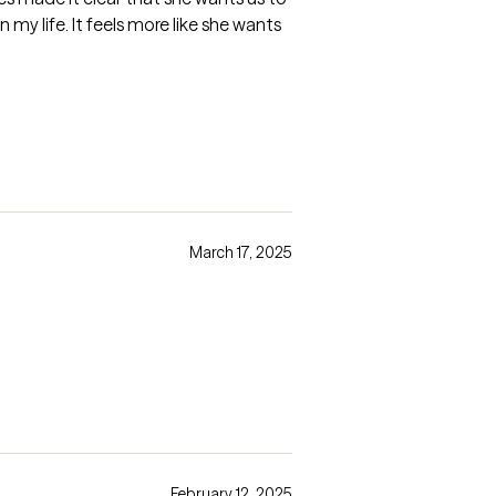
my life. It feels more like she wants
March 17, 2025
February 12, 2025