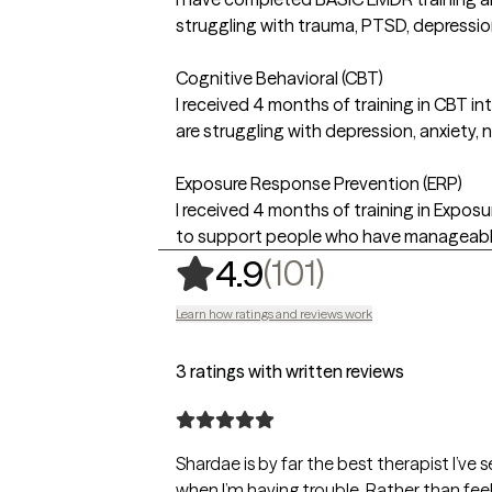
struggling with trauma, PTSD, depression
Cognitive Behavioral (CBT)
I received 4 months of training in CBT 
are struggling with depression, anxiety, 
Exposure Response Prevention (ERP)
I received 4 months of training in Expos
to support people who have manageable
,
101 ratings
(101)
4.9
Learn how ratings and reviews work
3 ratings with written reviews
Shardae is by far the best therapist I’ve 
when I’m having trouble. Rather than feel