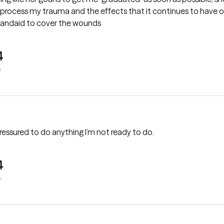
process my trauma and the effects that it continues to have on 
 bandaid to cover the wounds
4
e
essured to do anything I’m not ready to do.
4
e