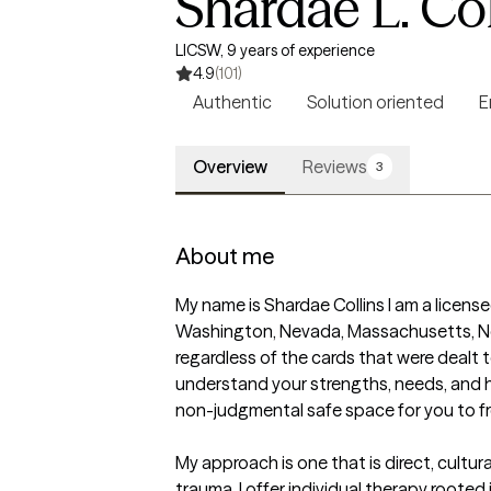
Shardae L. Col
LICSW, 9 years of experience
4.9
(101)
Authentic
Solution oriented
E
Overview
Reviews
3
About me
My name is Shardae Collins I am a licensed
Washington, Nevada, Massachusetts, New J
regardless of the cards that were dealt
understand your strengths, needs, and hop
non-judgmental safe space for you to fre
My approach is one that is direct, cultura
trauma. I offer individual therapy rooted