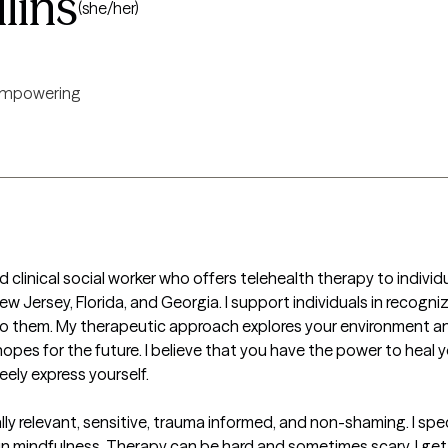
lins
(she/her)
mpowering
 clinical social worker who offers telehealth therapy to individual
ersey, Florida, and Georgia. I support individuals in recognizin
 to them. My therapeutic approach explores your environment and
es for the future. I believe that you have the power to heal your
ely express yourself.

lly relevant, sensitive, trauma informed, and non-shaming. I specia
 in mindfulness. Therapy can be hard and sometimes scary. I get i