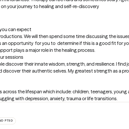
 on your journey to healing and self-re-discovery

t you can expect
introductions. We will then spend some time discussing the issue
an opportunity  for you to  determine if this is a good fit for yo
apport plays a major role in the healing process.
our sessions
 discover their innate wisdom, strength, and resilience. I find jo
discover their authentic selves. My greatest strength as a provi
 across the lifespan which include: children, teenagers, young adu
uggling with depression, anxiety, trauma or life transitions.
ND PTSD