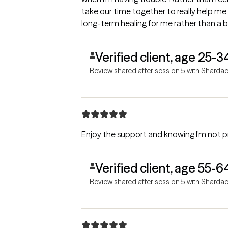
take our time together to really help me 
long-term healing for me rather than a
Verified client, age 25-3
Review shared after session 5 with Sharda
Enjoy the support and knowing I’m not pr
Verified client, age 55-6
Review shared after session 5 with Sharda