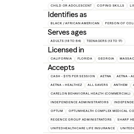
CHILD OR ADOLESCENT
COPING SKILLS
LI
Identifies as
BLACK / AFRICAN AMERICAN
PERSON OF COL
Serves ages
ADULTS (18 TO 64)
TEENAGERS (13 TO 17)
Licensed in
CALIFORNIA
FLORIDA
GEORGIA
MASSAC
Accepts
CASH - $175 PER SESSION
AETNA
AETNA - A
AETNA – HEALTHEZ
ALL SAVERS
ANTHEM
CARELON BEHAVIORAL HEALTH (COMMERCIAL)
INDEPENDENCE ADMINISTRATORS
INDEPENDE
OPTUM
OPTUMHEALTH COMPLEX MEDICAL CO
REGENCE GROUP ADMINISTRATORS
SHARP H
UNITEDHEALTHCARE LIFE INSURANCE
UNITED