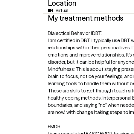
Location
Virtual
My treatment methods
Dialectical Behavior (DBT)
I am certified in DBT. I typically use DB
relationships within their personal lives
emotions and improve relationships. It’s 
disorder, but it can be helpful for anyone
Mindfulness: This is about staying presen
brain to focus, notice your feelings, an
learning tools to handle them without be
These are skills to get through tough si
healthy coping methods. Interpersonal E
boundaries, and saying "no" when neede
are now) with change (taking steps to impro
EMDR
I have completed BASIC EMDR training an