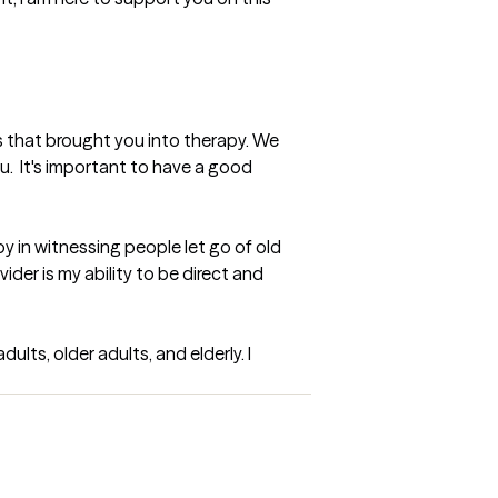
s that brought you into therapy. We 
u.  It's important to have a good 
y in witnessing people let go of old 
der is my ability to be direct and 
lts, older adults, and elderly. I 