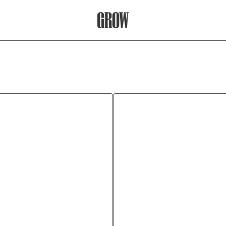
Grow Therapy Home