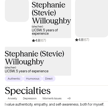
Stephanie
in your personal life and relationships. We will work together to
(Stevie)
discover your best self.
Willoughby
(she/her)
LICSW, 5 years of
experience
4.8
(67)
4.8
(67)
Stephanie (Stevie)
Willoughby
(she/her)
LICSW, 5 years of experience
Authentic
Humorous
Direct
Specialties
Anxiety
Depression
Women's Issues
+9
I value authenticity, empathy, and self-awareness, both for myself,