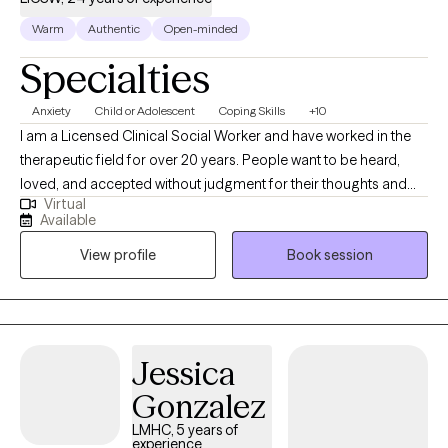
sexual abuse, as well as those struggling with issues related to self-
Warm
Authentic
Open-minded
worth, but work with other conditions as well.
Specialties
Anxiety
Child or Adolescent
Coping Skills
+10
I am a Licensed Clinical Social Worker and have worked in the
therapeutic field for over 20 years. People want to be heard,
loved, and accepted without judgment for their thoughts and
Virtual
feelings. As a therapist, I provide that safe space for individuals
Available
to do so. I take pride in helping my clients look beyond the
View profile
Book session
surface of personal challenges to identify and heal root issues. I
have experience with children, adolescents, and adults with
mental health conditions and other social stressors. I specialize
in helping individuals dealing with depression, anxiety, low self-
esteem, relationship with self, phase of life changes, parenting
Jessica
issues and others.
Gonzalez
LMHC, 5 years of
experience