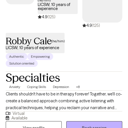
(he/him)
LICSW, 10 years of
coverage.
experience
4.9
(125)
4.9
(125)
Robby Cale
(he/him)
LICSW, 10 years of experience
Authentic
Empowering
Solution oriented
Specialties
Anxiety
Coping Skills
Depression
+8
Clients shouldn't have to be in therapy forever! Together, we'll co-
create a balanced approach combining active listening with
practical techniques, helping you reclaim your narrative and
Virtual
overcome obstacles. My clinical and holistic approach aims for
Available
deeper alignment and fulfillment—think more water, less soda.