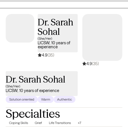
BIPOC, immigrant, and marginalized communities. My work
blends clinical depth with compassion, helping clients feel seen,
understood, and empowered as they navigate healing, growth,
Dr. Sarah
and major life transitions.
Sohal
(She/Her)
LICSW, 10 years of
experience
4.9
(35)
4.9
(35)
Dr. Sarah Sohal
(She/Her)
LICSW, 10 years of experience
Solution oriented
Warm
Authentic
Specialties
Coping Skills
Grief
Life Transitions
+7