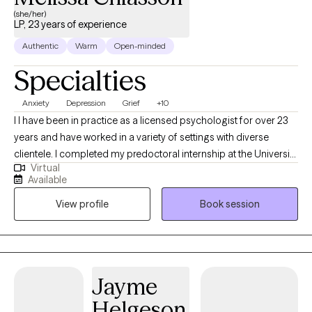
(she/her)
LP, 23 years of experience
Authentic
Warm
Open-minded
Specialties
Anxiety
Depression
Grief
+10
I I have been in practice as a licensed psychologist for over 23
years and have worked in a variety of settings with diverse
clientele. I completed my predoctoral internship at the University
Virtual
of Missouri at Kansas City Counseling and Testing Center,
Available
working with students and faculty providing individual, couples,
View profile
Book session
and group therapy. I also engaged in outreach activities to
promote mental health awareness in the university community.
During my postdoctoral internship at Miami County Mental
Health Center, I treated children, adolescents, and adults
presenting with a wide range of issues and challenges. I enjoyed
Jayme
working with clients of diverse cultural, socioeconomic, and
Helgeson
community backgrounds.