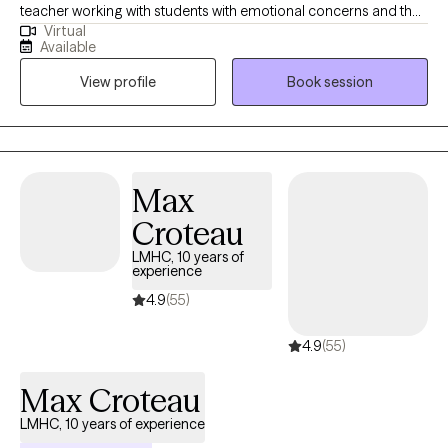
teacher working with students with emotional concerns and their
Virtual
families. I know that it can be very difficult to take the first step to
Available
seek counseling. My intent the moment you “walk through the
View profile
Book session
door” is for you to feel safe, cared for, listened to, and above all,
understood. I am not here to judge or condemn. We all have our
stuff. Life gets messy. Life can be complicated. I grew up in a
Christian family riddled with dysfunction; alcoholism, addiction,
anxiety, chronic pain, depression, suicidal ideation, and chronic
Max
medical issues. I have also worked in the educational sector with
Croteau
children with behavior issues, ADHD, ODD, OCD, attachment
disorder, autism, as well as anxiety and depression. I am a
LMHC, 10 years of
experience
people person. I am empathetic, I listen, I am real, and I can help.
4.9
(55)
4.9
(55)
Max Croteau
LMHC, 10 years of experience