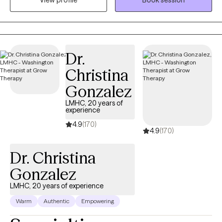
View profile
Book session
As an LCSW, I'm trained in EMDR, certified in Theta Healing, Reiki,
Transformational Life Coaching, and Therapeutic Touch, and am
a Master Practitioner in Neuro Linguistic Programming,
Hypnotherapy, and Time Line Therapy. I provide a
compassionate, judgment-free space to explore your wants,
Dr.
needs, and emotions. You know yourself best, and our work is
Christina
about uncovering your truths rather than imposing mine.
Together, we'll determine the tools and approaches that best suit
Gonzalez
your needs, ensuring you feel heard, validated, and empowered.
LMHC, 20 years of
The goal is to help you confidently manage challenges
experience
independently over time. We'll walk side-by-side, with you
4.9
(170)
4.9
(170)
gradually taking the lead and me offering steady support. If you
have pressing concerns, those always take precedence. Our
Dr. Christina
sessions focus on understanding HOW you think, not just WHAT
you think, exploring both conscious and unconscious beliefs
Gonzalez
and emotions. You'll leave with clear, actionable steps, such as
LMHC, 20 years of experience
mindfulness exercises, creative writing prompts, meditation, and
Warm
Authentic
Empowering
breathwork techniques to regulate emotions and reclaim your
narrative. Therapy isn't about fixing what's "broken" but