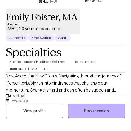
4.8
(143)
honestly believe we can work together to find solutions for
4.8
(143)
almost any problem and that we can emerge from challenges
Emily Foister, MA
stronger, and even more resilient. My approach combines
cognitive-behavioral, humanistic, mindfulness training, and
(she/her)
other techniques. I also have incorporated many things I have
LMHC, 20 years of experience
learned in my travels and interactions with psychology in other
Authentic
Empowering
Warm
cultures and countries into my extensive training. I will tailor our
Specialties
interactions and treatment to help you meet your goals and
work collaboratively with you every step along the way. It takes
First Responders/Healthcare Workers
Life Transitions
courage to seek for a more fulfilling and happier life and to take
Trauma and PTSD
+9
the first steps towards a change. If you are ready to take that
Now Accepting New Clients. Navigating through the journey of
step I am here to support and empower you.
life we inevitably run into hindrances that challenge our
momentum. Change is hard and can often be sudden and
Virtual
unpredictable, leaving us without the proper tools to cope with
Available
these changes. We have to learn to acclimate to our
View profile
Book session
surroundings on our terms. Whether it's a traumatic response,
addiction, grief and loss, anxiety, loss of confidence, feeling lost
and overwhelmed, feelings of depression or stagnation, there's