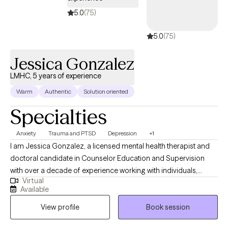
5.0
(75)
5.0
(75)
Jessica Gonzalez
LMHC, 5 years of experience
Warm
Authentic
Solution oriented
Specialties
Anxiety
Trauma and PTSD
Depression
+1
I am Jessica Gonzalez, a licensed mental health therapist and
doctoral candidate in Counselor Education and Supervision
with over a decade of experience working with individuals,
Virtual
families, and communities impacted by trauma, life transitions,
Available
and systemic stress. I specialize in culturally responsive, trauma
View profile
Book session
informed care and forensic and immigration psychological
evaluations, and I am especially passionate about supporting