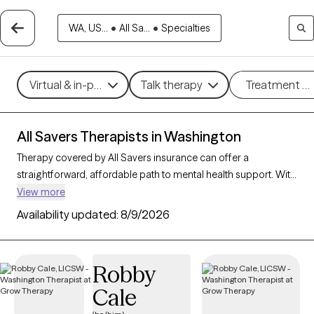
WA, US...
•
All Sa...
•
Specialties
Virtual & in-person
Talk therapy
Treatment m
All Savers Therapists in Washington
Therapy covered by All Savers insurance can offer a
straightforward, affordable path to mental health support. With
56 verified therapists in Washington who accept All Savers,
View more
you have access to a range of therapeutic approaches,
Availability updated:
8/9/2026
including cognitive behavioral therapy, supportive counseling,
and solution-focused therapy, to address needs like anxiety,
relationship concerns, or stress management. Each Grow
Robby
Therapy-verified therapist listed below is open to new clients
Cale
and has availability in the coming weeks, making it easy to
connect with quality care that fits within your All Savers