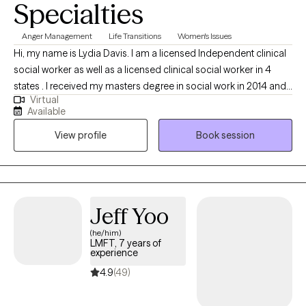
Specialties
message me before the session time. Habitual no shows will
result in termination of therapy.
Anger Management
Life Transitions
Women's Issues
Hi, my name is Lydia Davis. I am a licensed Independent clinical
social worker as well as a licensed clinical social worker in 4
states . I received my masters degree in social work in 2014 and I
Virtual
currently facilitate a women’s DBT group. I am well-versed in
Available
Patience with co-occurring Diagnosis. I also have an anger
View profile
Book session
management specialist certificate.
Jeff Yoo
(he/him)
LMFT, 7 years of
experience
4.9
(49)