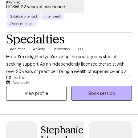
(he/him)
LICSW, 22 years of experience
Solution oriented
Intelligent
Open-minded
Specialties
Addiction
Anxiety
Depression
+10
Hello! I'm delighted you're taking the courageous step of
seeking support. As an independently licensed therapist with
over 20 years of practice, I bring a wealth of experience and a
Virtual
deep commitment to helping individuals and couples achieve
Available
their desired mental health outcomes. My educational
View profile
Book session
foundation includes a Master of Clinical Social Work with a
focus on Mental Health and Addictions Practice from Indiana
University, and a Ph.D. from Western Michigan University. I'm
licensed to practice across multiple states, including Michigan,
Oregon, Illinois, Texas, and Washington, allowing me to serve a
Stephanie
broad range of clients. My passion is helping adults successfully
navigate challenges such as: • Stress • Mood Disorders