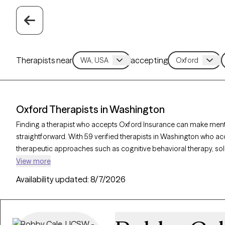
Therapists near
accepting
Oxford Therapists in Washington
Finding a therapist who accepts Oxford Insurance can make ment
straightforward. With 59 verified therapists in Washington who ac
therapeutic approaches such as cognitive behavioral therapy, so
counseling, as well as specialties like anxiety, stress, or relationsh
View more
needs. Each Grow Therapy-verified therapist is currently accepting 
Availability updated:
8/7/2026
30 days, ensuring you receive timely, personalized support cover