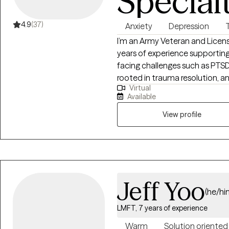
Special
4.9
(37)
Anxiety
Depression
I’m an Army Veteran and Licen
years of experience supporting
facing challenges such as PTSD,
rooted in trauma resolution, 
Virtual
cutting-edge brain optimizati
Available
self-limiting beliefs, chronic p
For decades, our culture has c
View profile
breaks people. That if you’ve
combat, assault, childhood ad
you are somehow permanently 
wrong; it is dangerous. This beli
teaches people to hide their pa
Jeff Yoo
reduces a person’s entire ident
(he/hi
challenge that status quo. If 
LMFT, 7 years of experience
something very different togeth
and emerge the best version of your
Warm
Solution oriented