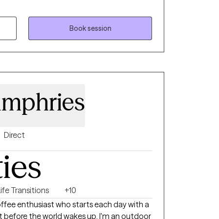
ms. Whether it's a traumatic response,
ty, loss of confidence, feeling lost and
sion or stagnation, there's hope. It takes
Book session
nd see who's looking back, it takes strength
ire change. My goal is to inspire
 inward and see what is there, what already
ieve in themselves. My goal is to assist
d confident sense of self.
umphries
Direct
ties
ife Transitions
+10
 coffee enthusiast who starts each day with a
before the world wakes up. I'm an outdoor