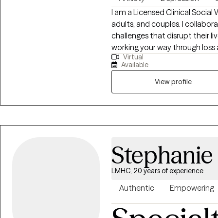
want to be understood. And yo
I am a Licensed Clinical Social
your life. That's what I'm here f
adults, and couples. I collabor
challenges that disrupt their liv
working your way through loss a
Virtual
managing feelings or moods t
Available
healthy functioning......these a
begin therapy. Whatever might
View profile
living your best life, we can fin
started!
Stephanie 
LMHC, 20 years of experience
Authentic
Empowering