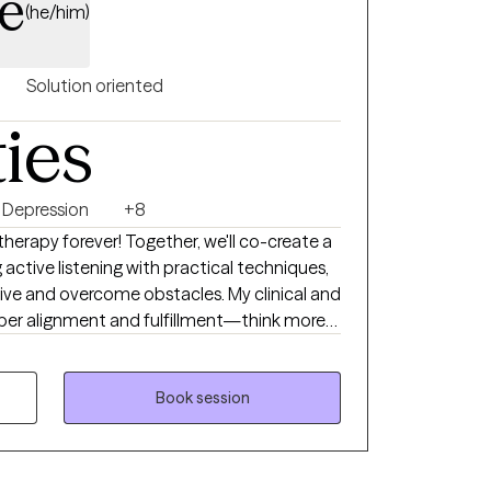
e
(he/him)
Solution oriented
ties
Depression
+8
 therapy forever! Together, we'll co-create a
ctive listening with practical techniques,
tive and overcome obstacles. My clinical and
eper alignment and fulfillment—think more
al Life Coaching, and Therapeutic Touch,
n Neuro Linguistic Programming,
Book session
herapy. I provide a compassionate,
e your wants, needs, and emotions. You
rk is about uncovering your truths rather