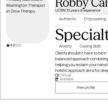
Robby Cal
LICSW, 10 years of experience
Authentic
Empowering
Special
4.9
(125)
Anxiety
Coping Skills
Clients shouldn't have to be in
balanced approach combining a
helping you reclaim your narra
holistic approach aims for de
Virtual
water, less soda. As an LCSW, I'm trained in EMDR, certified in Theta
Available
Healing, Reiki, Transformation
and am a Master Practitioner i
View profile
Hypnotherapy, and Time Line T
judgment-free space to explor
know yourself best, and our wo