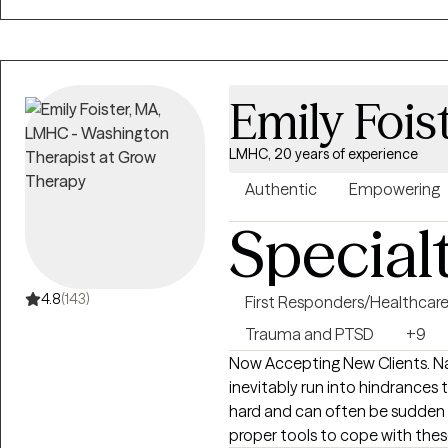
Emily Fois
LMHC, 20 years of experience
Authentic
Empowering
Special
4.8
(143)
First Responders/Healthcar
Trauma and PTSD
+9
Now Accepting New Clients. Navigating through the journey of life we
inevitably run into hindrance
hard and can often be sudden 
proper tools to cope with the