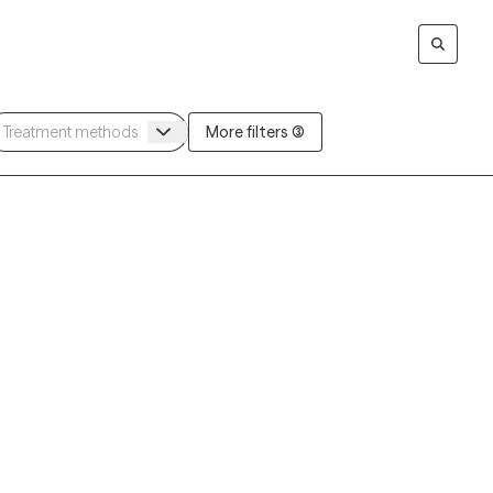
More filters (3)