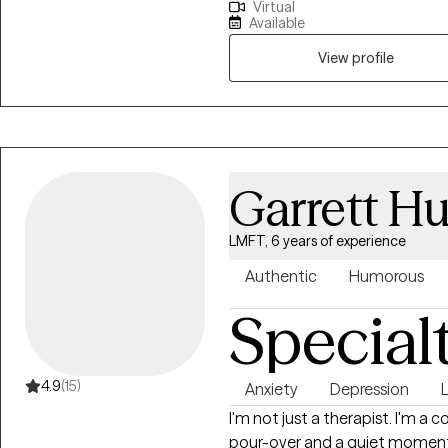
Virtual
to our surroundings on our ter
Available
addiction, grief and loss, anxie
overwhelmed, feelings of depres
View profile
courage to look into a mirror a
to want to make a change and hope to insp
Hope. To inspire people to look
exists. I want to see people bel
people in regaining a strong an
Garrett H
LMFT, 6 years of experience
Authentic
Humorous
Special
4.9
(15)
Anxiety
Depression
L
I'm not just a therapist. I'm a
pour-over and a quiet moment 