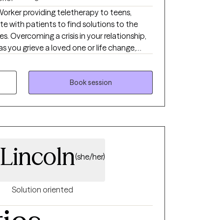
u want a way forward that actually fits
 Worker providing teletherapy to teens,
or.
ate with patients to find solutions to the
es. Overcoming a crisis in your relationship,
s you grieve a loved one or life change,
hat overwhelm you and keep you from
re just a few of the reasons that people
 be challenging you and keeping you from
Book session
d solutions together, in therapy. Let's get
Lincoln
(she/her)
Solution oriented