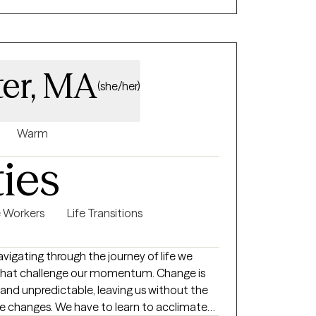
ter, MA
(she/her)
Warm
ties
e Workers
Life Transitions
s that challenge our momentum. Change is
and unpredictable, leaving us without the
se changes. We have to learn to acclimate