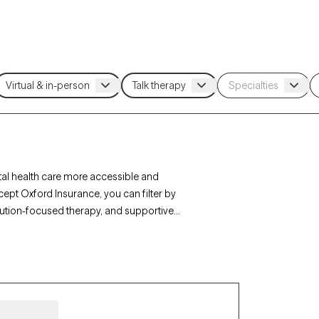
al health care more accessible and
cept Oxford Insurance, you can filter by
lution-focused therapy, and supportive
ip issues to find a provider who fits your unique
new clients and has availability within the next
ed by your Oxford Insurance plan.