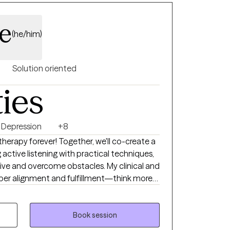
e
(he/him)
Solution oriented
ties
Depression
+8
 therapy forever! Together, we'll co-create a
ctive listening with practical techniques,
tive and overcome obstacles. My clinical and
eper alignment and fulfillment—think more
al Life Coaching, and Therapeutic Touch,
n Neuro Linguistic Programming,
Book session
herapy. I provide a compassionate,