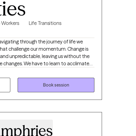
ties
e Workers
Life Transitions
s that challenge our momentum. Change is
and unpredictable, leaving us without the
se changes. We have to learn to acclimate
ms. Whether it's a traumatic response,
ty, loss of confidence, feeling lost and
sion or stagnation, there's hope. It takes
Book session
nd see who's looking back, it takes strength
ire change. My goal is to inspire
 inward and see what is there, what already
ieve in themselves. My goal is to assist
d confident sense of self.
umphries