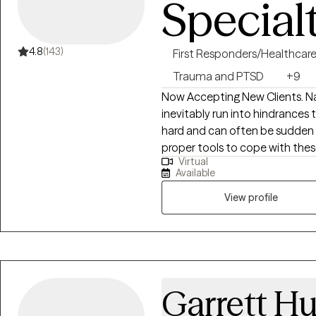
Special
4.8
(143)
First Responders/Healthcar
Trauma and PTSD
+9
Now Accepting New Clients. Navigating through the journey of life we
inevitably run into hindrance
hard and can often be sudden 
proper tools to cope with the
Virtual
to our surroundings on our ter
Available
addiction, grief and loss, anxie
overwhelmed, feelings of depres
View profile
courage to look into a mirror a
to want to make a change and hope to insp
Hope. To inspire people to look
exists. I want to see people bel
people in regaining a strong an
Garrett H