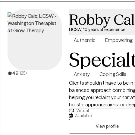
Robby Cal
LICSW, 10 years of experience
Authentic
Empowering
Special
4.9
(125)
Anxiety
Coping Skills
Clients shouldn't have to be in
balanced approach combining a
helping you reclaim your narra
holistic approach aims for de
Virtual
water, less soda. As an LCSW, I'm trained in EMDR, certified in Theta
Available
Healing, Reiki, Transformation
and am a Master Practitioner i
View profile
Hypnotherapy, and Time Line T