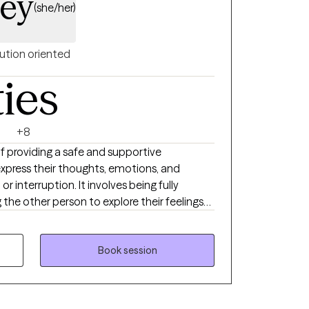
ley
(she/her)
ution oriented
ties
+8
of providing a safe and supportive
press their thoughts, emotions, and
 interruption. It involves being fully
 the other person to explore their feelings
s. My 20 years of experience have allowed
ditions and practices that clients can
rney. I value transparency in the
Book session