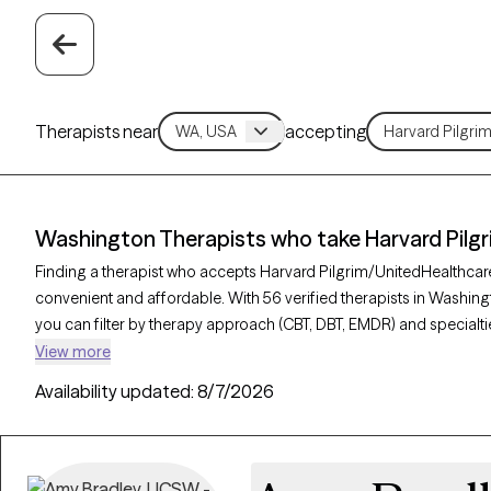
Therapists near
accepting
Washington Therapists who take Harvard Pilg
Finding a therapist who accepts Harvard Pilgrim/UnitedHealthca
convenient and affordable. With 56 verified therapists in Washin
you can filter by therapy approach (CBT, DBT, EMDR) and specialti
relationship challenges. Each provider is Grow Therapy-verified, we
View more
next 30 days, ensuring you can find quality mental health care c
Availability updated:
8/7/2026