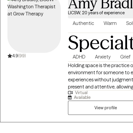
Amy Brad
LICSW, 20 years of experience
Authentic
Warm
Sol
Special
4.9
(99)
ADHD
Anxiety
Grief
Holding space is the practice 
environment for someone to ex
experiences without judgment or
present and attentive, allowing
Virtual
and navigate their own proces
Available
for a diverse background of tra
implement in their personal jou
View profile
therapist/client relationship.