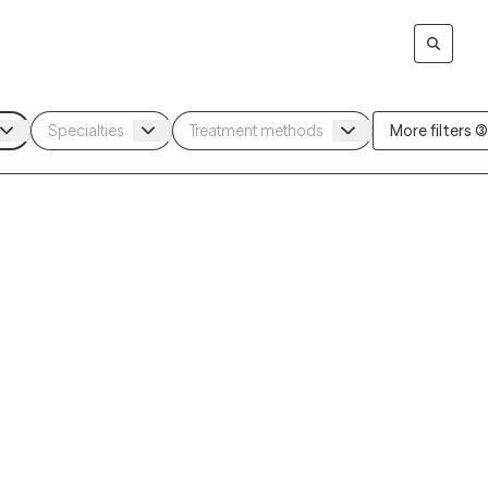
More filters (3)