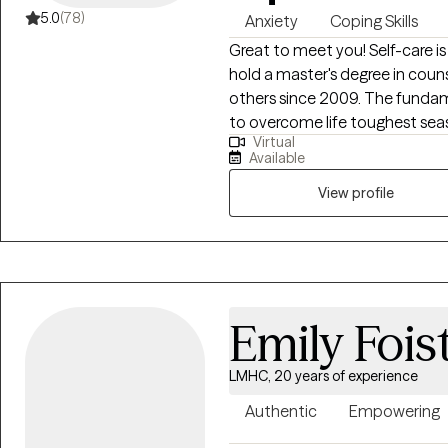
and countries into my extensive 
5.0
(78)
Anxiety
Coping Skills
treatment to help you meet yo
Great to meet you! Self-care is
every step along the way. It takes courage to seek for a more fulfilling and
hold a master's degree in cou
happier life and to take the fir
others since 2009. The fundam
to take that step I am here t
to overcome life toughest sea
Virtual
stumbling block. Life challeng
Available
Helping others for many years,
will assist you in reaching your
View profile
Emily Fois
LMHC, 20 years of experience
Authentic
Empowering