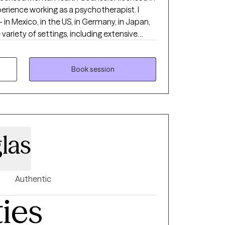
xperience working as a psychotherapist. I
in Mexico, in the US, in Germany, in Japan,
ve
th, substance abuse/addictions, child
veteran populations. I have worked with
ncerns including couples/relationship issues,
Book session
on-related issues, abuse and trauma, divorce
loss, among other things. I have also worked
ps in the area of force preservation and
orked with other branches of the service as
rm and
las
g anyone with respect, sensitivity, and
 in stigmatizing labels. I honestly believe we
utions for almost any problem and that we
nger, and even more resilient. My
Authentic
behavioral, humanistic, mindfulness
ties
e
actions with psychology in other cultures