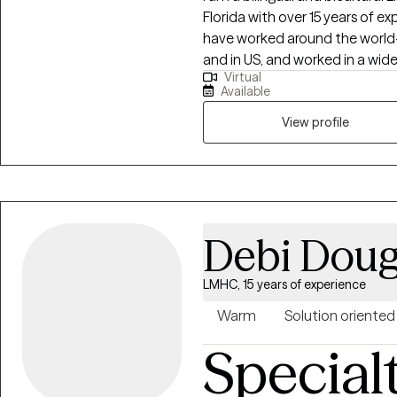
Florida with over 15 years of e
have worked around the world- 
and in US, and worked in a wide variety of settings, including extensi
Virtual
work in community mental heal
Available
welfare, and with military and 
clients with a wide range of co
View profile
anxiety, depression, immigrati
and separation, and grief and 
extensively with the Marine Cor
suicide prevention, and have w
well, both in the US and OCONUS. My counseling style is wa
Debi Doug
interactive. I believe in treatin
compassion, and I don't believe
LMHC, 15 years of experience
can work together to find sol
can emerge from challenges stro
Warm
Solution oriented
approach combines cognitive-
Special
training, and other techniques. I also have incorporated many things I hav
learned in my travels and inter