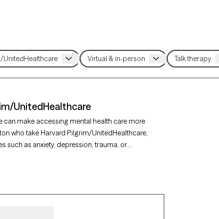
rim/UnitedHealthcare
re can make accessing mental health care more
gton who take Harvard Pilgrim/UnitedHealthcare,
es such as anxiety, depression, trauma, or
lcoming new clients, and has availability in the
overed by Harvard Pilgrim/UnitedHealthcare.