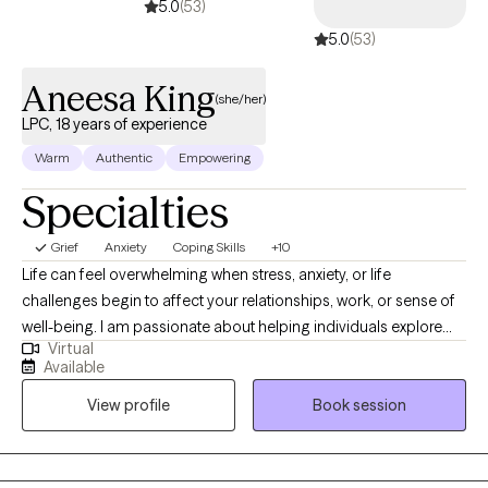
5.0
(53)
5.0
(53)
Aneesa King
(she/her)
LPC, 18 years of experience
Warm
Authentic
Empowering
Specialties
Grief
Anxiety
Coping Skills
+10
Life can feel overwhelming when stress, anxiety, or life
challenges begin to affect your relationships, work, or sense of
well-being. I am passionate about helping individuals explore
Virtual
emotional and behavioral wellness while strengthening the
Available
connection between mind and body. With nearly 20 years of
View profile
Book session
experience working with children, adolescents, and adults in
hospitals, schools, nursing homes, and outpatient settings, I
have supported many people through life’s challenges. I work
with adults and teens who are experiencing anxiety, stress, life