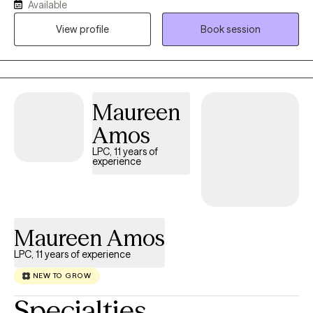
Available
emotional challenges. My practice provides a supportive,
collaborative, and nonjudgemental environment where clients
View profile
Book session
can explore their experiences, build resilience, and develop
practical skills for lasting emotional well-being. Using evidence-
based treatments, including Cognitive Behavioral Therapy (CBT)
and mindfulness-based interventions, I work alongside clients to
Maureen
help them achieve meaningful and sustainable change.
Amos
LPC, 11 years of
experience
Maureen Amos
LPC, 11 years of experience
NEW TO GROW
Specialties