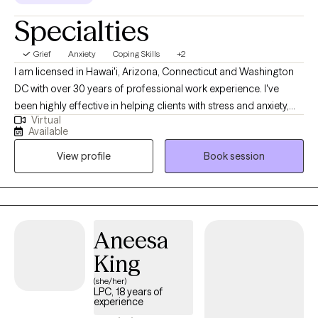
Specialties
Grief
Anxiety
Coping Skills
+2
I am licensed in Hawai'i, Arizona, Connecticut and Washington
DC with over 30 years of professional work experience. I've
been highly effective in helping clients with stress and anxiety,
Virtual
relationship issues, motivation, self-esteem, and confidence, &
Available
coping with life changes. I believe you are the expert of your
View profile
Book session
story and you have many strengths that will assist you in
overcoming things that challenge you. Taking the first step to
sign up for therapy can take courage and I am proud of you for
getting started! www.crystalscurr.com
Aneesa
King
(she/her)
LPC, 18 years of
experience