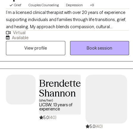
Grief
Couples Counseling
Depression
+9
I’m a licensed clinical therapist with over 20 years of experience
supporting individuals and families through life transitions, grief,
and healing. My approach blends compassion, cultural
Virtual
awareness, and evidence-based strategies to help clients
Available
rediscover their voice and reclaim joy. I believe therapy is a
View profile
Book session
collaborative process where you can heal, grow, and feel
empowered to live with purpose and peace
Brendette
Shannon
(she/her)
LICSW, 13 years of
experience
5.0
(40)
5.0
(40)