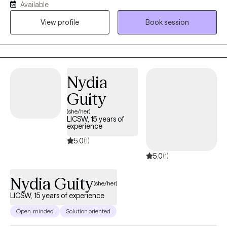
Available
and anxiety. I believe people are inherently capable of managing
View profile
Book session
their circumstances but sometimes require some assistance
from a therapist to succeed.
Nydia
Guity
(she/her)
LICSW, 15 years of
experience
5.0
(1)
5.0
(1)
Nydia Guity
(she/her)
LICSW, 15 years of experience
Open-minded
Solution oriented