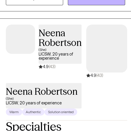
uncertainty. In our work together, I aim to provide a safe and
supportive space where you can better understand your
thoughts and emotions, build healthier patterns, and reconnect
with your sense of purpose and resilience. My goal is to help you
Neena
feel more empowered, grounded, and connected—in your
Robertson
relationship with yourself and with others.
(She)
LICSW, 20 years of
experience
4.9
(43)
4.9
(43)
Neena Robertson
(She)
LICSW, 20 years of experience
Warm
Authentic
Solution oriented
Specialties