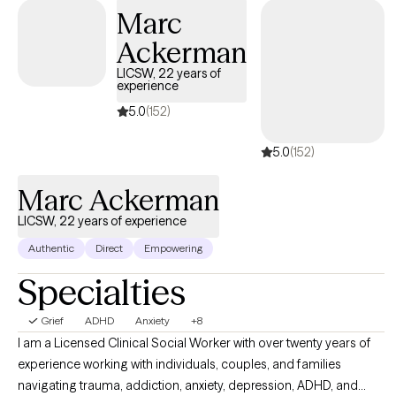
Marc
Ackerman
LICSW, 22 years of
experience
5.0
(152)
5.0
(152)
Marc Ackerman
LICSW, 22 years of experience
Authentic
Direct
Empowering
Specialties
Grief
ADHD
Anxiety
+8
I am a Licensed Clinical Social Worker with over twenty years of
experience working with individuals, couples, and families
navigating trauma, addiction, anxiety, depression, ADHD, and