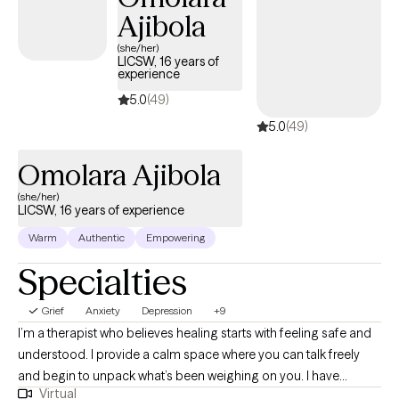
Ajibola
(she/her)
LICSW, 16 years of
experience
5.0
(49)
5.0
(49)
Omolara Ajibola
(she/her)
LICSW, 16 years of experience
Warm
Authentic
Empowering
Specialties
Grief
Anxiety
Depression
+9
I’m a therapist who believes healing starts with feeling safe and
understood. I provide a calm space where you can talk freely
and begin to unpack what’s been weighing on you. I have
Virtual
extensive experience helping clients manage stress, anxiety, and