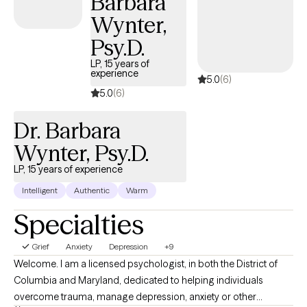
Barbara
travel, and great food. My large, loving family fuels my passion
Wynter,
for youth advocacy, entrepreneurship, and community service.
Psy.D.
My studies across California, Connecticut, Pennsylvania, and
Virginia have shaped a therapeutic style that is both
LP, 15 years of
experience
5.0
(6)
compassionate and deeply informed. If you’re seeking a space
5.0
(6)
where you can be heard, understood, and supported as you
work toward healing and growth, welcome to
Dr. Barbara
RedemptionTriple‑C. You don’t have to navigate this alone.
Wynter, Psy.D.
LP, 15 years of experience
Intelligent
Authentic
Warm
Specialties
Grief
Anxiety
Depression
+9
Welcome. I am a licensed psychologist, in both the District of
Columbia and Maryland, dedicated to helping individuals
overcome trauma, manage depression, anxiety or other