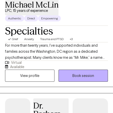
Michael McLin
LPC, 15 years of experience
Authentic
Direct
Empowering
Specialties
Grief
Anxiety
Trauma and PTSD
+3
For more than twenty years, I’ve supported individuals and
families across the Washington, DC region as a dedicated
psychotherapist. Many clients know me as “Mr. Mike,” a name
Virtual
that reflects the trust, comfort, and partnership I work to build
Available
with every person who walks through my door. I specialize in
View profile
Book session
helping people navigate anxiety, depression, trauma, and
relationship challenges. My approach is grounded in respect,
empathy, and a belief that meaningful change is possible at any
stage of life. As both a therapist and a behavioral
transformationalist, I focus on practical, prosocial strategies that
Dr.
help clients move forward with clarity and confidence. Outside
the therapy room, I’m energized by reading, nature, the fine arts,