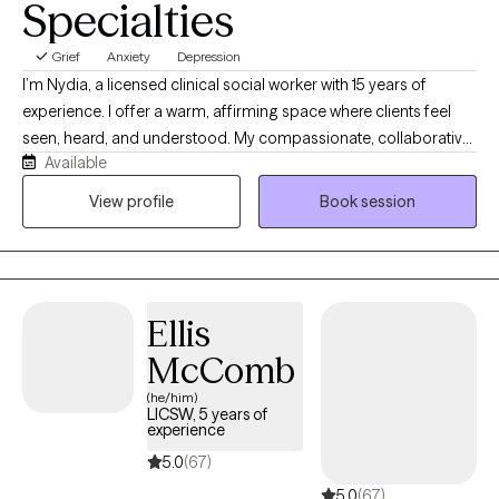
Specialties
Grief
Anxiety
Depression
I’m Nydia, a licensed clinical social worker with 15 years of
experience. I offer a warm, affirming space where clients feel
seen, heard, and understood. My compassionate, collaborative
Available
approach helps people explore their emotions, recognize their
strengths, heal old wounds, and create meaningful change at a
View profile
Book session
pace that feels right for them. Together, we build self-awareness,
confidence, balance, and hope.
Ellis
McComb
(he/him)
LICSW, 5 years of
experience
5.0
(67)
5.0
(67)