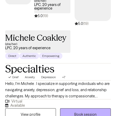
(she/her)
LPC, 20 years of
experience
5.0
(19)
5.0
(19)
Michele Coakley
(she/her)
LPC, 20 years of experience
Direct
Authentic
Empowering
Specialties
Grief
Anxiety
Depression
+7
Hello, I'm Michele . I specialize in supporting individuals who are
navigating anxiety, depression, grief and loss, and relationship
challenges. My approach to therapy is compassionate,
Virtual
collaborative, and grounded in evidence-based methods like
Available
Cognitive Behavioral Therapy (CBT). I believe that everyone has
View profile
Book session
the capacity to heal and grow, even in the face of pain or