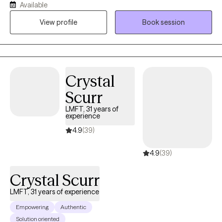
Available
the effects of past experiences. In our sessions, I’ll teach simple,
View profile
Book session
effective ways to handle emotions and life challenges. Together,
we’ll work on building confidence, gaining clarity, and making
choices that move you toward peace, balance, and a better
quality of life.
Crystal
Scurr
LMFT, 31 years of
experience
4.9
(39)
4.9
(39)
Crystal Scurr
LMFT, 31 years of experience
Empowering
Authentic
Solution oriented