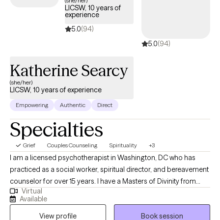
(she/her)
LICSW, 10 years of
timely support to guide you through your journey with life
experience
changes.
5.0
(94)
5.0
(94)
Katherine Searcy
(she/her)
LICSW, 10 years of experience
Empowering
Authentic
Direct
Specialties
Grief
Couples Counseling
Spirituality
+3
I am a licensed psychotherapist in Washington, DC who has
practiced as a social worker, spiritual director, and bereavement
counselor for over 15 years. I have a Masters of Divinity from
Virtual
Duke University and a Masters of Social Worker from Catholic
Available
University of America. I specialize in supporting individuals
View profile
Book session
through the grief journey, whether it is associated with the