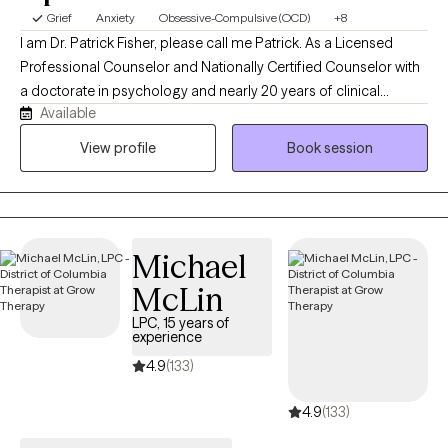
Grief
Anxiety
Obsessive-Compulsive (OCD)
+8
I am Dr. Patrick Fisher, please call me Patrick. As a Licensed
Professional Counselor and Nationally Certified Counselor with
a doctorate in psychology and nearly 20 years of clinical
Available
experience, I help adults and adolescents quiet their anxiety,
recover from burnout, and steady themselves under life's
View profile
Book session
unnerving pressures. I am privileged to be on this journey with
you. Just bring your courage, and I'll bring the roadmap.
Michael
McLin
LPC, 15 years of
experience
4.9
(133)
4.9
(133)