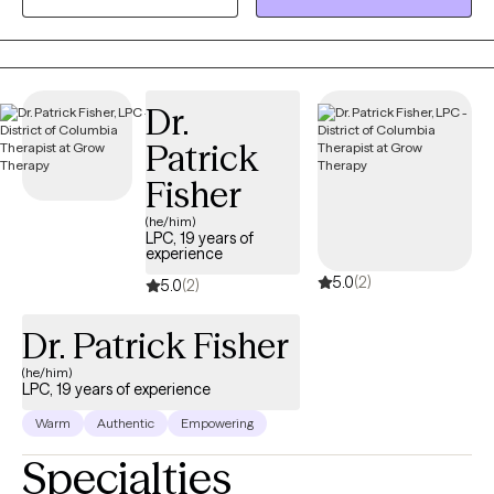
transition of a loved one, an ending of a relationship, relocation,
or loss of a sense of self or unrealized dream. Grief is grief and
it deserves to be honored, seen, and healed.
Dr.
Patrick
Fisher
(he/him)
LPC, 19 years of
experience
5.0
(2)
5.0
(2)
Dr. Patrick Fisher
(he/him)
LPC, 19 years of experience
Warm
Authentic
Empowering
Specialties