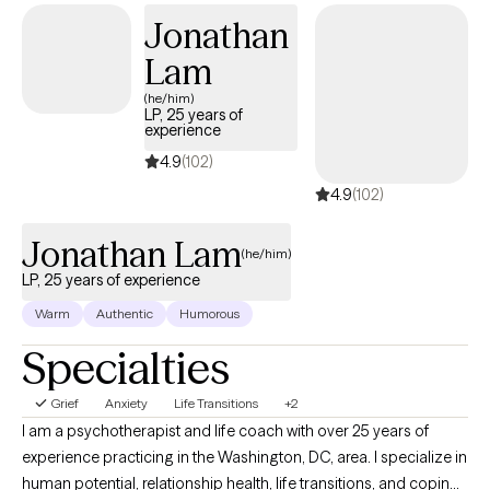
best friend. My goal is to listen to you and to help you consider
Jonathan
options in your life.
Lam
(he/him)
LP, 25 years of
experience
4.9
(102)
4.9
(102)
Jonathan Lam
(he/him)
LP, 25 years of experience
Warm
Authentic
Humorous
Specialties
Grief
Anxiety
Life Transitions
+2
I am a psychotherapist and life coach with over 25 years of
experience practicing in the Washington, DC, area. I specialize in
human potential, relationship health, life transitions, and coping