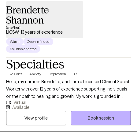
Brendette
Shannon
(she/her)
LICSW, 13 years of experience
Warm
Open-minded
Solution oriented
Specialties
Grief
Anxiety
Depression
+7
Hello, my name is Brendette, and I am a Licensed Clinical Social
Worker with over 12 years of experience supporting individuals
on their path to healing and growth. My work is grounded in
Virtual
empathy, compassion, and inclusiveness, and I believe every
Available
person deserves to be seen, heard, and valued. My approach is
View profile
Book session
both goal-oriented and person-centered. I often work with
clients navigating anxiety, depression, trauma, and life
transitions, and I use evidence-based techniques to help them