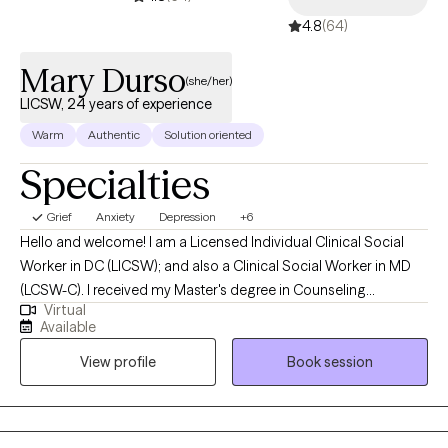
4.8
(64)
Mary Durso
(she/her)
LICSW, 24 years of experience
Warm
Authentic
Solution oriented
Specialties
Grief
Anxiety
Depression
+6
Hello and welcome! I am a Licensed Individual Clinical Social
Worker in DC (LICSW); and also a Clinical Social Worker in MD
(LCSW-C). I received my Master's degree in Counseling
Virtual
Psychology in 1985 and my Master's degree in Social Work in
Available
1999. I earned my LICSW in DC in 2002. In December 2025, I
View profile
Book session
earned my Clinical license in Maryland (LCSW-C). I like talking
with people--but more importantly, listening to people. To me,
therapy is a block of time. It is an opportunity for people to talk
to someone who is not a parent, brother, sister, spouse or even