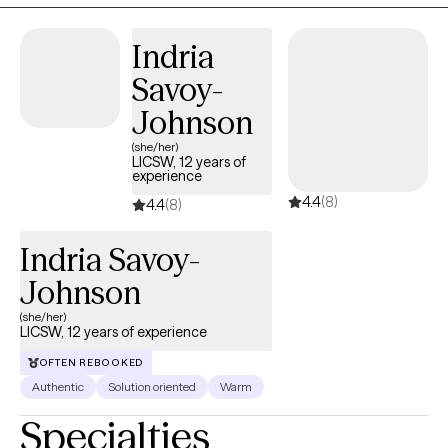
find healthier ways to cope and move forward. Together, we
focus on building on your strengths while developing tools that
Indria
will support long-term change.
Savoy-
Johnson
(she/her)
LICSW, 12 years of
experience
4.4
(8)
4.4
(8)
Indria Savoy-
Johnson
(she/her)
LICSW, 12 years of experience
OFTEN REBOOKED
Authentic
Solution oriented
Warm
Specialties