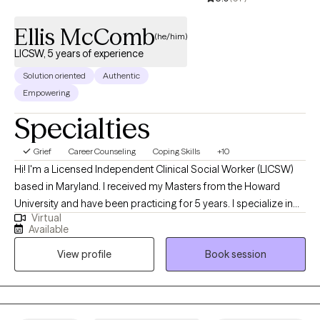
Ellis McComb
(he/him)
LICSW, 5 years of experience
Solution oriented
Authentic
Empowering
Specialties
Grief
Career Counseling
Coping Skills
+10
Hi! I'm a Licensed Independent Clinical Social Worker (LICSW)
based in Maryland. I received my Masters from the Howard
University and have been practicing for 5 years. I specialize in
Virtual
helping individuals and couples manage anxiety, anger, grief,
Available
and life stressors. My approach is straightforward and
View profile
Book session
supportive—offering a non-judgmental space where you can
explore challenges, gain new perspectives, and build healthier
ways of coping.