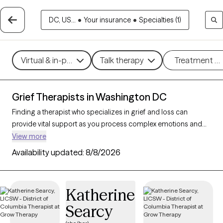
DC, US...
•
Your insurance
•
Specialties (1)
Virtual & in-person
Talk therapy
Treatment m
Grief Therapists in Washington DC
Finding a therapist who specializes in grief and loss can
provide vital support as you process complex emotions and
adjust to life changes. With 44 verified therapists in
View more
Washington DC focusing on grief and loss, you can refine your
Availability updated:
8/8/2026
search by therapeutic approaches like cognitive behavioral
therapy, grief therapy, and compassion focused therapy to
address feelings of sadness, manage overwhelming
Katherine
emotions, and develop coping strategies. Each Grow Therapy-
Searcy
verified therapist is currently accepting new clients and has
availability in the coming weeks, offering compassionate,