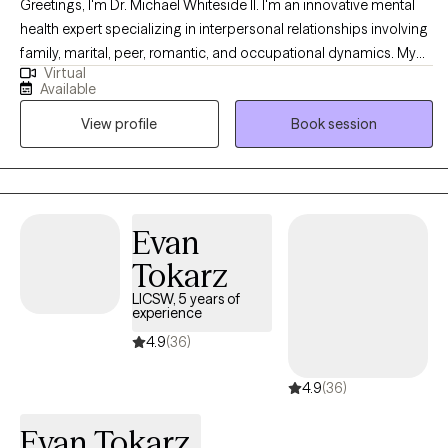
Greetings, I'm Dr. Michael Whiteside II. I'm an innovative mental
health expert specializing in interpersonal relationships involving
family, marital, peer, romantic, and occupational dynamics. My
Virtual
work involves assisting individuals and agencies in recognizing,
Available
dissecting, and understanding the mechanics and the impact
View profile
Book session
that relationships have on individual satisfaction and overall
fulfillment. I am a compassionate, communal, and comedic
Licensed Clinical Social Worker dedicated to helping others
regain control of their life and living life to the fullest. Together, we
will partner in helping you have a life worth living by
Evan
understanding how the pain of the past is interrupting the present
Tokarz
and jeopardizing the future.
LICSW, 5 years of
experience
4.9
(36)
4.9
(36)
Evan Tokarz