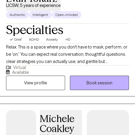
LICSW, 5 years of experience
Authentic
Intelligent
Open-minded
Specialties
Grief
ADHD
Anxiety
+10
Relax. This is a space where you don't have to mask, perform, or
be 'on.' You can expect real conversation, thoughtful questions,
clear strategies you can actually use, and gentle but
Virtual
straightforward pushback. I specialize in ADHD (ADHD-CSSP
Available
certified) and anxiety. I also focus on burnout, relationship stress,
View profile
Book session
and life transitions, among many other topics. I work with many
LGBTQ+ clients. Practicing therapy since 2021.
Michele
Coakley