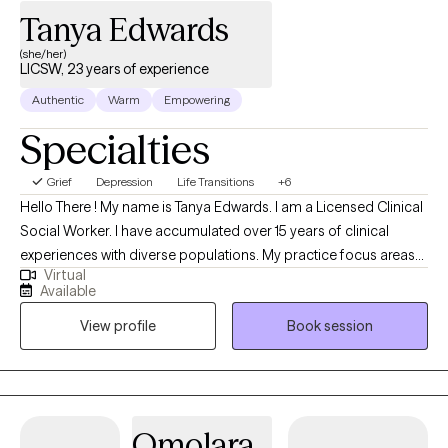
can feel intimidating, but you don't have to have everything
Tanya Edwards
figured out before you begin. If you're ready to make a change,
(she/her)
I'd be honored to support you on your journey.
LICSW, 23 years of experience
Authentic
Warm
Empowering
Specialties
Grief
Depression
Life Transitions
+6
Hello There ! My name is Tanya Edwards. I am a Licensed Clinical
Social Worker. I have accumulated over 15 years of clinical
experiences with diverse populations. My practice focus areas
Virtual
include issues attached to depression, grief, distorted self-
Available
image, career challenges, parental caregiving, friendship
View profile
Book session
transitions, and entering new life stages. My practice is geared
towards empowerment for growth, sustainment, and more
growth!
Omolara