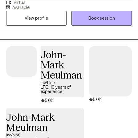
Virtual
currently licensed in Arkansas, Massachusetts, Oregon, and
Available
Florida (tele-health only license). I have experience in helping
View profile
Book session
clients with depression, anxiety, family conflicts, motivation, self-
esteem, and confidence. I strongly believe “change your
thoughts, change your life,” and using the CBT and Solutions-
Focused approaches can help a person recognize how self-
defeating thought patterns can hinder their growth.
John-
Mark
Meulman
(he/him)
LPC, 10 years of
experience
5.0
(1)
5.0
(1)
John-Mark
Meulman
(he/him)