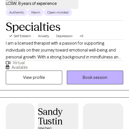
LCSW, 8 years of experience
Authentic
Warm
Open-minded
Specialties
Self Esteem
Anxiety
Depression
+5
I am a licensed therapist with a passion for supporting
individuals on their journey toward emotional well-being and
personal growth. With a strong background in mindfulness and
Virtual
yoga, I believe in the transformative power of integrating mind-
Available
body practices to promote healing and resilience. My
View profile
Book session
therapeutic approach is grounded in evidence-based
techniques, such as Cognitive Behavioral Therapy (CBT),
mindfulness practices, and crisis de-escalation strategies, to
help clients manage anxiety, depression, and life's challenges
with greater ease and clarity. I work collaboratively with my
Sandy
clients to create a safe, compassionate, and nonjudgmental
Tustin
space where they can explore their emotions, build coping skills,
and develop greater self-awareness. Whether you are facing
(she/her)