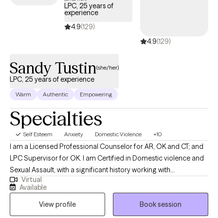
LPC, 25 years of
overwhelming stress, struggling with mental health concerns, or
experience
navigating a crisis, I am here to support you in cultivating
4.9
(129)
balance, emotional well-being, and inner peace.
4.9
(129)
Sandy Tustin
(she/her)
LPC, 25 years of experience
Warm
Authentic
Empowering
Specialties
Self Esteem
Anxiety
Domestic Violence
+10
I am a Licensed Professional Counselor for AR, OK and CT; and
LPC Supervisor for OK. I am Certified in Domestic violence and
Sexual Assault, with a significant history working with
Virtual
victims/perpetrators; prior Certifications in Sex/Pornography
Available
Addiction, as well as Sex Offender Treatment. I am trained, and
View profile
Book session
hold prior certification in Child Forensic Interviewing; and prior
work with law enforcement conducting forensic interviews of