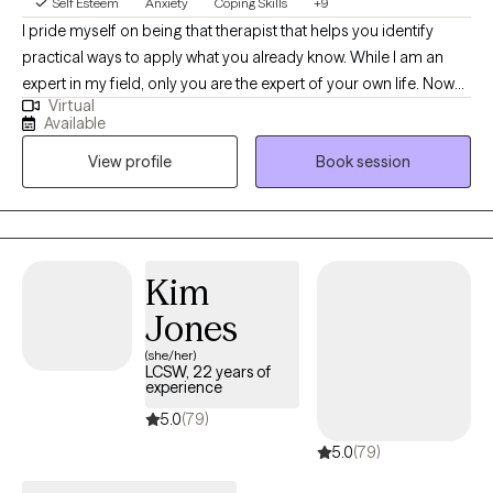
Self Esteem
Anxiety
Coping Skills
+9
I pride myself on being that therapist that helps you identify
practical ways to apply what you already know. While I am an
expert in my field, only you are the expert of your own life. Now
Virtual
that you've made it this far, let's work together on what's next for
Available
you. Trust the process of inner healing, allow me to go through
View profile
Book session
the transition with you. You'll be surprised by your own strength.
Your journey has already started.
Kim
Jones
(she/her)
LCSW, 22 years of
experience
5.0
(79)
5.0
(79)