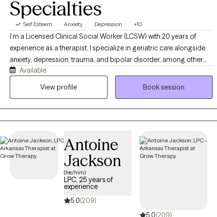
Specialties
with confidence.
Self Esteem
Anxiety
Depression
+10
I’m a Licensed Clinical Social Worker (LCSW) with 20 years of
experience as a therapist. I specialize in geriatric care alongside
anxiety, depression, trauma, and bipolar disorder, among other
Available
mental health conditions. My clinical approach centers on
Cognitive Behavioral Therapy (CBT), which I integrate with
View profile
Book session
Dialectical Behavior Therapy (DBT) skills and mindfulness
practices to create a well-rounded, evidence-based treatment
plan for each client.
Antoine
Jackson
(he/him)
LPC, 25 years of
experience
5.0
(209)
5.0
(209)