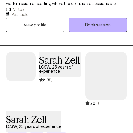
work mission of starting where the client is, so sessions are
Virtual
based upon that analogy. I have experience in many areas,
Available
including hospital, foster care, group homes, forensics,
View profile
Book session
Veterans, home health, etc. I received my Masters of Social
Science Administration from Case Western Reserve Univerity,
and my Doctorate of Psychology from California Southern
University. Although I have a doctorate degree, my scope of
practice does not fall under psychological testing,
Sarah Zell
pharmacological practices, nor community services. I only do
LCSW, 25 years of
individual therapy so if you need case management (such as
experience
letters), family/couples therapy, psychologicial testing, or
5.0
(1)
medication, please refer to those licensed or practicing in those
areas.
5.0
(1)
Sarah Zell
LCSW, 25 years of experience