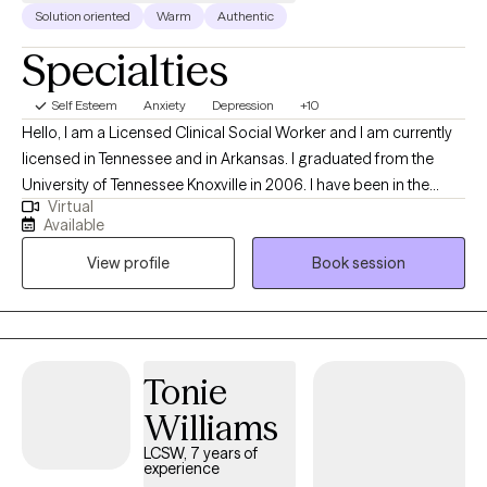
Solution oriented
Warm
Authentic
Specialties
Self Esteem
Anxiety
Depression
+10
Hello, I am a Licensed Clinical Social Worker and I am currently
licensed in Tennessee and in Arkansas. I graduated from the
University of Tennessee Knoxville in 2006. I have been in the
Virtual
mental health field for over 20 years. I have been an LCSW for
Available
the past 10 years. I have experience in treating trauma, anxiety,
View profile
Book session
bipolar disorder, and depression. Currently, I also work at the
Memphis VA Hospital in the ER as a mental health assessor.
Tonie
Williams
LCSW, 7 years of
experience