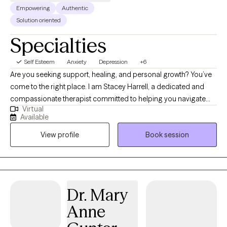
Empowering
Authentic
Solution oriented
Specialties
Self Esteem
Anxiety
Depression
+6
Are you seeking support, healing, and personal growth? You’ve
come to the right place. I am Stacey Harrell, a dedicated and
compassionate therapist committed to helping you navigate
Virtual
life’s challenges and find your way to a happier, healthier, and
Available
more fulfilling life. I hold a Master’s degree in Social Work and
View profile
Book session
I’m a Licensed Clinical Social Worker and have 15 years of
experience in the field of therapy. My approach to therapy is
grounded in empathy, understanding, and evidence-based
techniques. I believe that every woman is special and different,
and I tailor my therapeutic approach to meet your specific
Dr. Mary
needs and goals. I specialize in working with high functioning
Anne
women who are experiencing anxiety, depression and other
women issues.