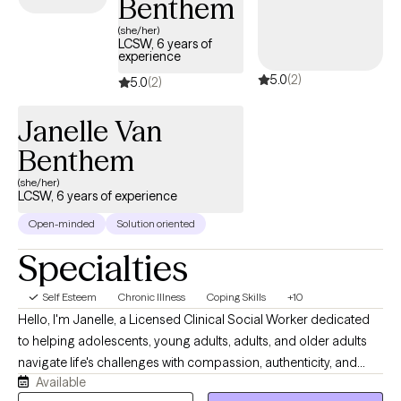
Benthem
positive self-image.
(she/her)
LCSW, 6 years of
experience
5.0
(2)
5.0
(2)
Janelle Van
Benthem
(she/her)
LCSW, 6 years of experience
Open-minded
Solution oriented
Specialties
Self Esteem
Chronic Illness
Coping Skills
+10
Hello, I'm Janelle, a Licensed Clinical Social Worker dedicated
to helping adolescents, young adults, adults, and older adults
navigate life's challenges with compassion, authenticity, and
Available
practical support. I believe therapy should be a collaborative