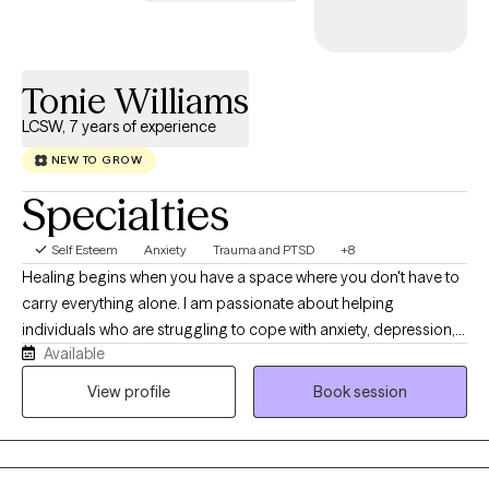
Tonie Williams
LCSW, 7 years of experience
NEW TO GROW
Specialties
Self Esteem
Anxiety
Trauma and PTSD
+8
Healing begins when you have a space where you don't have to
carry everything alone. I am passionate about helping
individuals who are struggling to cope with anxiety, depression,
Available
trauma, relationship challenges, and major life transitions
rediscover hope and regain a sense of control and purpose for
View profile
Book session
their life. My approach is compassionate, collaborative, and
tailored specifically to meet your unique needs. Together, we'll
identify the root causes of challenges you're facing, build
practical coping skills, and create meaningful lasting change. I