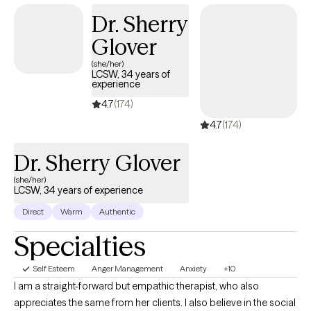
finding a way to more fulfilling relationships, more satisfaction
Dr. Sherry
and greater self esteem.
Glover
(she/her)
LCSW, 34 years of
experience
4.7
(174)
4.7
(174)
Dr. Sherry Glover
(she/her)
LCSW, 34 years of experience
Direct
Warm
Authentic
Specialties
Self Esteem
Anger Management
Anxiety
+10
I am a straight-forward but empathic therapist, who also
appreciates the same from her clients. I also believe in the social