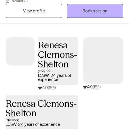
Available
experienced physical or emotional abuse or trauma. I have also
View profile
Book session
worked in the field of hospice, terminal illness, and end of life
care. My counseling style is warm and interactive. I treat
everyone with compassion, respect, and cultural sensitivity. My
approach combines cognitive-behavioral, empowerment and
strengths based, trauma-based, and rational-emotive
Renesa
counseling. I also implement Eye Movement Desensitization
Clemons-
Reprocessing (EMDR) to address trauma when applicable. I will
design our sessions and treatment plan to meet your specific
Shelton
and unique needs. It takes courage and strength to seek help
(she/her)
and support. This is one of the first steps for change. I am ready
LCSW, 24 years of
experience
to support and empower through this journey to seek a happier
4.9
(153)
and more fulfilling life.
4.9
(153)
Renesa Clemons-
Shelton
(she/her)
LCSW, 24 years of experience