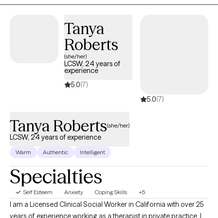
connected in your therapy journey and to provide an
environment where you can work on your goals without feeling
Tanya
judged.
Roberts
(she/her)
LCSW, 24 years of
experience
5.0
(7)
5.0
(7)
Tanya Roberts
(she/her)
LCSW, 24 years of experience
Warm
Authentic
Intelligent
Specialties
Self Esteem
Anxiety
Coping Skills
+5
I am a Licensed Clinical Social Worker in California with over 25
years of experience working as a therapist in private practice. I