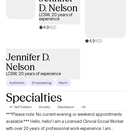
D. Nelson
LCSW, 20 years of
experience
4.9
(62)
4.9
(62)
Jennifer D.
Nelson
LCSW, 20 years of experience
Authentic
Empowering
Warm
Specialties
Self Esteem
Anxiety
Depression
+9
***Please note: No current evening or weekend appointments
available.*** Hello, hello! I am a Licensed Clinical Social Worker
with over 20 years of professional work experience. I am