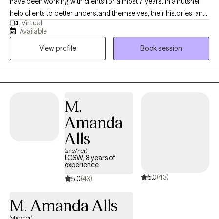
have been working with clients for almost 7 years. In a nutshell I
help clients to better understand themselves, their histories, and
Virtual
why they do what they do. I help people figure out what they
Available
want, and find more effective ways to get what they deserve out
View profile
Book session
of life particularly in the areas of relationship.
M.
Amanda
Alls
(she/her)
LCSW, 8 years of
experience
5.0
(43)
5.0
(43)
M. Amanda Alls
(she/her)