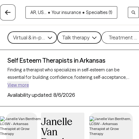
AR, US...
•
Your insurance
•
Specialties (1)
Virtual & in-person
Talk therapy
Treatment m
Self Esteem Therapists in Arkansas
Finding a therapist who specializes in self-esteem can be
essential for building confidence, fostering self-acceptance,
and improving personal resilience. With 29 verified therapists
View more
in Arkansas who focus on self-esteem support, you can filter
Availability updated:
8/6/2026
by therapeutic approaches such as cognitive behavioral
therapy, supportive counseling, and solution-focused therapy
to address self-worth, negative self-talk, and personal growth.
Janelle
Each Grow Therapy-verified therapist is currently accepting
Van
new clients and has upcoming availability, providing timely
access to the support needed to cultivate a stronger, more