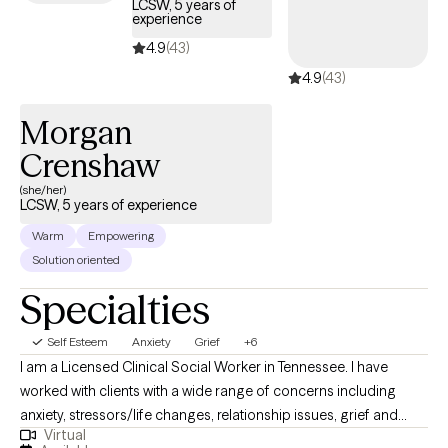
LCSW, 5 years of
experience
4.9
(43)
4.9
(43)
Morgan
Crenshaw
(she/her)
LCSW, 5 years of experience
Warm
Empowering
Solution oriented
Specialties
Self Esteem
Anxiety
Grief
+6
I am a Licensed Clinical Social Worker in Tennessee. I have
worked with clients with a wide range of concerns including
anxiety, stressors/life changes, relationship issues, grief and
Virtual
loss, domestic violence, eating disorders, and those who have