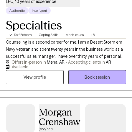
LPC, 10 years of experience
Authentic
Intelligent
Specialties
Self Esteem
Coping Skills
Men's Issues
+8
Counseling is a second career for me. I am a Desert Storm era
Navy veteran and spent twenty years in the business world as a
successful sales manager. I have over thirty years of personal
Offers in-person in
Mena, AR -
Accepting clients in
AR
recovery experience and bring many tools to our sessions. I
Available
have done my own personal grief, anger, trauma and family of
View profile
Book session
origin work so I can hold space for whatever your healing and
recovery may require. I show up as my authentic self and tend to
be very direct. If you are willing to do the painful work that
healing requires, I may be a good choice as therapist for you.
With both my own personal struggles with addiction and mental
Morgan
health challenges, I have empathy and respect for those willing
Crenshaw
to do the hard work of making changes.
(she/her)