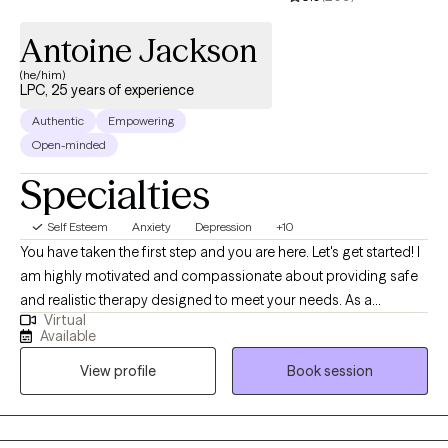
Antoine Jackson
(he/him)
LPC, 25 years of experience
Authentic
Empowering
Open-minded
Specialties
Self Esteem
Anxiety
Depression
+10
You have taken the first step and you are here. Let's get started! I
am highly motivated and compassionate about providing safe
and realistic therapy designed to meet your needs. As a
Virtual
therapist who believes that therapy should help you in real life. I
Available
want us to work together to thrive instead of just surviving. My
View profile
Book session
practice is designed to include all walks of life such as
professionals, stay-at-home parents, teens and adolescents,
entrepreneurs students, family, friends or someone who seeks
direction and personal management. Therapy should be non-