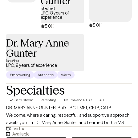
Gunter
(she/her)
LPC, 8 years of
experience
5.0
(1)
5.0
(1)
Dr. Mary Anne
Gunter
(she/her)
LPC, 8 years of experience
Empowering
Authentic
Warm
Specialties
Self Esteem
Parenting
Trauma and PTSD
+8
DR. MARY ANNE GUNTER, PhD, LPC, LMFT, CFTP, CATP
Welcome, where a caring, respectful, and supportive approach
awaits you. I'm Dr. Mary Anne Gunter, and I earned both a MS
Virtual
and PhD in Marriage and Family Therapy. I enjoy very much
Available
working with women's issues, trauma, parenting challenges,