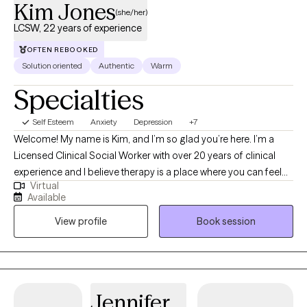
Kim Jones
(she/her)
LCSW, 22 years of experience
OFTEN REBOOKED
Solution oriented
Authentic
Warm
Specialties
Self Esteem
Anxiety
Depression
+7
Welcome! My name is Kim, and I’m so glad you’re here. I’m a
Licensed Clinical Social Worker with over 20 years of clinical
experience and I believe therapy is a place where you can feel
Virtual
truly heard, supported, and empowered to grow. I utilize an
Available
eclectic approach to therapy, which means I draw from different
View profile
Book session
techniques and perspectives to best fit your unique needs and
goals. I bring a warm, down-to-earth style to our work together,
meeting you where you are and helping you navigate life’s
challenges with compassion and hope. My goal is to create a
safe and caring space where you feel comfortable to be
Jennifer
yourself and move towards the changes you want in your life.