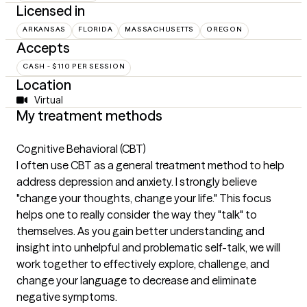
Licensed in
ARKANSAS
FLORIDA
MASSACHUSETTS
OREGON
Accepts
CASH - $110 PER SESSION
Location
Virtual
My treatment methods
Cognitive Behavioral (CBT)
I often use CBT as a general treatment method to help
address depression and anxiety. I strongly believe
"change your thoughts, change your life." This focus
helps one to really consider the way they "talk" to
themselves. As you gain better understanding and
insight into unhelpful and problematic self-talk, we will
work together to effectively explore, challenge, and
change your language to decrease and eliminate
negative symptoms.