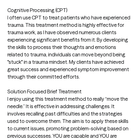
Cognitive Processing (CPT)
I often use CPT to treat patients who have experienced
trauma. This treatment method is highly effective for
trauma work, as I have observed numerous clients
experiencing significant benefits from it. By developing
the skills to process their thoughts and emotions
related to trauma, individuals can move beyond being
"stuck" in a trauma mindset. My clients have achieved
great success and experienced symptom improvement
through their committed efforts.
Solution Focused Brief Treatment
I enjoy using this treatment method to really “move the
needle.” It is effective in addressing challenges. It
involves recalling past difficulties and the strategies
used to overcome them. The aim is to apply these skills
to current issues, promoting problem-solving based on
previous successes. YOU are capable and YOU are