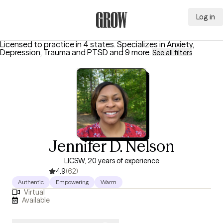
Log in
Grow Therapy Home
Licensed to practice in 4 states.
Specializes in
Anxiety,
Depression, Trauma and PTSD
and 9 more
.
See all filters
Jennifer D. Nelson
LICSW, 20 years of experience
4.9
(62)
Authentic
Empowering
Warm
Virtual
Available