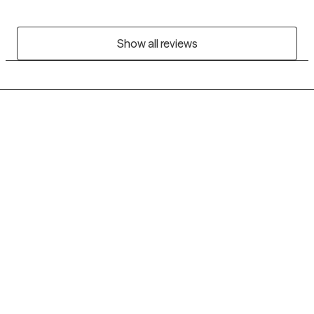
Show all reviews
Grow Therapy logo
Home
Careers
About us
Contact us
Blog