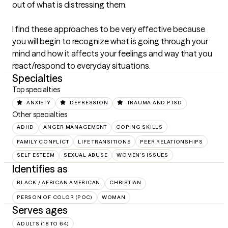
out of what is distressing them.

I find these approaches to be very effective because 
you will begin to recognize what is going through your 
mind and how it affects your feelings and way that you 
react/respond to everyday situations.
Specialties
Top specialties
ANXIETY
DEPRESSION
TRAUMA AND PTSD
Other specialties
ADHD
ANGER MANAGEMENT
COPING SKILLS
FAMILY CONFLICT
LIFE TRANSITIONS
PEER RELATIONSHIPS
SELF ESTEEM
SEXUAL ABUSE
WOMEN'S ISSUES
Identifies as
BLACK / AFRICAN AMERICAN
CHRISTIAN
PERSON OF COLOR (POC)
WOMAN
Serves ages
ADULTS (18 TO 64)