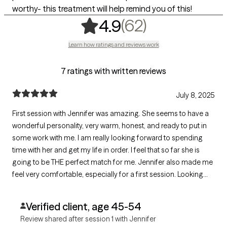
worthy- this treatment will help remind you of this!
,
62 ratings
(62)
4.9
Learn how ratings and reviews work
7 ratings with written reviews
July 8, 2025
First session with Jennifer was amazing. She seems to have a
wonderful personality, very warm, honest, and ready to put in
some work with me. I am really looking forward to spending
time with her and get my life in order. I feel that so far she is
going to be THE perfect match for me. Jennifer also made me
feel very comfortable, especially for a first session. Looking
forward to my next session with her!
Verified client, age 45-54
Review shared after session 1 with Jennifer