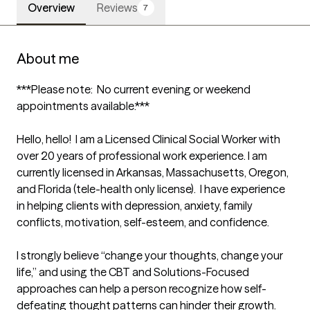
Overview
Reviews
7
About me
***Please note:  No current evening or weekend 
appointments available.*** 

Hello, hello!  I am a Licensed Clinical Social Worker with 
over 20 years of professional work experience. I am 
currently licensed in Arkansas, Massachusetts, Oregon, 
and Florida (tele-health only license).  I have experience 
in helping clients with depression, anxiety, family 
conflicts, motivation, self-esteem, and confidence.

I strongly believe “change your thoughts, change your 
life,” and using the CBT and Solutions-Focused 
approaches can help a person recognize how self-
defeating thought patterns can hinder their growth.