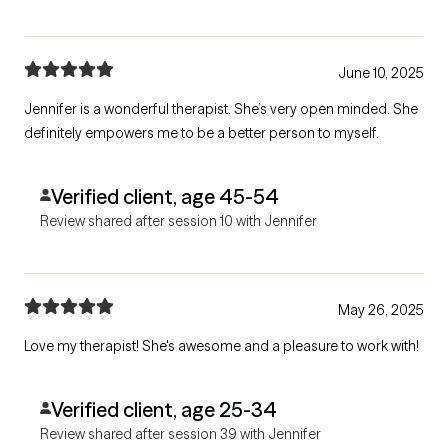
June 10, 2025
Jennifer is a wonderful therapist. She’s very open minded. She
definitely empowers me to be a better person to myself.
Verified client, age 45-54
Review shared after session 10 with Jennifer
May 26, 2025
Love my therapist! She's awesome and a pleasure to work with!
Verified client, age 25-34
Review shared after session 39 with Jennifer