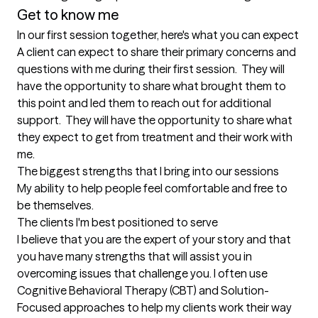
Get to know me
In our first session together, here's what you can expect
A client can expect to share their primary concerns and 
questions with me during their first session.  They will 
have the opportunity to share what brought them to 
this point and led them to reach out for additional 
support.  They will have the opportunity to share what 
they expect to get from treatment and their work with 
me.
The biggest strengths that I bring into our sessions
My ability to help people feel comfortable and free to 
be themselves.
The clients I'm best positioned to serve
I believe that you are the expert of your story and that 
you have many strengths that will assist you in 
overcoming issues that challenge you. I often use 
Cognitive Behavioral Therapy (CBT) and Solution-
Focused approaches to help my clients work their way 