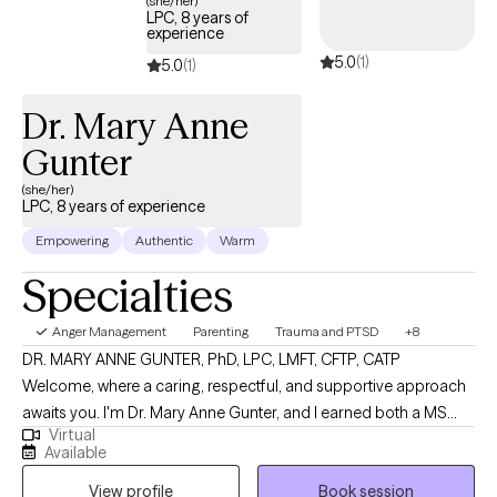
(she/her)
LPC, 8 years of
experience
5.0
(1)
5.0
(1)
Dr. Mary Anne
Gunter
(she/her)
LPC, 8 years of experience
Empowering
Authentic
Warm
Specialties
Anger Management
Parenting
Trauma and PTSD
+8
DR. MARY ANNE GUNTER, PhD, LPC, LMFT, CFTP, CATP
Welcome, where a caring, respectful, and supportive approach
awaits you. I'm Dr. Mary Anne Gunter, and I earned both a MS
Virtual
and PhD in Marriage and Family Therapy. I enjoy very much
Available
working with women's issues, trauma, parenting challenges,
View profile
Book session
boundaries, communication skills. I am specially trained in