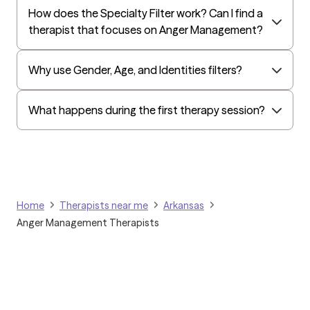
How does the Specialty Filter work? Can I find a
Evernorth
therapist that focuses on Anger Management?
Amerihealth Administrators
EAP:Evernorth
Why use Gender, Age, and Identities filters?
EAP:UnitedHealthcare/Optum
Arlo
What happens during the first therapy session?
Cigna - HealthEZ
Aetna - Moda
Aetna – HealthEZ
Aetna - Luminare
Home
Therapists near me
Arkansas
UnitedHealthcare/Optum
Anger Management Therapists
Tufts Health/Cigna
Aetna - ASR Health Benefits
Aetna - WebTPA
Aetna - Allied Benefits