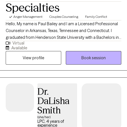
Specialties
Anger Management
Couples Counseling
Family Conflict
Hello, My name is Paul Bailey and I am a Licensed Professional
Counselor in Arkansas, Texas, Tennessee and Connecticut. I
graduated from Henderson State University with a Bachelors in
Virtual
Psychology and a Masters in Mental Health Counseling. I have
Available
been a licensed therapist for 12 years which I have worked in
View profile
Book session
outpatient and inpatient settings. I have experience working with
the following issues: anxiety, anger, depression, bipolar,
psychosis, family issues, and behavioral issues. My two main
approaches to treating clients are cognitive behavioral therapy
and solution focused therapy. When I treat clients, we work
Dr.
together as a team to develop treatment goals and problem
DaLisha
solving skills to develop solutions to their problems. My #1 goal
as a therapist is to help clients meet their personal goals and
Smith
improve their quality of life. Reaching out to others can be very
(she/her)
difficult, but it can also be very rewarding. We all face problems;
LPC, 4 years of
experience
we just need the proper support and tools to help us overcome