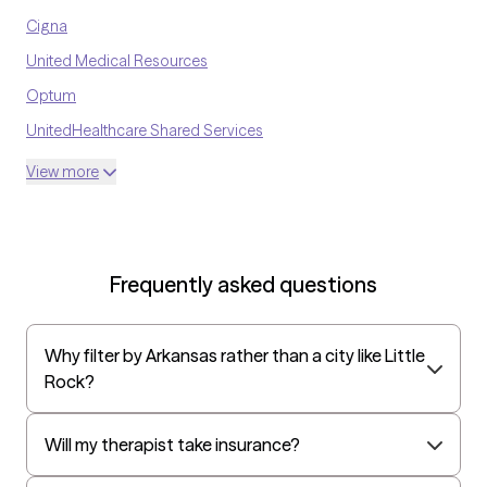
Cigna
United Medical Resources
Optum
UnitedHealthcare Shared Services
Oscar
View more
AvMed
UnitedHealthcare Life Insurance
EAP:Cigna
Frequently asked questions
UnitedHealthcare StudentResources
Surest (formerly Bind)
Why filter by Arkansas rather than a city like Little
All Savers
Rock?
Oxford
Golden Rule
Will my therapist take insurance?
OptumHealth Complex Medical Conditions