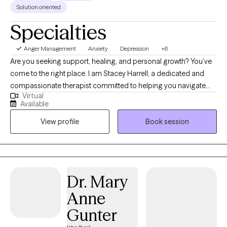
Solution oriented
Specialties
Anger Management
Anxiety
Depression
+6
Are you seeking support, healing, and personal growth? You’ve
come to the right place. I am Stacey Harrell, a dedicated and
compassionate therapist committed to helping you navigate
Virtual
life’s challenges and find your way to a happier, healthier, and
Available
more fulfilling life. I hold a Master’s degree in Social Work and
View profile
Book session
I’m a Licensed Clinical Social Worker and have 15 years of
experience in the field of therapy. My approach to therapy is
grounded in empathy, understanding, and evidence-based
techniques. I believe that every woman is special and different,
and I tailor my therapeutic approach to meet your specific
Dr. Mary
needs and goals. I specialize in working with high functioning
Anne
women who are experiencing anxiety, depression and other
women issues.
Gunter