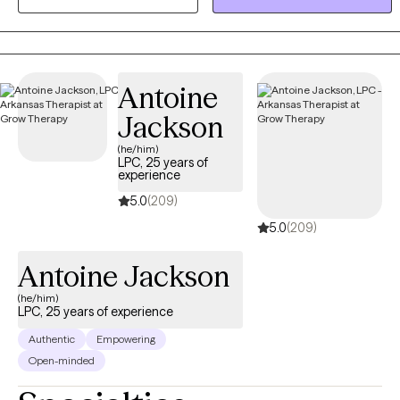
Dialectical Behavior Therapy (DBT) skills and mindfulness
practices to create a well-rounded, evidence-based treatment
plan for each client.
Antoine
Jackson
(he/him)
LPC, 25 years of
experience
5.0
(209)
5.0
(209)
Antoine Jackson
(he/him)
LPC, 25 years of experience
Authentic
Empowering
Open-minded