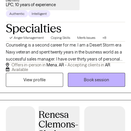
(he/him)
LPC, 10 years of experience
Authentic
Intelligent
Specialties
Anger Management
Coping Skills
Men's Issues
+8
Counseling is a second career for me. I am a Desert Storm era
Navy veteran and spent twenty years in the business world as a
successful sales manager. I have over thirty years of personal
Offers in-person in
Mena, AR -
Accepting clients in
AR
recovery experience and bring many tools to our sessions. I
Available
have done my own personal grief, anger, trauma and family of
View profile
Book session
origin work so I can hold space for whatever your healing and
recovery may require. I show up as my authentic self and tend to
be very direct. If you are willing to do the painful work that
healing requires, I may be a good choice as therapist for you.
With both my own personal struggles with addiction and mental
Renesa
health challenges, I have empathy and respect for those willing
Clemons-
to do the hard work of making changes.