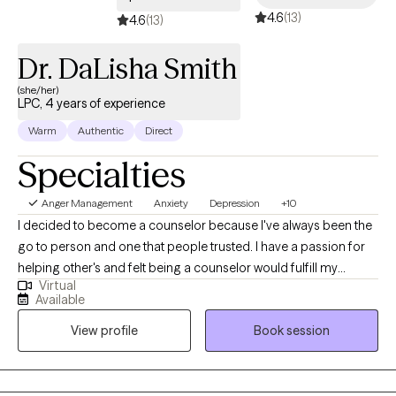
4.6
(13)
these problems.
4.6
(13)
Dr. DaLisha Smith
(she/her)
LPC, 4 years of experience
Warm
Authentic
Direct
Specialties
Anger Management
Anxiety
Depression
+10
I decided to become a counselor because I've always been the
go to person and one that people trusted. I have a passion for
helping other's and felt being a counselor would fulfill my
Virtual
purpose in life. I genuinely care about the wellbeing of others.
Available
I'm non-judgmental and easy to talk to. Most of all, I am simply
View profile
Book session
just a person.