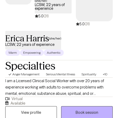
(she/her)
LCSW, 22 years of
empowering them to gain emotional regulation, healthier
experience
cognitive skills and behaviors, and coping strategies to improve
5.0
(31)
their lives. I hope to talk to you soon!
5.0
(31)
Erica Harris
(she/her)
LCSW, 22 years of experience
Warm
Empowering
Authentic
Specialties
Anger Management
Serious Mental Illness
Spirituality
+10
I am a Licensed Clinical Social Worker with over 20 years of
experience working with adults to overcome problems with
mental, emotional, substance abuse, spiritual, and or
Virtual
relationship conflicts. I gained my therapy skills via work in an
Available
Inpatient, Residential, and Intensive Outpatient facility focused
View profile
Book session
on helping individuals with severe psychiatric and chemical