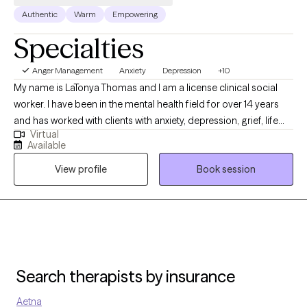
Authentic
Warm
Empowering
Specialties
Anger Management
Anxiety
Depression
+10
My name is LaTonya Thomas and I am a license clinical social
worker. I have been in the mental health field for over 14 years
and has worked with clients with anxiety, depression, grief, life
Virtual
transition and many more diagnosis. My goal is to help the
Available
clients become aware of what may be going on with them and
View profile
Book session
ways to handle it.
Search therapists by insurance
Aetna