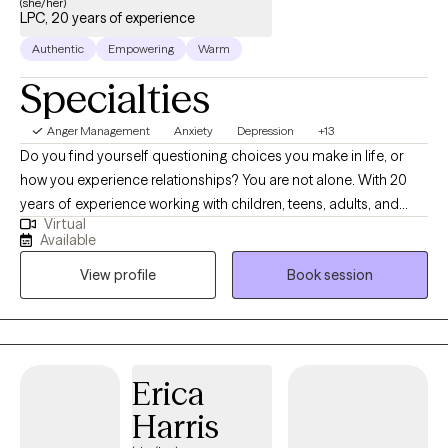
(she/her)
LPC, 20 years of experience
Authentic
Empowering
Warm
Specialties
Anger Management
Anxiety
Depression
+13
Do you find yourself questioning choices you make in life, or
how you experience relationships? You are not alone. With 20
years of experience working with children, teens, adults, and
Virtual
families, I am here to assist you in better understanding of self,
Available
and to work to become a happier and healthier you. In building
View profile
Book session
a trusting relationship that's non-judgemental and genuine, I
meet you where you are. We will work together to help you gain
better insight, and address the emotional and mental difficulties
that may be present due to past and current stressors. I work
with adolescents and adults who may be experiencing anxiety,
Erica
depression, stress, trauma, grief and loss, behavioral issues,
Harris
ADHD, mood disorders, family conflict, relationship issues, low
self-esteem, codependency, and coping issues. I assist in