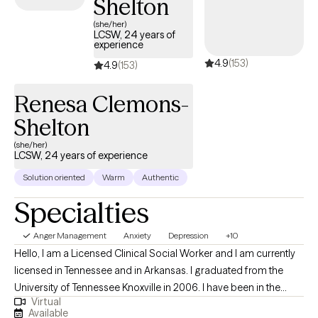
Shelton
(she/her)
LCSW, 24 years of
experience
4.9
(153)
4.9
(153)
Renesa Clemons-
Shelton
(she/her)
LCSW, 24 years of experience
Solution oriented
Warm
Authentic
Specialties
Anger Management
Anxiety
Depression
+10
Hello, I am a Licensed Clinical Social Worker and I am currently
licensed in Tennessee and in Arkansas. I graduated from the
University of Tennessee Knoxville in 2006. I have been in the
Virtual
mental health field for over 20 years. I have been an LCSW for
Available