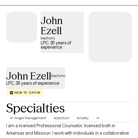
University. Although I have a doctorate degree, my scope of
practice does not fall under psychological testing,
John
pharmacological practices, nor community services. I only do
Ezell
individual therapy so if you need case management (such as
letters), family/couples therapy, psychologicial testing, or
(he/him)
LPC, 35 years of
medication, please refer to those licensed or practicing in those
experience
areas.
John Ezell
(he/him)
LPC, 35 years of experience
NEW TO GROW
Specialties
Anger Management
Addiction
Anxiety
+1
I am a licensed Professional Counselor, licensed both in
Arkansas and Missouri. I work with individuals in a collaborative