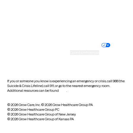
West Virginia
Wisconsin
Wyoming
Website privacy policy
Terms of service
Nondiscrimination policy
Informed consent
Practice policy
Your privacy choices
Accessibility
Cookie preferences
HIPAA notice of privacy
practices
If you or someone you know is experiencing an emergency or crisis, call 988 (the
Suicide & Crisis Lifeline), call 911, or go to the nearest emergency room.
Additional resources can be found
here
.
© 2026 Grow Care, Inc.
© 2026 Grow Healthcare Group PA
© 2026 Grow Healthcare Group PC
© 2026 Grow Healthcare Group of New Jersey
© 2026 Grow Healthcare Group of Kansas PA