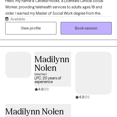
Hello, my name is Cecelia Hooks, a Licensed Clinical Social
Worker, providing telehealth services to adults ages 18 and
older. I earned my Master of Social Work degree from the
Available
University of Tennessee and have over 30 years of experience in
the mental health field. I work with individuals experiencing
View profile
Book session
depression, anxiety, grief, and a variety of life stressors. My goal
is to provide a supportive and compassionate environment
where clients feel heard, understood, and empowered to make
positive changes in their lives. By using evidence-based
Madilynn
approaches tailored to each individual's needs, my focus is to
help clients develop effective coping strategies, build resilience,
Nolen
and improve their overall well-being.
(she/her)
LPC, 20 years of
experience
4.9
(61)
4.9
(61)
Madilynn Nolen