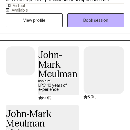
Virtual
currently licensed in Arkansas, Massachusetts, Oregon, and
Available
Florida (tele-health only license). I have experience in helping
View profile
Book session
clients with depression, anxiety, family conflicts, motivation, self-
esteem, and confidence. I strongly believe “change your
thoughts, change your life,” and using the CBT and Solutions-
Focused approaches can help a person recognize how self-
defeating thought patterns can hinder their growth.
John-
Mark
Meulman
(he/him)
LPC, 10 years of
experience
5.0
(1)
5.0
(1)
John-Mark
Meulman