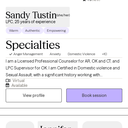
Sandy Tustin
(she/her)
LPC, 25 years of experience
Warm
Authentic
Empowering
Specialties
Anger Management
Anxiety
Domestic Violence
+10
I am a Licensed Professional Counselor for AR, OK and CT; and
LPC Supervisor for OK. I am Certified in Domestic violence and
Sexual Assault, with a significant history working with
Virtual
victims/perpetrators; prior Certifications in Sex/Pornography
Available
Addiction, as well as Sex Offender Treatment. I am trained, and
View profile
Book session
hold prior certification in Child Forensic Interviewing; and prior
work with law enforcement conducting forensic interviews of
potential child abuse victims. I am trained in EMDR therapy. I also
hold a prior certification in Divorce/Family Court Mediation. I
also have a significant history or providing Substance Abuse