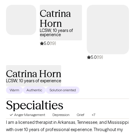
Catrina
Horn
LCSW, 10 years of
experience
5.0
(19)
5.0
(19)
Catrina Horn
LCSW, 10 years of experience
Warm
Authentic
Solution oriented
Specialties
Anger Management
Depression
Grief
+7
I am a licensed therapist in Arkansas, Tennessee, and Mississippi
with over 10 years of professional experience. Throughout my