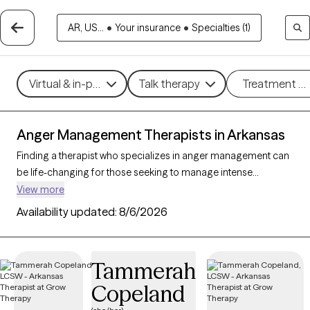
AR, US...
•
Your insurance
•
Specialties (1)
Virtual & in-person
Talk therapy
Treatment m
Anger Management Therapists in Arkansas
Finding a therapist who specializes in anger management can
be life-changing for those seeking to manage intense
emotions and improve their relationships and overall well-
View more
being. With 19 verified therapists in Arkansas focusing on
Availability updated:
8/6/2026
anger management, you can filter by therapeutic approaches
such as cognitive behavioral therapy, dialectical behavior
therapy, and solution-focused therapy to address triggers,
Tammerah
build coping skills, and foster emotional regulation. Each Grow
Copeland
Therapy-verified therapist is currently accepting new clients
and has availability in the coming weeks, making it easier to