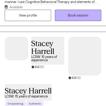
manner. I use Cognitive Behavioral Therapy and elements of
Available
Rational Emotive Behavioral Therapy, Reality Therapy,
Acceptance Commitment Therapy to find what works best with
View profile
Book session
each person. My responsibility is to encourage each person to
self evaluate their values, beliefs and behaviors in an effort to
help them find a path to a more enjoyable life. Each person is
different and one size does not fit all. To ask for help takes a
Stacey
great of courage. It is the greatest gift we can give another, is to
ask for and receive help. I look forward to working with each
Harrell
person not only for the gift, but for the opportunity to learn a
LCSW, 15 years of
different view of life
experience
4.4
(18)
4.4
(18)
Stacey Harrell
LCSW, 15 years of experience
Empowering
Authentic