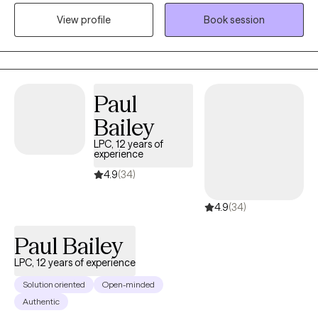
the past 10 years. I have experience in treating trauma, anxiety,
View profile
Book session
bipolar disorder, and depression. Currently, I also work at the
Memphis VA Hospital in the ER as a mental health assessor.
Paul
Bailey
LPC, 12 years of
experience
4.9
(34)
4.9
(34)
Paul Bailey
LPC, 12 years of experience
Solution oriented
Open-minded
Authentic