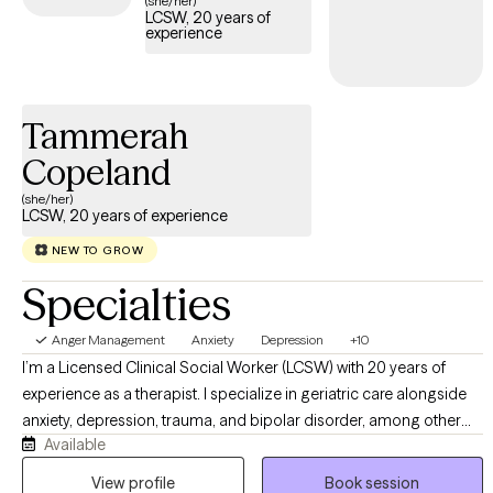
(she/her)
LCSW, 20 years of
access the support needed to develop healthy ways of
experience
managing anger.
Tammerah
Copeland
(she/her)
LCSW, 20 years of experience
NEW TO GROW
Specialties
Anger Management
Anxiety
Depression
+10
I’m a Licensed Clinical Social Worker (LCSW) with 20 years of
experience as a therapist. I specialize in geriatric care alongside
anxiety, depression, trauma, and bipolar disorder, among other
Available
mental health conditions. My clinical approach centers on
Cognitive Behavioral Therapy (CBT), which I integrate with
View profile
Book session