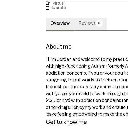
Virtual
Available
Overview
Reviews
6
About me
Hi I'm Jordan and welcome to my practice.
with high-functioning Autism (formerly Asp
addiction concerns. If you or your adult 
struggling to put words to their emotion
friendships, these are very common con
with you or your child to work through th
(ASD or not) with addiction concerns ra
other drugs. I enjoy my work and ensure 
leave feeling empowered to make the chang
Get to know me