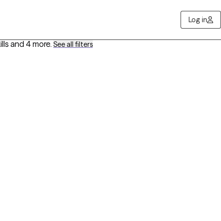
Log in
lls
and 4 more
.
See all filters