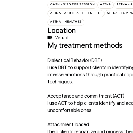
CASH - $170 PER SESSION
AETNA
AETNA - 
AETNA - ASR HEALTH BENEFITS
AETNA - LUMIN
AETNA – HEALTHEZ
Location
Virtual
My treatment methods
Dialectical Behavior (DBT)
I use DBT to support clients in identify
intense emotions through practical copi
techniques.
Acceptance and commitment (ACT)
I use ACT to help clients identify and a
uncomfortable ones.
Attachment-based
I help clients recognize and process thei