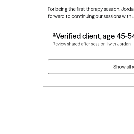
For being the first therapy session, Jor
forward to continuing our sessions with 
Verified client, age 45-5
Review shared after session 1 with Jordan
Show all 
Grow Therapy logo