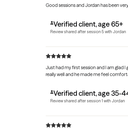
Good sessions and Jordan has been very 
Verified client, age 65+
Review shared after session 5 with Jordan
Just had my first session and I am glad I
really well and he made me feel comfor
Verified client, age 35-4
Review shared after session 1 with Jordan