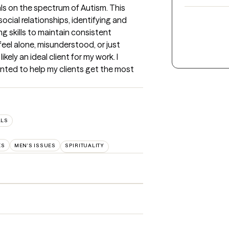
ls on the spectrum of Autism. This 
ocial relationships, identifying and 
skills to maintain consistent 
eel alone, misunderstood, or just 
kely an ideal client for my work. I 
nted to help my clients get the most 
LLS
ES
MEN'S ISSUES
SPIRITUALITY