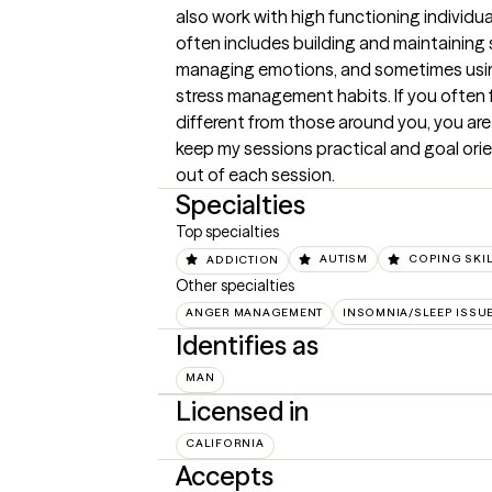
also work with high functioning individua
often includes building and maintaining s
managing emotions, and sometimes using 
stress management habits. If you often f
different from those around you, you are li
keep my sessions practical and goal orie
out of each session.
Specialties
Top specialties
ADDICTION
AUTISM
COPING SKI
Other specialties
ANGER MANAGEMENT
INSOMNIA/SLEEP ISSU
Identifies as
MAN
Licensed in
CALIFORNIA
Accepts