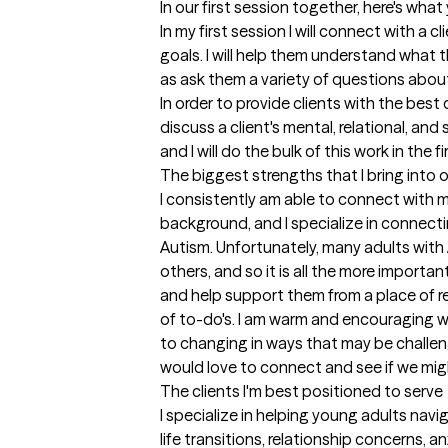
In our first session together, here's wha
In my first session I will connect with a cl
goals. I will help them understand what th
as ask them a variety of questions about
In order to provide clients with the best ca
discuss a client's mental, relational, and
and I will do the bulk of this work in the f
The biggest strengths that I bring into 
I consistently am able to connect with my
background, and I specialize in connecti
Autism. Unfortunately, many adults with 
others, and so it is all the more importa
and help support them from a place of rel
of to-do's. I am warm and encouraging wh
to changing in ways that may be challengi
would love to connect and see if we migh
The clients I'm best positioned to serve
I specialize in helping young adults navi
life transitions, relationship concerns, an