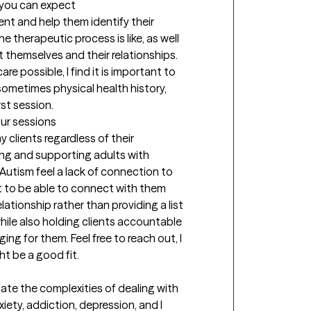
t you can expect
ient and help them identify their 
e therapeutic process is like, as well 
 themselves and their relationships. 
re possible, I find it is important to 
 sometimes physical health history, 
irst session.
our sessions
 clients regardless of their 
ng and supporting adults with 
Autism feel a lack of connection to 
nt to be able to connect with them 
ationship rather than providing a list 
ile also holding clients accountable 
ng for them. Feel free to reach out, I 
t be a good fit.
gate the complexities of dealing with 
xiety, addiction, depression, and I 