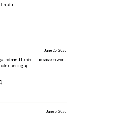
helpful.
June 25, 2025
 got referred to him . The session went
table opening up
4
June 5, 2025