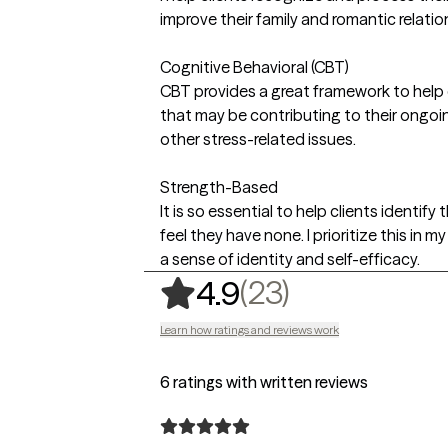
improve their family and romantic relatio
Cognitive Behavioral (CBT)
CBT provides a great framework to help c
that may be contributing to their ongoin
other stress-related issues.
Strength-Based
It is so essential to help clients identify
feel they have none. I prioritize this in m
a sense of identity and self-efficacy.
,
23 ratings
(23)
4.9
Learn how ratings and reviews work
6 ratings with written reviews