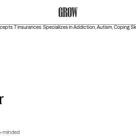
Grow Therapy Home
ccepts 7 insurances.
Specializes in
Addiction, Autism, Coping Ski
r
-minded