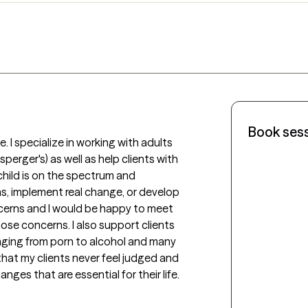
Book ses
 I specialize in working with adults 
erger's) as well as help clients with 
child is on the spectrum and 
s, implement real change, or develop 
cerns and I would be happy to meet 
ose concerns. I also support clients 
nging from porn to alcohol and many 
that my clients never feel judged and 
es that are essential for their life. 