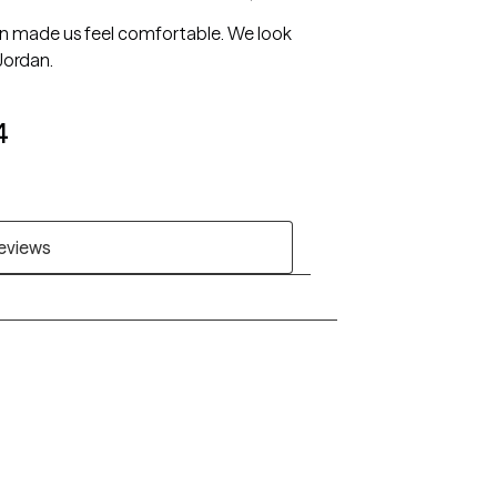
dan made us feel comfortable. We look
Jordan.
4
reviews