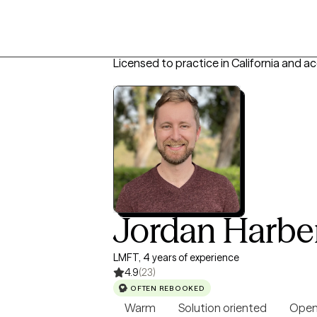
Licensed to practice in California and a
Jordan Harbe
LMFT, 4 years of experience
4.9
(23)
OFTEN REBOOKED
Warm
Solution oriented
Open