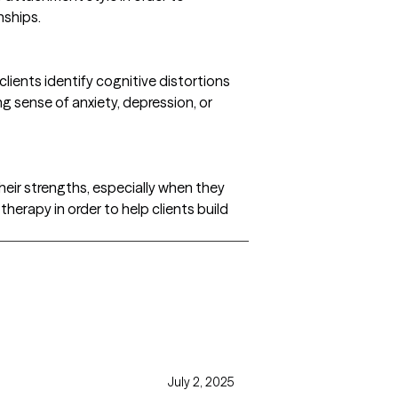
nships.
lients identify cognitive distortions
g sense of anxiety, depression, or
 their strengths, especially when they
y therapy in order to help clients build
July 2, 2025