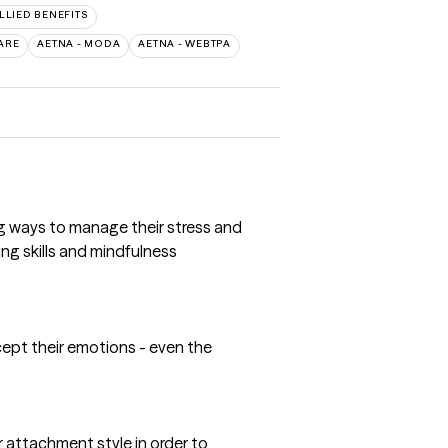
ALLIED BENEFITS
ARE
AETNA - MODA
AETNA - WEBTPA
ing ways to manage their stress and
ng skills and mindfulness
ccept their emotions - even the
r attachment style in order to