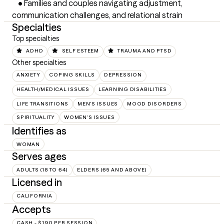
	•	Families and couples navigating adjustment, 
communication challenges, and relational strain
Specialties
Top specialties
ADHD
SELF ESTEEM
TRAUMA AND PTSD
Other specialties
ANXIETY
COPING SKILLS
DEPRESSION
HEALTH/MEDICAL ISSUES
LEARNING DISABILITIES
LIFE TRANSITIONS
MEN'S ISSUES
MOOD DISORDERS
SPIRITUALITY
WOMEN'S ISSUES
Identifies as
WOMAN
Serves ages
ADULTS (18 TO 64)
ELDERS (65 AND ABOVE)
Licensed in
CALIFORNIA
Accepts
CASH - $190 PER SESSION