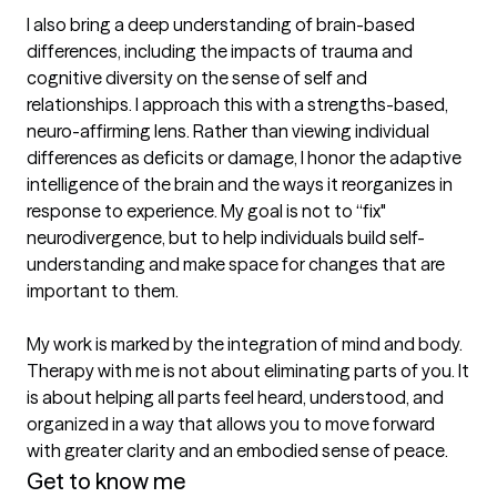
I also bring a deep understanding of brain-based 
differences, including the impacts of trauma and 
cognitive diversity on the sense of self and 
relationships. I approach this with a strengths-based, 
neuro-affirming lens. Rather than viewing individual 
differences as deficits or damage, I honor the adaptive 
intelligence of the brain and the ways it reorganizes in 
response to experience. My goal is not to “fix" 
neurodivergence, but to help individuals build self-
understanding and make space for changes that are 
important to them.

My work is marked by the integration of mind and body. 
Therapy with me is not about eliminating parts of you. It 
is about helping all parts feel heard, understood, and 
organized in a way that allows you to move forward 
with greater clarity and an embodied sense of peace.
Get to know me