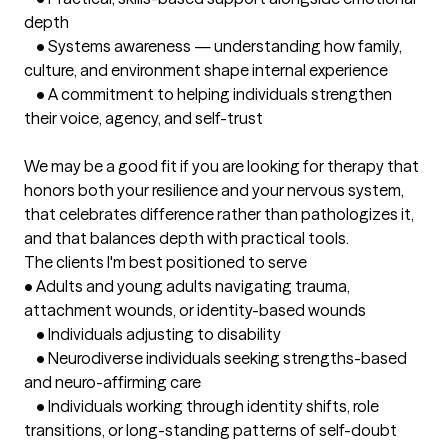
depth

	•	Systems awareness — understanding how family, 
culture, and environment shape internal experience

	•	A commitment to helping individuals strengthen 
their voice, agency, and self-trust

We may be a good fit if you are looking for therapy that 
honors both your resilience and your nervous system, 
that celebrates difference rather than pathologizes it, 
and that balances depth with practical tools.
The clients I'm best positioned to serve
•	Adults and young adults navigating trauma, 
attachment wounds, or identity-based wounds

	•	Individuals adjusting to disability

	•	Neurodiverse individuals seeking strengths-based 
and neuro-affirming care

	•	Individuals working through identity shifts, role 
transitions, or long-standing patterns of self-doubt
