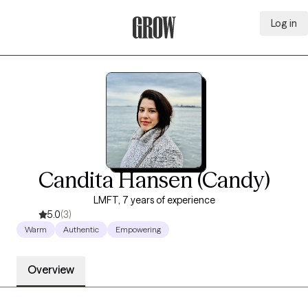
Log in
Grow Therapy Home
Candita Hansen (Candy)
LMFT, 7 years of experience
5.0
(3)
Warm
Authentic
Empowering
Overview