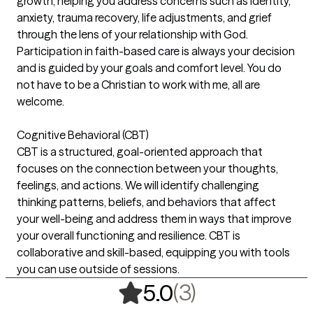
growth, helping you address concerns such as identity,
anxiety, trauma recovery, life adjustments, and grief
through the lens of your relationship with God.
Participation in faith-based care is always your decision
and is guided by your goals and comfort level. You do
not have to be a Christian to work with me, all are
welcome.
Cognitive Behavioral (CBT)
CBT is a structured, goal-oriented approach that
focuses on the connection between your thoughts,
feelings, and actions. We will identify challenging
thinking patterns, beliefs, and behaviors that affect
your well-being and address them in ways that improve
your overall functioning and resilience. CBT is
collaborative and skill-based, equipping you with tools
you can use outside of sessions.
,
3 ratings
(3)
5.0