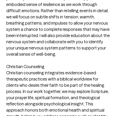
embodied sense of resilience as we work through
difficult emotions. Rather than retelling events in detail,
we will focus on subtle shifts in tension, warmth,
breathing patterns, and impulses to allow your nervous
system a chance to complete responses that may have
been interrupted. I will also provide education about the
nervous system and collaborate with you to identify
your unique nervous system patterns to support your
overall sense of well-being.
Christian Counseling
Christian counseling integrates evidence-based
therapeutic practices with a biblical worldview for
clients who desire their faith to be part of the healing
process. In our work together, we may explore Scripture,
your prayer life, spiritual formation, and theological
reflection alongside psychological insight. This
approach honors both emotional health and spiritual