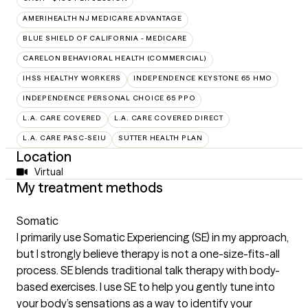
AMERIHEALTH NJ MEDICARE ADVANTAGE
BLUE SHIELD OF CALIFORNIA - MEDICARE
CARELON BEHAVIORAL HEALTH (COMMERCIAL)
IHSS HEALTHY WORKERS
INDEPENDENCE KEYSTONE 65 HMO
INDEPENDENCE PERSONAL CHOICE 65 PPO
L.A. CARE COVERED
L.A. CARE COVERED DIRECT
L.A. CARE PASC-SEIU
SUTTER HEALTH PLAN
Location
Virtual
My treatment methods
Somatic
I primarily use Somatic Experiencing (SE) in my approach,
but I strongly believe therapy is not a one-size-fits-all
process. SE blends traditional talk therapy with body-
based exercises. I use SE to help you gently tune into
your body’s sensations as a way to identify your