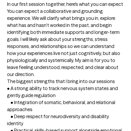
In our first session together, here's what you can expect
You can expect a collaborative and grounding 
experience. We will clarify what brings you in, explore 
what has and hasn’t worked in the past, and begin 
identifying both immediate supports and longer-term 
goals. I will likely ask about your strengths, stress 
responses, and relationships so we can understand 
how your experiences live not just cognitively, but also 
physiologically and systemically. My aim is for you to 
leave feeling understood, respected, and clear about 
our direction.
The biggest strengths that I bring into our sessions
•	A strong ability to track nervous system states and 
gently guide regulation

	•	Integration of somatic, behavioral, and relational 
approaches

	•	Deep respect for neurodiversity and disability 
identity

	•	Practical, skills-based support alongside emotional 