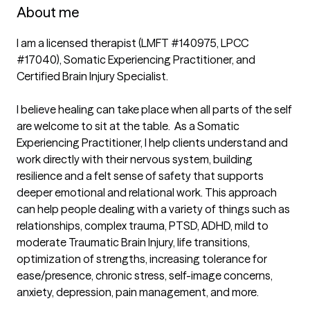
About me
I am a licensed therapist (LMFT #140975, LPCC 
#17040), Somatic Experiencing Practitioner, and 
Certified Brain Injury Specialist. 

I believe healing can take place when all parts of the self 
are welcome to sit at the table.  As a Somatic 
Experiencing Practitioner, I help clients understand and 
work directly with their nervous system, building 
resilience and a felt sense of safety that supports 
deeper emotional and relational work. This approach 
can help people dealing with a variety of things such as 
relationships, complex trauma, PTSD, ADHD, mild to 
moderate Traumatic Brain Injury, life transitions, 
optimization of strengths, increasing tolerance for 
ease/presence, chronic stress, self-image concerns, 
anxiety, depression, pain management, and more.
