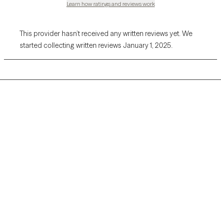
Learn how ratings and reviews work
This provider hasn’t received any written reviews yet. We
started collecting written reviews January 1, 2025.
Grow Therapy logo
Home
Careers
About us
Contact us