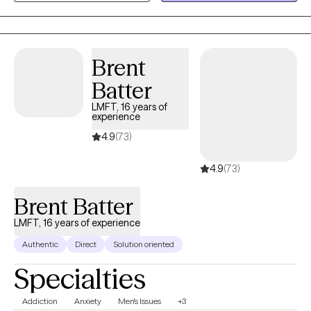
clear and direct communication creates the foundation for
navigating life’s difficult moments with authenticity and
connection.
Brent
Batter
LMFT, 16 years of
experience
4.9
(73)
4.9
(73)
Brent Batter
LMFT, 16 years of experience
Authentic
Direct
Solution oriented
Specialties
Addiction
Anxiety
Men's Issues
+3