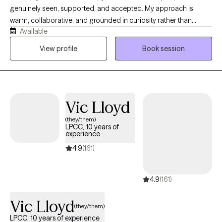
genuinely seen, supported, and accepted. My approach is
warm, collaborative, and grounded in curiosity rather than
Available
judgment. I enjoy helping people better understand themselves,
navigate life's challenges, and create healthier patterns in their
View profile
Book session
relationships. Whether you're facing a difficult season or
seeking personal growth, I strive to provide a space where you
can feel safe, supported, and empowered to make meaningful
change.
Vic Lloyd
(they/them)
LPCC, 10 years of
experience
4.9
(161)
4.9
(161)
Vic Lloyd
(they/them)
LPCC, 10 years of experience