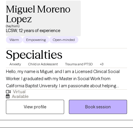
Miguel Moreno
exploration and emotional healing. My theological background
allows me to walk with clients who are processing “church hurt,”
Lopez
wrestling with questions about God, or navigating the
(he/him)
intersection of faith and mental health.
LCSW, 12 years of experience
Warm
Empowering
Open-minded
Specialties
Anxiety
Child or Adolescent
Trauma and PTSD
+3
Hello, my name is Miguel, and I am a Licensed Clinical Social
Worker. I graduated with my Master in Social Work from
California Baptist University. I am passionate about helping
Virtual
individuals navigate life's challenges by providing a supportive
Available
and safe space for exploration and healing. Together, we will
View profile
Book session
work to identify your goals, develop coping strategies, and
foster resilience so that you can lead a fulfilling and balanced
life. I am here to listen, understand, and assist you on your
journey toward growth and well-being.