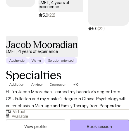
LMFT, 4 years of
experience
5.0
(22)
5.0
(22)
Jacob Mooradian
LMFT, 4 years of experience
Authentic
Warm
Solution oriented
Specialties
Addiction
Anxiety
Depression
+10
Hi, I’m Jacob Mooradian. I earned my bachelor’s degree from
CSU Fullerton and my master’s degree in Clinical Psychology with
an emphasis in Marriage and Family Therapy from Pepperdine
Virtual
University, where I focused on mental health and supporting
Available
people through life’s challenges. I take a down-to-earth, non-
View profile
Book session
directive approach rooted in CBT, helping you understand the