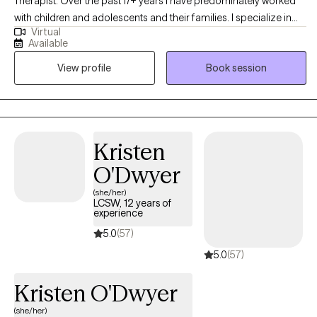
Therapist. Over the past 17+ years I have predominately worked
with children and adolescents and their families. I specialize in
Virtual
working with this population. My goal is not to just treat the child,
Available
but also to equip the parents to be able to help their child in the
View profile
Book session
home. My goal is "parent as therapist." While I love my time each
week with my client, the parents are the ones doing the real work
in the home. As a parent, I know that one of the most difficult
feelings is seeing your child struggling and not knowing how to
help. My goal is to help the child while also training up the parents
Kristen
to heal the entire family. My preferred methods of treatment are
O'Dwyer
CBT and PCIT as I believe they offer tools to help families quickly
and effectively.
(she/her)
LCSW, 12 years of
experience
5.0
(57)
5.0
(57)
Kristen O'Dwyer
(she/her)