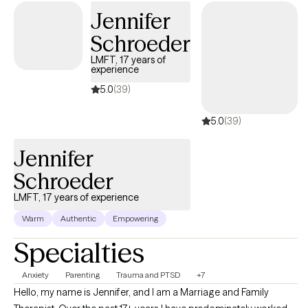
Jennifer
Schroeder
LMFT, 17 years of
experience
5.0
(39)
5.0
(39)
Jennifer
Schroeder
LMFT, 17 years of experience
Warm
Authentic
Empowering
Specialties
Anxiety
Parenting
Trauma and PTSD
+7
Hello, my name is Jennifer, and I am a Marriage and Family