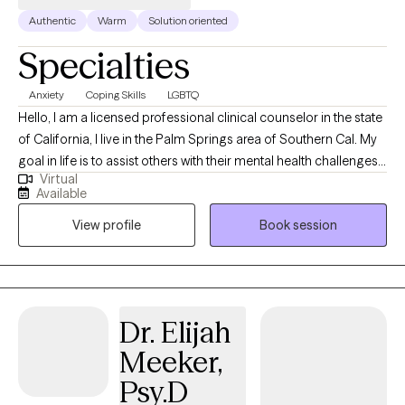
Authentic
Warm
Solution oriented
Specialties
Anxiety
Coping Skills
LGBTQ
Hello, I am a licensed professional clinical counselor in the state
of California, I live in the Palm Springs area of Southern Cal. My
goal in life is to assist others with their mental health challenges
Virtual
and provide them with tools and education that will help them
Available
successfully manage these challenges. I look forward to seeing
View profile
Book session
you in one of my sessions.
Dr. Elijah
Meeker,
Psy.D