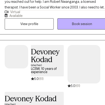
you reached out for help. I am Robert Nwanganga, a licensed
therapist. I have been a Social Worker since 2003. I also need to let
Virtual
you know that I am more interested in finding out why a certain
Available
behavior is occurring than I am in demonizing you for exhibiting the
View profile
Book session
behavior. I have worked with a diverse populations and I have
learned that therapy has to be personal if it is to be effective. I am
committed to working with you in finding what modality works with
your personality and focus on your strength in dealing with the
situation that brought you to us.
Devoney
Kodad
(she/her)
LCSW, 10 years of
experience
5.0
(61)
5.0
(61)
Devoney Kodad
(she/her)