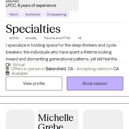
(she/her)
LPCC, 8 years of experience
Warm
Authentic
Empowering
Specialties
ADHD
Anxiety
Trauma and PTSD
+8
I specialize in holding space for the deep-thinkers and cycle-
breakers, the individuals who have spent a lifetime looking
inward and dismantling generational patterns, yet still feel the
Virtual
friction of a world demanding 'more' at the expense of 'being.'
Offers in-person in
Bakersfield, CA -
Accepting clients in
CA
My approach combines a lifelong passion for psychology and
Available
therapeutic processes with a multicultural, spiritually grounded
View profile
Book session
worldview. As a mother, a doctoral candidate, and a business
owner, I don't just teach boundaries; I live them. I am a 'Keturah-
sized' bridge in the wellness gap for those who have cycled
through therapists searching for a peer who truly sees them.
Together, we intentionally move past the '15 tasks by yesterday'
Michelle
mentality and into a strategic, soul-deep architecture of rest,
Grebe
healing, and expansion.