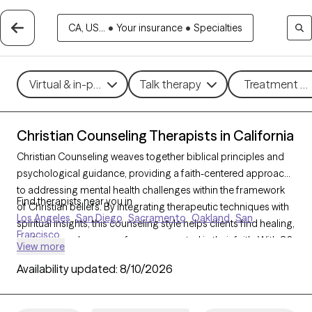
CA, US...
•
Your insurance
•
Specialties
Virtual & in-person
Talk therapy
Treatment me
Christian Counseling Therapists in California
Christian Counseling weaves together biblical principles and
psychological guidance, providing a faith-centered approach
to addressing mental health challenges within the framework
Find therapists near you in
of Christian beliefs. By integrating therapeutic techniques with
Los Angeles
San Diego
Sacramento
Oakland
San
spiritual insights, this counseling style helps clients find healing,
Francisco
resilience, and a sense of purpose rooted in their faith. With 86
View more
Christian counselors in California, individuals and families can
Availability updated:
8/10/2026
access compassionate, personalized support for concerns
such as stress, relationship challenges, and personal growth.
Each Grow Therapy-verified counselor listed below is