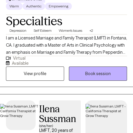
Warm
Authentic
Empowering
Specialties
Depression
Self Esteem
Women's Issues
+2
I am a Licensed Marriage and Family Therapist (LMFT) in Fontana,
CA. I graduated with a Master of Arts in Clinical Psychology with
an emphasis on Marriage and Family Therapy from Pepperdine
Virtual
University in Malibu in 2020. I work with various age groups to
Available
help them find healing, manage their symptoms, and achieve
View profile
Book session
their treatment goals- and I am so honored to be part of that
process with my clients.
Ilena
Sussman
(she/her)
LMFT, 20 years of