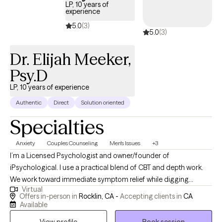
LP, 10 years of
experience
5.0
(3)
5.0
(3)
Dr. Elijah Meeker,
Psy.D
LP, 10 years of experience
Authentic
Direct
Solution oriented
Specialties
Anxiety
Couples Counseling
Men's Issues
+3
I’m a Licensed Psychologist and owner/founder of
iPsychological. I use a practical blend of CBT and depth work.
We work toward immediate symptom relief while digging
Virtual
deeper to understand to stop the issues at the source. We work
Offers in-person in
Rocklin, CA -
Accepting clients in
CA
together to implement tools for healing and growth. My style is
Available
collaborative, direct, and steady, with space for humor when it
View profile
Book session