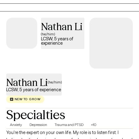
and sports and enjoy exercise and being outdoors as my
hobbies. More importantly, I'm a Christian believer who does not
like religion, if that makes any sense. I believe that love conquers
Nathan Li
a lot, and my therapy style is a very laid back and relaxed
(he/him)
approach with absolutely no judgment, but with great love and
LCSW, 5 years of
understanding.
experience
Nathan Li
(he/him)
LCSW, 5 years of experience
NEW TO GROW
Specialties
Anxiety
Depression
Trauma and PTSD
+10
You're the expert on your own life. My role is to listen first. I