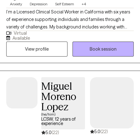
Anxiety
Depression
Self Esteem
+4
I’m a Licensed Clinical Social Worker in California with six years
of experience supporting individuals and families through a
variety of challenges. My background includes working with
Virtual
foster children and families, older adults living with chronic
Available
health issues, people experiencing mental health crises or
View profile
Book session
substance use disorder, and caregivers supporting loved ones
who are sick or elderly. In my work, I strive to create a safe and
welcoming space where clients can show up as their authentic
selves. I find it helpful to think of our mental health as a garden—
complex, living, and full of potential. Sometimes, unhealthy
Miguel
“fruit” in life points to deeper roots beneath the surface.
Moreno
Together, and always at your pace, we explore those roots to
uncover negative beliefs or patterns that may be holding you
Lopez
back. As we gently uproot those negative beliefs, we cultivate
(he/him)
truth, hope, and healthier ways of thinking so that good fruit can
LCSW, 12 years of
experience
grow. I also hold a Master of Theological Studies from Boston
5.0
(22)
University School of Theology. For clients who wish to integrate
5.0
(22)
their Christian faith into therapy, I offer a space for spiritual