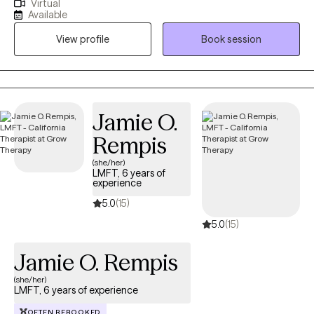
Virtual
just that for over 26 years! I received my Masters Degree from
Available
Fuller Seminary's School of Psychology. My passion is to help
View profile
Book session
my clients get unstuck and move toward the life they picture for
themselves. I love to listen and help my clients with practical
tools, new ways of thinking, and creative steps forward.
Jamie O.
Rempis
(she/her)
LMFT, 6 years of
experience
5.0
(15)
5.0
(15)
Jamie O. Rempis
(she/her)
LMFT, 6 years of experience
OFTEN REBOOKED