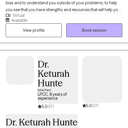
bias and to understand you outside of your problems; to help
you see that you have strengths and resources that will help you
Virtual
get through this difficult time or the challenges you face. My
Available
goal is to help you feel hopeful again. As a couple's therapist, (I
View profile
Book session
also am a collaborative divorce therapist, divorce mediator,
divorce coach, and parenting coordinator, and work to create
parenting plans) my goal is to help the couple heal or learn how
to move forward in a positive manner. One of my passion's are
women's issues, including peri- and post-partum, loss, infertility,
Dr.
and grief.
Keturah
Hunte
(she/her)
LPCC, 8 years of
experience
5.0
(37)
5.0
(37)
Dr. Keturah Hunte