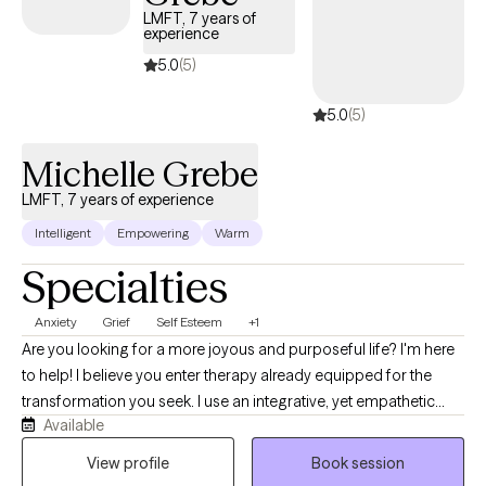
LMFT, 7 years of
experience
5.0
(5)
5.0
(5)
Michelle Grebe
LMFT, 7 years of experience
Intelligent
Empowering
Warm
Specialties
Anxiety
Grief
Self Esteem
+1
Are you looking for a more joyous and purposeful life? I'm here
to help! I believe you enter therapy already equipped for the
transformation you seek. I use an integrative, yet empathetic
Available
approach, and am passionate about helping others find their
purpose in life. I strive to make sure you feel heard by being fully
View profile
Book session
present, reflective, and honest in our conversations. I believe that