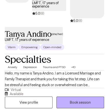
LMFT, 17 years of
like "oh that makes so much sense" and "I know exactly what I'm
experience
going to practice this week." My hope is that you'll know yourself
5.0
(8)
better, why your body feels the way it does, and how to better
5.0
(8)
love and care for yourself... so you can show up fully and
unapologetically for your life!
Tanya Andino
(she/her)
LMFT, 17 years of experience
Warm
Empowering
Open-minded
Specialties
Anxiety
Depression
Trauma and PTSD
+10
Hello, my name is Tanya Andino, I am a Licensed Marriage and
Family Therapist and thank you for taking this 1st step. Life can
be stressful and feeling stuck or overwhelmed can be
Virtual
exhausting, but I am here to tell you, that you don’t have to do it
Available
alone. And having the type of life and relationships you want, is
View profile
Book session
possible. With over 17 years of experience practicing in the field
of mental health, I have seen the power of how minor shifts in