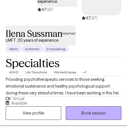
experience
4.7
(97)
4.7
(97)
Ilena Sussman
(she/her)
LMFT, 20 years of experience
Warm
Authentic
Empowering
Specialties
ADHD
Life Transitions
Women's Issues
+7
Providing psychotherapeutic services to those seeking
emotional sustenance and healthy psychological support
during these very stressful times. I have been working in this field
Virtual
for approximately 20 years now. My experience is with all school
Available
grade levels, as well as adults from all walks of life. I find that the
View profile
Book session
ideal patient is open-minded (willing to look at things from
different perspectives), consistent (with attendance/self-
care/psychoeducation), and humble to learn. My patients have