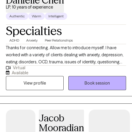
Danielle Chen
LP, 10 years of experience
Authentic
Warm
Intelligent
Specialties
ADHD
Anxiety
Peer Relationships
Thanks for connecting. Allow me to introduce myself. I have
worked with a variety of clients dealing with anxiety, depression,
eating disorders, OCD, trauma, issues of identity, questioning
Virtual
how to relate to loved ones, and working through issues of faith
Available
and connection to God. The common thread is connecting the
View profile
Book session
past to the present and helping you make sense of questions
and problems that are likely causing you a lot of distress. I want
to help you gain clarity and peace, so you can experience more
joy and lightness in your life. You may not even be sure what is
causing pain and confusion in your life. My role is to help you
Jacob
put the pieces back together, so you can feel more comfortable
Mooradian
and confident.