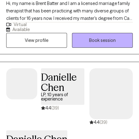
Hi, my name is Brent Batter and I am a licensed marriage family
therapist that has been practicing with many diverse groups of
clients for 16 years now. I received my master's degree from Cal
Virtual
State Hayward and since been working with age ranges of
Available
teenagers through persons in their '80s, both male and female,
View profile
Book session
clients with legal issues, domestic violence, anxiety, depression,
substance abuse, career decisions/troubles, and I have a
passion for working with and seeing clients exceed the goals
that they have for themselves.
Danielle
Chen
LP, 10 years of
experience
4.4
(39)
4.4
(39)