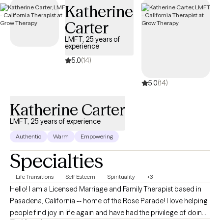
Katherine
welcoming new clients, offering timely care that honors and
respects your Christian values.
Carter
LMFT, 25 years of
experience
5.0
(14)
5.0
(14)
Katherine Carter
LMFT, 25 years of experience
Authentic
Warm
Empowering
Specialties
Life Transitions
Self Esteem
Spirituality
+3
Hello! I am a Licensed Marriage and Family Therapist based in
Pasadena, California -- home of the Rose Parade! I love helping
people find joy in life again and have had the privilege of doing