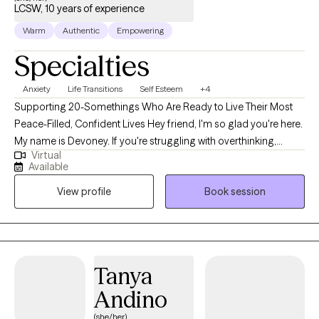
LCSW, 10 years of experience
Warm
Authentic
Empowering
Specialties
Anxiety
Life Transitions
Self Esteem
+4
Supporting 20-Somethings Who Are Ready to Live Their Most
Peace-Filled, Confident Lives Hey friend, I'm so glad you're here.
My name is Devoney. If you're struggling with overthinking,
Virtual
replaying conversations in your mind & feeling like your brain is
Available
always going - I would love to support you. My work blends
View profile
Book session
nervous system healing, healthy habits & mental wellness tools
so you can get out of "anxiety mode" and start feeling more
present, more calm & more confident. I teach yoga and deeply
believe in taking a holistic approach to healing & living your best
life. We'll check in on your movement, sleep, screen time. I blend
Tanya
evidence-based practices, mind/body tools, nervous system
Andino
regulation and practical skills you can actually use in your
everyday life so you can walk away from each session feeling
(she/her)