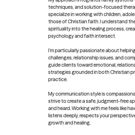
techniques, and solution-focused therapy
specialize in working with children, adol
those of Christian faith. I understand t
spirituality into the healing process, c
psychology and faith intersect.

I’m particularly passionate about helpin
challenges, relationship issues, and comp
guide clients toward emotional, relational
strategies grounded in both Christian pri
practice.

My communication style is compassionate
strive to create a safe, judgment-free s
and heard. Working with me feels like h
listens deeply, respects your perspectiv
growth and healing.
