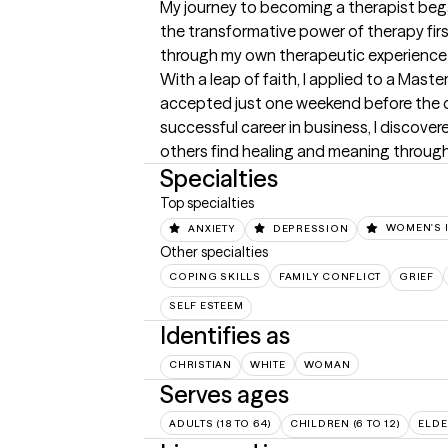
My journey to becoming a therapist bega
the transformative power of therapy firs
through my own therapeutic experience in
With a leap of faith, I applied to a Mast
accepted just one weekend before the dea
successful career in business, I discove
others find healing and meaning through
Specialties
Top specialties
ANXIETY
DEPRESSION
WOMEN'S 
Other specialties
COPING SKILLS
FAMILY CONFLICT
GRIEF
SELF ESTEEM
Identifies as
CHRISTIAN
WHITE
WOMAN
Serves ages
ADULTS (18 TO 64)
CHILDREN (6 TO 12)
ELDE