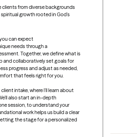
 clients from diverse backgrounds 
 spiritual growth rooted in God’s 
t you can expect
nique needs through a 
ssment. Together, we define what is 
 and collaboratively set goals for 
ssess progress and adjust as needed, 
mfort that feels right for you.

client intake, where I’ll learn about 
’ll also start an in-depth 
ne session, to understand your 
ndational work helps us build a clear 
etting the stage for a personalized 