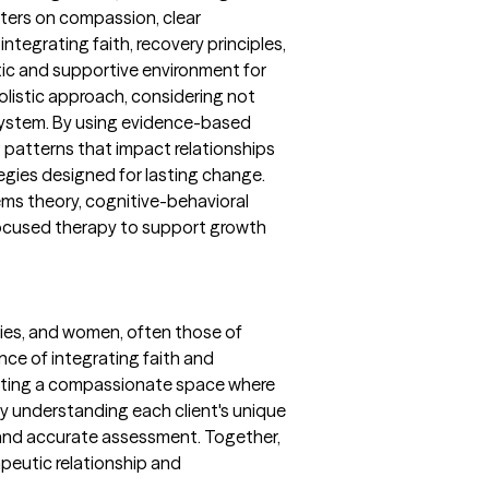
nters on compassion, clear
ntegrating faith, recovery principles,
tic and supportive environment for
 holistic approach, considering not
y system. By using evidence-based
 patterns that impact relationships
egies designed for lasting change.
ms theory, cognitive-behavioral
focused therapy to support growth
lies, and women, often those of
nce of integrating faith and
reating a compassionate space where
by understanding each client's unique
and accurate assessment. Together,
peutic relationship and