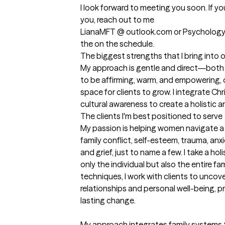
I look forward to meeting you soon. If you
you, reach out to me 

LianaMFT @ outlook.com or Psychology To
the on the schedule.
The biggest strengths that I bring into 
My approach is gentle and direct—both ca
to be affirming, warm, and empowering, 
space for clients to grow. I integrate Chri
cultural awareness to create a holistic 
The clients I'm best positioned to serve
My passion is helping women navigate a va
family conflict, self-esteem, trauma, an
and grief, just to name a few. I take a ho
only the individual but also the entire f
techniques, I work with clients to uncove
relationships and personal well-being, p
lasting change.

My approach integrates family systems t