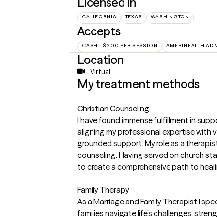
Licensed in
CALIFORNIA
TEXAS
WASHINGTON
Accepts
CASH - $200 PER SESSION
AMERIHEALTH AD
Location
Virtual
My treatment methods
Christian Counseling
I have found immense fulfillment in sup
aligning my professional expertise with v
grounded support. My role as a therapis
counseling. Having served on church staff
to create a comprehensive path to heali
Family Therapy
As a Marriage and Family Therapist I spec
families navigate life’s challenges, stre