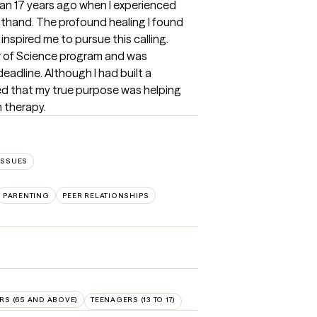
n 17 years ago when I experienced 
thand. The profound healing I found 
spired me to pursue this calling. 
er of Science program and was 
dline. Although I had built a 
red that my true purpose was helping 
 therapy.
ISSUES
PARENTING
PEER RELATIONSHIPS
RS (65 AND ABOVE)
TEENAGERS (13 TO 17)