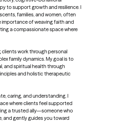
 to support growth and resilience. I 
escents, families, and women, often 
he importance of weaving faith and 
reating a compassionate space where 
g clients work through personal 
lex family dynamics. My goal is to 
, and spiritual health through 
nciples and holistic therapeutic 
, caring, and understanding. I 
pace where clients feel supported 
aving a trusted ally—someone who 
e, and gently guides you toward 