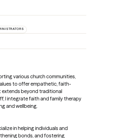
MINISTRATORS
porting various church communities,
alues to offer empathetic, faith-
t extends beyond traditional
, I integrate faith and family therapy
ng and wellbeing.
ialize in helping individuals and
ngthening bonds, and fostering