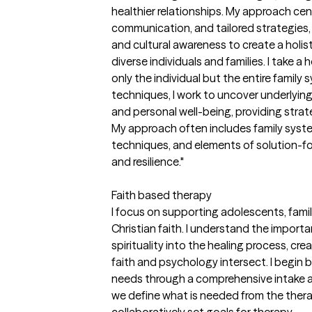
healthier relationships. My approach ce
communication, and tailored strategies, i
and cultural awareness to create a holis
diverse individuals and families. I take a
only the individual but the entire famil
techniques, I work to uncover underlying
and personal well-being, providing strat
My approach often includes family syste
techniques, and elements of solution-
and resilience."
Faith based therapy
I focus on supporting adolescents, fami
Christian faith. I understand the importa
spirituality into the healing process, c
faith and psychology intersect. I begin 
needs through a comprehensive intake 
we define what is needed from the thera
collaboratively set goals for therapy.