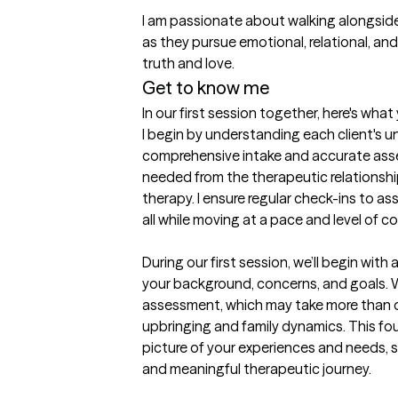
I am passionate about walking alongside
as they pursue emotional, relational, and
truth and love.
Get to know me
In our first session together, here's wha
I begin by understanding each client's u
comprehensive intake and accurate asse
needed from the therapeutic relationship
therapy. I ensure regular check-ins to a
all while moving at a pace and level of co
During our first session, we’ll begin with a 
your background, concerns, and goals. We
assessment, which may take more than o
upbringing and family dynamics. This fou
picture of your experiences and needs, s
and meaningful therapeutic journey.
