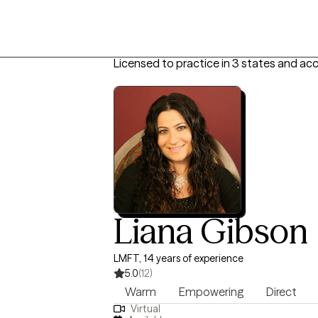
Licensed to practice in 3 states and acc
Liana Gibson
LMFT, 14 years of experience
5.0
(12)
Warm
Empowering
Direct
Virtual