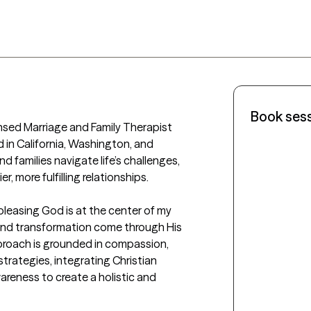
Book ses
nsed Marriage and Family Therapist 
d in California, Washington, and 
nd families navigate life’s challenges, 
, more fulfilling relationships.

 pleasing God is at the center of my 
g and transformation come through His 
roach is grounded in compassion, 
rategies, integrating Christian 
wareness to create a holistic and 