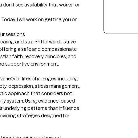
 don't see availability that works for 
day. I will work on getting you on 
our sessions
ring and straightforward. I strive 
offering a safe and compassionate 
stian faith, recovery principles, and 
and supportive environment.
riety of life’s challenges, including 
xiety, depression, stress management, 
listic approach that considers not 
amily system. Using evidence-based 
r underlying patterns that influence 
roviding strategies designed for 
heory, cognitive-behavioral 