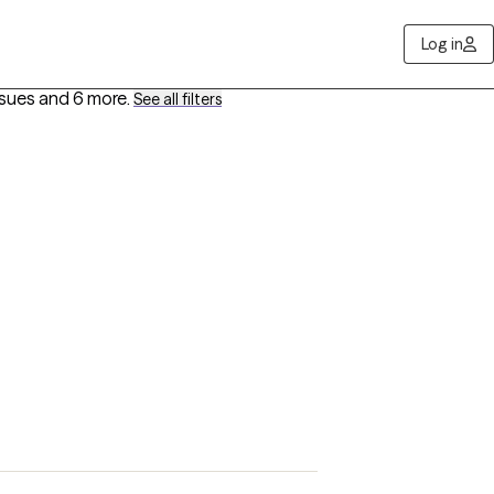
Log in
ssues
and 6 more
.
See all filters