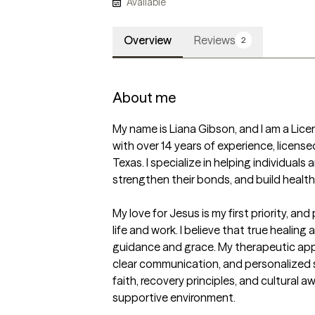
Available
Overview
Reviews
2
About me
My name is Liana Gibson, and I am a Lice
with over 14 years of experience, license
Texas. I specialize in helping individuals a
strengthen their bonds, and build healthier
My love for Jesus is my first priority, and
life and work. I believe that true healin
guidance and grace. My therapeutic app
clear communication, and personalized st
faith, recovery principles, and cultural a
supportive environment.
