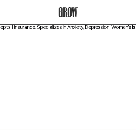
Grow Therapy Home
epts 1 insurance.
Specializes in
Anxiety, Depression, Women's I