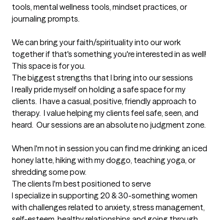
tools, mental wellness tools, mindset practices, or 
journaling prompts.  

We can bring your faith/spirituality into our work 
together if that's something you're interested in as well!

This space is for you.
The biggest strengths that I bring into our sessions
I really pride myself on holding a safe space for my 
clients.  I have a casual, positive, friendly approach to 
therapy.  I value helping my clients feel safe, seen, and 
heard.  Our sessions are an absolute no judgment zone.   

When I'm not in session you can find me drinking an iced 
honey latte, hiking with my doggo, teaching yoga, or 
shredding some pow.
The clients I'm best positioned to serve
I specialize in supporting 20 & 30-something women 
with challenges related to anxiety, stress management, 
self-esteem, healthy relationships and going through 