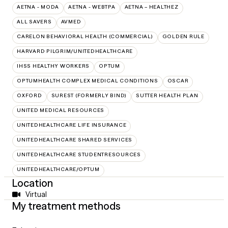
AETNA - MODA
AETNA - WEBTPA
AETNA – HEALTHEZ
ALL SAVERS
AVMED
CARELON BEHAVIORAL HEALTH (COMMERCIAL)
GOLDEN RULE
HARVARD PILGRIM/UNITEDHEALTHCARE
IHSS HEALTHY WORKERS
OPTUM
OPTUMHEALTH COMPLEX MEDICAL CONDITIONS
OSCAR
OXFORD
SUREST (FORMERLY BIND)
SUTTER HEALTH PLAN
UNITED MEDICAL RESOURCES
UNITEDHEALTHCARE LIFE INSURANCE
UNITEDHEALTHCARE SHARED SERVICES
UNITEDHEALTHCARE STUDENTRESOURCES
UNITEDHEALTHCARE/OPTUM
Location
Virtual
My treatment methods