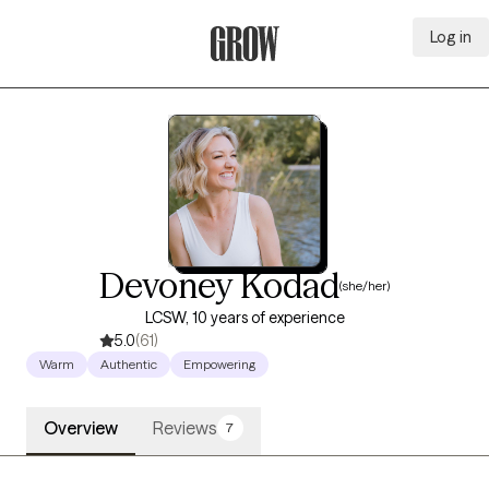
Log in
Grow Therapy Home
Devoney Kodad
(she/her)
LCSW, 10 years of experience
5.0
(61)
Warm
Authentic
Empowering
Overview
Reviews
7