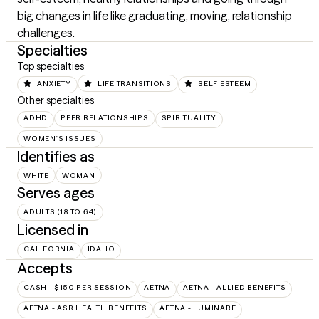
big changes in life like graduating, moving, relationship 
challenges.
Specialties
Top specialties
ANXIETY
LIFE TRANSITIONS
SELF ESTEEM
Other specialties
ADHD
PEER RELATIONSHIPS
SPIRITUALITY
WOMEN'S ISSUES
Identifies as
WHITE
WOMAN
Serves ages
ADULTS (18 TO 64)
Licensed in
CALIFORNIA
IDAHO
Accepts
CASH - $150 PER SESSION
AETNA
AETNA - ALLIED BENEFITS
AETNA - ASR HEALTH BENEFITS
AETNA - LUMINARE