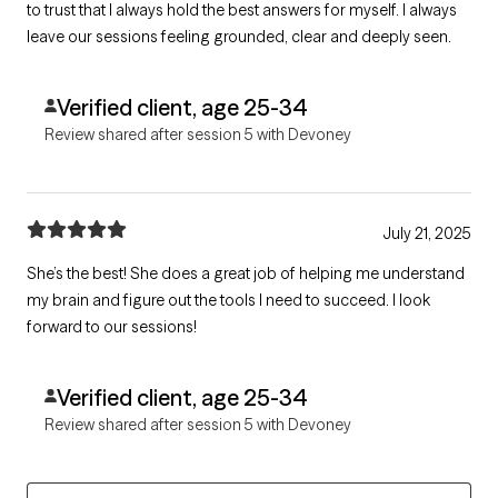
to trust that I always hold the best answers for myself. I always
leave our sessions feeling grounded, clear and deeply seen.
Verified client, age 25-34
Review shared after session 5 with Devoney
July 21, 2025
She’s the best! She does a great job of helping me understand
my brain and figure out the tools I need to succeed. I look
forward to our sessions!
Verified client, age 25-34
Review shared after session 5 with Devoney