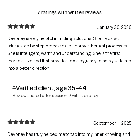
7 ratings with written reviews
January 30, 2026
Devoney is very helpful in finding solutions. She helps with
taking step by step processes to improve thought processes.
She is intelligent, warm and understanding. She is the first
therapist I’ve had that provides tools regularly to help guide me
into a better direction.
Verified client, age 35-44
Review shared after session 9 with Devoney
September 11, 2025
Devoney has truly helped me to tap into my inner knowing and