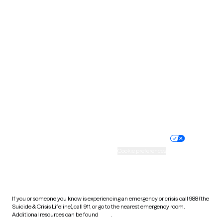
Pennsylvania
Rhode Island
South Carolina
South Dakota
Tennessee
Texas
Utah
Vermont
Virginia
Washington
West Virginia
Wisconsin
Wyoming
Website privacy policy
Terms of service
Nondiscrimination policy
Informed consent
Practice policy
Your privacy choices
Accessibility
Cookie preferences
HIPAA notice of privacy
practices
If you or someone you know is experiencing an emergency or crisis, call 988 (the
Suicide & Crisis Lifeline), call 911, or go to the nearest emergency room.
Additional resources can be found
here
.