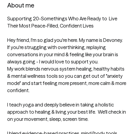
About me
Supporting 20-Somethings Who Are Ready to  Live 
Their Most Peace-Filled, Confident Lives

Hey friend, I'm so glad you're here. My name is Devoney.  
If you're struggling with overthinking, replaying 
conversations in your mind & feeling like your brain is 
always going - I would love to support you.

My work blends nervous system healing, healthy habits 
& mental wellness tools so you can get out of "anxiety 
mode" and start feeling more present, more calm & more 
confident.

I teach yoga and deeply believe in taking a holistic 
approach to healing & living your best life.  We'll check in 
on your movement, sleep, screen time.  

I blend evidence-based practices, mind/body tools, 