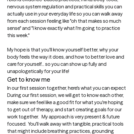
nervous system regulation and practical skills you can 
actually use in your everyday life so you can walk away 
from each session feeling like "oh that makes so much 
sense" and "I know exactly what I'm going to practice 
this week."

My hope is that you'll know yourself better, why your 
body feels the way it does, and how to better love and 
care for yourself... so you can show up fully and 
unapologetically for your life!
Get to know me
In our first session together, here's what you can expect
During our first session, we will get to know each other, 
make sure we feel like a good fit for what you're hoping 
to get out of therapy, and start creating goals for our 
work together.   My approach is very present & future 
focused.  You'll walk away with tangible, practical tools 
that might include breathing practices, grounding 