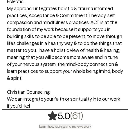
Eclectic
My approach integrates holistic & trauma informed
practices, Acceptance & Commitment Therapy, self
compassion and mindfulness practices. ACT is at the
foundation of my work because it supports you in
building skills to be able to be present, to move through
life's challenges in a healthy way & to do the things that
matter to you. I have a holistic view of health & healing,
meaning that you will become more aware and in tune
of your nervous system, the mind-body connection &
learn practices to support your whole being (mind, body
& spirit).
Christian Counseling
We can integrate your faith or spirituality into our work
if you'd like!
,
61 ratings
(61)
5.0
Learn how ratings and reviews work