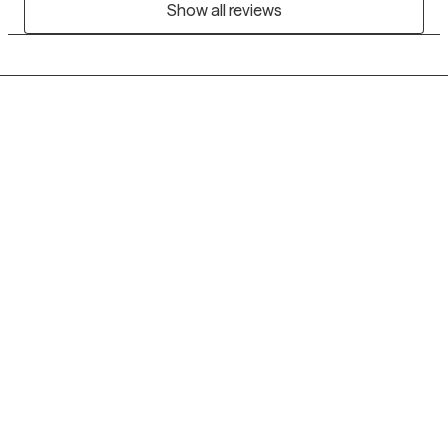
Show all reviews
Grow Therapy logo
Home
Careers
About us
Contact us
Blog