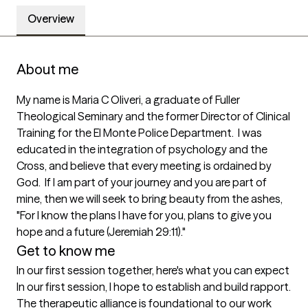
Overview
About me
My name is Maria C Oliveri, a graduate of Fuller 
Theological Seminary and the former Director of Clinical 
Training for the El Monte Police Department.  I was 
educated in the integration of psychology and the 
Cross, and believe that every meeting is ordained by 
God.  If I am part of your journey and you are part of 
mine, then we will seek to bring beauty from the ashes, 
"For I know the plans I have for you, plans to give you 
hope and a future (Jeremiah 29:11)."  
Get to know me
In our first session together, here's what you can expect
In our first session, I hope to establish and build rapport.  
The therapeutic alliance is foundational to our work 