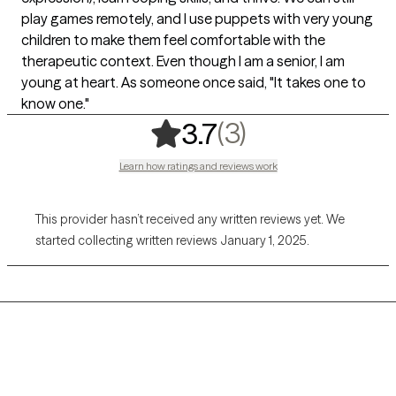
play games remotely, and I use puppets with very young
children to make them feel comfortable with the
therapeutic context. Even though I am a senior, I am
young at heart. As someone once said, "It takes one to
know one."
,
3 ratings
(3)
3.7
Learn how ratings and reviews work
This provider hasn’t received any written reviews yet. We
started collecting written reviews January 1, 2025.