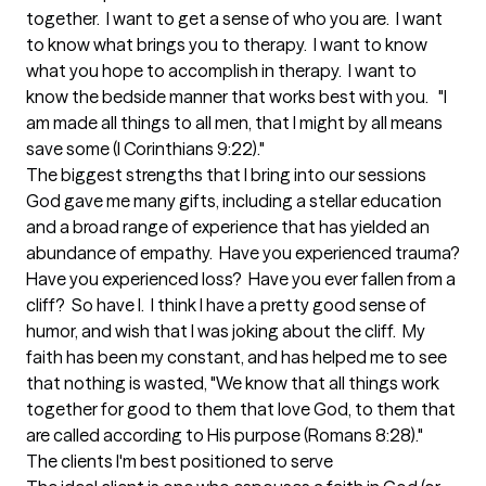
together.  I want to get a sense of who you are.  I want 
to know what brings you to therapy.  I want to know 
what you hope to accomplish in therapy.  I want to 
know the bedside manner that works best with you.   "I 
am made all things to all men, that I might by all means 
save some (I Corinthians 9:22)."
The biggest strengths that I bring into our sessions
God gave me many gifts, including a stellar education 
and a broad range of experience that has yielded an 
abundance of empathy.  Have you experienced trauma?  
Have you experienced loss?  Have you ever fallen from a 
cliff?  So have I.  I think I have a pretty good sense of 
humor, and wish that I was joking about the cliff.  My 
faith has been my constant, and has helped me to see 
that nothing is wasted, "We know that all things work 
together for good to them that love God, to them that 
are called according to His purpose (Romans 8:28)."
The clients I'm best positioned to serve