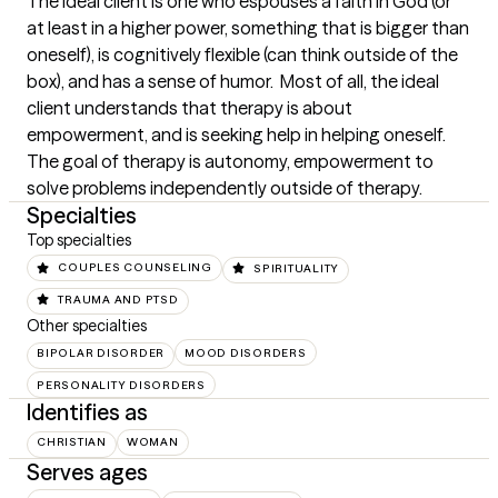
The ideal client is one who espouses a faith in God (or 
at least in a higher power, something that is bigger than 
oneself), is cognitively flexible (can think outside of the 
box), and has a sense of humor.  Most of all, the ideal 
client understands that therapy is about 
empowerment, and is seeking help in helping oneself.  
The goal of therapy is autonomy, empowerment to 
solve problems independently outside of therapy.
Specialties
Top specialties
COUPLES COUNSELING
SPIRITUALITY
TRAUMA AND PTSD
Other specialties
BIPOLAR DISORDER
MOOD DISORDERS
PERSONALITY DISORDERS
Identifies as
CHRISTIAN
WOMAN
Serves ages