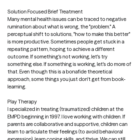
Solution Focused Brief Treatment
Many mental health issues can be traced to negative
rumination about what is wrong, the "problem." A
perceptual shift to solutions, "how to make this better"
is more productive. Sometimes people get stuck in a
repeating pattern, hoping to achieve a different
outcome. If something's not working, let's try
something else. If something is working, let's do more of
that. Even though this is a bonafide theoretical
approach, some things you just don't get from book-
learning.
Play Therapy
I specialized in treating (traumatized) children at the
EMPD beginning in 1997. I love working with children. If
parents are collaborative and supportive, children can
learn to articulate their feelings (to avoid behavioral
expression), learn coping skills, and thrive. We can still