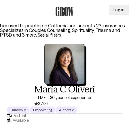
Log in
Grow Therapy Home
Licensed to practice in California and accepts 23 insurances.
Specializes in
Couples Counseling, Spirituality, Trauma and
PTSD
and 3 more
.
See all filters
Maria C Oliveri
LMFT, 30 years of experience
3.7
(3)
Humorous
Empowering
Authentic
Virtual
Available