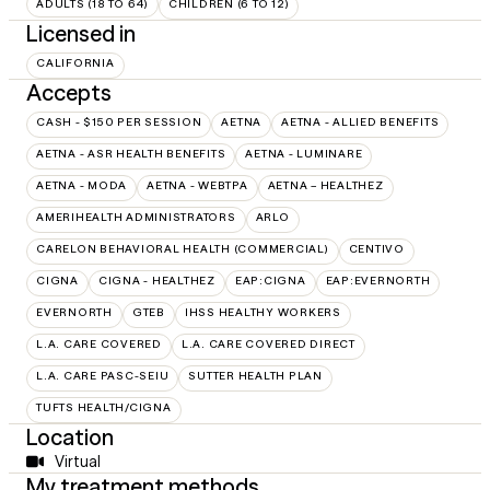
ADULTS (18 TO 64)
CHILDREN (6 TO 12)
Licensed in
CALIFORNIA
Accepts
CASH - $150 PER SESSION
AETNA
AETNA - ALLIED BENEFITS
AETNA - ASR HEALTH BENEFITS
AETNA - LUMINARE
AETNA - MODA
AETNA - WEBTPA
AETNA – HEALTHEZ
AMERIHEALTH ADMINISTRATORS
ARLO
CARELON BEHAVIORAL HEALTH (COMMERCIAL)
CENTIVO
CIGNA
CIGNA - HEALTHEZ
EAP:CIGNA
EAP:EVERNORTH
EVERNORTH
GTEB
IHSS HEALTHY WORKERS
L.A. CARE COVERED
L.A. CARE COVERED DIRECT
L.A. CARE PASC-SEIU
SUTTER HEALTH PLAN
TUFTS HEALTH/CIGNA
Location
Virtual
My treatment methods