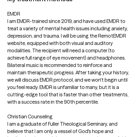
EMDR
I am EMDR-trained since 2019, and have used EMDR to
treat a variety of mental health issues including anxiety,
depression, and trauma. I will be using the RemotEMDR
website, equipped with both visual and auditory
modalities. The recipient will need a computer (to
achieve full range of eye movement) and headphones.
Bilateral music is recommended to reinforce and
maintain therapeutic progress. After taking your history,
we will discuss EMDR protocol, and we won't begin until
you feel ready. EMDR is unfamiliar to many, but it is a
cutting-edge tool that is faster than other treatments,
with a success rate in the 90th percentile.
Christian Counseling
I am a graduate of Fuller Theological Seminary, and
believe that I am only a vessel of God's hope and