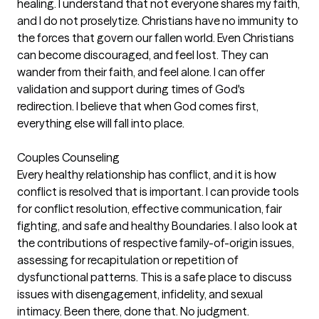
healing. I understand that not everyone shares my faith,
and I do not proselytize. Christians have no immunity to
the forces that govern our fallen world. Even Christians
can become discouraged, and feel lost. They can
wander from their faith, and feel alone. I can offer
validation and support during times of God's
redirection. I believe that when God comes first,
everything else will fall into place.
Couples Counseling
Every healthy relationship has conflict, and it is how
conflict is resolved that is important. I can provide tools
for conflict resolution, effective communication, fair
fighting, and safe and healthy Boundaries. I also look at
the contributions of respective family-of-origin issues,
assessing for recapitulation or repetition of
dysfunctional patterns. This is a safe place to discuss
issues with disengagement, infidelity, and sexual
intimacy. Been there, done that. No judgment.