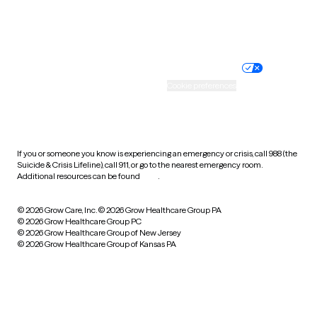
Website privacy policy
Terms of service
Nondiscrimination policy
Informed consent
Practice policy
Your privacy choices
Accessibility
Cookie preferences
HIPAA notice of privacy
practices
If you or someone you know is experiencing an emergency or crisis, call 988 (the
Suicide & Crisis Lifeline), call 911, or go to the nearest emergency room.
Additional resources can be found
here
.
© 2026 Grow Care, Inc.
© 2026 Grow Healthcare Group PA
© 2026 Grow Healthcare Group PC
© 2026 Grow Healthcare Group of New Jersey
© 2026 Grow Healthcare Group of Kansas PA