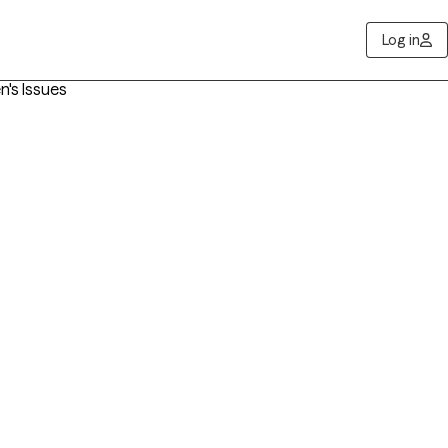
Log in
n's Issues