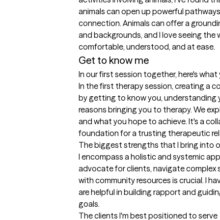
animals can open up powerful pathways f
connection. Animals can offer a grounding
and backgrounds, and I love seeing the 
comfortable, understood, and at ease.
Get to know me
In our first session together, here's wha
In the first therapy session, creating a c
by getting to know you, understanding y
reasons bringing you to therapy. We explo
and what you hope to achieve. It's a coll
foundation for a trusting therapeutic rel
The biggest strengths that I bring into 
I encompass a holistic and systemic appro
advocate for clients, navigate complex 
with community resources is crucial. I ha
are helpful in building rapport and guidi
goals.
The clients I'm best positioned to serve