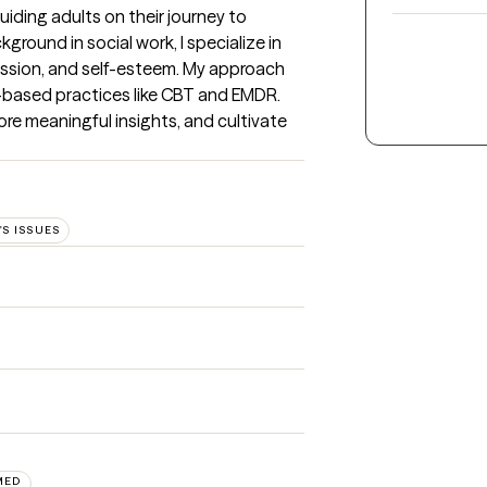
iding adults on their journey to 
round in social work, I specialize in 
ession, and self-esteem. My approach 
-based practices like CBT and EMDR. 
ore meaningful insights, and cultivate 
S ISSUES
MED