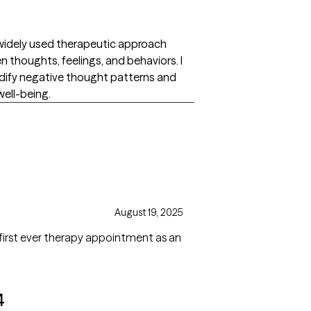
 widely used therapeutic approach
thoughts, feelings, and behaviors. I
modify negative thought patterns and
well-being.
August 19, 2025
first ever therapy appointment as an
4