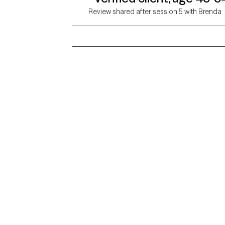
Review shared after session 5 with Brenda
Grow Therapy logo
Alabama
Home
California
Careers
District of Columbia
About us
Idaho
Kansas
Contact us
Maryland