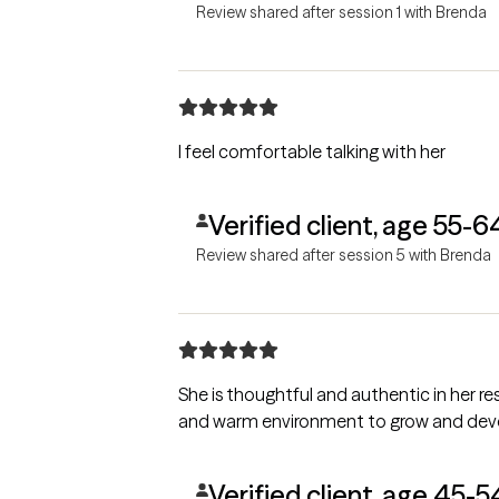
Review shared after session 1 with Brenda
I feel comfortable talking with her
Verified client, age 55-6
Review shared after session 5 with Brenda
She is thoughtful and authentic in her 
and warm environment to grow and develo
Verified client, age 45-5