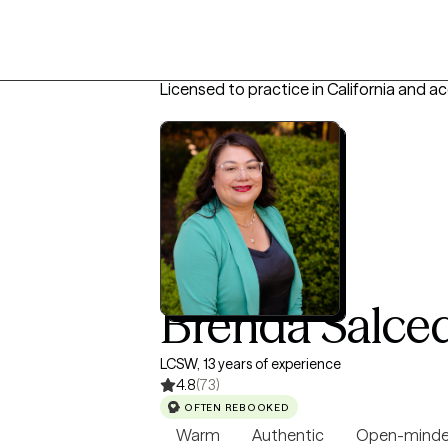
Licensed to practice in California and a
Brenda Salce
LCSW, 13 years of experience
4.8
(73)
OFTEN REBOOKED
Warm
Authentic
Open-mind