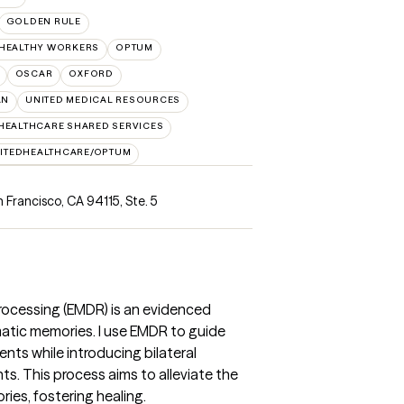
GOLDEN RULE
 HEALTHY WORKERS
OPTUM
OSCAR
OXFORD
AN
UNITED MEDICAL RESOURCES
HEALTHCARE SHARED SERVICES
ITEDHEALTHCARE/OPTUM
n Francisco, CA 94115
,
Ste. 5
ocessing (EMDR) is an evidenced
atic memories. I use EMDR to guide
ents while introducing bilateral
s. This process aims to alleviate the
es, fostering healing.