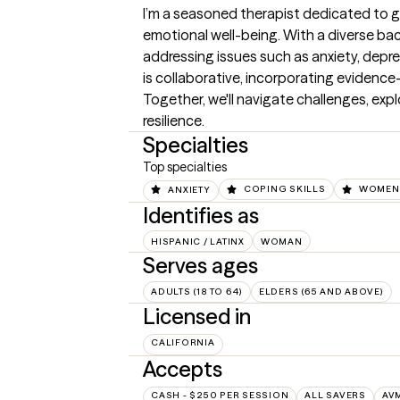
I’m a seasoned therapist dedicated to gu
emotional well-being. With a diverse backg
addressing issues such as anxiety, depr
is collaborative, incorporating evidence
Together, we'll navigate challenges, expl
resilience.
Specialties
Top specialties
ANXIETY
COPING SKILLS
WOMEN'
Identifies as
HISPANIC / LATINX
WOMAN
Serves ages
ADULTS (18 TO 64)
ELDERS (65 AND ABOVE)
Licensed in
CALIFORNIA
Accepts
CASH - $250 PER SESSION
ALL SAVERS
AV