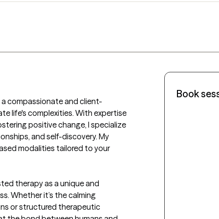
Book ses
ing a compassionate and client-
 life's complexities. With expertise 
tering positive change, I specialize 
ionships, and self-discovery. My 
sed modalities tailored to your 
sted therapy as a unique and 
s. Whether it’s the calming 
ns or structured therapeutic 
 that the bond between humans and 