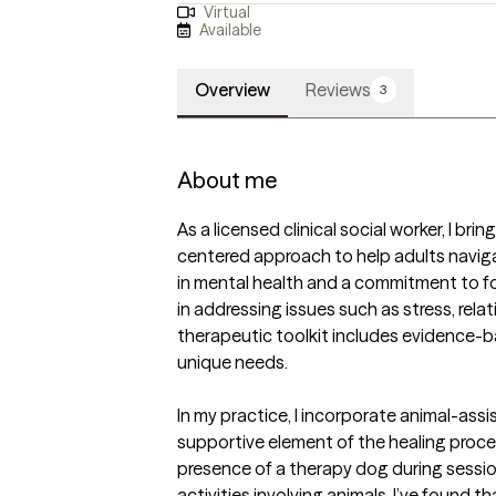
Virtual
Available
Overview
Reviews
3
About me
As a licensed clinical social worker, I br
centered approach to help adults navigate
in mental health and a commitment to fos
in addressing issues such as stress, relat
therapeutic toolkit includes evidence-ba
unique needs.  

In my practice, I incorporate animal-assi
supportive element of the healing proces
presence of a therapy dog during sessio
activities involving animals, I’ve found