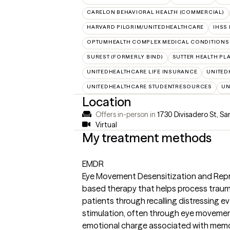
CARELON BEHAVIORAL HEALTH (COMMERCIAL)
HARVARD PILGRIM/UNITEDHEALTHCARE
IHSS
OPTUMHEALTH COMPLEX MEDICAL CONDITIONS
SUREST (FORMERLY BIND)
SUTTER HEALTH PL
UNITEDHEALTHCARE LIFE INSURANCE
UNITED
UNITEDHEALTHCARE STUDENTRESOURCES
UN
Location
Offers in-person in
1730 Divisadero St, Sa
Virtual
My treatment methods
EMDR
Eye Movement Desensitization and Repr
based therapy that helps process traum
patients through recalling distressing ev
stimulation, often through eye movement
emotional charge associated with memori