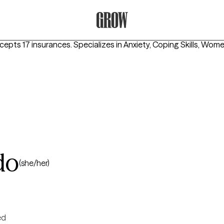
Grow Therapy Home
ccepts 17 insurances.
Specializes in
Anxiety, Coping Skills, Wome
do
(she/her)
ed