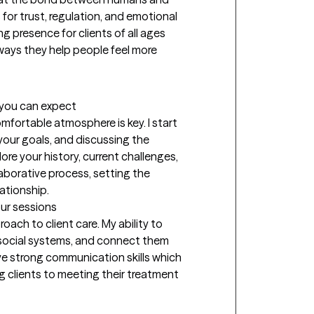
or trust, regulation, and emotional 
 presence for clients of all ages 
ways they help people feel more 
t you can expect
omfortable atmosphere is key. I start 
our goals, and discussing the 
re your history, current challenges, 
aborative process, setting the 
ationship.
our sessions
ach to client care. My ability to 
social systems, and connect them 
ve strong communication skills which 
ng clients to meeting their treatment 