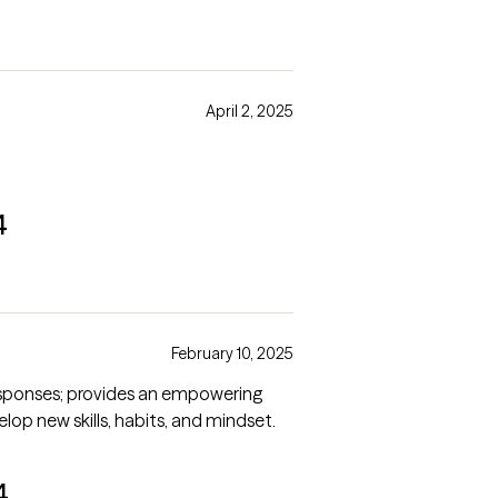
April 2, 2025
4
February 10, 2025
responses; provides an empowering
p new skills, habits, and mindset.
4