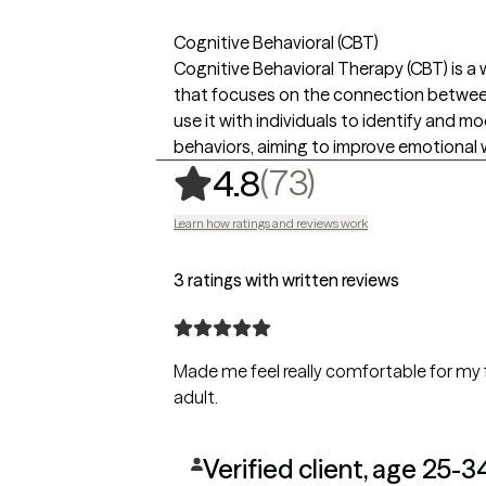
Cognitive Behavioral (CBT)
Cognitive Behavioral Therapy (CBT) is a
that focuses on the connection between 
use it with individuals to identify and 
behaviors, aiming to improve emotional 
,
73 ratings
(73)
4.8
Learn how ratings and reviews work
3 ratings with written reviews
Made me feel really comfortable for my 
adult.
Verified client, age 25-3