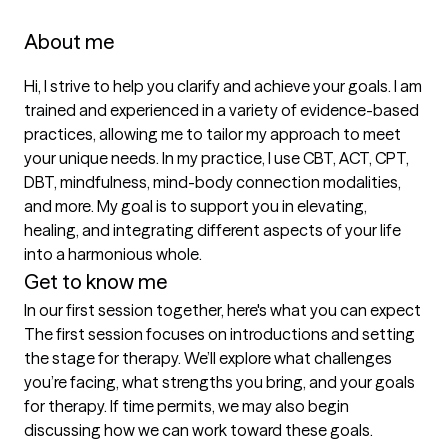
About me
Hi, I strive to help you clarify and achieve your goals. I am 
trained and experienced in a variety of evidence-based 
practices, allowing me to tailor my approach to meet 
your unique needs. In my practice, I use CBT, ACT, CPT, 
DBT, mindfulness, mind-body connection modalities, 
and more. My goal is to support you in elevating, 
healing, and integrating different aspects of your life 
into a harmonious whole.
Get to know me
In our first session together, here's what you can expect
The first session focuses on introductions and setting 
the stage for therapy. We’ll explore what challenges 
you’re facing, what strengths you bring, and your goals 
for therapy. If time permits, we may also begin 
discussing how we can work toward these goals.