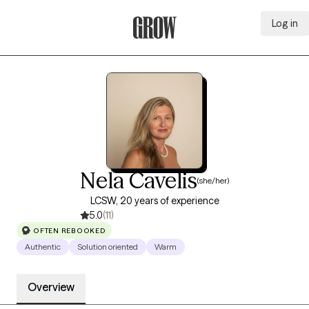
Log in
Grow Therapy Home
Nela Cavelis
(she/her)
LCSW, 20 years of experience
5.0
(11)
OFTEN REBOOKED
Authentic
Solution oriented
Warm
Overview