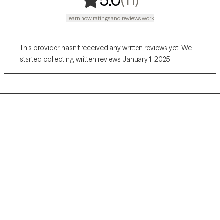
5.0
Learn how ratings and reviews work
This provider hasn’t received any written reviews yet. We
started collecting written reviews January 1, 2025.
Grow Therapy logo
Home
Careers
About us