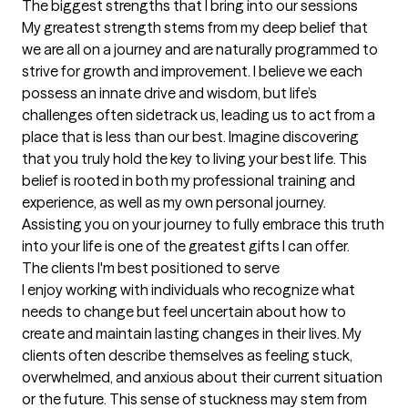
The biggest strengths that I bring into our sessions
My greatest strength stems from my deep belief that 
we are all on a journey and are naturally programmed to 
strive for growth and improvement. I believe we each 
possess an innate drive and wisdom, but life’s 
challenges often sidetrack us, leading us to act from a 
place that is less than our best. Imagine discovering 
that you truly hold the key to living your best life. This 
belief is rooted in both my professional training and 
experience, as well as my own personal journey.

Assisting you on your journey to fully embrace this truth 
into your life is one of the greatest gifts I can offer.
The clients I'm best positioned to serve
I enjoy working with individuals who recognize what 
needs to change but feel uncertain about how to 
create and maintain lasting changes in their lives. My 
clients often describe themselves as feeling stuck, 
overwhelmed, and anxious about their current situation 
or the future. This sense of stuckness may stem from 