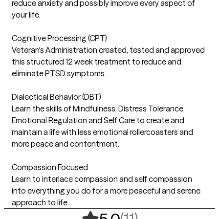
reduce anxiety and possibly improve every aspect of
your life.
Cognitive Processing (CPT)
Veteran's Administration created, tested and approved
this structured 12 week treatment to reduce and
eliminate PTSD symptoms.
Dialectical Behavior (DBT)
Learn the skills of Mindfulness, Distress Tolerance,
Emotional Regulation and Self Care to create and
maintain a life with less emotional rollercoasters and
more peace and contentment.
Compassion Focused
Learn to interlace compassion and self compassion
into everything you do for a more peaceful and serene
approach to life.
,
11 ratings
(11)