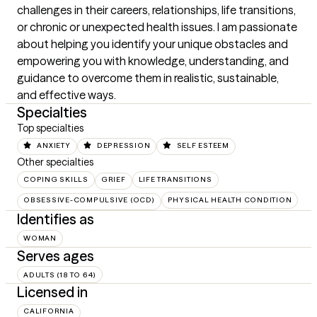
challenges in their careers, relationships, life transitions, 
or chronic or unexpected health issues. I am passionate 
about helping you identify your unique obstacles and 
empowering you with knowledge, understanding, and 
guidance to overcome them in realistic, sustainable, 
and effective ways.
Specialties
Top specialties
ANXIETY
DEPRESSION
SELF ESTEEM
Other specialties
COPING SKILLS
GRIEF
LIFE TRANSITIONS
OBSESSIVE-COMPULSIVE (OCD)
PHYSICAL HEALTH CONDITION
Identifies as
WOMAN
Serves ages
ADULTS (18 TO 64)
Licensed in
CALIFORNIA