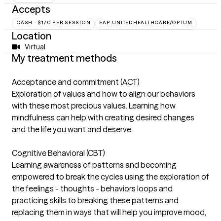
Accepts
CASH - $170 PER SESSION
EAP:UNITEDHEALTHCARE/OPTUM
Location
Virtual
My treatment methods
Acceptance and commitment (ACT)
Exploration of values and how to align our behaviors
with these most precious values. Learning how
mindfulness can help with creating desired changes
and the life you want and deserve.
Cognitive Behavioral (CBT)
Learning awareness of patterns and becoming
empowered to break the cycles using the exploration of
the feelings - thoughts - behaviors loops and
practicing skills to breaking these patterns and
replacing them in ways that will help you improve mood,