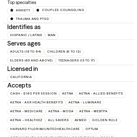
Top specialties
ANXIETY
COUPLES COUNSELING
TRAUMA AND PTSD
Identifies as
HISPANIC / LATINX
MAN
Serves ages
ADULTS (18 TO 64)
CHILDREN (6 TO 12)
ELDERS (65 AND ABOVE)
TEENAGERS (13 TO 17)
Licensed in
CALIFORNIA
Accepts
CASH - $180 PER SESSION
AETNA
AETNA - ALLIED BENEFITS
AETNA - ASR HEALTH BENEFITS
AETNA - LUMINARE
AETNA - MEDICARE
AETNA - MODA
AETNA - WEBTPA
AETNA – HEALTHEZ
ALL SAVERS
AVMED
GOLDEN RULE
HARVARD PILGRIM/UNITEDHEALTHCARE
OPTUM