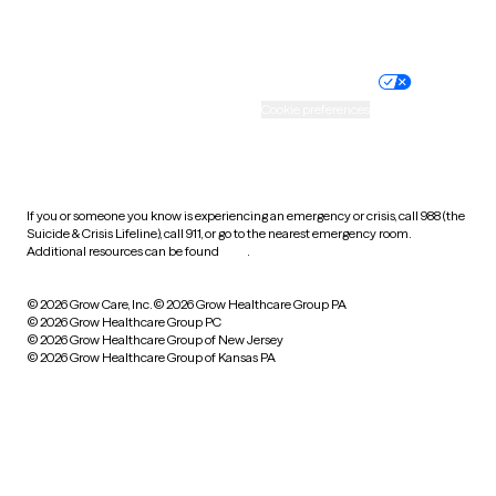
Website privacy policy
Terms of service
Nondiscrimination policy
Informed consent
Practice policy
Your privacy choices
Accessibility
Cookie preferences
HIPAA notice of privacy
practices
If you or someone you know is experiencing an emergency or crisis, call 988 (the
Suicide & Crisis Lifeline), call 911, or go to the nearest emergency room.
Additional resources can be found
here
.
© 2026 Grow Care, Inc.
© 2026 Grow Healthcare Group PA
© 2026 Grow Healthcare Group PC
© 2026 Grow Healthcare Group of New Jersey
© 2026 Grow Healthcare Group of Kansas PA