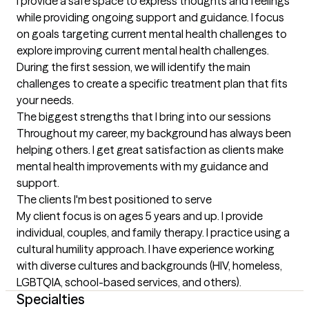
I provide a safe space to express thoughts and feelings 
while providing ongoing support and guidance. I focus 
on goals targeting current mental health challenges to 
explore improving current mental health challenges. 
During the first session, we will identify the main 
challenges to create a specific treatment plan that fits 
your needs.
The biggest strengths that I bring into our sessions
Throughout my career, my background has always been 
helping others. I get great satisfaction as clients make 
mental health improvements with my guidance and 
support.
The clients I'm best positioned to serve
My client focus is on ages 5 years and up. I provide 
individual, couples, and family therapy. I practice using a 
cultural humility approach. I have experience working 
with diverse cultures and backgrounds (HIV, homeless, 
LGBTQIA, school-based services, and others).
Specialties