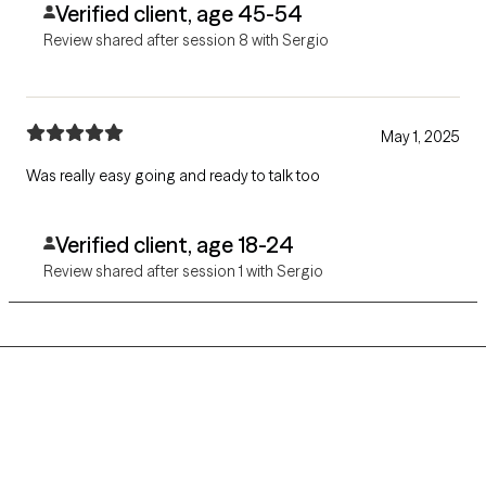
Verified client, age 45-54
Review shared after session 8 with Sergio
May 1, 2025
Was really easy going and ready to talk too
Verified client, age 18-24
Review shared after session 1 with Sergio
Grow Therapy logo