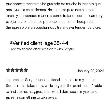
que honestamente me ha gustado do mucho la manera que
nos ayuda a entendernos, No solo eso pero nos a puesto
tareas y a ensenado maneras como tratar de comunicarnos y
eso jamas lo habíamos practicado con otro Therapeuta.
Siempre solo era escucharnos y tratar de entendernos, y creo
que esta vez nos ayuda a buscar solución.
Verified client, age 35-44
Review shared after session 2 with Sergio
January 29, 2026
I appreciate Sergio's unconditional attention to my stories.
Sometimes it takes me a while to get to the point, but he's able
to find themes, suggestions - what I don't see in myself and
give me something to take away.