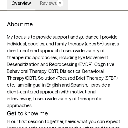
Overview
Reviews
3
About me
My focus is to provide support and guidance. I provide 
individual, couples, and family therapy (ages 5+) using a 
client-centered approach. I use a wide variety of 
therapeutic approaches, including Eye Movement 
Desensitization and Reprocessing (EMDR), Cognitive 
Behavioral Therapy (CBT), Dialectical Behavioral 
Therapy (DBT), Solution-Focused Brief Therapy (SFBT), 
etc. I am bilingual in English and Spanish.  I provide a 
client-centered approach with motivational 
interviewing. I use a wide variety of therapeutic 
approaches.
Get to know me
In our first session together, here's what you can expect