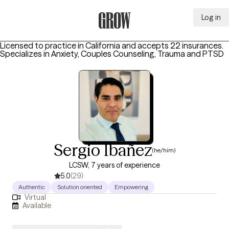
Log in
Grow Therapy Home
Licensed to practice in California and accepts 22 insurances.
Specializes in
Anxiety, Couples Counseling, Trauma and PTSD
Sergio Ibañez
(he/him)
LCSW, 7 years of experience
5.0
(29)
Authentic
Solution oriented
Empowering
Virtual
Available