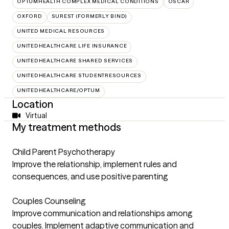
OPTUMHEALTH COMPLEX MEDICAL CONDITIONS
OSCAR
OXFORD
SUREST (FORMERLY BIND)
UNITED MEDICAL RESOURCES
UNITEDHEALTHCARE LIFE INSURANCE
UNITEDHEALTHCARE SHARED SERVICES
UNITEDHEALTHCARE STUDENTRESOURCES
UNITEDHEALTHCARE/OPTUM
Location
Virtual
My treatment methods
Child Parent Psychotherapy
Improve the relationship, implement rules and
consequences, and use positive parenting
Couples Counseling
Improve communication and relationships among
couples. Implement adaptive communication and