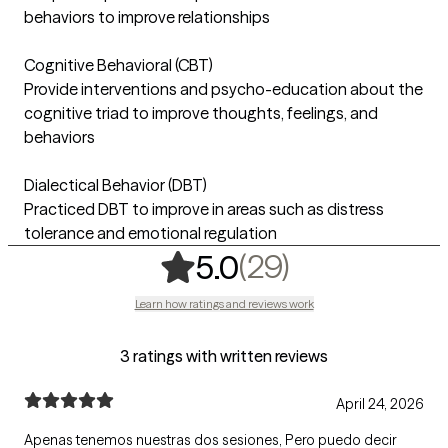
behaviors to improve relationships
Cognitive Behavioral (CBT)
Provide interventions and psycho-education about the
cognitive triad to improve thoughts, feelings, and
behaviors
Dialectical Behavior (DBT)
Practiced DBT to improve in areas such as distress
tolerance and emotional regulation
,
29 ratings
(29)
5.0
Learn how ratings and reviews work
3 ratings with written reviews
April 24, 2026
Apenas tenemos nuestras dos sesiones, Pero puedo decir