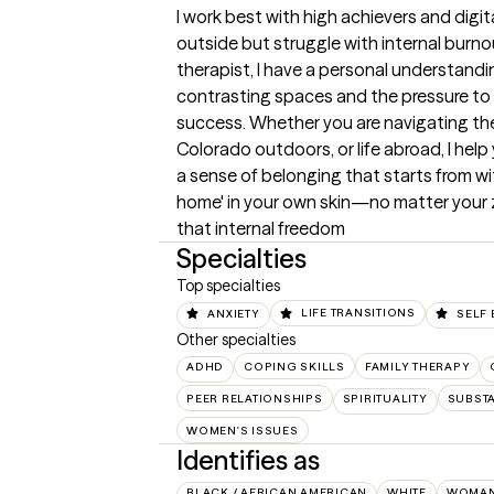
I work best with high achievers and digit
outside but struggle with internal burnout
therapist, I have a personal understandi
contrasting spaces and the pressure to 'fi
success. Whether you are navigating the f
Colorado outdoors, or life abroad, I help y
a sense of belonging that starts from within
home' in your own skin—no matter your z
that internal freedom
Specialties
Top specialties
ANXIETY
LIFE TRANSITIONS
SELF 
Other specialties
ADHD
COPING SKILLS
FAMILY THERAPY
PEER RELATIONSHIPS
SPIRITUALITY
SUBST
WOMEN'S ISSUES
Identifies as
BLACK / AFRICAN AMERICAN
WHITE
WOMA