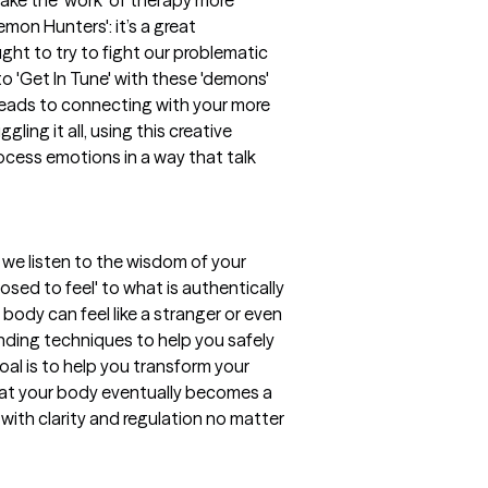
Demon Hunters': it’s a great
ht to try to fight our problematic
 to 'Get In Tune' with these 'demons'
leads to connecting with your more
gling it all, using this creative
rocess emotions in a way that talk
 we listen to the wisdom of your
ed to feel' to what is authentically
body can feel like a stranger or even
nding techniques to help you safely
al is to help you transform your
 that your body eventually becomes a
with clarity and regulation no matter