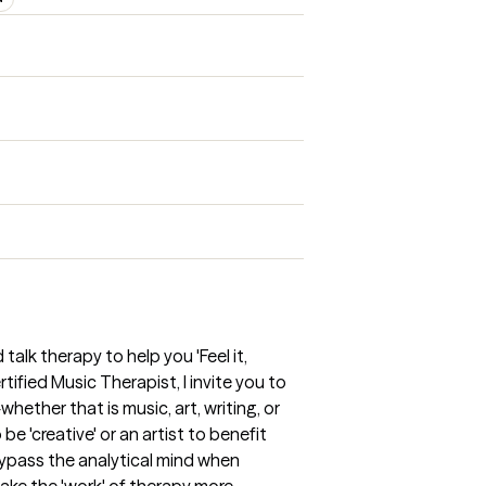
 talk therapy to help you 'Feel it,
tified Music Therapist, I invite you to
ether that is music, art, writing, or
be 'creative' or an artist to benefit
bypass the analytical mind when
ake the 'work' of therapy more