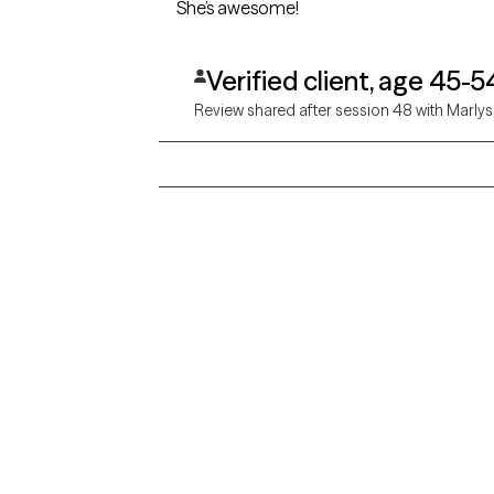
She’s awesome!
Verified client, age 45-5
Review shared after session 48 with Marlys
Grow Therapy logo
Alabama
Home
California
Careers
District of Columbia
About us
Idaho