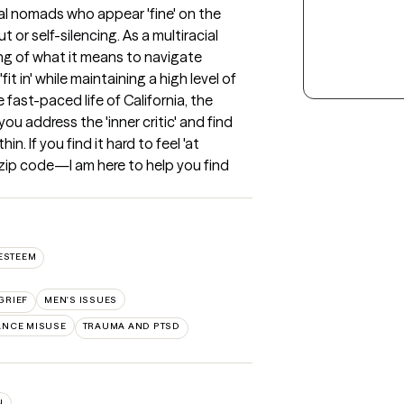
al nomads who appear 'fine' on the 
 or self-silencing. As a multiracial 
ng of what it means to navigate 
t in' while maintaining a high level of 
ast-paced life of California, the 
ou address the 'inner critic' and find 
. If you find it hard to feel 'at 
ip code—I am here to help you find 
ESTEEM
GRIEF
MEN'S ISSUES
ANCE MISUSE
TRAUMA AND PTSD
N