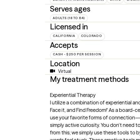
Serves ages
ADULTS (18 TO 64)
Licensed in
CALIFORNIA
COLORADO
Accepts
CASH - $250 PER SESSION
Location
Virtual
My treatment methods
Experiential Therapy
I utilize a combination of experiential and
Face it, and Find Freedom!' As a board-cer
use your favorite forms of connection—wh
simply active curiosity. You don’t need to 
from this; we simply use these tools to 
words feel stuck. These creative tools m