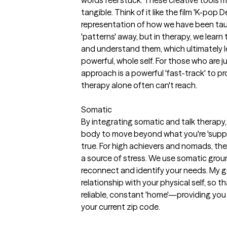
tangible. Think of it like the film 'K-pop 
representation of how we have been taug
'patterns' away, but in therapy, we learn
and understand them, which ultimately 
powerful, whole self. For those who are jug
approach is a powerful 'fast-track' to p
therapy alone often can't reach.
Somatic
By integrating somatic and talk therapy,
body to move beyond what you're 'suppos
true. For high achievers and nomads, the 
a source of stress. We use somatic grou
reconnect and identify your needs. My go
relationship with your physical self, so
reliable, constant 'home'—providing you 
your current zip code.