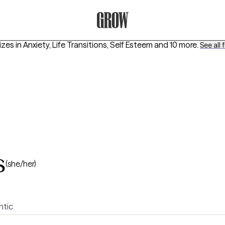
Grow Therapy Home
izes in
Anxiety, Life Transitions, Self Esteem
and 10 more
.
See all f
s
(she/her)
ntic