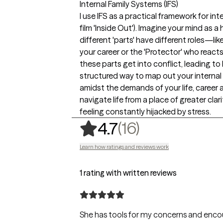
Internal Family Systems (IFS)
I use IFS as a practical framework for i
film 'Inside Out'). Imagine your mind as
different 'parts' have different roles—li
your career or the 'Protector' who reac
these parts get into conflict, leading to
structured way to map out your internal 
amidst the demands of your life, career an
navigate life from a place of greater cla
feeling constantly hijacked by stress.
,
16 ratings
(16)
4.7
Learn how ratings and reviews work
1 rating with written reviews
She has tools for my concerns and encou