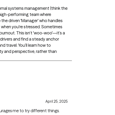
nternal systems management (think the
 a high-performing team where
ke the driven 'Manager' who handles
ts when you're stressed. Sometimes
 burnout. This isn’t 'woo-woo'—it’s a
drivers and find a steady anchor
d travel. You’ll learn how to
rity and perspective, rather than
April 25, 2025
rages me to try different things.