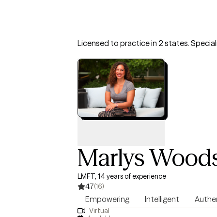
Licensed to practice in 2 states.
Special
Marlys Wood
LMFT, 14 years of experience
4.7
(16)
Empowering
Intelligent
Authe
Virtual