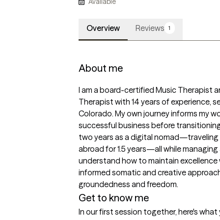
Available
Overview
Reviews
1
About me
I am a board-certified Music Therapist a
Therapist with 14 years of experience, se
Colorado. My own journey informs my work:
successful business before transitioning 
two years as a digital nomad—traveling b
abroad for 1.5 years—all while managing 
understand how to maintain excellence wh
informed somatic and creative approach 
groundedness and freedom.
Get to know me
In our first session together, here's wha