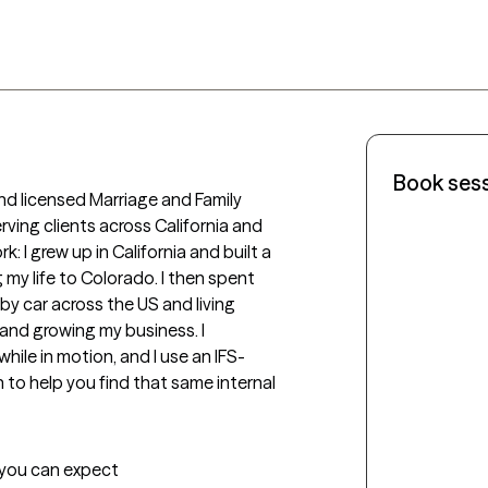
Book ses
nd licensed Marriage and Family 
rving clients across California and 
 I grew up in California and built a 
my life to Colorado. I then spent 
y car across the US and living 
and growing my business. I 
ile in motion, and I use an IFS-
to help you find that same internal 
t you can expect