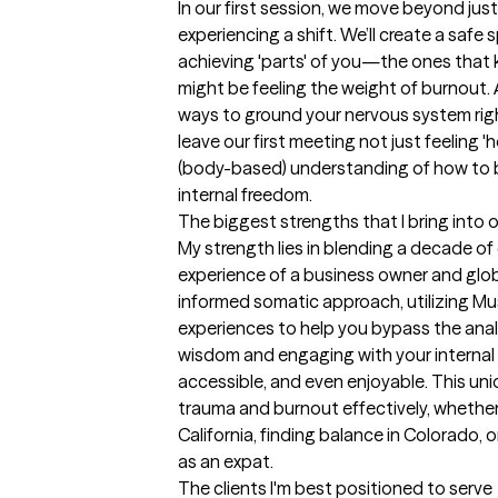
In our first session, we move beyond just '
experiencing a shift. We’ll create a safe
achieving 'parts' of you—the ones that 
might be feeling the weight of burnout. A
ways to ground your nervous system right
leave our first meeting not just feeling 'h
(body-based) understanding of how to b
internal freedom.
The biggest strengths that I bring into 
My strength lies in blending a decade of c
experience of a business owner and global 
informed somatic approach, utilizing Mus
experiences to help you bypass the analy
wisdom and engaging with your internal 'p
accessible, and even enjoyable. This uniq
trauma and burnout effectively, whether 
California, finding balance in Colorado, o
as an expat.
The clients I'm best positioned to serve