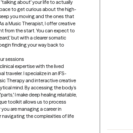
talking about' your life to actually 
 space to get curious about the high-
keep you moving and the ones that 
s a Music Therapist, I offer creative 
 from the start. You can expect to 
eard,' but with a clearer somatic 
egin finding your way back to 
our sessions
linical expertise with the lived 
traveler. I specialize in an IFS-
ic Therapy and interactive creative 
tical mind. By accessing the body’s 
arts,' I make deep healing relatable, 
ue toolkit allows us to process 
you are managing a career in 
r navigating the complexities of life 