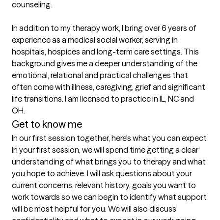
counseling. 

In addition to my therapy work, I bring over 6 years of 
experience as a medical social worker, serving in 
hospitals, hospices and long-term care settings. This 
background gives me a deeper understanding of the 
emotional, relational and practical challenges that 
often come with illness, caregiving, grief and significant 
life transitions. I am licensed to practice in IL, NC and 
OH. 
Get to know me
In our first session together, here's what you can expect
In your first session, we will spend time getting a clear 
understanding of what brings you to therapy and what 
you hope to achieve. I will ask questions about your 
current concerns, relevant history, goals you want to 
work towards so we can begin to identify what support 
will be most helpful for you. We will also discuss 