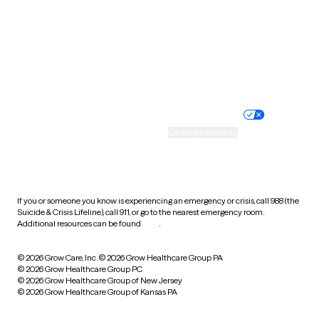
West Virginia
Wisconsin
Wyoming
Website privacy policy
Terms of service
Nondiscrimination policy
Informed consent
Practice policy
Your privacy choices
Accessibility
Cookie preferences
HIPAA notice of privacy
practices
If you or someone you know is experiencing an emergency or crisis, call 988 (the
Suicide & Crisis Lifeline), call 911, or go to the nearest emergency room.
Additional resources can be found
here
.
© 2026 Grow Care, Inc.
© 2026 Grow Healthcare Group PA
© 2026 Grow Healthcare Group PC
© 2026 Grow Healthcare Group of New Jersey
© 2026 Grow Healthcare Group of Kansas PA