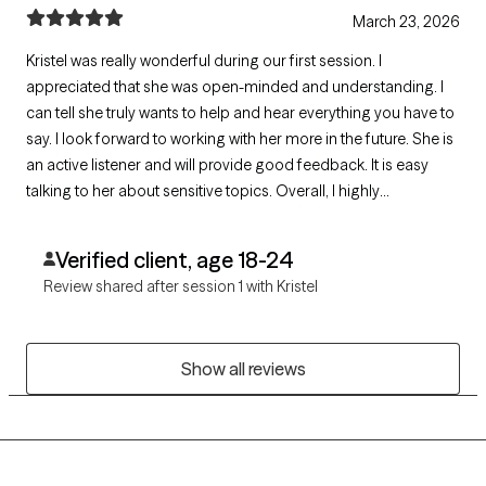
March 23, 2026
Kristel was really wonderful during our first session. I
appreciated that she was open-minded and understanding. I
can tell she truly wants to help and hear everything you have to
say. I look forward to working with her more in the future. She is
an active listener and will provide good feedback. It is easy
talking to her about sensitive topics. Overall, I highly
recommend Kristel!
Verified client, age 18-24
Review shared after session 1 with Kristel
Show all reviews