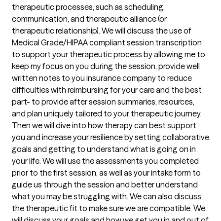
therapeutic processes, such as scheduling, 
communication, and therapeutic alliance (or 
therapeutic relationship). We will discuss the use of 
Medical Grade/HIPAA compliant session transcription 
to support your therapeutic process by allowing me to 
keep my focus on you during the session, provide well 
written notes to you insurance company to reduce 
difficulties with reimbursing for your care and the best 
part- to provide after session summaries, resources, 
and plan uniquely tailored to your therapeutic journey. 

Then we will dive into how therapy can best support 
you and increase your resilience by setting collaborative 
goals and getting to understand what is going on in 
your life. We will use the assessments you completed 
prior to the first session, as well as your intake form to 
guide us through the session and better understand 
what you may be struggling with. We can also discuss 
the therapeutic fit to make sure we are compatible. We 
will discuss your goals and how we get you in and out of 