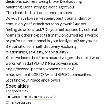
decisions, sadness, being broke, & exhausting 
parenting. Don’t struggle alone. I got you!
The clients I'm best positioned to serve
Do you have low self-esteem, past trauma, identity 
confusion, grief, or lack personal growth? Are you 
feeling down or stuck? Do you feel trapped by cultural 
norms or others’ expectations? Do you feel like a weirdo 
or you’re just not normal. Is your family nuts? Are you in a 
life transition or in self-discovery, exploring 
relationships, sexuality, or spirituality? 

You’re welcome here! I'm a neurodivergent therapist who 
works with adult ADHD & Neurodivergence, 
single/new/co-parents, women’s issues & 
empowerment, LGBTQIA+, and BIPOC communities. 
Let’s find your Peace and Power!
Specialties
Top specialties
ADHD
WOMEN'S ISSUES
Other specialties