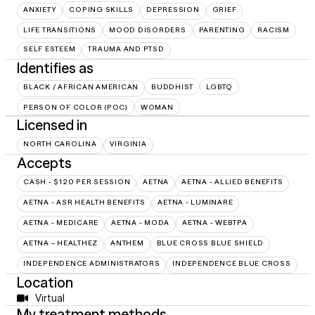
ANXIETY
COPING SKILLS
DEPRESSION
GRIEF
LIFE TRANSITIONS
MOOD DISORDERS
PARENTING
RACISM
SELF ESTEEM
TRAUMA AND PTSD
Identifies as
BLACK / AFRICAN AMERICAN
BUDDHIST
LGBTQ
PERSON OF COLOR (POC)
WOMAN
Licensed in
NORTH CAROLINA
VIRGINIA
Accepts
CASH - $120 PER SESSION
AETNA
AETNA - ALLIED BENEFITS
AETNA - ASR HEALTH BENEFITS
AETNA - LUMINARE
AETNA - MEDICARE
AETNA - MODA
AETNA - WEBTPA
AETNA – HEALTHEZ
ANTHEM
BLUE CROSS BLUE SHIELD
INDEPENDENCE ADMINISTRATORS
INDEPENDENCE BLUE CROSS
Location
Virtual
My treatment methods