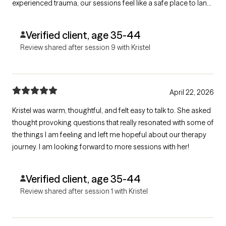
experienced trauma, our sessions feel like a safe place to land,
heal, and reconnect with myself. I’m deeply grateful for her
compassion and support.
Verified client, age 35-44
Review shared after session 9 with Kristel
April 22, 2026
Kristel was warm, thoughtful, and felt easy to talk to. She asked
thought provoking questions that really resonated with some of
the things I am feeling and left me hopeful about our therapy
journey. I am looking forward to more sessions with her!
Verified client, age 35-44
Review shared after session 1 with Kristel