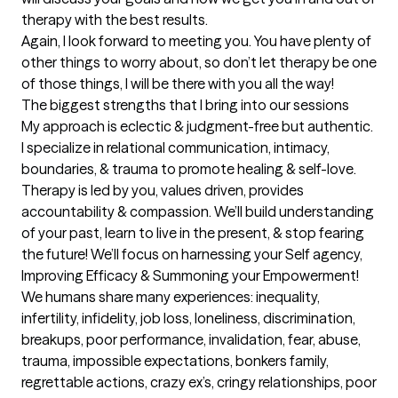
therapy with the best results. 

Again, I look forward to meeting you. You have plenty of 
other things to worry about, so don’t let therapy be one 
of those things, I will be there with you all the way!
The biggest strengths that I bring into our sessions
My approach is eclectic & judgment-free but authentic. 
I specialize in relational communication, intimacy, 
boundaries, & trauma to promote healing & self-love. 
Therapy is led by you, values driven, provides 
accountability & compassion. We’ll build understanding 
of your past, learn to live in the present, & stop fearing 
the future! We’ll focus on harnessing your Self agency, 
Improving Efficacy & Summoning your Empowerment!

We humans share many experiences: inequality, 
infertility, infidelity, job loss, loneliness, discrimination, 
breakups, poor performance, invalidation, fear, abuse, 
trauma, impossible expectations, bonkers family, 
regrettable actions, crazy ex’s, cringy relationships, poor 