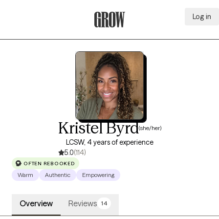
Log in
Grow Therapy Home
Kristel Byrd
(she/her)
LCSW, 4 years of experience
5.0
(114)
OFTEN REBOOKED
Warm
Authentic
Empowering
Overview
Reviews
14