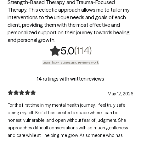
Strength-Based Therapy, and Trauma-Focused
Therapy. This eclectic approach allows me to tailor my
interventions to the unique needs and goals of each
client, providing them with the most effective and
personalized support on their journey towards healing
and personal growth.
,
114 ratings
(114)
5.0
Learn how ratings and reviews work
14 ratings with written reviews
May 12, 2026
For the first time in my mental health journey, I feel truly safe
being myself. Kristel has created a space where I can be
honest, vulnerable, and open without fear of judgment. She
approaches difficult conversations with so much gentleness
and care while still helping me grow. As someone who has