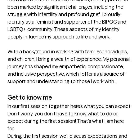
been marked by significant challenges, including the 
struggle with infertility and profound grief. I proudly 
identify as a feminist and supporter of the BIPOC and 
LGBTQ+ community. These aspects of my identity 
deeply influence my approach to life and work.

With a background in working with families, individuals, 
and children, I bring a wealth of experience. My personal 
journey has shaped my empathetic, compassionate, 
and inclusive perspective, which I offer as a source of 
support and understanding to those I work with.

Get to know me
In our first session together, here's what you can expect
Don’t worry, you don’t have to know what to do or 
expect during the first session! That’s what I am here 
for. 

During the first session we'll discuss expectations and 