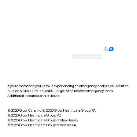
West Virginia
Wisconsin
Wyoming
Website privacy policy
Terms of service
Nondiscrimination policy
Informed consent
Practice policy
Your privacy choices
Accessibility
Cookie preferences
HIPAA notice of privacy
practices
If you or someone you know is experiencing an emergency or crisis, call 988 (the
Suicide & Crisis Lifeline), call 911, or go to the nearest emergency room.
Additional resources can be found
here
.
© 2026 Grow Care, Inc.
© 2026 Grow Healthcare Group PA
© 2026 Grow Healthcare Group PC
© 2026 Grow Healthcare Group of New Jersey
© 2026 Grow Healthcare Group of Kansas PA