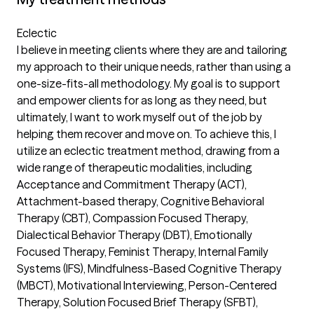
Eclectic
I believe in meeting clients where they are and tailoring
my approach to their unique needs, rather than using a
one-size-fits-all methodology. My goal is to support
and empower clients for as long as they need, but
ultimately, I want to work myself out of the job by
helping them recover and move on. To achieve this, I
utilize an eclectic treatment method, drawing from a
wide range of therapeutic modalities, including
Acceptance and Commitment Therapy (ACT),
Attachment-based therapy, Cognitive Behavioral
Therapy (CBT), Compassion Focused Therapy,
Dialectical Behavior Therapy (DBT), Emotionally
Focused Therapy, Feminist Therapy, Internal Family
Systems (IFS), Mindfulness-Based Cognitive Therapy
(MBCT), Motivational Interviewing, Person-Centered
Therapy, Solution Focused Brief Therapy (SFBT),