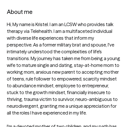
About me
Hi, My name is Kristel. I am an LCSW who provides talk 
therapy via Telehealth. I am a multifaceted individual 
with diverse life experiences that inform my 
perspective. As a former military brat and spouse, I've 
intimately understood the complexities of life's 
transitions. My journey has taken me from being a young 
wife to mature single and dating, stay-at-home mom to 
working mom, anxious new parent to accepting mother 
of teens, rule follower to empowered, scarcity mindset 
to abundance mindset, employee to entrepreneur, 
stuck to the growth mindset, financially insecure to 
thriving, trauma victim to survivor, neuro-ambiguous to 
neurodivergent, granting me a unique appreciation for 
all the roles I have experienced in my life.

I'm a devoted mother of two children, and my path has 