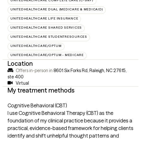
UNITEDHEALTHCARE COMPLETE CARE (C-SNP)
UNITEDHEALTHCARE DUAL (MEDICARE & MEDICAID)
UNITEDHEALTHCARE LIFE INSURANCE
UNITEDHEALTHCARE SHARED SERVICES
UNITEDHEALTHCARE STUDENTRESOURCES
UNITEDHEALTHCARE/OPTUM
UNITEDHEALTHCARE/OPTUM - MEDICARE
Location
Offers in-person in
8601 Six Forks Rd, Raleigh, NC 27615
,
ste 400
Virtual
My treatment methods
Cognitive Behavioral (CBT)
I use Cognitive Behavioral Therapy (CBT) as the
foundation of my clinical practice because it provides a
practical, evidence-based framework for helping clients
identify and shift unhelpful thought patterns and