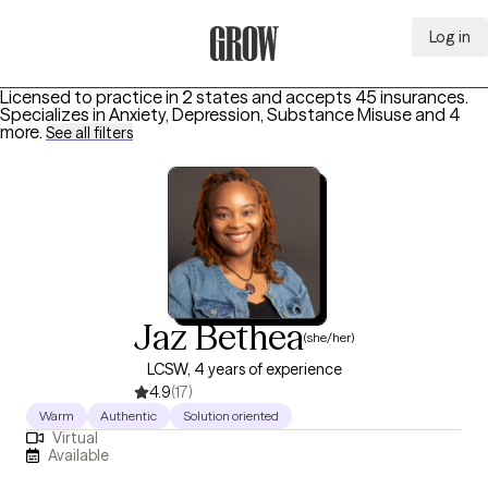
Log in
Grow Therapy Home
Licensed to practice in 2 states and accepts 45 insurances.
Specializes in
Anxiety, Depression, Substance Misuse
and 4
more
.
See all filters
Jaz Bethea
(she/her)
LCSW, 4 years of experience
4.9
(17)
Warm
Authentic
Solution oriented
Virtual
Available