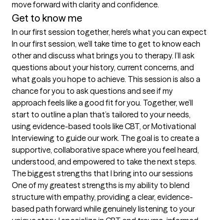
move forward with clarity and confidence.
Get to know me
In our first session together, here's what you can expect
In our first session, we’ll take time to get to know each 
other and discuss what brings you to therapy. I’ll ask 
questions about your history, current concerns, and 
what goals you hope to achieve. This session is also a 
chance for you to ask questions and see if my 
approach feels like a good fit for you. Together, we’ll 
start to outline a plan that’s tailored to your needs, 
using evidence-based tools like CBT, or Motivational 
Interviewing to guide our work. The goal is to create a 
supportive, collaborative space where you feel heard, 
understood, and empowered to take the next steps.
The biggest strengths that I bring into our sessions
One of my greatest strengths is my ability to blend 
structure with empathy, providing a clear, evidence-
based path forward while genuinely listening to your 