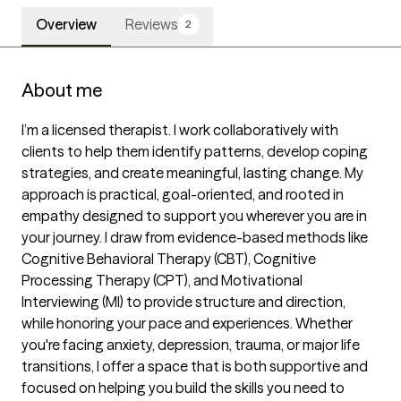
Overview
Reviews
2
About me
I’m a licensed therapist. I work collaboratively with 
clients to help them identify patterns, develop coping 
strategies, and create meaningful, lasting change. My 
approach is practical, goal-oriented, and rooted in 
empathy designed to support you wherever you are in 
your journey. I draw from evidence-based methods like 
Cognitive Behavioral Therapy (CBT), Cognitive 
Processing Therapy (CPT), and Motivational 
Interviewing (MI) to provide structure and direction, 
while honoring your pace and experiences. Whether 
you're facing anxiety, depression, trauma, or major life 
transitions, I offer a space that is both supportive and 
focused on helping you build the skills you need to 