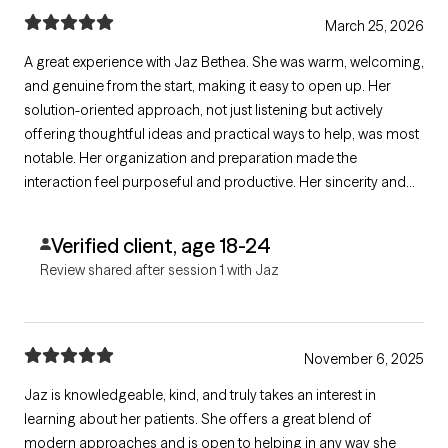
March 25, 2026
A great experience with Jaz Bethea. She was warm, welcoming,
and genuine from the start, making it easy to open up. Her
solution-oriented approach, not just listening but actively
offering thoughtful ideas and practical ways to help, was most
notable. Her organization and preparation made the
interaction feel purposeful and productive. Her sincerity and
warmth made it feel natural, not clinical or rushed. I liked that
she had support ideas and tailored them to my situation.
Verified client, age 18-24
Review shared after session 1 with Jaz
November 6, 2025
Jaz is knowledgeable, kind, and truly takes an interest in
learning about her patients. She offers a great blend of
modern approaches and is open to helping in any way she