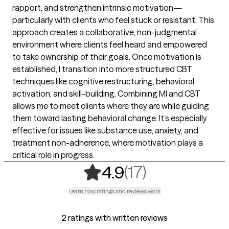
rapport, and strengthen intrinsic motivation—
particularly with clients who feel stuck or resistant. This
approach creates a collaborative, non-judgmental
environment where clients feel heard and empowered
to take ownership of their goals. Once motivation is
established, I transition into more structured CBT
techniques like cognitive restructuring, behavioral
activation, and skill-building. Combining MI and CBT
allows me to meet clients where they are while guiding
them toward lasting behavioral change. It’s especially
effective for issues like substance use, anxiety, and
treatment non-adherence, where motivation plays a
critical role in progress.
,
17 ratings
(17)
4.9
Learn how ratings and reviews work
2 ratings with written reviews