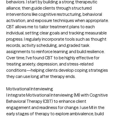
behaviors. I start by building a strong therapeutic
alliance, then guide clients through structured
interventions like cognitive restructuring, behavioral
activation, and exposure techniques when appropriate.
CBT allows me to tailor treatment plans to each
individual, setting clear goals and tracking measurable
progress. I regularly incorporate tools such as thought
records, activity scheduling, and graded task
assignments to reinforce learning and build resilience.
Over time, I've found CBT to be highly effective for
treating anxiety, depression, and stress-related
conditions—helping clients develop coping strategies
they can use long after therapy ends.
Motivational Interviewing
I integrate Motivational Interviewing (MI) with Cognitive
Behavioral Therapy (CBT) to enhance client
engagement and readiness for change. I use MI in the
early stages of therapy to explore ambivalence, build