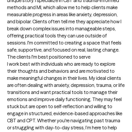
unique story. I specialize in CBT and trauma-informed 
methods and MI, which allow me to help clients make 
measurable progress in areas like anxiety, depression, 
and bipolar. Clients often tell me they appreciate how I 
break down complex issues into manageable steps, 
offering practical tools they can use outside of 
sessions. I'm committed to creating a space that feels 
safe, supportive, and focused on real, lasting change.
The clients I'm best positioned to serve
I work best with individuals who are ready to explore 
their thoughts and behaviors and are motivated to 
make meaningful changes in their lives. My ideal clients 
are often dealing with anxiety, depression, trauma, or life 
transitions and want practical tools to manage their 
emotions and improve daily functioning. They may feel 
stuck but are open to self-reflection and willing to 
engage in structured, evidence-based approaches like 
CBT and CPT. Whether you're navigating past trauma 
or struggling with day-to-day stress, I’m here to help 