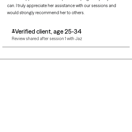
can. I truly appreciate her assistance with our sessions and
would strongly recommend her to others.
Verified client, age 25-34
Review shared after session 1 with Jaz
Grow Therapy logo
Home
Careers
About us