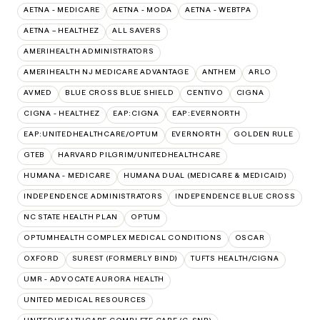
AETNA - MEDICARE
AETNA - MODA
AETNA - WEBTPA
AETNA – HEALTHEZ
ALL SAVERS
AMERIHEALTH ADMINISTRATORS
AMERIHEALTH NJ MEDICARE ADVANTAGE
ANTHEM
ARLO
AVMED
BLUE CROSS BLUE SHIELD
CENTIVO
CIGNA
CIGNA - HEALTHEZ
EAP:CIGNA
EAP:EVERNORTH
EAP:UNITEDHEALTHCARE/OPTUM
EVERNORTH
GOLDEN RULE
GTEB
HARVARD PILGRIM/UNITEDHEALTHCARE
HUMANA - MEDICARE
HUMANA DUAL (MEDICARE & MEDICAID)
INDEPENDENCE ADMINISTRATORS
INDEPENDENCE BLUE CROSS
NC STATE HEALTH PLAN
OPTUM
OPTUMHEALTH COMPLEX MEDICAL CONDITIONS
OSCAR
OXFORD
SUREST (FORMERLY BIND)
TUFTS HEALTH/CIGNA
UMR - ADVOCATE AURORA HEALTH
UNITED MEDICAL RESOURCES