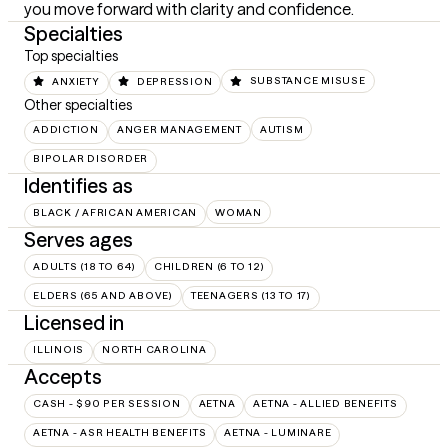
you move forward with clarity and confidence.
Specialties
Top specialties
ANXIETY
DEPRESSION
SUBSTANCE MISUSE
Other specialties
ADDICTION
ANGER MANAGEMENT
AUTISM
BIPOLAR DISORDER
Identifies as
BLACK / AFRICAN AMERICAN
WOMAN
Serves ages
ADULTS (18 TO 64)
CHILDREN (6 TO 12)
ELDERS (65 AND ABOVE)
TEENAGERS (13 TO 17)
Licensed in
ILLINOIS
NORTH CAROLINA
Accepts
CASH - $90 PER SESSION
AETNA
AETNA - ALLIED BENEFITS
AETNA - ASR HEALTH BENEFITS
AETNA - LUMINARE