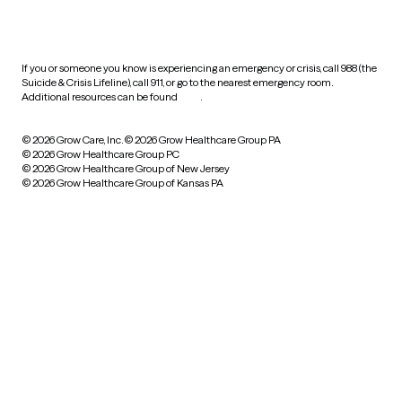
HIPAA notice of privacy
practices
If you or someone you know is experiencing an emergency or crisis, call 988 (the
Suicide & Crisis Lifeline), call 911, or go to the nearest emergency room.
Additional resources can be found
here
.
© 2026 Grow Care, Inc.
© 2026 Grow Healthcare Group PA
© 2026 Grow Healthcare Group PC
© 2026 Grow Healthcare Group of New Jersey
© 2026 Grow Healthcare Group of Kansas PA