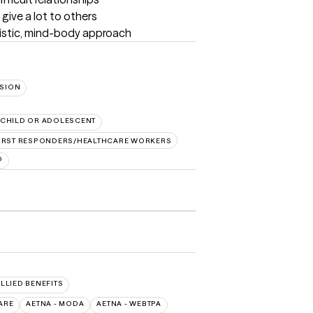
give a lot to others

listic, mind-body approach
SION
CHILD OR ADOLESCENT
IRST RESPONDERS/HEALTHCARE WORKERS
D
ALLIED BENEFITS
ARE
AETNA - MODA
AETNA - WEBTPA