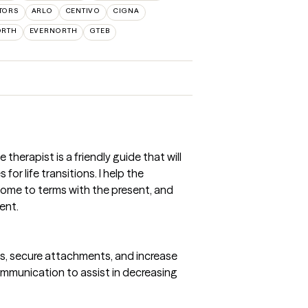
TORS
ARLO
CENTIVO
CIGNA
ORTH
EVERNORTH
GTEB
e therapist is a friendly guide that will
or life transitions. I help the
come to terms with the present, and
ent.
ns, secure attachments, and increase
mmunication to assist in decreasing