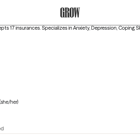
Grow Therapy Home
epts 17 insurances.
Specializes in
Anxiety, Depression, Coping Sk
(she/her)
ed