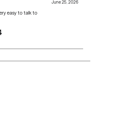
June 25, 2026
ry easy to talk to
4
Alaska
Arizona
Colorado
Connecticut