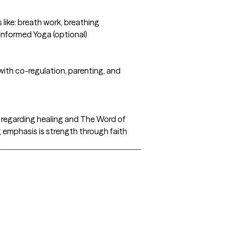
like: breath work, breathing
 Informed Yoga (optional)
 with co-regulation, parenting, and
th regarding healing and The Word of
ig emphasis is strength through faith
.