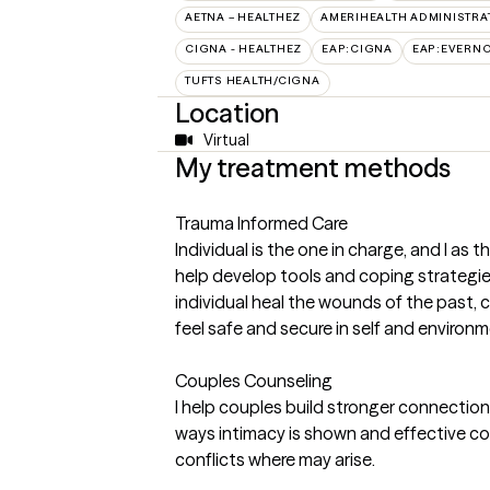
AETNA – HEALTHEZ
AMERIHEALTH ADMINISTRA
CIGNA - HEALTHEZ
EAP:CIGNA
EAP:EVERN
TUFTS HEALTH/CIGNA
Location
Virtual
My treatment methods
Trauma Informed Care
Individual is the one in charge, and I as th
help develop tools and coping strategies f
individual heal the wounds of the past, 
feel safe and secure in self and environm
Couples Counseling
I help couples build stronger connectio
ways intimacy is shown and effective co
conflicts where may arise.