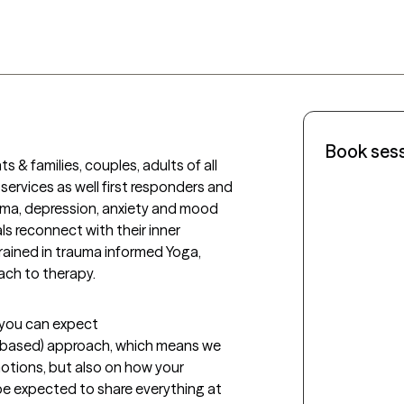
Book ses
s & families, couples, adults of all 
services as well first responders and 
auma, depression, anxiety and mood 
ls reconnect with their inner 
trained in trauma informed Yoga, 
ch to therapy. 
t you can expect
-based) approach, which means we 
tions, but also on how your 
 be expected to share everything at 