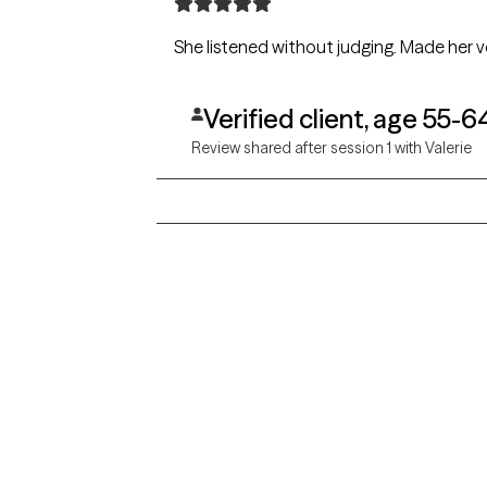
She listened without judging. Made her ve
Verified client, age 55-6
Review shared after session 1 with Valerie
Grow Therapy logo
Alabama
Home
California
Careers