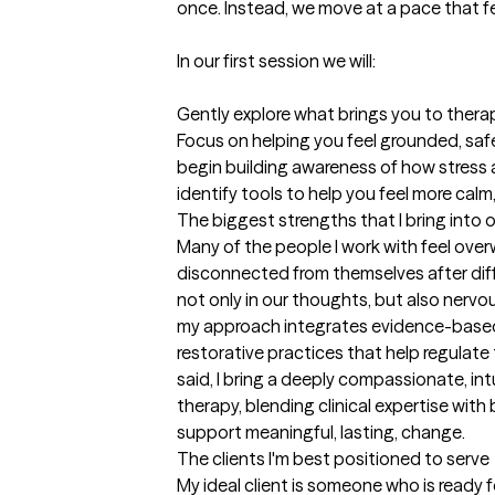
once. Instead, we move at a pace that fe
In our first session we will:

Gently explore what brings you to therap
Focus on helping you feel grounded, saf
begin building awareness of how stress 
identify tools to help you feel more calm,
The biggest strengths that I bring into 
Many of the people I work with feel over
disconnected from themselves after diffic
not only in our thoughts, but also nervo
my approach integrates evidence-based
restorative practices that help regulate
said, I bring a deeply compassionate, int
therapy, blending clinical expertise wit
support meaningful, lasting, change.
The clients I'm best positioned to serve
My ideal client is someone who is ready f