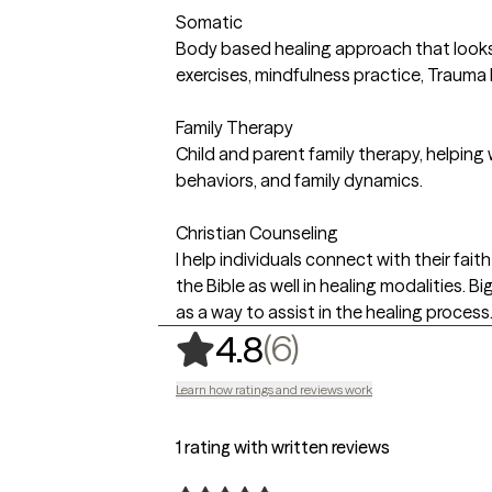
Somatic
Body based healing approach that looks 
exercises, mindfulness practice, Trauma
Family Therapy
Child and parent family therapy, helping
behaviors, and family dynamics.
Christian Counseling
I help individuals connect with their fai
the Bible as well in healing modalities. B
as a way to assist in the healing process
,
6 ratings
(6)
4.8
Learn how ratings and reviews work
1 rating with written reviews