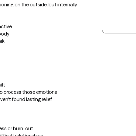
oning on the outside, but internally 
ctive

body

ak

lt

to process those emotions

en't found lasting relief

ress or burn-out

ficult relationships 
