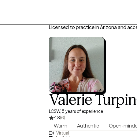
Licensed to practice in Arizona and acc
Valerie Turpin
LCSW, 5 years of experience
4.8
(6)
Warm
Authentic
Open-mind
Virtual