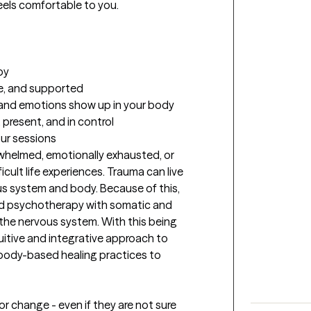
els comfortable to you.

y

e, and supported

and emotions show up in your body

 present, and in control
our sessions
whelmed, emotionally exhausted, or 
ult life experiences. Trauma can live 
us system and body. Because of this, 
 psychotherapy with somatic and 
 the nervous system. With this being 
uitive and integrative approach to 
h body-based healing practices to 
or change - even if they are not sure 