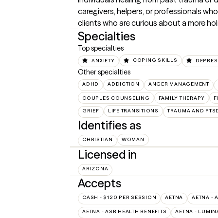
caregivers, helpers, or professionals who 
clients who are curious about a more ho
Specialties
Top specialties
ANXIETY
COPING SKILLS
DEPRES
Other specialties
ADHD
ADDICTION
ANGER MANAGEMENT
COUPLES COUNSELING
FAMILY THERAPY
F
GRIEF
LIFE TRANSITIONS
TRAUMA AND PTS
Identifies as
CHRISTIAN
WOMAN
Licensed in
ARIZONA
Accepts
CASH - $120 PER SESSION
AETNA
AETNA - 
AETNA - ASR HEALTH BENEFITS
AETNA - LUMIN