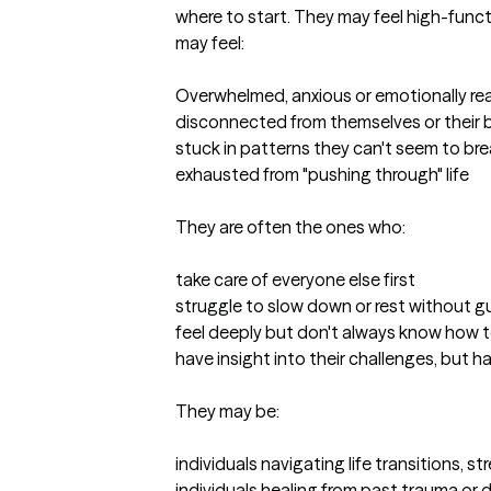
where to start. They may feel high-functi
may feel:

Overwhelmed, anxious or emotionally rea
disconnected from themselves or their 
stuck in patterns they can't seem to bre
exhausted from "pushing through" life

They are often the ones who:

take care of everyone else first

struggle to slow down or rest without gui
feel deeply but don't always know how 
have insight into their challenges, but hav
They may be:

individuals navigating life transitions, st
individuals healing from past trauma or dif