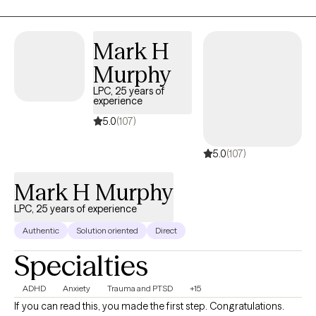
Mark H
Murphy
LPC, 25 years of
experience
5.0
(107)
5.0
(107)
Mark H Murphy
LPC, 25 years of experience
Authentic
Solution oriented
Direct
Specialties
ADHD
Anxiety
Trauma and PTSD
+15
If you can read this, you made the first step. Congratulations.