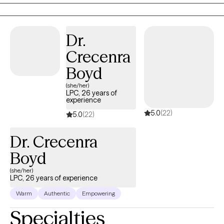
non-judgmental approach. I know that taking the first step to
sign up for therapy can take courage. I am proud of you for
taking this step and look forward to walking along side of you on
Dr.
your journey.
Crecenra
Boyd
(she/her)
LPC, 26 years of
experience
5.0
(22)
5.0
(22)
Dr. Crecenra
Boyd
(she/her)
LPC, 26 years of experience
Warm
Authentic
Empowering
Specialties