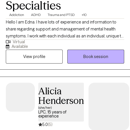
Specialties
Addiction
ADHD
Trauma and PTSD
+10
Hello I am Edna. I have lots of experience and information to
share regarding support and management of mental health
symptoms. I work with each individual as an individual; unique to
Virtual
your style and identified needs. I am supportive and positive. I
Available
help identify your strengths to help you reach your goals. I
View profile
Book session
believe you have strengths and a purpose. I am client focused,
trained and experienced in more than twenty counseling
theories and practices. Let's work together to create the
structure for your journey to healing.
Alicia
Henderson
(she/her)
LPC, 15 years of
experience
5.0
(5)