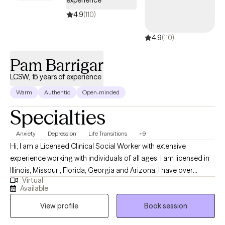
experience
4.9
(110)
4.9
(110)
Pam Barrigar
LCSW, 15 years of experience
Warm
Authentic
Open-minded
Specialties
Anxiety
Depression
Life Transitions
+9
Hi, I am a Licensed Clinical Social Worker with extensive
experience working with individuals of all ages. I am licensed in
Illinois, Missouri, Florida, Georgia and Arizona. I have over
Virtual
fourteen years of experience in helping individuals with
Available
depression, stress, anxiety, anger management, self-esteem,
View profile
Book session
and relationship issues. I often practice as a Christian counselor,
however, I work with individuals from all faith backgrounds with a