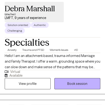
Debra Marshall
(she/her)
LMFT, 9 years of experience
Solution oriented
Authentic
Challenging
Specialties
Anxiety
Trauma and PTSD
Women's Issues
+10
Hello! I am an attachment-based, trauma-informed Marriage
and Family Therapist. I offer a warm, grounding space where you
can slow down and make sense of the patterns that may be
Virtual
keeping you or your relationships feeling stuck. Therapy
Available
becomes a place to reconnect with yourself, strengthen your
View profile
Book session
self esteem, self efficacy, relationships, and move toward a life
that feels aligned, authentic, and balanced.