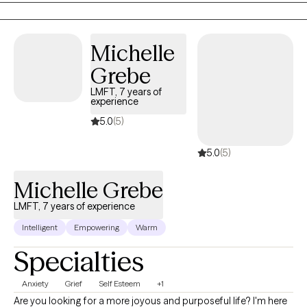
on your healing journey. *Please note that at this time, I do not offer
weekend or evening appointments.*
Michelle
Grebe
LMFT, 7 years of
experience
5.0
(5)
5.0
(5)
Michelle Grebe
LMFT, 7 years of experience
Intelligent
Empowering
Warm
Specialties
Anxiety
Grief
Self Esteem
+1
Are you looking for a more joyous and purposeful life? I'm here