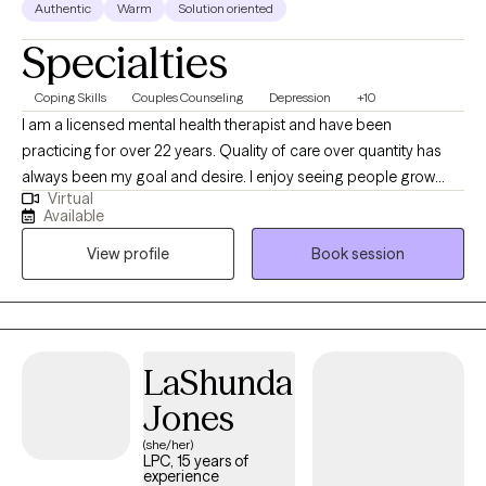
Authentic
Warm
Solution oriented
Specialties
Coping Skills
Couples Counseling
Depression
+10
I am a licensed mental health therapist and have been
practicing for over 22 years. Quality of care over quantity has
always been my goal and desire. I enjoy seeing people grow
Virtual
and flourish in life by developing positive energy and motivation
Available
from sessions. I have had extensive training in CBT and Trauma
View profile
Book session
Focused CBT. Working with people from different cultural
backgrounds as well as age categories excites me and helps
me to expand my knowledge on how to better be of assistance
to others. You can find additional information on my website at
www.statewideserenitycounseling.com.
LaShunda
Jones
(she/her)
LPC, 15 years of
experience