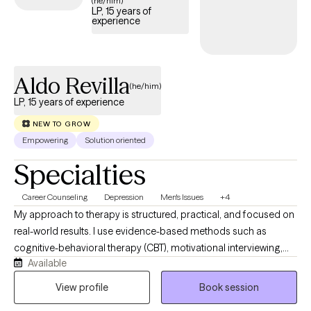
(he/him)
LP, 15 years of
welcoming new clients, offering timely care that honors and
experience
respects your Christian values.
Aldo Revilla
(he/him)
LP, 15 years of experience
NEW TO GROW
Empowering
Solution oriented
Specialties
Career Counseling
Depression
Men's Issues
+4
My approach to therapy is structured, practical, and focused on
real-world results. I use evidence-based methods such as
cognitive-behavioral therapy (CBT), motivational interviewing,
Available
and solution-focused strategies to help clients understand their
patterns, manage emotions, and develop skills they can apply
View profile
Book session
immediately in their daily lives. I work collaboratively with clients