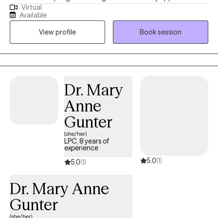
Virtual
combine cognitive-behavioral, developmental and person
Available
centered counseling. I will tailor our dialog and treatment plan to
View profile
Book session
meet your unique and specific needs.
Dr. Mary
Anne
Gunter
(she/her)
LPC, 8 years of
experience
5.0
(1)
5.0
(1)
Dr. Mary Anne
Gunter
(she/her)