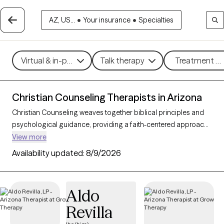
AZ, US...
•
Your insurance
•
Specialties
Virtual & in-person
Talk therapy
Treatment me
Christian Counseling Therapists in Arizona
Christian Counseling weaves together biblical principles and
psychological guidance, providing a faith-centered approach
to addressing mental health challenges within the framework
View more
of Christian beliefs. By integrating therapeutic techniques with
Availability updated:
8/9/2026
spiritual insights, this counseling style helps clients find healing,
resilience, and a sense of purpose rooted in their faith. With 24
Christian counselors in Arizona, individuals and families can
Aldo
access compassionate, personalized support for concerns
Revilla
such as stress, relationship challenges, and personal growth.
Each Grow Therapy-verified counselor listed below is