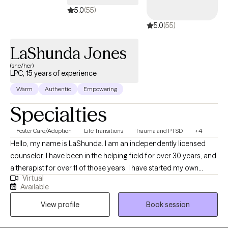
5.0
(55)
5.0
(55)
LaShunda Jones
(she/her)
LPC, 15 years of experience
Warm
Authentic
Empowering
Specialties
Foster Care/Adoption
Life Transitions
Trauma and PTSD
+4
Hello, my name is LaShunda. I am an independently licensed
counselor. I have been in the helping field for over 30 years, and
a therapist for over 11 of those years. I have started my own
Virtual
practice with a specialty of helping the "Wounded Healer",
Available
meaning that those of us who are always there for others, but do
View profile
Book session
not take the time to heal for ourselves. I am called to help you.