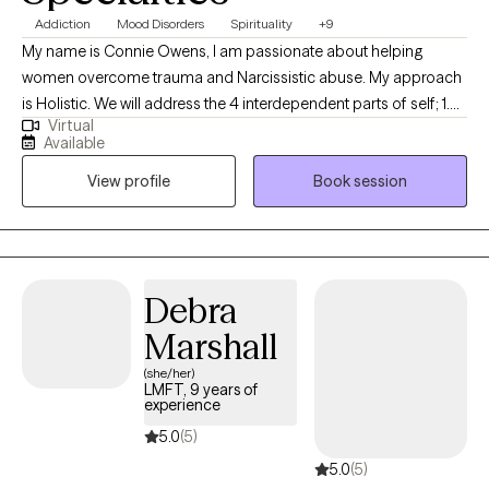
Addiction
Mood Disorders
Spirituality
+9
My name is Connie Owens, I am passionate about helping
women overcome trauma and Narcissistic abuse. My approach
is Holistic. We will address the 4 interdependent parts of self; 1.
Virtual
Mind, 2. Body, 3. Soul, and 4. Spirit. I believe that we are each
Available
uniquely different and to heal all of you we will need to treat all of
View profile
Book session
you. Together we will develop a plan to look at every aspect of
your life to see how it contributes to causing you emotional pain,
and then focus on a solution to help you overcome the
emotional pain, for good.
Debra
Marshall
(she/her)
LMFT, 9 years of
experience
5.0
(5)
5.0
(5)