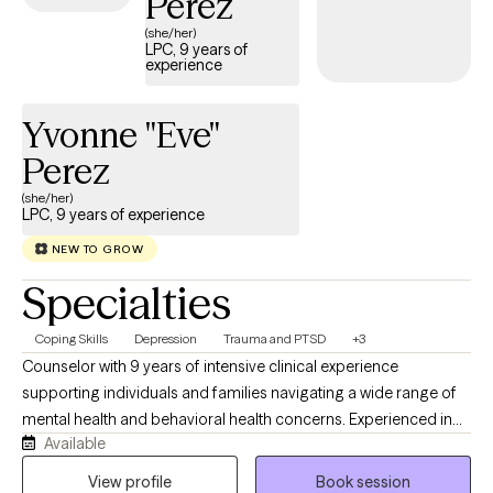
Perez
certificate to a family court judge. I was the national recipient of
(she/her)
the Feldman Award by NCFR, and have completed exhaustive
LPC, 9 years of
experience
research on macrosystemic issues impacting the incarcerated
parent and family system. I am a Clinical Fellow with the
American Association of Marriage & Family Therapy.
Yvonne "Eve"
Perez
(she/her)
LPC, 9 years of experience
NEW TO GROW
Specialties
Coping Skills
Depression
Trauma and PTSD
+3
Counselor with 9 years of intensive clinical experience
supporting individuals and families navigating a wide range of
mental health and behavioral health concerns. Experienced in
Available
providing trauma-informed, compassionate counseling to
clients who have experienced PTSD, grief and loss,
View profile
Book session