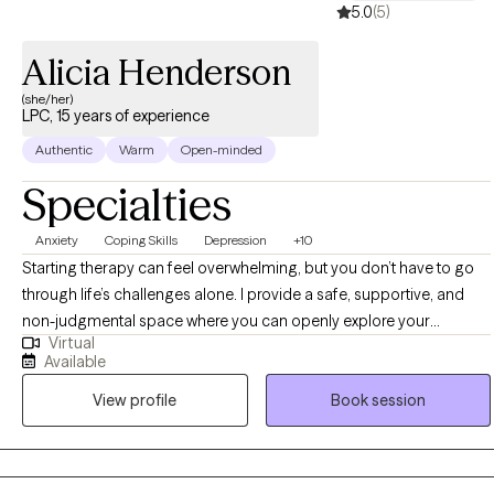
5.0
(5)
Alicia Henderson
(she/her)
LPC, 15 years of experience
Authentic
Warm
Open-minded
Specialties
Anxiety
Coping Skills
Depression
+10
Starting therapy can feel overwhelming, but you don’t have to go
through life’s challenges alone. I provide a safe, supportive, and
non-judgmental space where you can openly explore your
Virtual
thoughts, emotions, and experiences. I work with individuals who
Available
may be struggling with anxiety, depression, stress, relationship
View profile
Book session
difficulties, or major life transitions. Sometimes life can feel heavy,
confusing, or isolating. My goal is to help you better understand
yourself, develop healthier coping strategies, and build the tools
you need to move forward with greater confidence and balance. I