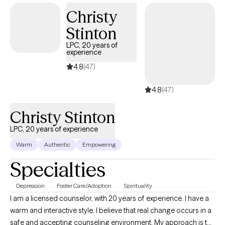
am licensed in Florida, Tennessee, and Texas with over 15 years of
Christy
professional work experience. Seeking support is a courageous
Stinton
step. Whether you’re navigating a difficult time or simply looking to
better understand yourself, I’m here to support you on your journey
LPC, 20 years of
experience
toward healing and growth.
4.8
(47)
4.8
(47)
Christy Stinton
LPC, 20 years of experience
Warm
Authentic
Empowering
Specialties
Depression
Foster Care/Adoption
Spirituality
I am a licensed counselor, with 20 years of experience. I have a
warm and interactive style. I believe that real change occurs in a
safe and accepting counseling environment. My approach is to