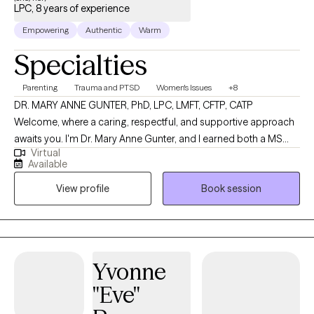
LPC, 8 years of experience
Empowering
Authentic
Warm
Specialties
Parenting
Trauma and PTSD
Women's Issues
+8
DR. MARY ANNE GUNTER, PhD, LPC, LMFT, CFTP, CATP
Welcome, where a caring, respectful, and supportive approach
awaits you. I'm Dr. Mary Anne Gunter, and I earned both a MS
Virtual
and PhD in Marriage and Family Therapy. I enjoy very much
Available
working with women's issues, trauma, parenting challenges,
View profile
Book session
boundaries, communication skills. I am specially trained in
working with challenges facing blended families. I am trained in
EMDR, CPT, TF-CBT. I also provide CPT-SA, which addresses
sexual trauma. I provide an IFS-informed EMDR approach. I'm a
Recognized Provider in the "Smart Stepfamilies" program, a
Yvonne
Certified Facilitator in Prepare Enrich premarital-marital
"Eve"
program, and a Certified Facilitator in the "One Heart, Two
Homes" coparenting curriculum, useful for presenting a