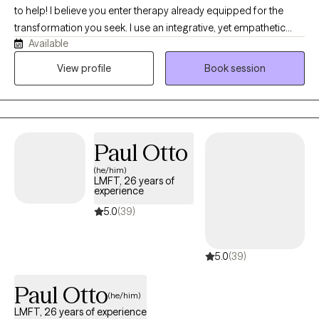
to help! I believe you enter therapy already equipped for the
transformation you seek. I use an integrative, yet empathetic
Available
approach, and am passionate about helping others find their
purpose in life. I strive to make sure you feel heard by being fully
View profile
Book session
present, reflective, and honest in our conversations. I believe that
clear and direct communication creates the foundation for
navigating life’s difficult moments with authenticity and
connection.
Paul Otto
(he/him)
LMFT, 26 years of
experience
5.0
(39)
5.0
(39)
Paul Otto
(he/him)
LMFT, 26 years of experience