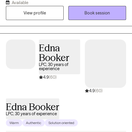
Available
meaningful connections with clients through extensive
View profile
Book session
experience and training. Shelly's focus on strong connections,
trust, and safety are key elements to inspire healing and growth.
Edna
Booker
LPC, 30 years of
experience
4.9
(60)
4.9
(60)
Edna Booker
LPC, 30 years of experience
Warm
Authentic
Solution oriented