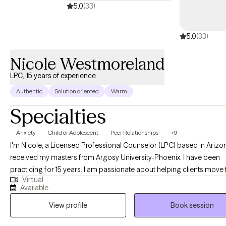
5.0
(33)
5.0
(33)
Nicole Westmoreland
LPC, 15 years of experience
Authentic
Solution oriented
Warm
Specialties
Anxiety
Child or Adolescent
Peer Relationships
+9
I'm Nicole, a Licensed Professional Counselor (LPC) based in Arizon
received my masters from Argosy University-Phoenix. I have been
practicing for 15 years. I am passionate about helping clients move
Virtual
being stuck to being successful in every area of their lives. I've work
Available
clients who struggle with a wide range of issues including depressio
View profile
Book session
anxiety, anger, life transitions, trauma, mood instability, family separ
juvenile incarceration, and other issues. I look forward to working wi