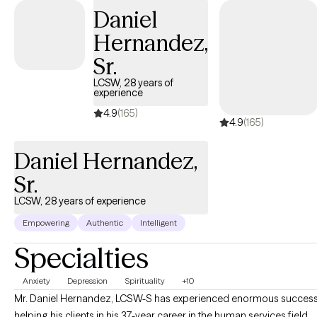
Daniel
Hernandez,
Sr.
LCSW, 28 years of
experience
4.9
(165)
4.9
(165)
Daniel Hernandez,
Sr.
LCSW, 28 years of experience
Empowering
Authentic
Intelligent
Specialties
Anxiety
Depression
Spirituality
+10
Mr. Daniel Hernandez, LCSW-S has experienced enormous succes
helping his clients in his 37-year career in the human services field...