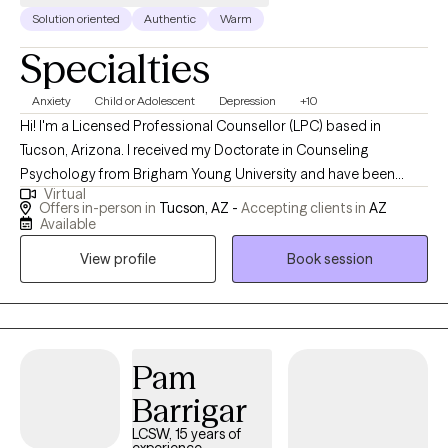
in San Antonio, Texas. Mr. Hernandez has been married 31 years and
Solution oriented
Authentic
Warm
has two adult children. He loves traveling for the enjoyment of
Specialties
nature and culture with his family and friends. He also loves
spending time with people he meets and learns from everybody.
Anxiety
Child or Adolescent
Depression
+10
Hi! I'm a Licensed Professional Counsellor (LPC) based in
Tucson, Arizona. I received my Doctorate in Counseling
Psychology from Brigham Young University and have been
Virtual
practicing for 25 years. While my focus has been working with
Offers in-person in
Tucson, AZ -
Accepting clients in
AZ
adolescents, I also have extensive experience with all ages of
Available
adults. I bring a conservative and compassionate approach to
View profile
Book session
the therapy session. You and your time is valuable and I want to
respect that. Clients consistently give me excellent ratings and
see marked improvement in their lives.
Pam
Barrigar
LCSW, 15 years of