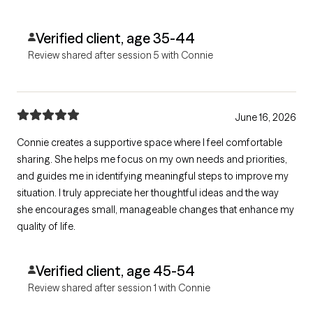
Verified client, age 35-44
Review shared after session 5 with Connie
June 16, 2026
Connie creates a supportive space where I feel comfortable
sharing. She helps me focus on my own needs and priorities,
and guides me in identifying meaningful steps to improve my
situation. I truly appreciate her thoughtful ideas and the way
she encourages small, manageable changes that enhance my
quality of life.
Verified client, age 45-54
Review shared after session 1 with Connie