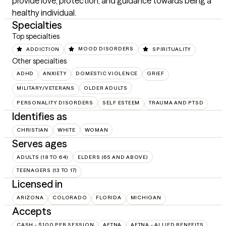
provide love, protection, and guidance towards being a 
healthy individual.
Specialties
Top specialties
ADDICTION
MOOD DISORDERS
SPIRITUALITY
Other specialties
ADHD
ANXIETY
DOMESTIC VIOLENCE
GRIEF
MILITARY/VETERANS
OLDER ADULTS
PERSONALITY DISORDERS
SELF ESTEEM
TRAUMA AND PTSD
Identifies as
CHRISTIAN
WHITE
WOMAN
Serves ages
ADULTS (18 TO 64)
ELDERS (65 AND ABOVE)
TEENAGERS (13 TO 17)
Licensed in
ARIZONA
COLORADO
FLORIDA
MICHIGAN
Accepts
CASH - $100 PER SESSION
AETNA
AETNA - ALLIED BENEFITS