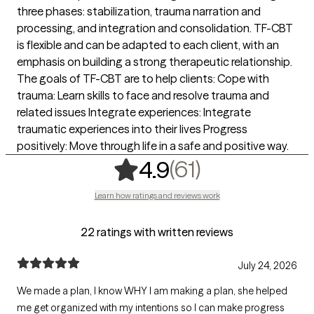
three phases: stabilization, trauma narration and
processing, and integration and consolidation. TF-CBT
is flexible and can be adapted to each client, with an
emphasis on building a strong therapeutic relationship.
The goals of TF-CBT are to help clients: Cope with
trauma: Learn skills to face and resolve trauma and
related issues Integrate experiences: Integrate
traumatic experiences into their lives Progress
positively: Move through life in a safe and positive way.
,
61 ratings
(61)
4.9
Learn how ratings and reviews work
22 ratings with written reviews
July 24, 2026
We made a plan, I know WHY I am making a plan, she helped
me get organized with my intentions so I can make progress