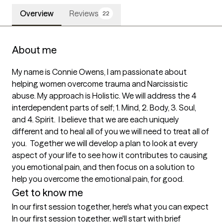
Overview
Reviews
22
About me
My name is Connie Owens, I am passionate about 
helping women overcome trauma and Narcissistic 
abuse. My approach is Holistic. We will address the 4 
interdependent parts of self; 1. Mind, 2. Body, 3. Soul, 
and 4. Spirit.  I believe that we are each uniquely 
different and to heal all of you we will need to treat all of 
you.  Together we will develop a plan to look at every 
aspect of your life to see how it contributes to causing 
you emotional pain, and then focus on a solution to 
help you overcome the emotional pain, for good.
Get to know me
In our first session together, here's what you can expect
In our first session together, we'll start with brief 