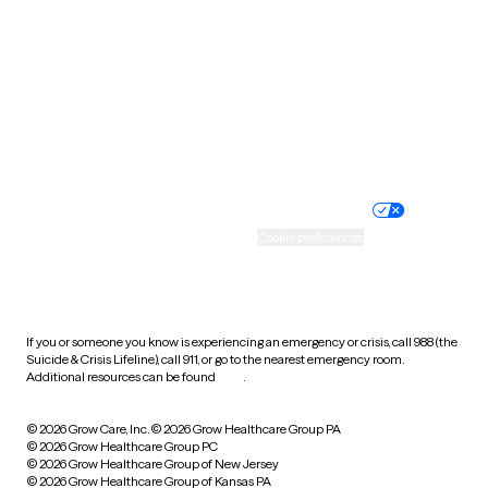
Utah
Vermont
Virginia
Washington
West Virginia
Wisconsin
Wyoming
Website privacy policy
Terms of service
Nondiscrimination policy
Informed consent
Practice policy
Your privacy choices
Accessibility
Cookie preferences
HIPAA notice of privacy
practices
If you or someone you know is experiencing an emergency or crisis, call 988 (the
Suicide & Crisis Lifeline), call 911, or go to the nearest emergency room.
Additional resources can be found
here
.
© 2026 Grow Care, Inc.
© 2026 Grow Healthcare Group PA
© 2026 Grow Healthcare Group PC
© 2026 Grow Healthcare Group of New Jersey
© 2026 Grow Healthcare Group of Kansas PA