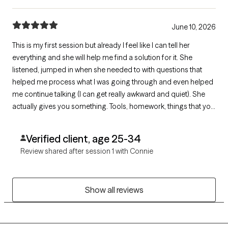
June 10, 2026
This is my first session but already I feel like I can tell her
everything and she will help me find a solution for it. She
listened, jumped in when she needed to with questions that
helped me process what I was going through and even helped
me continue talking (I can get really awkward and quiet). She
actually gives you something. Tools, homework, things that you
can do for yourself to get to the other side.
Verified client, age 25-34
Review shared after session 1 with Connie
Show all reviews