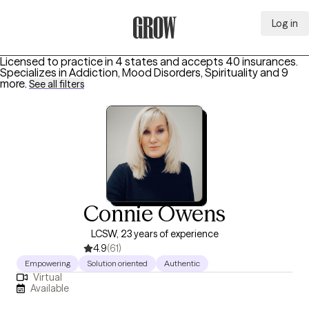
Log in
Grow Therapy Home
Licensed to practice in 4 states and accepts 40 insurances.
Specializes in
Addiction, Mood Disorders, Spirituality
and 9
more
.
See all filters
Connie Owens
LCSW, 23 years of experience
4.9
(61)
Empowering
Solution oriented
Authentic
Virtual
Available