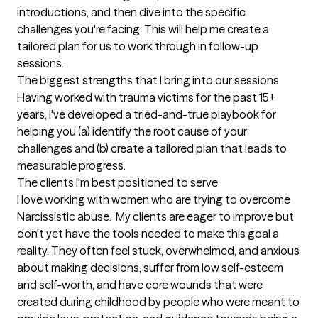
introductions, and then dive into the specific 
challenges you're facing. This will help me create a 
tailored plan for us to work through in follow-up 
sessions.
The biggest strengths that I bring into our sessions
Having worked with trauma victims for the past 15+  
years, I've developed a tried-and-true playbook for 
helping you (a) identify the root cause of your 
challenges and (b) create a tailored plan that leads to 
measurable progress.
The clients I'm best positioned to serve
I love working with women who are trying to overcome 
Narcissistic abuse.  My clients are eager to improve but 
don't yet have the tools needed to make this goal a 
reality. They often feel stuck, overwhelmed, and anxious 
about making decisions, suffer from low self-esteem 
and self-worth, and have core wounds that were 
created during childhood by people who were meant to 