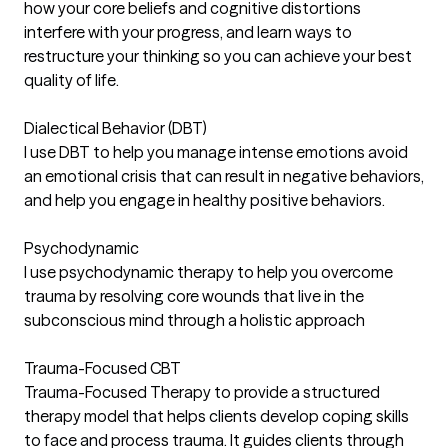
how your core beliefs and cognitive distortions
interfere with your progress, and learn ways to
restructure your thinking so you can achieve your best
quality of life.
Dialectical Behavior (DBT)
I use DBT to help you manage intense emotions avoid
an emotional crisis that can result in negative behaviors,
and help you engage in healthy positive behaviors.
Psychodynamic
I use psychodynamic therapy to help you overcome
trauma by resolving core wounds that live in the
subconscious mind through a holistic approach
Trauma-Focused CBT
Trauma-Focused Therapy to provide a structured
therapy model that helps clients develop coping skills
to face and process trauma. It guides clients through