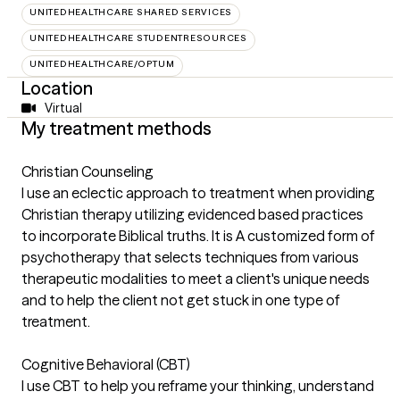
UNITEDHEALTHCARE SHARED SERVICES
UNITEDHEALTHCARE STUDENTRESOURCES
UNITEDHEALTHCARE/OPTUM
Location
Virtual
My treatment methods
Christian Counseling
I use an eclectic approach to treatment when providing
Christian therapy utilizing evidenced based practices
to incorporate Biblical truths. It is A customized form of
psychotherapy that selects techniques from various
therapeutic modalities to meet a client's unique needs
and to help the client not get stuck in one type of
treatment.
Cognitive Behavioral (CBT)
I use CBT to help you reframe your thinking, understand