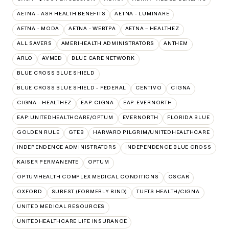
AETNA - ASR HEALTH BENEFITS
AETNA - LUMINARE
AETNA - MODA
AETNA - WEBTPA
AETNA – HEALTHEZ
ALL SAVERS
AMERIHEALTH ADMINISTRATORS
ANTHEM
ARLO
AVMED
BLUE CARE NETWORK
BLUE CROSS BLUE SHIELD
BLUE CROSS BLUE SHIELD - FEDERAL
CENTIVO
CIGNA
CIGNA - HEALTHEZ
EAP:CIGNA
EAP:EVERNORTH
EAP:UNITEDHEALTHCARE/OPTUM
EVERNORTH
FLORIDA BLUE
GOLDEN RULE
GTEB
HARVARD PILGRIM/UNITEDHEALTHCARE
INDEPENDENCE ADMINISTRATORS
INDEPENDENCE BLUE CROSS
KAISER PERMANENTE
OPTUM
OPTUMHEALTH COMPLEX MEDICAL CONDITIONS
OSCAR
OXFORD
SUREST (FORMERLY BIND)
TUFTS HEALTH/CIGNA
UNITED MEDICAL RESOURCES
UNITEDHEALTHCARE LIFE INSURANCE