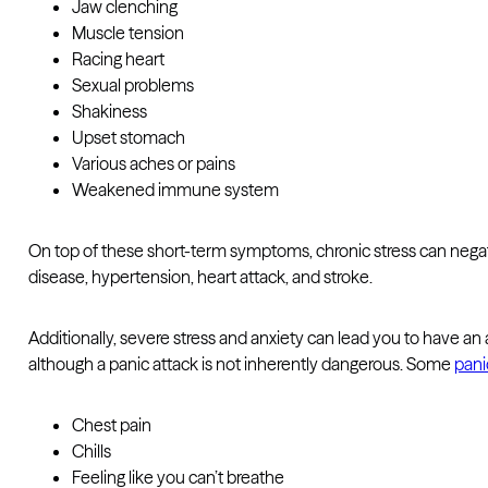
Jaw clenching
Muscle tension
Racing heart
Sexual problems
Shakiness
Upset stomach
Various aches or pains
Weakened immune system
On top of these short-term symptoms, chronic stress can negati
disease, hypertension, heart attack, and stroke.
Additionally, severe stress and anxiety can lead you to have an
although a panic attack is not inherently dangerous. Some
pani
Chest pain
Chills
Feeling like you can’t breathe