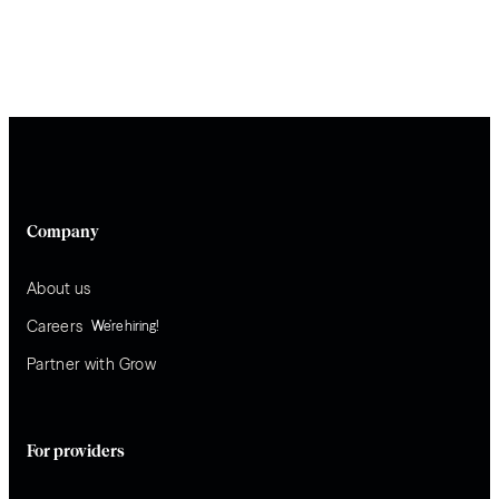
Company
About us
Careers
We’re hiring!
Partner with Grow
For providers