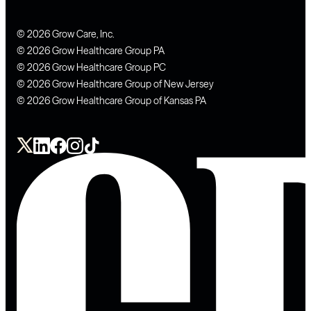
© 2026 Grow Care, Inc.
© 2026 Grow Healthcare Group PA
© 2026 Grow Healthcare Group PC
© 2026 Grow Healthcare Group of New Jersey
© 2026 Grow Healthcare Group of Kansas PA