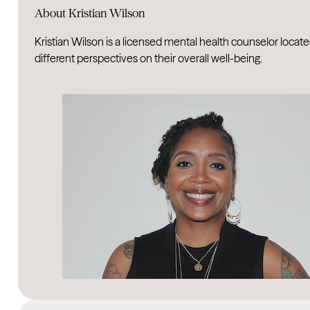
About Kristian Wilson
Kristian Wilson is a licensed mental health counselor located
different perspectives on their overall well-being.