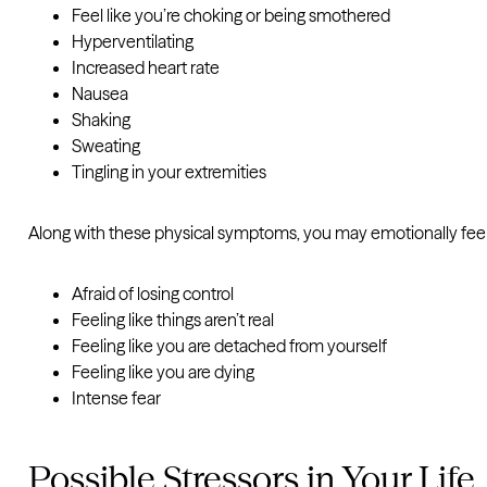
Feel like you’re choking or being smothered
Hyperventilating
Increased heart rate
Nausea
Shaking
Sweating
Tingling in your extremities
Along with these physical symptoms, you may emotionally feel
Afraid of losing control
Feeling like things aren’t real
Feeling like you are detached from yourself
Feeling like you are dying
Intense fear
Possible Stressors in Your Life