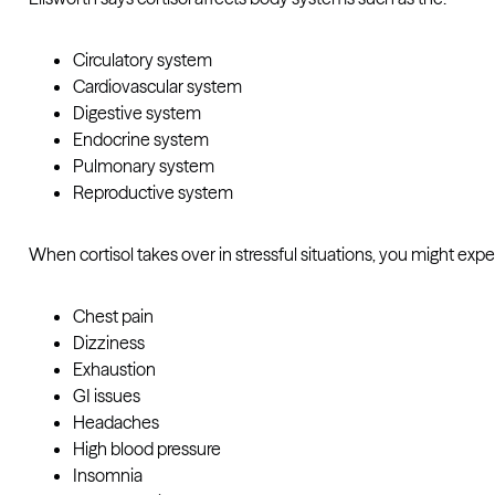
Circulatory system
Cardiovascular system
Digestive system
Endocrine system
Pulmonary system
Reproductive system
When cortisol takes over in stressful situations, you might exp
Chest pain
Dizziness
Exhaustion
GI issues
Headaches
High blood pressure
Insomnia