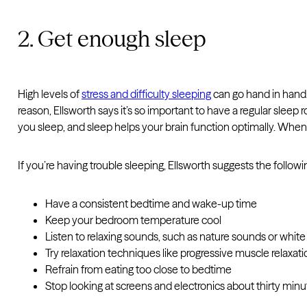
2. Get enough sleep
High levels of
stress and difficulty sleeping
can go hand in hand. 
reason, Ellsworth says it’s so important to have a regular sleep
you sleep, and sleep helps your brain function optimally. Whe
If you’re having trouble sleeping, Ellsworth suggests the followi
Have a consistent bedtime and wake-up time
Keep your bedroom temperature cool
Listen to relaxing sounds, such as nature sounds or white
Try relaxation techniques like progressive muscle relaxat
Refrain from eating too close to bedtime
Stop looking at screens and electronics about thirty min