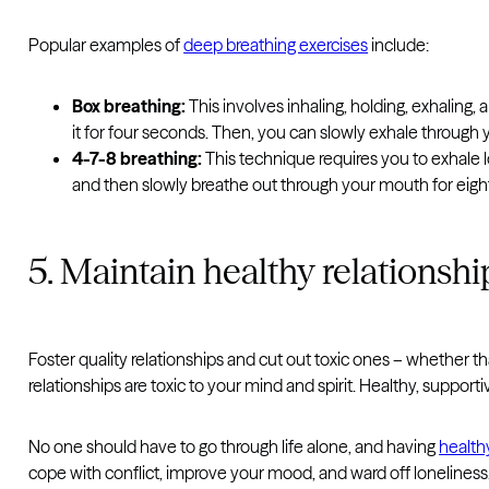
Popular examples of
deep breathing exercises
include:
Box breathing:
This involves inhaling, holding, exhaling
it for four seconds. Then, you can slowly exhale through
4-7-8 breathing:
This technique requires you to exhale l
and then slowly breathe out through your mouth for eigh
5. Maintain healthy relationshi
Foster quality relationships and cut out toxic ones – whether th
relationships are toxic to your mind and spirit. Healthy, support
No one should have to go through life alone, and having
health
cope with conflict, improve your mood, and ward off loneliness. 