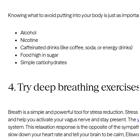
Knowing what to avoid putting into your body is just as importa
Alcohol
Nicotine
Caffeinated drinks (like coffee, soda, or energy drinks)
Food high in sugar
Simple carbohydrates
4. Try deep breathing exercise
Breath is a simple and powerful tool for stress reduction. Stress
and help you activate your vagus nerve and stay present. The
system. This relaxation response is the opposite of the sympath
slow down your heart rate and tell your brain to be calm, Ellswo