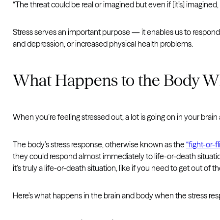
“The threat could be real or imagined but even if [it’s] imagined,
Stress serves an important purpose — it enables us to respond q
and depression, or increased physical health problems.
What Happens to the Body Whe
When you’re feeling stressed out, a lot is going on in your brain
The body’s stress response, otherwise known as the
“fight-or-
they could respond almost immediately to life-or-death situation
it’s truly a life-or-death situation, like if you need to get out of 
Here’s what happens in the brain and body when the stress resp