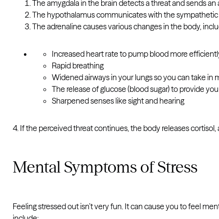
The amygdala in the brain detects a threat and sends an 
The hypothalamus communicates with the sympathetic ne
The adrenaline causes various changes in the body, incl
Increased heart rate to pump blood more efficient
Rapid breathing
Widened airways in your lungs so you can take in m
The release of glucose (blood sugar) to provide y
Sharpened senses like sight and hearing
4. If the perceived threat continues, the body releases cortisol,
Mental Symptoms of Stress
Feeling stressed out isn’t very fun. It can cause you to feel 
include: