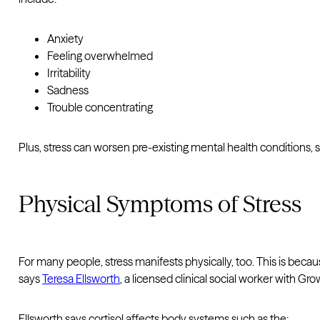
Anxiety
Feeling overwhelmed
Irritability
Sadness
Trouble concentrating
Plus, stress can worsen pre-existing mental health conditions,
Physical Symptoms of Stress
For many people, stress manifests physically, too. This is becaus
says
Teresa Ellsworth
, a licensed clinical social worker with Gr
Ellsworth says cortisol affects body systems such as the: