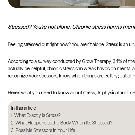
Stressed? You're not alone. Chronic stress harms mental
Feeling stressed out right now? You aren’t alone. Stress is an una
According to a survey conducted by Grow Therapy, 34% of thera
actually be helpful, chronic stress can wreak havoc on mental an
recognize your stressors, know when things are getting out of 
Here’s what you need to know about stress, its physical and m
In this article
What Exactly Is Stress?
What Happens to the Body When It’s Stressed?
Possible Stressors in Your Life