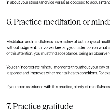
in about your stress (and vice versa) as opposed to acquainta
6. Practice meditation or mind
Meditation and mindfulness have a slew of both physical health
without judgment. It involves keeping your attention on what i
of this attention, you must find acceptance, being an observer
You can incorporate mindful moments throughout your day or pr
response and improves other mental health conditions. For e
If you need assistance with this practice, plenty of mindfulnes
7. Practice gratitude