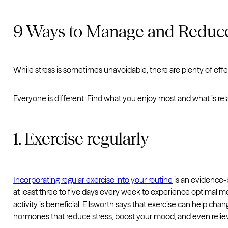
9 Ways to Manage and Reduce
While stress is sometimes unavoidable, there are plenty of effe
Everyone is different. Find what you enjoy most and what is rela
1. Exercise regularly
Incorporating regular exercise into your routine
is an evidence-
at least three to five days every week to experience optimal men
activity is beneficial. Ellsworth says that exercise can help c
hormones that reduce stress, boost your mood, and even reliev