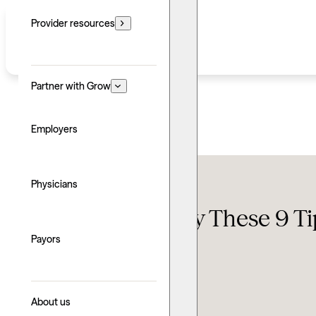
Provider resources
Partner with Grow
Employers
Self-help
Physicians
Stressed Out? Try These 9 Ti
Payors
Updated: June 24, 2026
Written by: Kristian Wilson
Explore with AI
About us