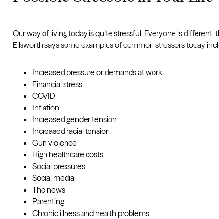
Our way of living today is quite stressful. Everyone is differen
Ellsworth says some examples of common stressors today incl
Increased pressure or demands at work
Financial stress
COVID
Inflation
Increased gender tension
Increased racial tension
Gun violence
High healthcare costs
Social pressures
Social media
The news
Parenting
Chronic illness and health problems