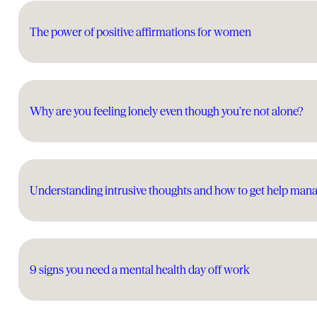
The power of positive affirmations for women
Why are you feeling lonely even though you’re not alone?
Understanding intrusive thoughts and how to get help man
9 signs you need a mental health day off work