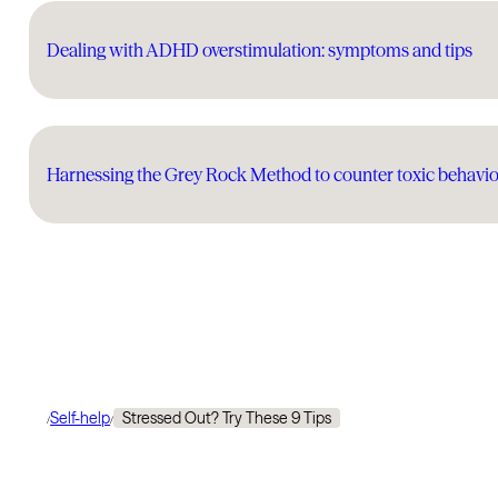
Dealing with ADHD overstimulation: symptoms and tips
Harnessing the Grey Rock Method to counter toxic behavio
Self-help
Stressed Out? Try These 9 Tips
/
/