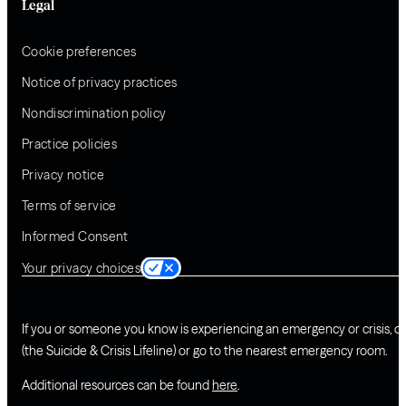
Legal
Cookie preferences
Notice of privacy practices
Nondiscrimination policy
Practice policies
Privacy notice
Terms of service
Informed Consent
Your privacy choices
If you or someone you know is experiencing an emergency or crisis, ca
(the Suicide & Crisis Lifeline) or go to the nearest emergency room.
Additional resources can be found
here
.