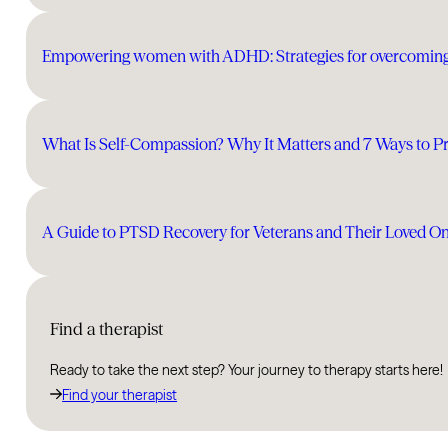
Empowering women with ADHD: Strategies for overcomin
What Is Self-Compassion? Why It Matters and 7 Ways to Pra
A Guide to PTSD Recovery for Veterans and Their Loved O
Find a therapist
Ready to take the next step? Your journey to therapy starts here!
Find your therapist