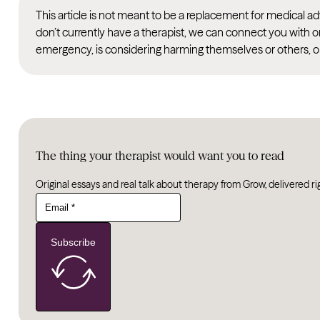
This article is not meant to be a replacement for medical 
don’t currently have a therapist, we can connect you with o
emergency, is considering harming themselves or others, or
The thing your therapist would want you to read
Original essays and real talk about therapy from Grow, delivered ri
Subscribe