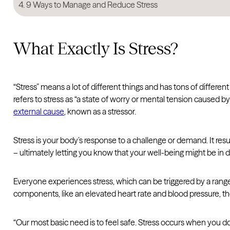
9 Ways to Manage and Reduce Stress
What Exactly Is Stress?
“Stress” means a lot of different things and has tons of differ
refers to stress as “a state of worry or mental tension caused by 
external cause
, known as a stressor.
Stress is your body’s response to a challenge or demand. It resu
– ultimately letting you know that your well-being might be in 
Everyone experiences stress, which can be triggered by a range 
components, like an elevated heart rate and blood pressure, th
“Our most basic need is to feel safe. Stress occurs when you do 