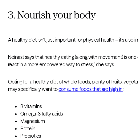
3. Nourish your body
A healthy diet isn’t just important for physical health – it’s also
Neinast says that healthy eating (along with movement) is one 
react in a more empowered way to stress,” she says.
Opting for a healthy diet of whole foods, plenty of fruits, vege
may specifically want to
consume foods that are high in
:
B vitamins
Omega-3 fatty acids
Magnesium
Protein
Probiotics