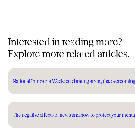
Interested in reading more?
Explore more related articles.
National Introverts Week: celebrating strengths, overcomin
The negative effects of news and how to protect your menta