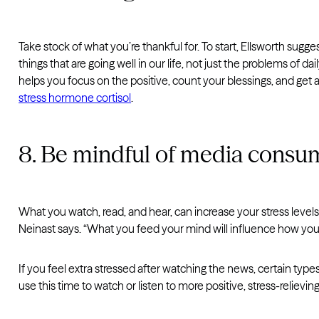
Take stock of what you’re thankful for. To start, Ellsworth sugges
things that are going well in our life, not just the problems of da
helps you focus on the positive, count your blessings, and ge
stress hormone cortisol
.
8. Be mindful of media consu
What you watch, read, and hear, can increase your stress levels
Neinast says. “What you feed your mind will influence how you t
If you feel extra stressed after watching the news, certain types
use this time to watch or listen to more positive, stress-reliev