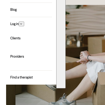
Blog
Log in
Clients
Providers
Find a therapist