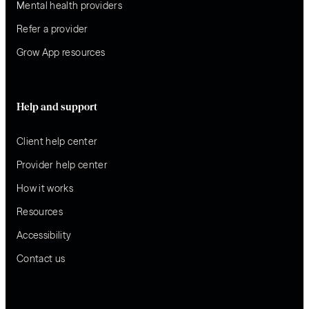
Mental health providers
Refer a provider
Grow App resources
Help and support
Client help center
Provider help center
How it works
Resources
Accessibility
Contact us