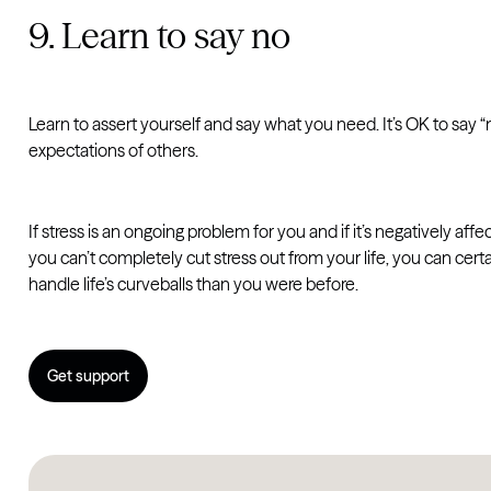
9. Learn to say no
Learn to assert yourself and say what you need. It’s OK to say
expectations of others.
If stress is an ongoing problem for you and if it’s negatively affe
you can’t completely cut stress out from your life, you can ce
handle life’s curveballs than you were before.
Get support