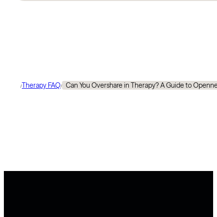
Therapy FAQ
Can You Overshare in Therapy? A Guide to Openn
/
/