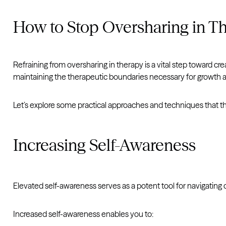
How to Stop Oversharing in T
Refraining from oversharing in therapy is a vital step toward 
maintaining the therapeutic boundaries necessary for growth 
Let’s explore some practical approaches and techniques that t
Increasing Self-Awareness
Elevated self-awareness serves as a potent tool for navigating 
Increased self-awareness enables you to: