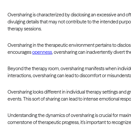
Oversharing is characterized by disclosing an excessive and o
divulging details that may not contribute to the intended purpo
therapy sessions.
Oversharing in the therapeutic environment pertains to disclosin
encourages
openness
, oversharing can inadvertently divert t
Beyond the therapy room, oversharing manifests when individual
interactions, oversharing can lead to discomfort or misunderstan
Oversharing looks different in individual therapy settings and g
events. This sort of sharing can lead to intense emotional res
Understanding the dynamics of oversharing is crucial for maxi
cornerstone of therapeutic progress, it’s important to recogni