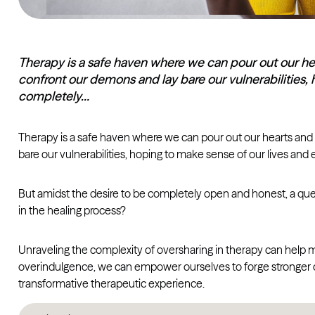
Therapy is a safe haven where we can pour out our hea
confront our demons and lay bare our vulnerabilities,
completely…
Therapy is a safe haven where we can pour out our hearts and 
bare our vulnerabilities, hoping to make sense of our lives and
But amidst the desire to be completely open and honest, a questi
in the healing process?
Unraveling the complexity of oversharing in therapy can help 
overindulgence, we can empower ourselves to forge stronger con
transformative therapeutic experience.