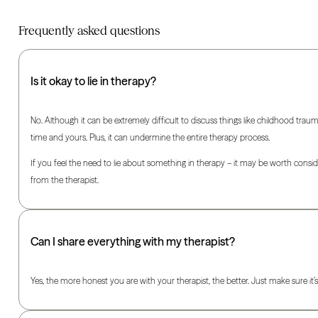
Frequently asked questions
Is it okay to lie in therapy?
No. Although it can be extremely difficult to discuss things like childhood traum
time and yours. Plus, it can undermine the entire therapy process.
If you feel the need to lie about something in therapy – it may be worth consider
from the therapist.
Can I share everything with my therapist?
Yes, the more honest you are with your therapist, the better. Just make sure it’s