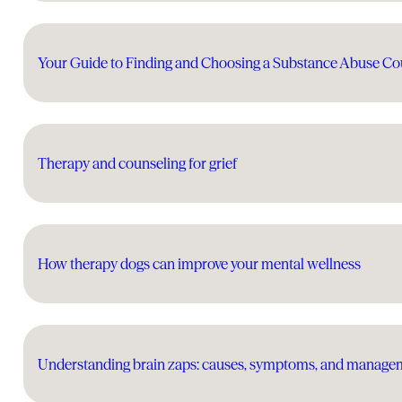
Your Guide to Finding and Choosing a Substance Abuse Co
Therapy and counseling for grief
How therapy dogs can improve your mental wellness
Understanding brain zaps: causes, symptoms, and manage