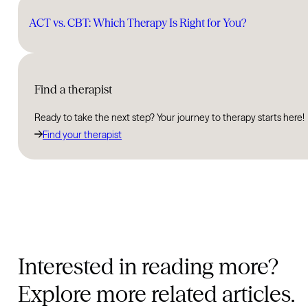
ACT vs. CBT: Which Therapy Is Right for You?
Find a therapist
Ready to take the next step? Your journey to therapy starts here!
Find your therapist
Interested in reading more?
Explore more related articles.