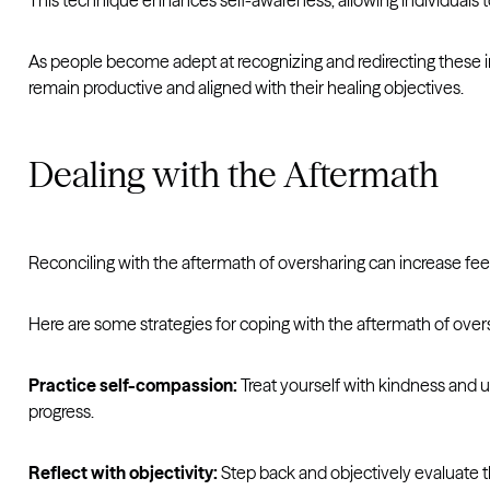
This technique enhances self-awareness, allowing individuals 
As people become adept at recognizing and redirecting these i
remain productive and aligned with their healing objectives.
Dealing with the Aftermath
Reconciling with the aftermath of oversharing can increase fe
Here are some strategies for coping with the aftermath of over
Practice self-compassion:
Treat yourself with kindness and
progress.
Reflect with objectivity:
Step back and objectively evaluate t