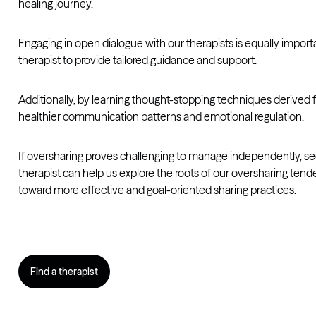
healing journey.
Engaging in open dialogue with our therapists is equally impor
therapist to provide tailored guidance and support.
Additionally, by learning thought-stopping techniques derived 
healthier communication patterns and emotional regulation.
If oversharing proves challenging to manage independently, seek
therapist can help us explore the roots of our oversharing ten
toward more effective and goal-oriented sharing practices.
Find a therapist