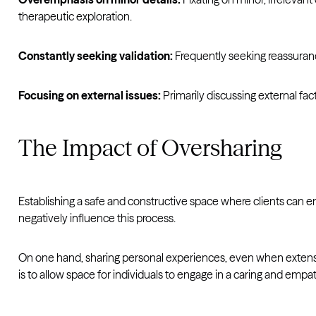
therapeutic exploration.
Constantly seeking validation:
Frequently seeking reassurance
Focusing on external issues:
Primarily discussing external fac
The Impact of Oversharing
Establishing a safe and constructive space where clients can e
negatively influence this process.
On one hand, sharing personal experiences, even when extensive
is to allow space for individuals to engage in a caring and empa