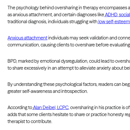
The psychology behind oversharing in therapy encompasses a ra
as anxious attachment, and certain diagnoses like
ADHD
,
socia
traditional diagnosis, individuals struggling with
low self-estee
Anxious attachment
individuals may seek validation and conne
communication, causing clients to overshare before evaluating
BPD, marked by emotional dysregulation, could lead to oversha
to share excessively in an attempt to alleviate anxiety about 
By understanding these psychological factors, readers can begin
greater self-awareness and introspection.
According to
Alan Deibel, LCPC
, oversharing in his practice is
adds that some clients hesitate to share or practice honesty re
therapist to contribute.