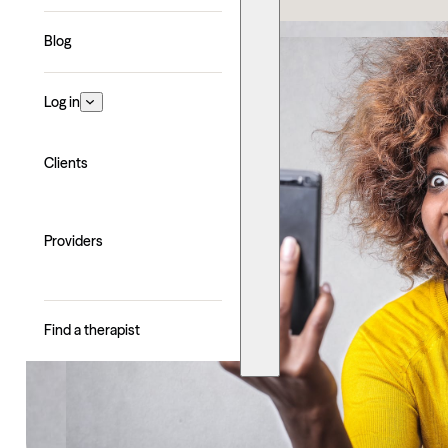
Blog
Log in
Clients
Providers
Find a therapist