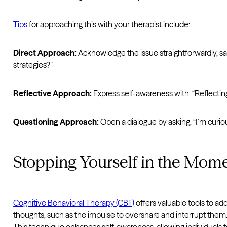
Tips
for approaching this with your therapist include:
Direct Approach:
Acknowledge the issue straightforwardly, say
strategies?”
Reflective Approach:
Express self-awareness with, “Reflecting
Questioning Approach:
Open a dialogue by asking, “I’m curi
Stopping Yourself in the Mom
Cognitive Behavioral Therapy (CBT)
offers valuable tools to a
thoughts, such as the impulse to overshare and interrupt them.