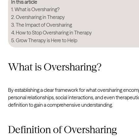
In this article
What is Oversharing?
Oversharing in Therapy
The Impact of Oversharing
How to Stop Oversharing in Therapy
Grow Therapy is Here to Help
What is Oversharing?
By establishing a clear framework for what oversharing encompa
personal relationships, social interactions, and even therapeut
definition to gain a comprehensive understanding.
Definition of Oversharing