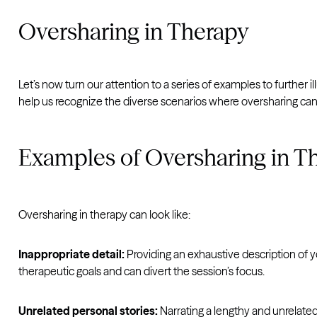
Oversharing in Therapy
Let’s now turn our attention to a series of examples to further il
help us recognize the diverse scenarios where oversharing can 
Examples of Oversharing in T
Oversharing in therapy can look like:
Inappropriate detail:
Providing an exhaustive description of y
therapeutic goals and can divert the session’s focus.
Unrelated personal stories:
Narrating a lengthy and unrelated