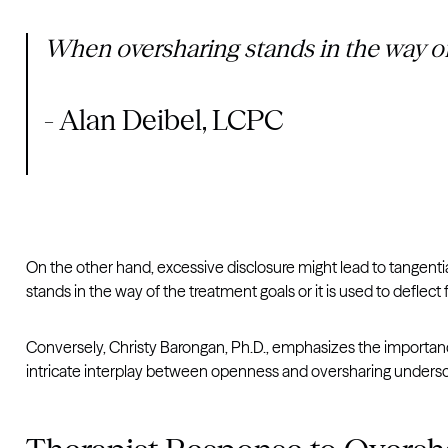
When oversharing stands in the way of t
- Alan Deibel, LCPC
On the other hand, excessive disclosure might lead to tangenti
stands in the way of the treatment goals or it is used to deflect
Conversely, Christy Barongan, Ph.D., emphasizes the importance
intricate interplay between openness and oversharing undersc