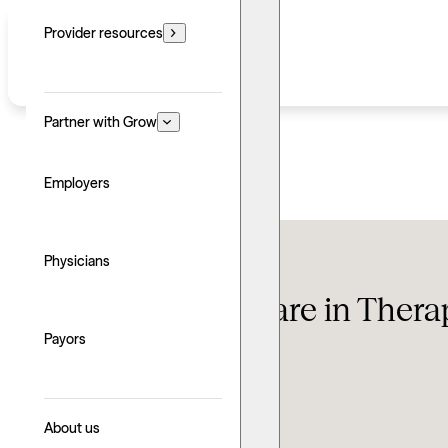
Provider resources
Partner with Grow
Employers
Therapy FAQ
Physicians
Can You Overshare in Thera
Payors
Updated: June 24, 2026
Written by: Sean Abraham
Explore with AI
About us