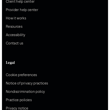
Client help center
Provider help center
How it works
Resources
Accessibility
Contact us
Legal
Cookie preferences
Notice of privacy practices
Nondiscrimination policy
Practice policies
Privacy notice