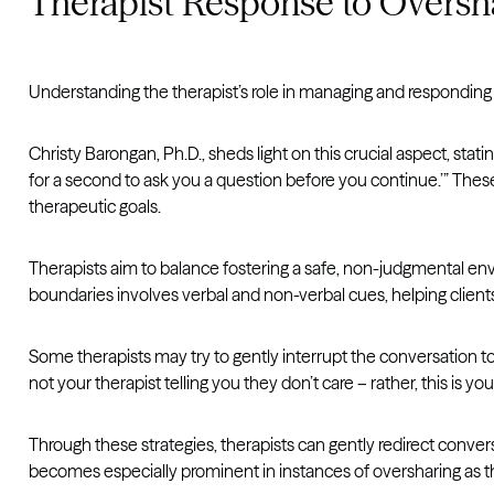
Therapist Response to Oversh
Understanding the therapist’s role in managing and responding t
Christy Barongan, Ph.D., sheds light on this crucial aspect, stati
for a second to ask you a question before you continue.’” Thes
therapeutic goals.
Therapists aim to balance fostering a safe, non-judgmental envi
boundaries involves verbal and non-verbal cues, helping client
Some therapists may try to gently interrupt the conversation to
not your therapist telling you they don’t care – rather, this is y
Through these strategies, therapists can gently redirect convers
becomes especially prominent in instances of oversharing as th