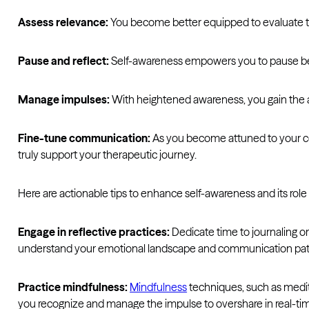
Assess relevance:
You become better equipped to evaluate the 
Pause and reflect:
Self-awareness empowers you to pause befo
Manage impulses:
With heightened awareness, you gain the abi
Fine-tune communication:
As you become attuned to your com
truly support your therapeutic journey.
Here are actionable tips to enhance self-awareness and its rol
Engage in reflective practices:
Dedicate time to journaling or
understand your emotional landscape and communication pat
Practice mindfulness:
Mindfulness
techniques, such as medit
you recognize and manage the impulse to overshare in real-ti