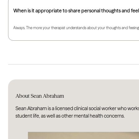
When is it appropriate to share personal thoughts and feel
Always. The more your therapist understands about your thoughts and feelings, 
About Sean Abraham
Sean Abraham is a licensed clinical social worker who work
student life, as well as other mental health concerns.