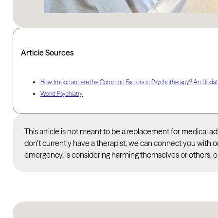
Article Sources
How Important are the Common Factors in Psychotherapy? An Upda
World Psychiatry
This article is not meant to be a replacement for medical 
don’t currently have a therapist, we can connect you with o
emergency, is considering harming themselves or others, or