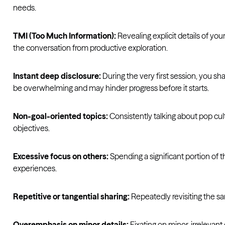
needs.
TMI (Too Much Information):
Revealing explicit details of you
the conversation from productive exploration.
Instant deep disclosure:
During the very first session, you sh
be overwhelming and may hinder progress before it starts.
Non-goal-oriented topics:
Consistently talking about pop cul
objectives.
Excessive focus on others:
Spending a significant portion of 
experiences.
Repetitive or tangential sharing:
Repeatedly revisiting the sa
Overemphasis on minor details:
Fixating on minor, irrelevant