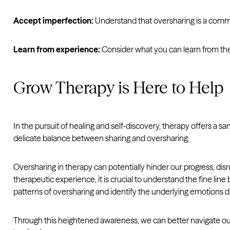
Accept imperfection:
Understand that oversharing is a com
Learn from experience:
Consider what you can learn from the
Grow Therapy is Here to Help
In the pursuit of healing and self-discovery, therapy offers a
delicate balance between sharing and oversharing.
Oversharing in therapy can potentially hinder our progress, di
therapeutic experience, it is crucial to understand the fine l
patterns of oversharing and identify the underlying emotions dr
Through this heightened awareness, we can better navigate our