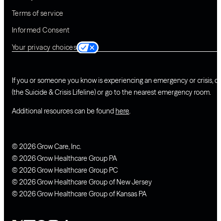
Terms of service
Informed Consent
Your privacy choices
If you or someone you know is experiencing an emergency or crisis, ca
(the Suicide & Crisis Lifeline) or go to the nearest emergency room.
Additional resources can be found
here
.
© 2026 Grow Care, Inc.
© 2026 Grow Healthcare Group PA
© 2026 Grow Healthcare Group PC
© 2026 Grow Healthcare Group of New Jersey
© 2026 Grow Healthcare Group of Kansas PA