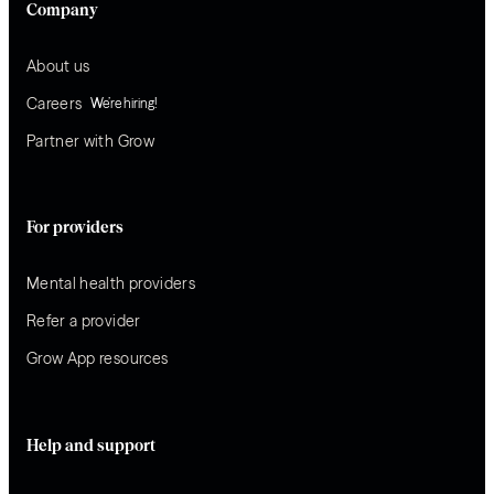
Company
About us
Careers
We’re hiring!
Partner with Grow
For providers
Mental health providers
Refer a provider
Grow App resources
Help and support