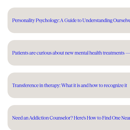
Personality Psychology: A Guide to Understanding Ourselv
Patients are curious about new mental health treatments 
Transference in therapy: What it is and how to recognize it
Need an Addiction Counselor? Here’s How to Find One Nea