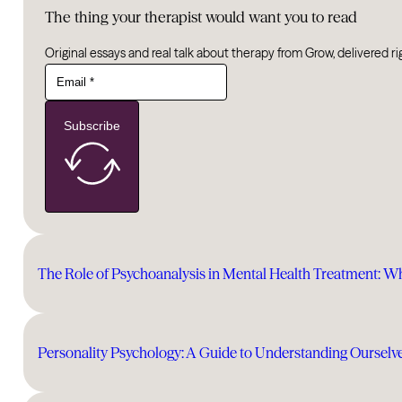
The thing your therapist would want you to read
Original essays and real talk about therapy from Grow, delivered ri
Subscribe
The Role of Psychoanalysis in Mental Health Treatment: W
Personality Psychology: A Guide to Understanding Ourselv