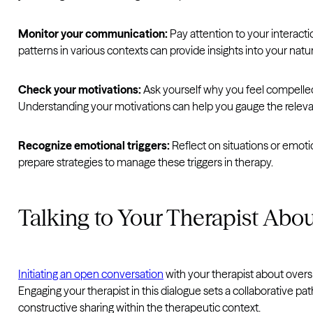
Monitor your communication:
Pay attention to your interact
patterns in various contexts can provide insights into your natu
Check your motivations:
Ask yourself why you feel compelled t
Understanding your motivations can help you gauge the releva
Recognize emotional triggers:
Reflect on situations or emoti
prepare strategies to manage these triggers in therapy.
Talking to Your Therapist Abou
Initiating an open conversation
with your therapist about over
Engaging your therapist in this dialogue sets a collaborative pa
constructive sharing within the therapeutic context.