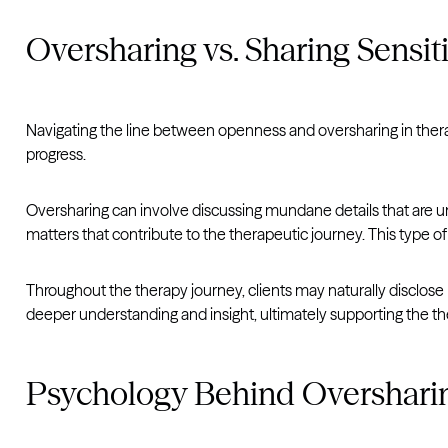
Oversharing vs. Sharing Sensit
Navigating the line between openness and oversharing in ther
progress.
Oversharing can involve discussing mundane details that are un
matters that contribute to the therapeutic journey. This type of
Throughout the therapy journey, clients may naturally disclose p
deeper understanding and insight, ultimately supporting the th
Psychology Behind Overshari