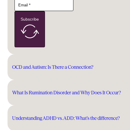
Subscribe
OCD and Autism: Is There a Connection?
What Is Rumination Disorder and Why Does It Occur?
Understanding ADHD vs. ADD: What’s the difference?