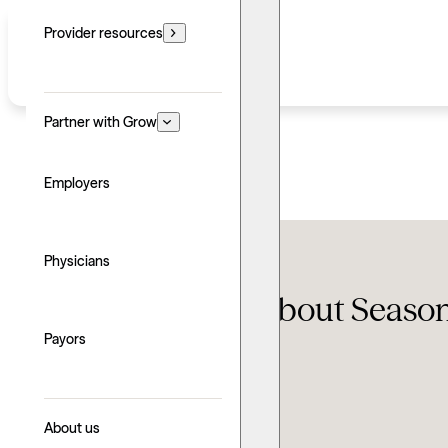
Provider resources
Partner with Grow
Employers
Conditions
Physicians
SAD 101: Learn about Season
Payors
Updated: June 24, 2026
Written by: Taylor Stranaghan
Explore with AI
About us