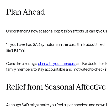
Plan Ahead
Understanding how seasonal depression affects us can give us i
“If you have had SAD symptoms in the past, think about the cha
says Kamhi.
Consider creating a
plan with your therapist
and/or doctor to det
family members to stay accountable and motivated to check in
Relief from Seasonal Affective
Although SAD might make you feel super hopeless and down in 