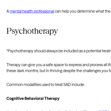
A
mental health professional
can help you determine what the be
Psychotherapy
“Psychotherapy should always be included as a potential treat
Therapy can give you a safe space to express and process all th
these dark months, but in thriving despite the challenges you f
Common modalities used to treat SAD include:
Cognitive Behavioral Therapy