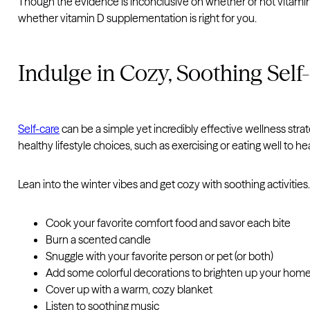
Though the evidence is inconclusive on whether or not vitam
whether vitamin D supplementation is right for you.
Indulge in Cozy, Soothing Self
Self-care
can be a simple yet incredibly effective wellness str
healthy lifestyle choices, such as exercising or eating well to
Lean into the winter vibes and get cozy with soothing activities
Cook your favorite comfort food and savor each bite
Burn a scented candle
Snuggle with your favorite person or pet (or both)
Add some colorful decorations to brighten up your hom
Cover up with a warm, cozy blanket
Listen to soothing music