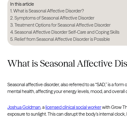
In this article
What is Seasonal Affective Disorder?
Symptoms of Seasonal Affective Disorder
Treatment Options for Seasonal Affective Disorder
Seasonal Affective Disorder Self-Care and Coping Skills
Relief from Seasonal Affective Disorder is Possible
What is Seasonal Affective Di
Seasonal affective disorder, also referred to as “SAD,” is a form 
mental health, affecting your energy levels, mood, and overall o
Joshua Goldman
, a
licensed clinical social worker
with Grow The
exposure to sunlight. This can disrupt the body’s internal cloc