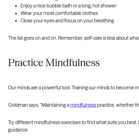
Enjoy a nice bubble bath or a long, hot shower
Wear your most comfortable clothes
Close your eyes and focus on your breathing
The list goes on and on. Remember, self-care is less about wh
Practice Mindfulness
Our minds are a powerful tool. Training our minds to become more
Goldman says, “Maintaining a
mindfulness
practice, whether th
Try different mindfulness exercises to find what suits you bes
guidance.