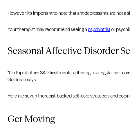
However, it’s important to note that antidepressants are not a si
Your therapist may recommend seeing a
psychiatrist
or psychia
Seasonal Affective Disorder Se
“On top of other SAD treatments, adhering to a regular self-ca
Goldman says.
Here are seven therapist-backed self-care strategies and cop
Get Moving