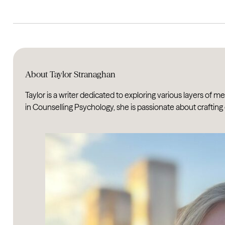
About Taylor Stranaghan
Taylor is a writer dedicated to exploring various layers of 
in Counselling Psychology, she is passionate about crafting