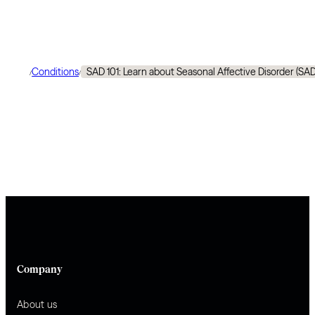
Conditions
SAD 101: Learn about Seasonal Affective Disorder (SA
/
/
Company
About us