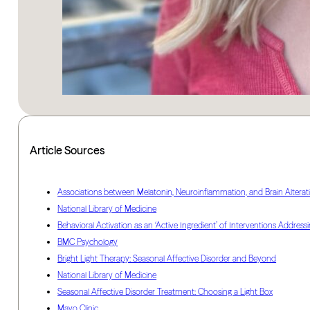
Article Sources
Associations between Melatonin, Neuroinflammation, and Brain Alterat
National Library of Medicine
Behavioral Activation as an ‘Active Ingredient’ of Interventions Add
BMC Psychology
Bright Light Therapy: Seasonal Affective Disorder and Beyond
National Library of Medicine
Seasonal Affective Disorder Treatment: Choosing a Light Box
Mayo Clinic