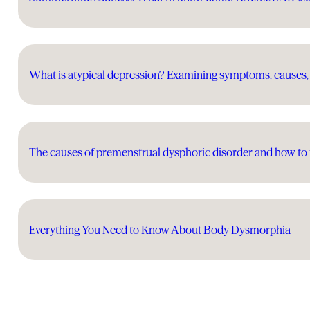
What is atypical depression? Examining symptoms, causes,
The causes of premenstrual dysphoric disorder and how to t
Everything You Need to Know About Body Dysmorphia