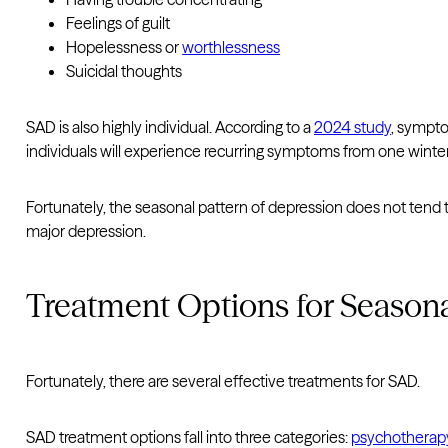
Feelings of guilt
Hopelessness or
worthlessness
Suicidal thoughts
SAD is also highly individual. According to a
2024 study
, sympto
individuals will experience recurring symptoms from one winter
Fortunately, the seasonal pattern of depression does not tend
major depression.
Treatment Options for Seasona
Fortunately, there are several effective treatments for SAD.
SAD treatment options fall into three categories:
psychotherap