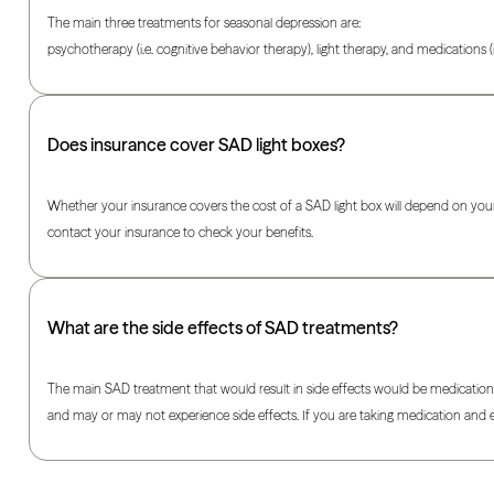
The main three treatments for seasonal depression are:
psychotherapy (i.e. cognitive behavior therapy), light therapy, and medications (i
Does insurance cover SAD light boxes?
Whether your insurance covers the cost of a SAD light box will depend on your s
contact your insurance to check your benefits.
What are the side effects of SAD treatments?
The main SAD treatment that would result in side effects would be medication. 
and may or may not experience side effects. If you are taking medication and exp