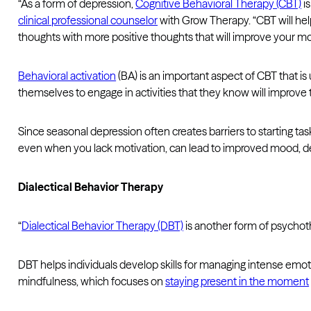
“As a form of depression,
Cognitive Behavioral Therapy (CBT)
is
clinical professional counselor
with Grow Therapy. “CBT will hel
thoughts with more positive thoughts that will improve your m
Behavioral activation
(BA) is an important aspect of CBT that is
themselves to engage in activities that they know will improve t
Since seasonal depression often creates barriers to starting task
even when you lack motivation, can lead to improved mood, dec
Dialectical Behavior Therapy
“
Dialectical Behavior Therapy (DBT)
is another form of psychot
DBT helps individuals develop skills for managing intense emo
mindfulness, which focuses on
staying present in the moment