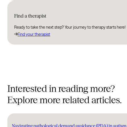
Find a therapist
Ready to take the next step? Your journey to therapy starts here!
Find your therapist
Interested in reading more?
Explore more related articles.
Navigating pathological demand avoidance (PDA) in auti