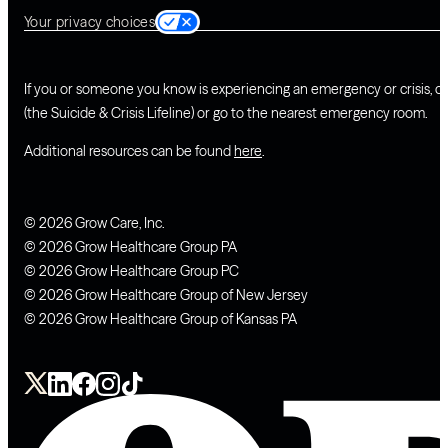
Your privacy choices
If you or someone you know is experiencing an emergency or crisis, ca
(the Suicide & Crisis Lifeline) or go to the nearest emergency room.
Additional resources can be found
here
.
© 2026 Grow Care, Inc.
© 2026 Grow Healthcare Group PA
© 2026 Grow Healthcare Group PC
© 2026 Grow Healthcare Group of New Jersey
© 2026 Grow Healthcare Group of Kansas PA