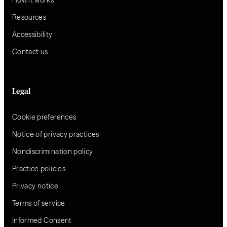
Resources
Accessibility
Contact us
Legal
Cookie preferences
Notice of privacy practices
Nondiscrimination policy
Practice policies
Privacy notice
Terms of service
Informed Consent