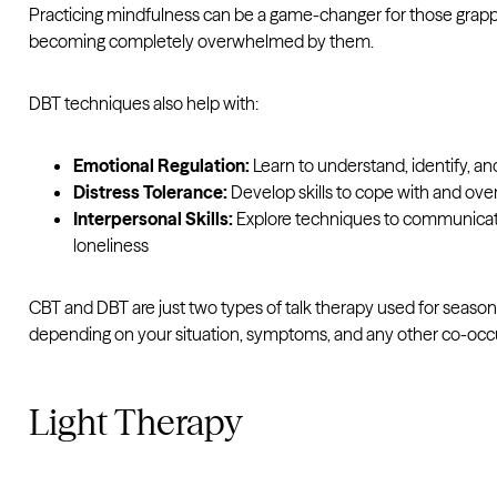
Practicing mindfulness can be a game-changer for those grappl
becoming completely overwhelmed by them.
DBT techniques also help with:
Emotional Regulation:
Learn to understand, identify, an
Distress Tolerance:
Develop skills to cope with and o
Interpersonal Skills:
Explore techniques to communicate m
loneliness
CBT and DBT are just two types of talk therapy used for seaso
depending on your situation, symptoms, and any other co-occu
Light Therapy