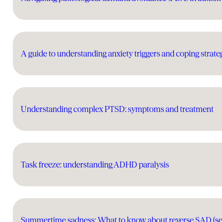
A guide to understanding anxiety triggers and coping strate
Understanding complex PTSD: symptoms and treatment
Task freeze: understanding ADHD paralysis
Summertime sadness: What to know about reverse SAD (seas