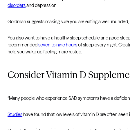
disorders
and depression.
Goldman suggests making sure you are eating a well-rounded, he
You also want to have a healthy sleep schedule and good slee
recommended
seven to nine hours
of sleep every night. Crea
help you wake up feeling more rested.
Consider Vitamin D Suppleme
“Many people who experience SAD symptoms have a deficiency
Studies
have found that low levels of vitamin D are often seen in