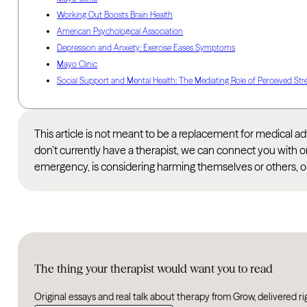
Working Out Boosts Brain Health
American Psychological Association
Depression and Anxiety: Exercise Eases Symptoms
Mayo Clinic
Social Support and Mental Health: The Mediating Role of Perceived Str
This article is not meant to be a replacement for medical 
don’t currently have a therapist, we can connect you with o
emergency, is considering harming themselves or others, or
The thing your therapist would want you to read
Original essays and real talk about therapy from Grow, delivered ri