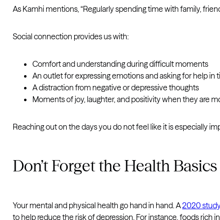
As Kamhi mentions, “Regularly spending time with family, frien
Social connection provides us with:
Comfort and understanding during difficult moments
An outlet for expressing emotions and asking for help in
A distraction from negative or depressive thoughts
Moments of joy, laughter, and positivity when they are 
Reaching out on the days you do not feel like it is especially i
Don’t Forget the Health Basics
Your mental and physical health go hand in hand. A
2020 stud
to help reduce the risk of depression. For instance, foods rich