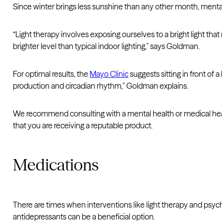
Since winter brings less sunshine than any other month, ment
“Light therapy involves exposing ourselves to a bright light that
brighter level than typical indoor lighting,” says Goldman.
For optimal results, the
Mayo Clinic
suggests sitting in front of 
production and circadian rhythm,” Goldman explains.
We recommend consulting with a mental health or medical health
that you are receiving a reputable product.
Medications
There are times when interventions like light therapy and psyc
antidepressants can be a beneficial option.