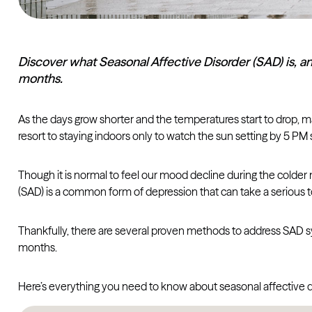
Discover what Seasonal Affective Disorder (SAD) is, 
months.
As the days grow shorter and the temperatures start to drop, man
resort to staying indoors only to watch the sun setting by 5 PM 
Though it is normal to feel our mood decline during the colder 
(SAD) is a common form of depression that can take a serious toll
Thankfully, there are several proven methods to address SAD s
months.
Here’s everything you need to know about seasonal affective dis