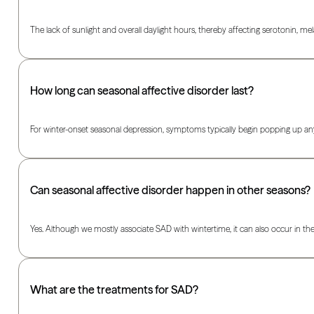
The lack of sunlight and overall daylight hours, thereby affecting serotonin, m
How long can seasonal affective disorder last?
For winter-onset seasonal depression, symptoms typically begin popping up anywhe
Can seasonal affective disorder happen in other seasons?
Yes. Although we mostly associate SAD with wintertime, it can also occur in t
What are the treatments for SAD?