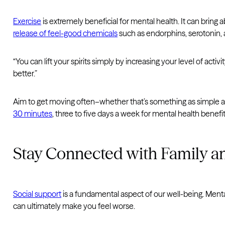
Exercise
is extremely beneficial for mental health. It can bring
release of feel-good chemicals
such as endorphins, serotonin,
“You can lift your spirits simply by increasing your level of acti
better.”
Aim to get moving often–whether that’s something as simple as 
30 minutes
, three to five days a week for mental health benefit
Stay Connected with Family a
Social support
is a fundamental aspect of our well-being. Menta
can ultimately make you feel worse.