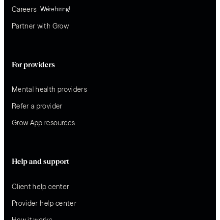
Careers
We’re hiring!
Partner with Grow
For providers
Mental health providers
Refer a provider
Grow App resources
Help and support
Client help center
Provider help center
How it works