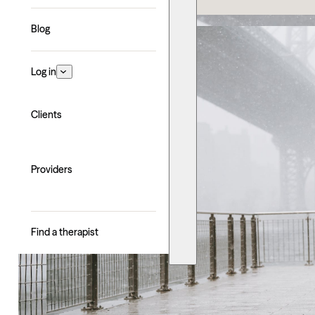
Blog
Log in
Clients
Providers
Find a therapist