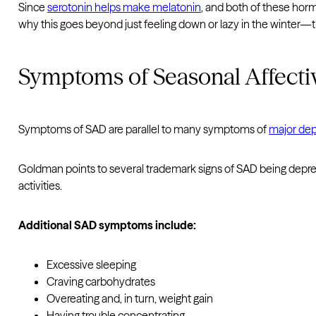
Since
serotonin helps make melatonin
, and both of these hor
why this goes beyond just feeling down or lazy in the winter—t
Symptoms of Seasonal Affecti
Symptoms of SAD are parallel to many symptoms of
major dep
Goldman points to several trademark signs of SAD being depress
activities.
Additional SAD symptoms include:
Excessive sleeping
Craving carbohydrates
Overeating and, in turn, weight gain
Having trouble concentrating