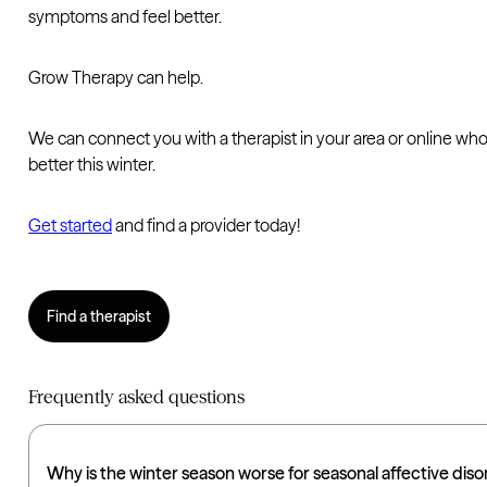
symptoms and feel better.
Grow Therapy can help.
We can connect you with a therapist in your area or online wh
better this winter.
Get started
and find a provider today!
Find a therapist
Frequently asked questions
Why is the winter season worse for seasonal affective dis